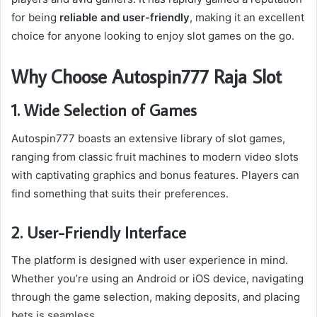
for being
reliable and user-friendly
, making it an excellent
choice for anyone looking to enjoy slot games on the go.
Why Choose Autospin777 Raja Slot
1. Wide Selection of Games
Autospin777 boasts an extensive library of slot games,
ranging from classic fruit machines to modern video slots
with captivating graphics and bonus features. Players can
find something that suits their preferences.
2. User-Friendly Interface
The platform is designed with user experience in mind.
Whether you’re using an Android or iOS device, navigating
through the game selection, making deposits, and placing
bets is seamless.