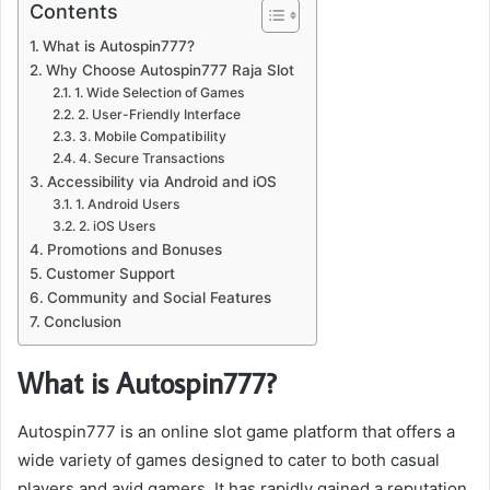
Contents
What is Autospin777?
Why Choose Autospin777 Raja Slot
1. Wide Selection of Games
2. User-Friendly Interface
3. Mobile Compatibility
4. Secure Transactions
Accessibility via Android and iOS
1. Android Users
2. iOS Users
Promotions and Bonuses
Customer Support
Community and Social Features
Conclusion
What is Autospin777?
Autospin777 is an online slot game platform that offers a
wide variety of games designed to cater to both casual
players and avid gamers. It has rapidly gained a reputation