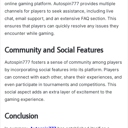
online gaming platform. Autospin777 provides multiple
channels for players to seek assistance, including live
chat, email support, and an extensive FAQ section. This
ensures that players can quickly resolve any issues they
encounter while gaming.
Community and Social Features
Autospin777 fosters a sense of community among players
by incorporating social features into its platform. Players
can connect with each other, share their experiences, and
even participate in tournaments and competitions. This
social aspect adds an extra layer of excitement to the
gaming experience.
Conclusion