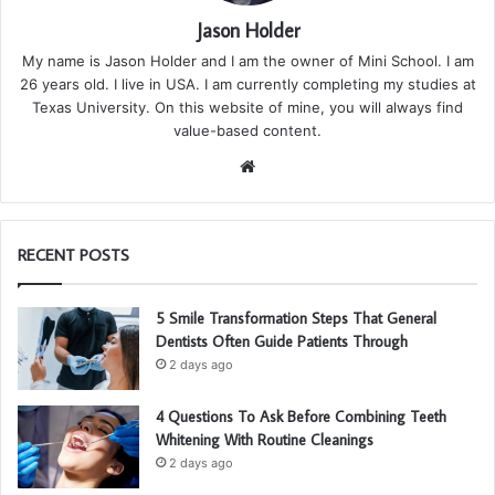
Jason Holder
My name is Jason Holder and I am the owner of Mini School. I am
26 years old. I live in USA. I am currently completing my studies at
Texas University. On this website of mine, you will always find
value-based content.
We
bsi
te
RECENT POSTS
5 Smile Transformation Steps That General
Dentists Often Guide Patients Through
2 days ago
4 Questions To Ask Before Combining Teeth
Whitening With Routine Cleanings
2 days ago