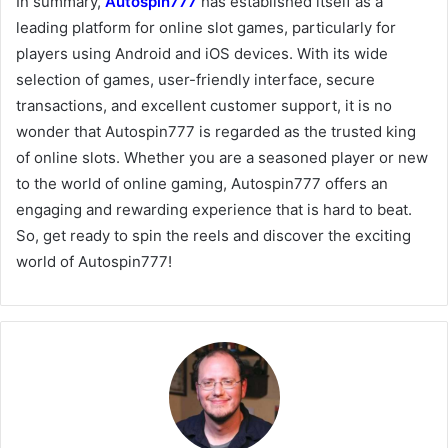
In summary,
Autospin777
has established itself as a
leading platform for online slot games, particularly for
players using Android and iOS devices. With its wide
selection of games, user-friendly interface, secure
transactions, and excellent customer support, it is no
wonder that Autospin777 is regarded as the trusted king
of online slots. Whether you are a seasoned player or new
to the world of online gaming, Autospin777 offers an
engaging and rewarding experience that is hard to beat.
So, get ready to spin the reels and discover the exciting
world of Autospin777!