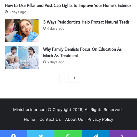
How to Use Pillar and Post Cap Lights to Improve Your Home’s Exterior
3 days ago
5 Ways Periodontists Help Protect Natural Teeth
4 days ago
Why Family Dentists Focus On Education As
Much As Treatment
5 days ago
P
N
r
e
e
x
v
t
Minishortner.com © Copyright 2026, All Rights Reserved
i
p
Home
Contact Us
About Us
Privacy Policy
o
a
u
g