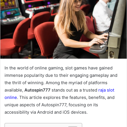
In the world of online gaming, slot games have gained
immense popularity due to their engaging gameplay and
the thrill of winning. Among the myriad of platforms
available,
Autospin777
stands out as a trusted
raja slot
online
. This article explores the features, benefits, and
unique aspects of Autospin777, focusing on its
accessibility via Android and iOS devices.