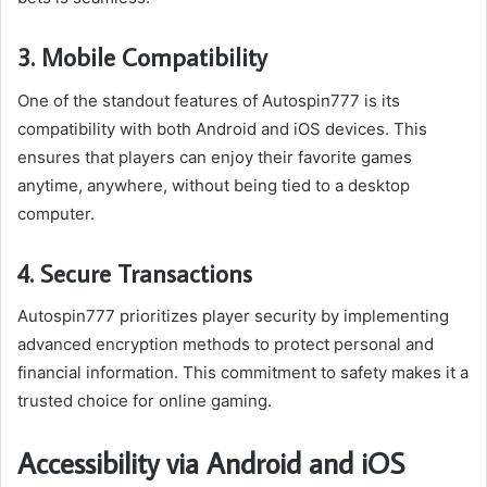
3. Mobile Compatibility
One of the standout features of Autospin777 is its
compatibility with both Android and iOS devices. This
ensures that players can enjoy their favorite games
anytime, anywhere, without being tied to a desktop
computer.
4. Secure Transactions
Autospin777 prioritizes player security by implementing
advanced encryption methods to protect personal and
financial information. This commitment to safety makes it a
trusted choice for online gaming.
Accessibility via Android and iOS