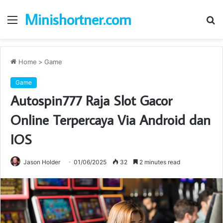
Minishortner.com
Menu
S
fo
Home
>
Game
Game
Autospin777 Raja Slot Gacor
Online Terpercaya Via Android dan
IOS
Jason Holder
01/06/2025
32
2 minutes read