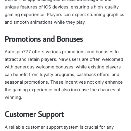
unique features of iOS devices, ensuring a high-quality
gaming experience. Players can expect stunning graphics
and smooth animations while they play.
Promotions and Bonuses
Autospin777 offers various promotions and bonuses to
attract and retain players. New users are often welcomed
with generous welcome bonuses, while existing players
can benefit from loyalty programs, cashback offers, and
seasonal promotions. These incentives not only enhance
the gaming experience but also increase the chances of
winning.
Customer Support
A reliable customer support system is crucial for any