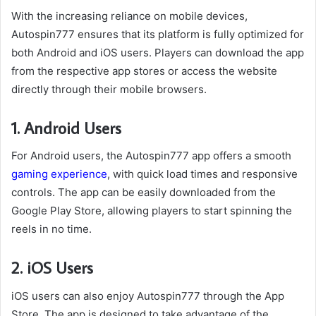
With the increasing reliance on mobile devices,
Autospin777 ensures that its platform is fully optimized for
both Android and iOS users. Players can download the app
from the respective app stores or access the website
directly through their mobile browsers.
1. Android Users
For Android users, the Autospin777 app offers a smooth
gaming experience
, with quick load times and responsive
controls. The app can be easily downloaded from the
Google Play Store, allowing players to start spinning the
reels in no time.
2. iOS Users
iOS users can also enjoy Autospin777 through the App
Store. The app is designed to take advantage of the