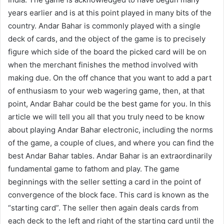
years earlier and is at this point played in many bits of the
country. Andar Bahar is commonly played with a single
deck of cards, and the object of the game is to precisely
figure which side of the board the picked card will be on
when the merchant finishes the method involved with
making due. On the off chance that you want to add a part
of enthusiasm to your web wagering game, then, at that
point, Andar Bahar could be the best game for you. In this
article we will tell you all that you truly need to be know
about playing Andar Bahar electronic, including the norms
of the game, a couple of clues, and where you can find the
best Andar Bahar tables. Andar Bahar is an extraordinarily
fundamental game to fathom and play. The game
beginnings with the seller setting a card in the point of
convergence of the block face. This card is known as the
“starting card”. The seller then again deals cards from
each deck to the left and right of the starting card until the