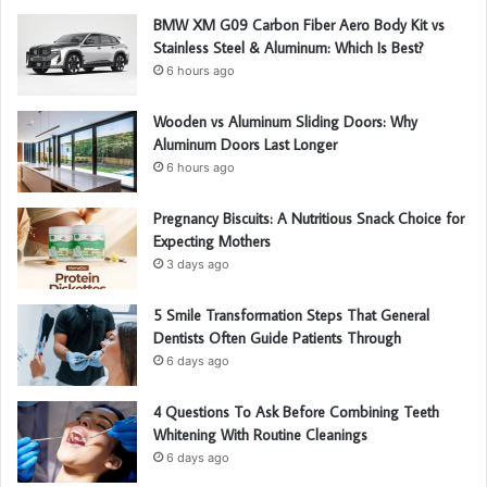
BMW XM G09 Carbon Fiber Aero Body Kit vs
Stainless Steel & Aluminum: Which Is Best?
6 hours ago
Wooden vs Aluminum Sliding Doors: Why
Aluminum Doors Last Longer
6 hours ago
Pregnancy Biscuits: A Nutritious Snack Choice for
Expecting Mothers
3 days ago
5 Smile Transformation Steps That General
Dentists Often Guide Patients Through
6 days ago
4 Questions To Ask Before Combining Teeth
Whitening With Routine Cleanings
6 days ago