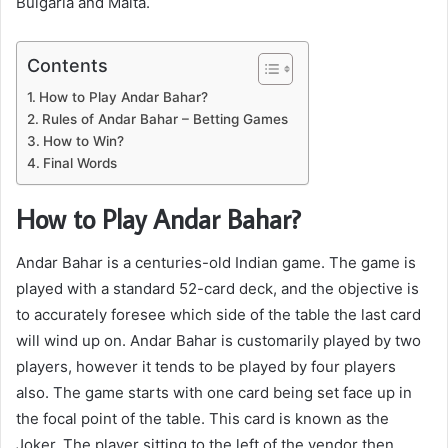
Bulgaria and Malta.
Contents
How to Play Andar Bahar?
Rules of Andar Bahar – Betting Games
How to Win?
Final Words
How to Play Andar Bahar?
Andar Bahar is a centuries-old Indian game. The game is
played with a standard 52-card deck, and the objective is
to accurately foresee which side of the table the last card
will wind up on. Andar Bahar is customarily played by two
players, however it tends to be played by four players
also. The game starts with one card being set face up in
the focal point of the table. This card is known as the
Joker. The player sitting to the left of the vendor then