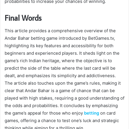
probabilities to increase your chances of winning.
Final Words
This article provides a comprehensive overview of the
Andar Bahar betting game introduced by BetGames.tv,
highlighting its key features and accessibility for both
beginners and experienced players. It sheds light on the
game’s rich Indian heritage, where the objective is to
predict the side of the table where the last card will be
dealt, and emphasizes its simplicity and addictiveness.
The article also touches upon the game’s rules, making it
clear that Andar Bahar is a game of chance that can be
played with high stakes, requiring a good understanding of
the odds and probabilities. It concludes by emphasizing
the game’s appeal for those who enjoy
betting
on card
games, offering a chance to test one’s luck and strategic
thinking while aiming for a thrilling win.