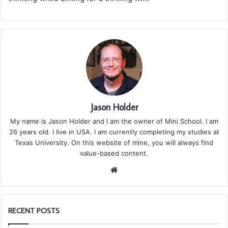
Jason Holder
My name is Jason Holder and I am the owner of Mini School. I am
26 years old. I live in USA. I am currently completing my studies at
Texas University. On this website of mine, you will always find
value-based content.
We
bsi
te
RECENT POSTS