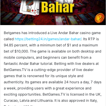
Betgames has introduced a Live Andar Bahar casino game
called
https://betting24.in/games/andar-bahar/
. Its RTP is
94.85 percent, with a minimum bet of $1 and a maximum
bet of $10,000. The game is available on both desktop and
mobile computers, and beginners can benefit from a
fantastic Andar Bahar tutorial. Betting with live dealers at
BetGames.TV is a cutting-edge provider of live dealer
games that is renowned for its unique style and
authenticity. Its games are available 24 hours a day, 7 days
a week, providing users with a great experience and
exciting opportunities. BetGames.TV is licensed in the UK,
Curacao, Latvia and Lithuania. It is also approved in Italy,