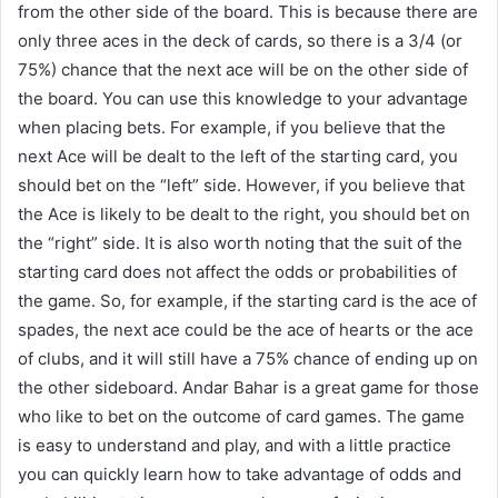
from the other side of the board. This is because there are
only three aces in the deck of cards, so there is a 3/4 (or
75%) chance that the next ace will be on the other side of
the board. You can use this knowledge to your advantage
when placing bets. For example, if you believe that the
next Ace will be dealt to the left of the starting card, you
should bet on the “left” side. However, if you believe that
the Ace is likely to be dealt to the right, you should bet on
the “right” side. It is also worth noting that the suit of the
starting card does not affect the odds or probabilities of
the game. So, for example, if the starting card is the ace of
spades, the next ace could be the ace of hearts or the ace
of clubs, and it will still have a 75% chance of ending up on
the other sideboard. Andar Bahar is a great game for those
who like to bet on the outcome of card games. The game
is easy to understand and play, and with a little practice
you can quickly learn how to take advantage of odds and