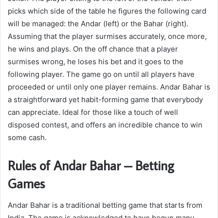
picks which side of the table he figures the following card
will be managed: the Andar (left) or the Bahar (right).
Assuming that the player surmises accurately, once more,
he wins and plays. On the off chance that a player
surmises wrong, he loses his bet and it goes to the
following player. The game go on until all players have
proceeded or until only one player remains. Andar Bahar is
a straightforward yet habit-forming game that everybody
can appreciate. Ideal for those like a touch of well
disposed contest, and offers an incredible chance to win
some cash.
Rules of Andar Bahar – Betting
Games
Andar Bahar is a traditional betting game that starts from
India. The game is acknowledged to have begun many