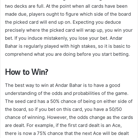
two decks are full. At the point when all cards have been
made due, players ought to figure which side of the board
the picked card will end up on. Expecting you deduce
precisely where the picked card will wrap up, you win your
bet. If you induce mistakenly, you lose your bet. Andar
Bahar is regularly played with high stakes, so it is basic to
comprehend what you are doing before you start betting.
How to Win?
The best way to win at Andar Bahar is to have a good
understanding of the odds and probabilities of the game.
The seed card has a 50% chance of being on either side of
the board, so if you bet on this card, you have a 50/50
chance of winning. However, the odds change as the cards
are dealt. For example, if the first card dealt is an Ace,
there is now a 75% chance that the next Ace will be dealt