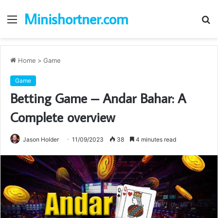
Minishortner.com
Menu
S
fo
Home
>
Game
Game
Betting Game – Andar Bahar: A
Complete overview
Jason Holder
11/09/2023
38
4 minutes read