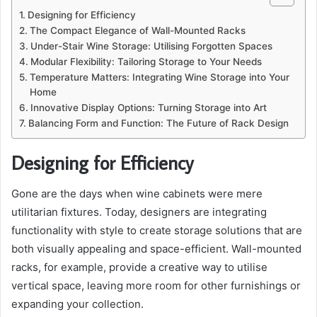
Designing for Efficiency
The Compact Elegance of Wall-Mounted Racks
Under-Stair Wine Storage: Utilising Forgotten Spaces
Modular Flexibility: Tailoring Storage to Your Needs
Temperature Matters: Integrating Wine Storage into Your
Home
Innovative Display Options: Turning Storage into Art
Balancing Form and Function: The Future of Rack Design
Designing for Efficiency
Gone are the days when wine cabinets were mere
utilitarian fixtures. Today, designers are integrating
functionality with style to create storage solutions that are
both visually appealing and space-efficient. Wall-mounted
racks, for example, provide a creative way to utilise
vertical space, leaving more room for other furnishings or
expanding your collection.