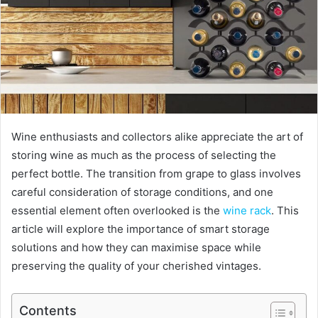
Wine enthusiasts and collectors alike appreciate the art of
storing wine as much as the process of selecting the
perfect bottle. The transition from grape to glass involves
careful consideration of storage conditions, and one
essential element often overlooked is the
wine rack
. This
article will explore the importance of smart storage
solutions and how they can maximise space while
preserving the quality of your cherished vintages.
Contents