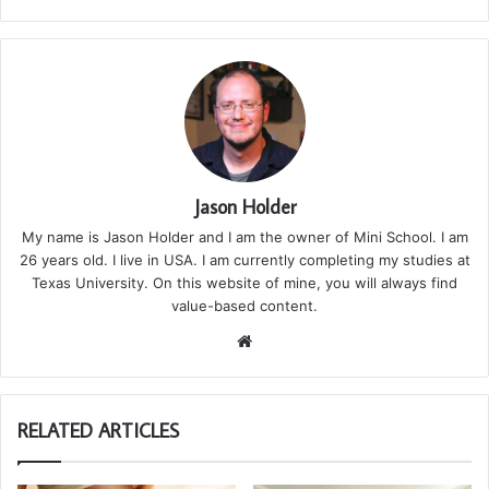
Jason Holder
My name is Jason Holder and I am the owner of Mini School. I am
26 years old. I live in USA. I am currently completing my studies at
Texas University. On this website of mine, you will always find
value-based content.
We
bsi
te
RELATED ARTICLES