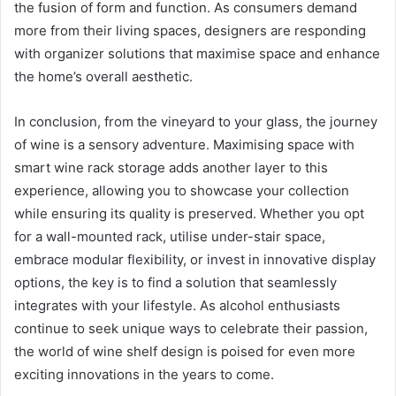
the fusion of form and function. As consumers demand
more from their living spaces, designers are responding
with organizer solutions that maximise space and enhance
the home’s overall aesthetic.
In conclusion, from the vineyard to your glass, the journey
of wine is a sensory adventure. Maximising space with
smart wine rack storage adds another layer to this
experience, allowing you to showcase your collection
while ensuring its quality is preserved. Whether you opt
for a wall-mounted rack, utilise under-stair space,
embrace modular flexibility, or invest in innovative display
options, the key is to find a solution that seamlessly
integrates with your lifestyle. As alcohol enthusiasts
continue to seek unique ways to celebrate their passion,
the world of wine shelf design is poised for even more
exciting innovations in the years to come.