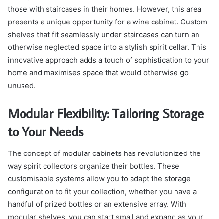
those with staircases in their homes. However, this area
presents a unique opportunity for a wine cabinet. Custom
shelves that fit seamlessly under staircases can turn an
otherwise neglected space into a stylish spirit cellar. This
innovative approach adds a touch of sophistication to your
home and maximises space that would otherwise go
unused.
Modular Flexibility: Tailoring Storage
to Your Needs
The concept of modular cabinets has revolutionized the
way spirit collectors organize their bottles. These
customisable systems allow you to adapt the storage
configuration to fit your collection, whether you have a
handful of prized bottles or an extensive array. With
modular shelves, you can start small and expand as your