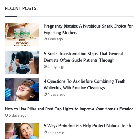
RECENT POSTS
Pregnancy Biscuits: A Nutritious Snack Choice for
Expecting Mothers
1 day ago
5 Smile Transformation Steps That General
Dentists Often Guide Patients Through
4 days ago
4 Questions To Ask Before Combining Teeth
Whitening With Routine Cleanings
4 days ago
How to Use Pillar and Post Cap Lights to Improve Your Home’s Exterior
5 days ago
5 Ways Periodontists Help Protect Natural Teeth
7 days ago