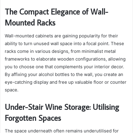
The Compact Elegance of Wall-
Mounted Racks
Wall-mounted cabinets are gaining popularity for their
ability to turn unused wall space into a focal point. These
racks come in various designs, from minimalist metal
frameworks to elaborate wooden configurations, allowing
you to choose one that complements your interior decor.
By affixing your alcohol bottles to the wall, you create an
eye-catching display and free up valuable floor or counter
space.
Under-Stair Wine Storage: Utilising
Forgotten Spaces
The space underneath often remains underutilised for