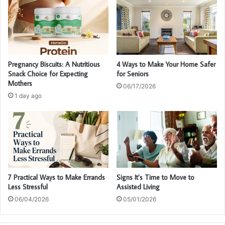
Pregnancy Biscuits: A Nutritious
4 Ways to Make Your Home Safer
Snack Choice for Expecting
for Seniors
Mothers
06/17/2026
1 day ago
7 Practical Ways to Make Errands
Signs It’s Time to Move to
Less Stressful
Assisted Living
06/04/2026
05/01/2026