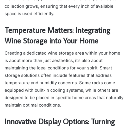
collection grows, ensuring that every inch of available
space is used efficiently.
Temperature Matters: Integrating
Wine Storage into Your Home
Creating a dedicated wine storage area within your home
is about more than just aesthetics; it’s also about
maintaining the ideal conditions for your spirit. Smart
storage solutions often include features that address
temperature and humidity concerns. Some racks come
equipped with built-in cooling systems, while others are
designed to be placed in specific home areas that naturally
maintain optimal conditions.
Innovative Display Options: Turning