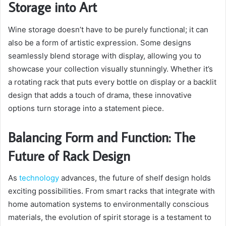
Storage into Art
Wine storage doesn’t have to be purely functional; it can
also be a form of artistic expression. Some designs
seamlessly blend storage with display, allowing you to
showcase your collection visually stunningly. Whether it’s
a rotating rack that puts every bottle on display or a backlit
design that adds a touch of drama, these innovative
options turn storage into a statement piece.
Balancing Form and Function: The
Future of Rack Design
As
technology
advances, the future of shelf design holds
exciting possibilities. From smart racks that integrate with
home automation systems to environmentally conscious
materials, the evolution of spirit storage is a testament to