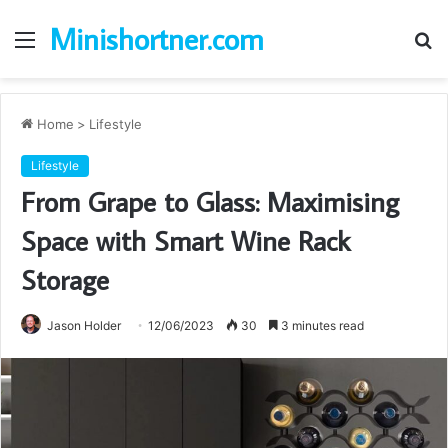
Minishortner.com
Menu
S
fo
Home
>
Lifestyle
Lifestyle
From Grape to Glass: Maximising
Space with Smart Wine Rack
Storage
Jason Holder
12/06/2023
30
3 minutes read