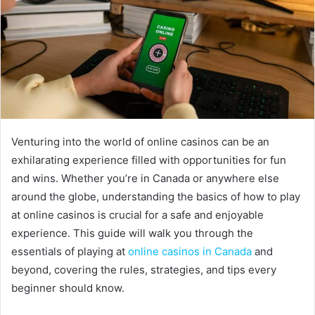
Venturing into the world of online casinos can be an
exhilarating experience filled with opportunities for fun
and wins. Whether you’re in Canada or anywhere else
around the globe, understanding the basics of how to play
at online casinos is crucial for a safe and enjoyable
experience. This guide will walk you through the
essentials of playing at
online casinos in Canada
and
beyond, covering the rules, strategies, and tips every
beginner should know.