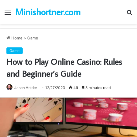
Minishortner.com
Menu
S
fo
Home
>
Game
Game
How to Play Online Casino: Rules
and Beginner’s Guide
Jason Holder
12/27/2023
49
3 minutes read