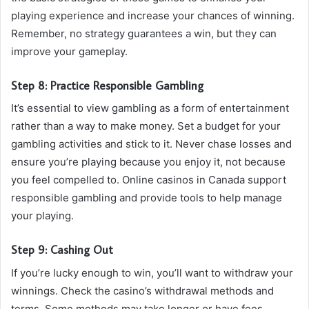
playing experience and increase your chances of winning.
Remember, no strategy guarantees a win, but they can
improve your gameplay.
Step 8: Practice Responsible Gambling
It’s essential to view gambling as a form of entertainment
rather than a way to make money. Set a budget for your
gambling activities and stick to it. Never chase losses and
ensure you’re playing because you enjoy it, not because
you feel compelled to. Online casinos in Canada support
responsible gambling and provide tools to help manage
your playing.
Step 9: Cashing Out
If you’re lucky enough to win, you’ll want to withdraw your
winnings. Check the casino’s withdrawal methods and
terms. Some methods may take longer or have fees