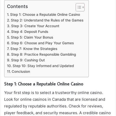
Contents
Step 1: Choose a Reputable Online Casino
Step 2: Understand the Rules of the Games
Step 3: Create Your Account
Step 4: Deposit Funds
Step 5: Claim Your Bonus
Step 6: Choose and Play Your Games
Step 7: Know the Strategies
Step 8: Practice Responsible Gambling
Step 9: Cashing Out
Step 10: Stay Informed and Updated
Conclusion
Step 1: Choose a Reputable Online Casino
Your first step is to select a trustworthy online casino.
Look for online casinos in Canada that are licensed and
regulated by reputable authorities. Check for reviews,
player feedback, and security measures. A credible casino