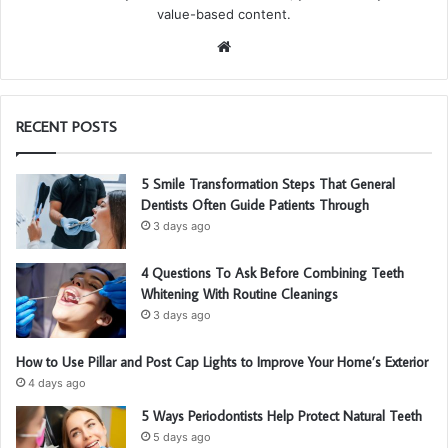
value-based content.
We
bsi
te
RECENT POSTS
5 Smile Transformation Steps That General
Dentists Often Guide Patients Through
3 days ago
4 Questions To Ask Before Combining Teeth
Whitening With Routine Cleanings
3 days ago
How to Use Pillar and Post Cap Lights to Improve Your Home’s Exterior
4 days ago
5 Ways Periodontists Help Protect Natural Teeth
5 days ago