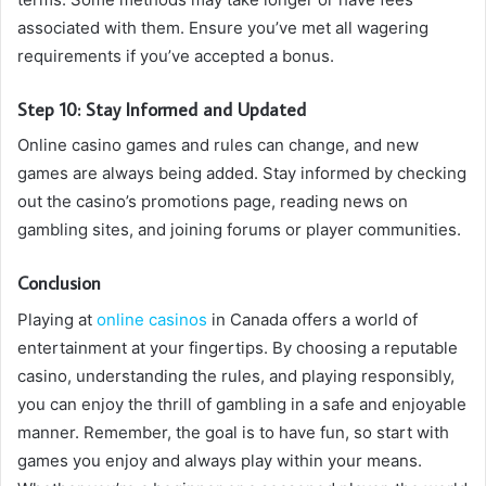
associated with them. Ensure you’ve met all wagering
requirements if you’ve accepted a bonus.
Step 10: Stay Informed and Updated
Online casino games and rules can change, and new
games are always being added. Stay informed by checking
out the casino’s promotions page, reading news on
gambling sites, and joining forums or player communities.
Conclusion
Playing at
online casinos
in Canada offers a world of
entertainment at your fingertips. By choosing a reputable
casino, understanding the rules, and playing responsibly,
you can enjoy the thrill of gambling in a safe and enjoyable
manner. Remember, the goal is to have fun, so start with
games you enjoy and always play within your means.