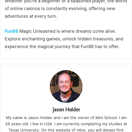
Whether you’re a beginner or a seasoned player, the world
of online casinos is constantly evolving, offering new
adventures at every turn.
Fun88
Magic Unleashed is where dreams come alive.
Explore enchanting games, unlock hidden treasures, and
experience the magical journey that Fun88 has to offer.
Jason Holder
My name is Jason Holder and I am the owner of Mini School. I am
26 years old. I live in USA. I am currently completing my studies at
Texas University. On this website of mine, you will always find