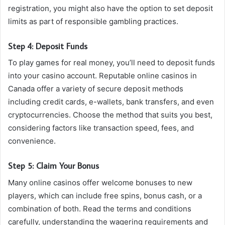
registration, you might also have the option to set deposit
limits as part of responsible gambling practices.
Step 4: Deposit Funds
To play games for real money, you’ll need to deposit funds
into your casino account. Reputable online casinos in
Canada offer a variety of secure deposit methods
including credit cards, e-wallets, bank transfers, and even
cryptocurrencies. Choose the method that suits you best,
considering factors like transaction speed, fees, and
convenience.
Step 5: Claim Your Bonus
Many online casinos offer welcome bonuses to new
players, which can include free spins, bonus cash, or a
combination of both. Read the terms and conditions
carefully, understanding the wagering requirements and