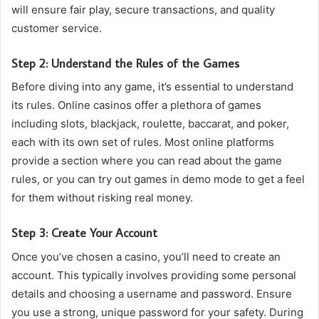
will ensure fair play, secure transactions, and quality
customer service.
Step 2: Understand the Rules of the Games
Before diving into any game, it’s essential to understand
its rules. Online casinos offer a plethora of games
including slots, blackjack, roulette, baccarat, and poker,
each with its own set of rules. Most online platforms
provide a section where you can read about the game
rules, or you can try out games in demo mode to get a feel
for them without risking real money.
Step 3: Create Your Account
Once you’ve chosen a casino, you’ll need to create an
account. This typically involves providing some personal
details and choosing a username and password. Ensure
you use a strong, unique password for your safety. During