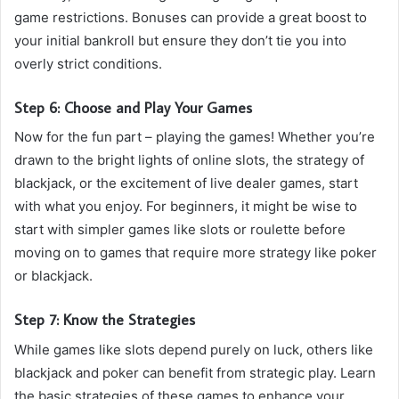
game restrictions. Bonuses can provide a great boost to
your initial bankroll but ensure they don’t tie you into
overly strict conditions.
Step 6: Choose and Play Your Games
Now for the fun part – playing the games! Whether you’re
drawn to the bright lights of online slots, the strategy of
blackjack, or the excitement of live dealer games, start
with what you enjoy. For beginners, it might be wise to
start with simpler games like slots or roulette before
moving on to games that require more strategy like poker
or blackjack.
Step 7: Know the Strategies
While games like slots depend purely on luck, others like
blackjack and poker can benefit from strategic play. Learn
the basic strategies of these games to enhance your