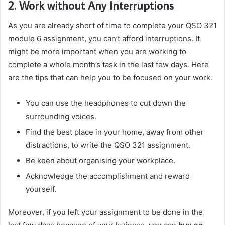
2. Work without Any Interruptions
As you are already short of time to complete your QSO 321
module 6 assignment, you can’t afford interruptions. It
might be more important when you are working to
complete a whole month’s task in the last few days. Here
are the tips that can help you to be focused on your work.
You can use the headphones to cut down the
surrounding voices.
Find the best place in your home, away from other
distractions, to write the QSO 321 assignment.
Be keen about organising your workplace.
Acknowledge the accomplishment and reward
yourself.
Moreover, if you left your assignment to be done in the