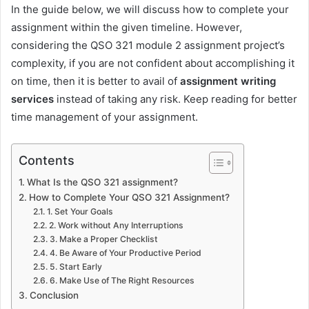
In the guide below, we will discuss how to complete your
assignment within the given timeline. However,
considering the QSO 321 module 2 assignment project’s
complexity, if you are not confident about accomplishing it
on time, then it is better to avail of
assignment writing
services
instead of taking any risk. Keep reading for better
time management of your assignment.
Contents
What Is the QSO 321 assignment?
How to Complete Your QSO 321 Assignment?
1. Set Your Goals
2. Work without Any Interruptions
3. Make a Proper Checklist
4. Be Aware of Your Productive Period
5. Start Early
6. Make Use of The Right Resources
Conclusion