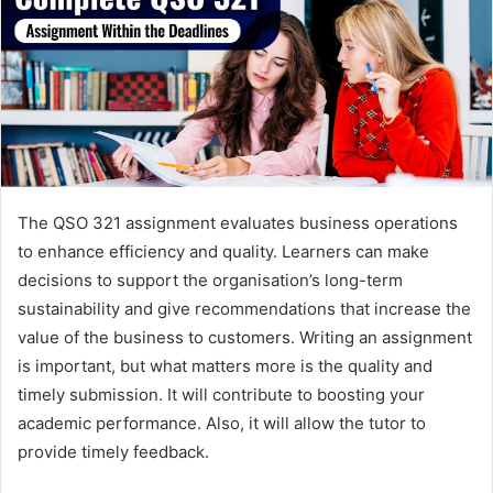
The QSO 321 assignment evaluates business operations
to enhance efficiency and quality. Learners can make
decisions to support the organisation’s long-term
sustainability and give recommendations that increase the
value of the business to customers. Writing an assignment
is important, but what matters more is the quality and
timely submission. It will contribute to boosting your
academic performance. Also, it will allow the tutor to
provide timely feedback.