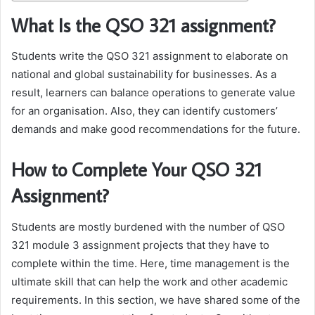
What Is the QSO 321 assignment?
Students write the QSO 321 assignment to elaborate on
national and global sustainability for businesses. As a
result, learners can balance operations to generate value
for an organisation. Also, they can identify customers’
demands and make good recommendations for the future.
How to Complete Your QSO 321
Assignment?
Students are mostly burdened with the number of QSO
321 module 3 assignment projects that they have to
complete within the time. Here, time management is the
ultimate skill that can help the work and other academic
requirements. In this section, we have shared some of the