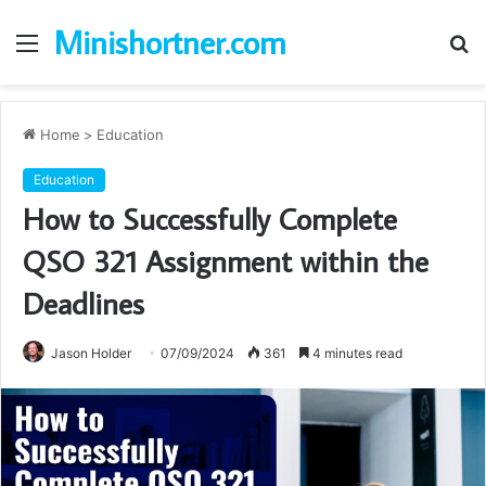
Minishortner.com
Menu
S
fo
Home
>
Education
Education
How to Successfully Complete
QSO 321 Assignment within the
Deadlines
Jason Holder
07/09/2024
361
4 minutes read