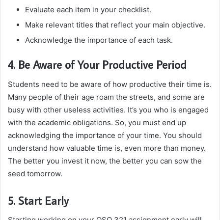
Evaluate each item in your checklist.
Make relevant titles that reflect your main objective.
Acknowledge the importance of each task.
4. Be Aware of Your Productive Period
Students need to be aware of how productive their time is.
Many people of their age roam the streets, and some are
busy with other useless activities. It’s you who is engaged
with the academic obligations. So, you must end up
acknowledging the importance of your time. You should
understand how valuable time is, even more than money.
The better you invest it now, the better you can sow the
seed tomorrow.
5. Start Early
Starting working on your QSO 321 assignment early will