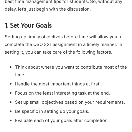
best time management tips for students. So, without any
delay, let’s just begin with the discussion.
1. Set Your Goals
Setting up timely objectives before time will allow you to
complete the QSO 321 assignment in a timely manner. In
setting it, you can take care of the following factors.
Think about where you want to contribute most of the
time.
Handle the most important things at first.
Focus on the least interesting task at the end.
Set up small objectives based on your requirements.
Be specific in setting up your goals.
Evaluate each of your goals after completion.