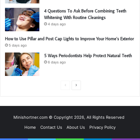
4 Questions To Ask Before Combining Teeth
Whitening With Routine Cleanings
4 days ago
How to Use Pillar and Post Cap Lights to Improve Your Home’s Exterior
5 days ago
5 Ways Periodontists Help Protect Natural Teeth
6 days ago
P
N
r
e
e
x
v
t
Minishortner.com © Copyright 2026, All Rights Reserved
i
p
Home
Contact Us
About Us
Privacy Policy
o
a
u
g