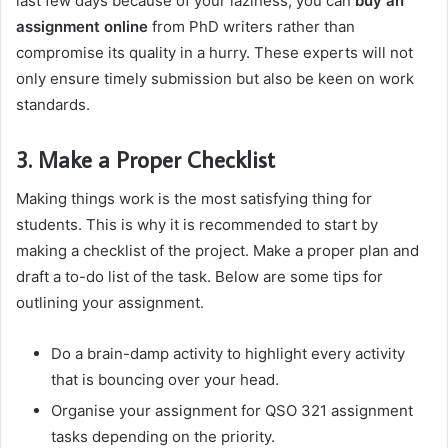
last few days because of your laziness, you can
buy an
assignment online
from PhD writers rather than
compromise its quality in a hurry. These experts will not
only ensure timely submission but also be keen on work
standards.
3. Make a Proper Checklist
Making things work is the most satisfying thing for
students. This is why it is recommended to start by
making a checklist of the project. Make a proper plan and
draft a to-do list of the task. Below are some tips for
outlining your assignment.
Do a brain-damp activity to highlight every activity
that is bouncing over your head.
Organise your assignment for QSO 321 assignment
tasks depending on the priority.