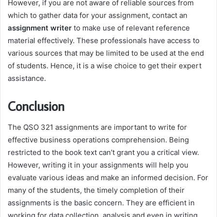
However, if you are not aware of reliable sources from
which to gather data for your assignment, contact an
assignment writer
to make use of relevant reference
material effectively. These professionals have access to
various sources that may be limited to be used at the end
of students. Hence, it is a wise choice to get their expert
assistance.
Conclusion
The QSO 321 assignments are important to write for
effective business operations comprehension. Being
restricted to the book text can’t grant you a critical view.
However, writing it in your assignments will help you
evaluate various ideas and make an informed decision. For
many of the students, the timely completion of their
assignments is the basic concern. They are efficient in
working for data collection, analysis and even in writing.