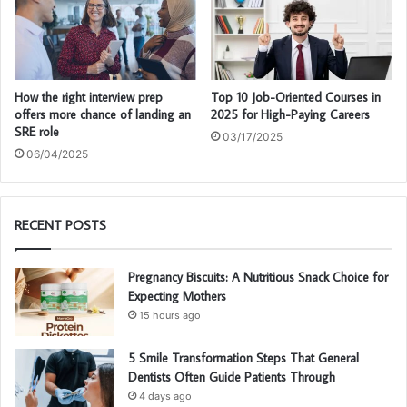
How the right interview prep
Top 10 Job-Oriented Courses in
offers more chance of landing an
2025 for High-Paying Careers
SRE role
03/17/2025
06/04/2025
RECENT POSTS
Pregnancy Biscuits: A Nutritious Snack Choice for
Expecting Mothers
15 hours ago
5 Smile Transformation Steps That General
Dentists Often Guide Patients Through
4 days ago