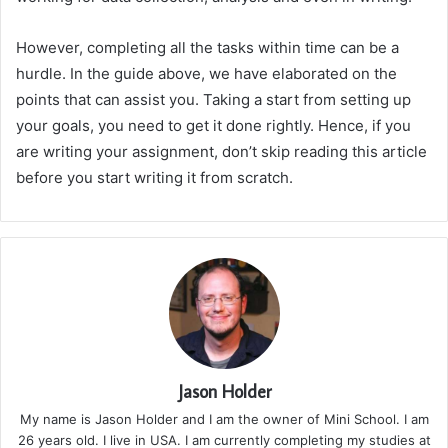
However, completing all the tasks within time can be a
hurdle. In the guide above, we have elaborated on the
points that can assist you. Taking a start from setting up
your goals, you need to get it done rightly. Hence, if you
are writing your assignment, don’t skip reading this article
before you start writing it from scratch.
Jason Holder
My name is Jason Holder and I am the owner of Mini School. I am
26 years old. I live in USA. I am currently completing my studies at