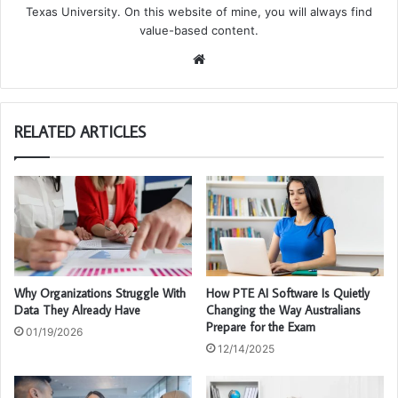
Texas University. On this website of mine, you will always find
value-based content.
We
bsi
te
RELATED ARTICLES
Why Organizations Struggle With
How PTE AI Software Is Quietly
Data They Already Have
Changing the Way Australians
Prepare for the Exam
01/19/2026
12/14/2025