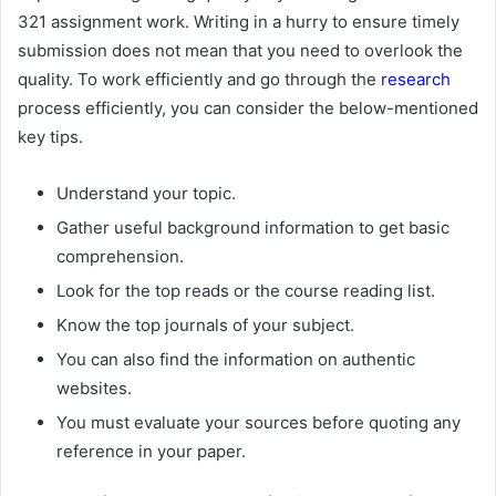
321 assignment work. Writing in a hurry to ensure timely
submission does not mean that you need to overlook the
quality. To work efficiently and go through the
research
process efficiently, you can consider the below-mentioned
key tips.
Understand your topic.
Gather useful background information to get basic
comprehension.
Look for the top reads or the course reading list.
Know the top journals of your subject.
You can also find the information on authentic
websites.
You must evaluate your sources before quoting any
reference in your paper.