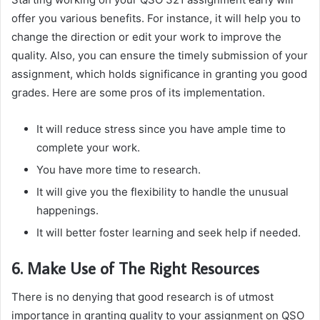
offer you various benefits. For instance, it will help you to
change the direction or edit your work to improve the
quality. Also, you can ensure the timely submission of your
assignment, which holds significance in granting you good
grades. Here are some pros of its implementation.
It will reduce stress since you have ample time to
complete your work.
You have more time to research.
It will give you the flexibility to handle the unusual
happenings.
It will better foster learning and seek help if needed.
6. Make Use of The Right Resources
There is no denying that good research is of utmost
importance in granting quality to your assignment on QSO