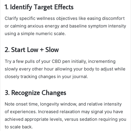
1. Identify Target Effects
Clarify specific wellness objectives like easing discomfort
or calming anxious energy and baseline symptom intensity
using a simple numeric scale.
2. Start Low + Slow
Try a few pulls of your CBD pen initially, incrementing
slowly every other hour allowing your body to adjust while
closely tracking changes in your journal.
3. Recognize Changes
Note onset time, longevity window, and relative intensity
of experiences. Increased relaxation may signal you have
achieved appropriate levels, versus sedation requiring you
to scale back.