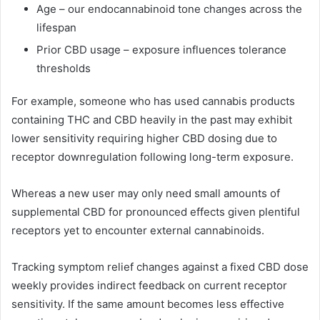
Age – our endocannabinoid tone changes across the
lifespan
Prior CBD usage – exposure influences tolerance
thresholds
For example, someone who has used cannabis products
containing THC and CBD heavily in the past may exhibit
lower sensitivity requiring higher CBD dosing due to
receptor downregulation following long-term exposure.
Whereas a new user may only need small amounts of
supplemental CBD for pronounced effects given plentiful
receptors yet to encounter external cannabinoids.
Tracking symptom relief changes against a fixed CBD dose
weekly provides indirect feedback on current receptor
sensitivity. If the same amount becomes less effective