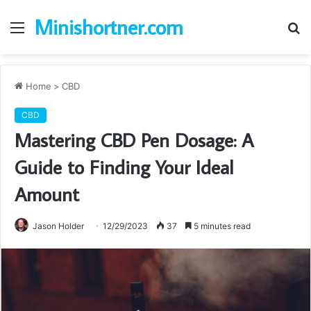
Minishortner.com
Menu
S
fo
Home
>
CBD
CBD
Mastering CBD Pen Dosage: A
Guide to Finding Your Ideal
Amount
Jason Holder
12/29/2023
37
5 minutes read