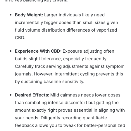
Body Weight:
Larger individuals likely need
incrementally bigger doses than small sizes given
fluid volume distribution differences of vaporized
CBD.
Experience With CBD:
Exposure adjusting often
builds slight tolerance, especially frequently.
Carefully track serving adjustments against symptom
journals. However, intermittent cycling prevents this
by sustaining baseline sensitivity.
Desired Effects:
Mild calmness needs lower doses
than combating intense discomfort but getting the
amount exactly right proves essential in aligning with
your needs. Diligently recording quantifiable
feedback allows you to tweak for better-personalized