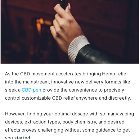
As the CBD movement accelerates bringing Hemp relief
into the mainstream, innovative new delivery formats like
sleek a
CBD pen
provide the convenience to precisely
control customizable CBD relief anywhere and discreetly.
However, finding your optimal dosage with so many vaping
devices, extraction types, body chemistry, and desired
effects proves challenging without some guidance to get
you started.