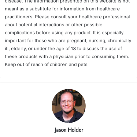
disease. The information presented on this website is not
meant as a substitute for information from healthcare
practitioners. Please consult your healthcare professional
about potential interactions or other possible
complications before using any product. It is especially
important for those who are pregnant, nursing, chronically
ill, elderly, or under the age of 18 to discuss the use of
these products with a physician prior to consuming them.
Keep out of reach of children and pets
Jason Holder