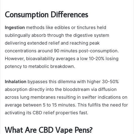
Consumption Differences
Ingestion
methods like edibles or tinctures held
sublingually absorb through the digestive system
delivering extended relief and reaching peak
concentrations around 90 minutes post-consumption.
However, bioavailability averages a low 10-20% losing
potency to metabolic breakdown.
Inhalation
bypasses this dilemma with higher 30-50%
absorption directly into the bloodstream via diffusion
across lung membranes resulting in swifter indications on
average between 5 to 15 minutes. This fullfils the need for
activating its CBD relief properties fast.
What Are CBD Vape Pens?