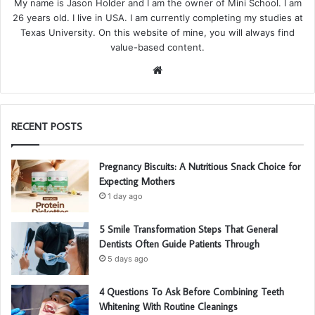
My name is Jason Holder and I am the owner of Mini School. I am
26 years old. I live in USA. I am currently completing my studies at
Texas University. On this website of mine, you will always find
value-based content.
We
bsi
te
RECENT POSTS
Pregnancy Biscuits: A Nutritious Snack Choice for
Expecting Mothers
1 day ago
5 Smile Transformation Steps That General
Dentists Often Guide Patients Through
5 days ago
4 Questions To Ask Before Combining Teeth
Whitening With Routine Cleanings