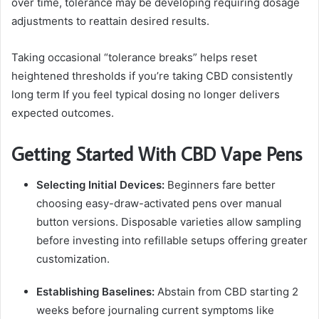
over time, tolerance may be developing requiring dosage
adjustments to reattain desired results.
Taking occasional “tolerance breaks” helps reset
heightened thresholds if you’re taking CBD consistently
long term If you feel typical dosing no longer delivers
expected outcomes.
Getting Started With CBD Vape Pens
Selecting Initial Devices:
Beginners fare better
choosing easy-draw-activated pens over manual
button versions. Disposable varieties allow sampling
before investing into refillable setups offering greater
customization.
Establishing Baselines:
Abstain from CBD starting 2
weeks before journaling current symptoms like