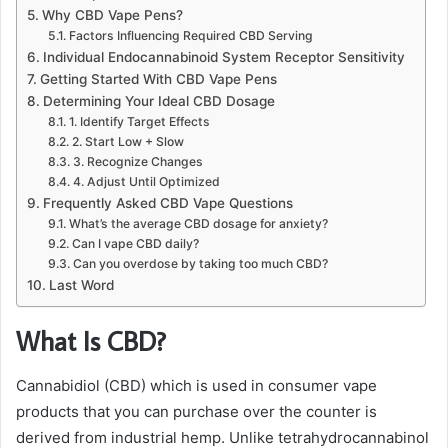
Why CBD Vape Pens?
Factors Influencing Required CBD Serving
Individual Endocannabinoid System Receptor Sensitivity
Getting Started With CBD Vape Pens
Determining Your Ideal CBD Dosage
1. Identify Target Effects
2. Start Low + Slow
3. Recognize Changes
4. Adjust Until Optimized
Frequently Asked CBD Vape Questions
What’s the average CBD dosage for anxiety?
Can I vape CBD daily?
Can you overdose by taking too much CBD?
Last Word
What Is CBD?
Cannabidiol (CBD) which is used in consumer vape
products that you can purchase over the counter is
derived from industrial hemp. Unlike tetrahydrocannabinol