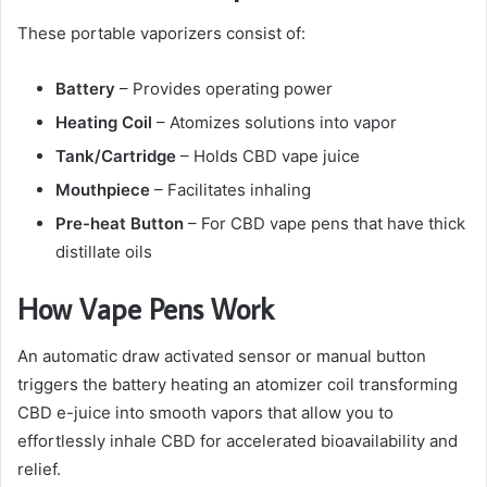
These portable vaporizers consist of:
Battery
– Provides operating power
Heating Coil
– Atomizes solutions into vapor
Tank/Cartridge
– Holds CBD vape juice
Mouthpiece
– Facilitates inhaling
Pre-heat Button
– For CBD vape pens that have thick
distillate oils
How Vape Pens Work
An automatic draw activated sensor or manual button
triggers the battery heating an atomizer coil transforming
CBD e-juice into smooth vapors that allow you to
effortlessly inhale CBD for accelerated bioavailability and
relief.