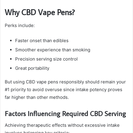
Why CBD Vape Pens?
Perks include:
Faster onset than edibles
Smoother experience than smoking
Precision serving size control
Great portability
But using CBD vape pens responsibly should remain your
#1 priority to avoid overuse since intake potency proves
far higher than other methods.
Factors Influencing Required CBD Serving
Achieving therapeutic effects without excessive intake
involves balancing key criteria: