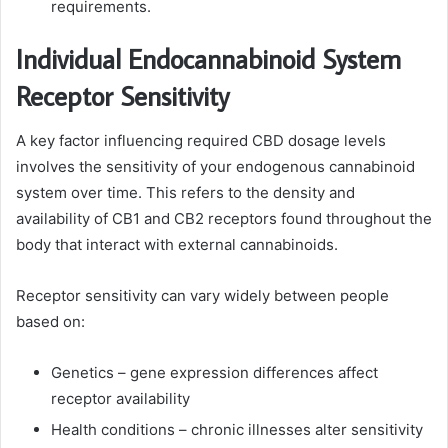
requirements.
Individual Endocannabinoid System
Receptor Sensitivity
A key factor influencing required CBD dosage levels
involves the sensitivity of your endogenous cannabinoid
system over time. This refers to the density and
availability of CB1 and CB2 receptors found throughout the
body that interact with external cannabinoids.
Receptor sensitivity can vary widely between people
based on:
Genetics – gene expression differences affect
receptor availability
Health conditions – chronic illnesses alter sensitivity