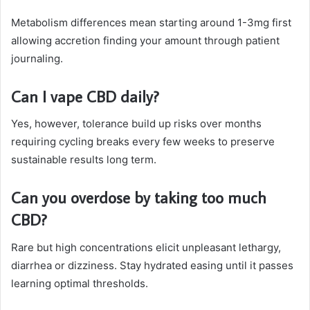
Metabolism differences mean starting around 1-3mg first
allowing accretion finding your amount through patient
journaling.
Can I vape CBD daily?
Yes, however, tolerance build up risks over months
requiring cycling breaks every few weeks to preserve
sustainable results long term.
Can you overdose by taking too much
CBD?
Rare but high concentrations elicit unpleasant lethargy,
diarrhea or dizziness. Stay hydrated easing until it passes
learning optimal thresholds.