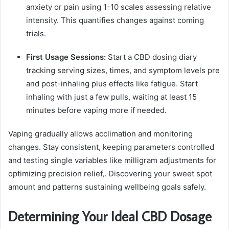
anxiety or pain using 1-10 scales assessing relative
intensity. This quantifies changes against coming
trials.
First Usage Sessions:
Start a CBD dosing diary
tracking serving sizes, times, and symptom levels pre
and post-inhaling plus effects like fatigue. Start
inhaling with just a few pulls, waiting at least 15
minutes before vaping more if needed.
Vaping gradually allows acclimation and monitoring
changes. Stay consistent, keeping parameters controlled
and testing single variables like milligram adjustments for
optimizing precision relief,. Discovering your sweet spot
amount and patterns sustaining wellbeing goals safely.
Determining Your Ideal CBD Dosage