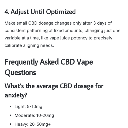
4. Adjust Until Optimized
Make small CBD dosage changes only after 3 days of
consistent patterning at fixed amounts, changing just one
variable at a time, like vape juice potency to precisely
calibrate aligning needs.
Frequently Asked CBD Vape
Questions
What’s the average CBD dosage for
anxiety?
Light: 5-10mg
Moderate: 10-20mg
Heavy: 20-50mg+