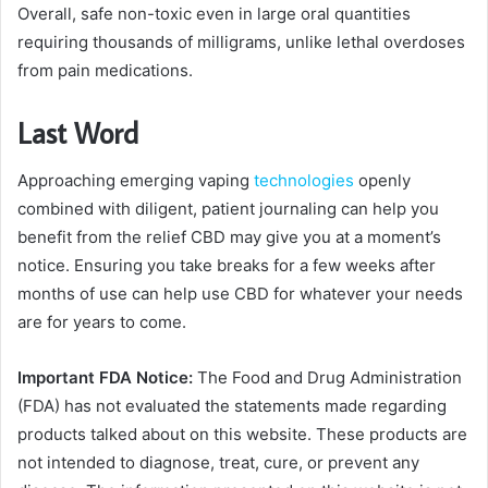
Overall, safe non-toxic even in large oral quantities
requiring thousands of milligrams, unlike lethal overdoses
from pain medications.
Last Word
Approaching emerging vaping
technologies
openly
combined with diligent, patient journaling can help you
benefit from the relief CBD may give you at a moment’s
notice. Ensuring you take breaks for a few weeks after
months of use can help use CBD for whatever your needs
are for years to come.
Important FDA Notice:
The Food and Drug Administration
(FDA) has not evaluated the statements made regarding
products talked about on this website. These products are
not intended to diagnose, treat, cure, or prevent any