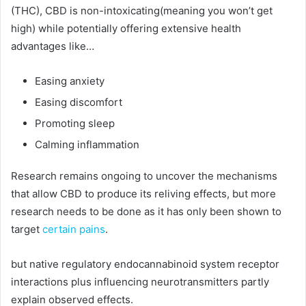
(THC), CBD is non-intoxicating(meaning you won’t get
high) while potentially offering extensive health
advantages like…
Easing anxiety
Easing discomfort
Promoting sleep
Calming inflammation
Research remains ongoing to uncover the mechanisms
that allow CBD to produce its reliving effects, but more
research needs to be done as it has only been shown to
target
certain pains
.
but native regulatory endocannabinoid system receptor
interactions plus influencing neurotransmitters partly
explain observed effects.