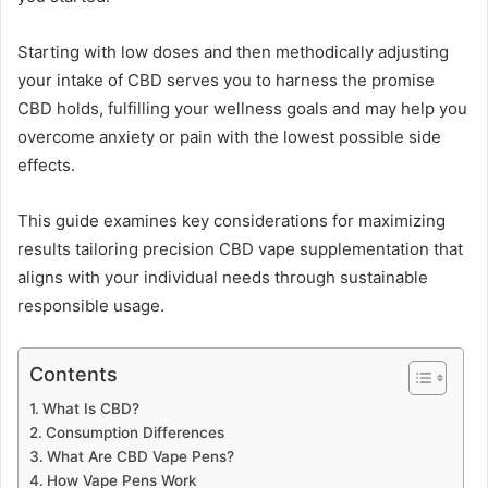
Starting with low doses and then methodically adjusting
your intake of CBD serves you to harness the promise
CBD holds, fulfilling your wellness goals and may help you
overcome anxiety or pain with the lowest possible side
effects.
This guide examines key considerations for maximizing
results tailoring precision CBD vape supplementation that
aligns with your individual needs through sustainable
responsible usage.
Contents
What Is CBD?
Consumption Differences
What Are CBD Vape Pens?
How Vape Pens Work