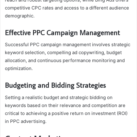
competitive CPC rates and access to a different audience
demographic.
Effective PPC Campaign Management
Successful PPC campaign management involves strategic
keyword selection, compelling ad copywriting, budget
allocation, and continuous performance monitoring and
optimization.
Budgeting and Bidding Strategies
Setting a realistic budget and strategic bidding on
keywords based on their relevance and competition are
critical to achieving a positive return on investment (ROI)
in PPC advertising.