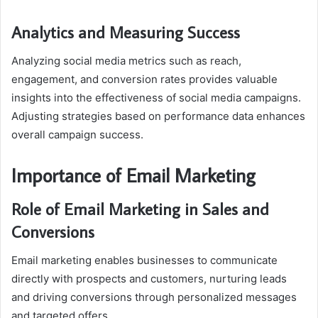
Analytics and Measuring Success
Analyzing social media metrics such as reach,
engagement, and conversion rates provides valuable
insights into the effectiveness of social media campaigns.
Adjusting strategies based on performance data enhances
overall campaign success.
Importance of Email Marketing
Role of Email Marketing in Sales and
Conversions
Email marketing enables businesses to communicate
directly with prospects and customers, nurturing leads
and driving conversions through personalized messages
and targeted offers.