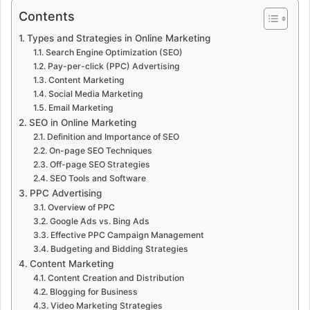
Contents
Types and Strategies in Online Marketing
Search Engine Optimization (SEO)
Pay-per-click (PPC) Advertising
Content Marketing
Social Media Marketing
Email Marketing
SEO in Online Marketing
Definition and Importance of SEO
On-page SEO Techniques
Off-page SEO Strategies
SEO Tools and Software
PPC Advertising
Overview of PPC
Google Ads vs. Bing Ads
Effective PPC Campaign Management
Budgeting and Bidding Strategies
Content Marketing
Content Creation and Distribution
Blogging for Business
Video Marketing Strategies