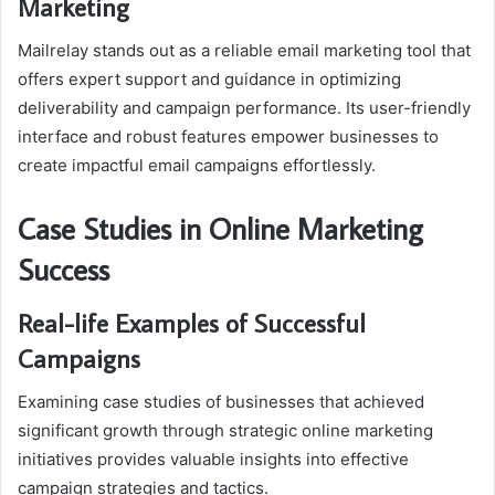
Marketing
Mailrelay stands out as a reliable email marketing tool that
offers expert support and guidance in optimizing
deliverability and campaign performance. Its user-friendly
interface and robust features empower businesses to
create impactful email campaigns effortlessly.
Case Studies in Online Marketing
Success
Real-life Examples of Successful
Campaigns
Examining case studies of businesses that achieved
significant growth through strategic online marketing
initiatives provides valuable insights into effective
campaign strategies and tactics.