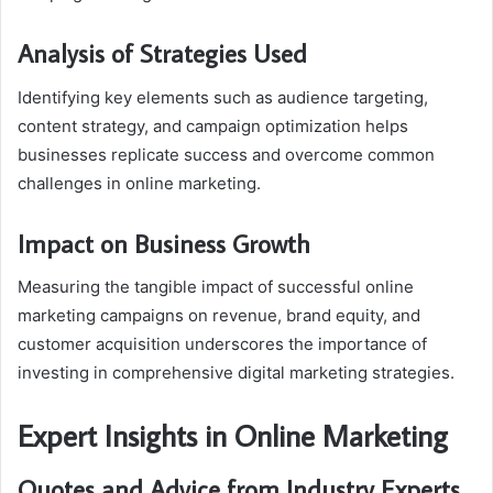
Analysis of Strategies Used
Identifying key elements such as audience targeting,
content strategy, and campaign optimization helps
businesses replicate success and overcome common
challenges in online marketing.
Impact on Business Growth
Measuring the tangible impact of successful online
marketing campaigns on revenue, brand equity, and
customer acquisition underscores the importance of
investing in comprehensive digital marketing strategies.
Expert Insights in Online Marketing
Quotes and Advice from Industry Experts