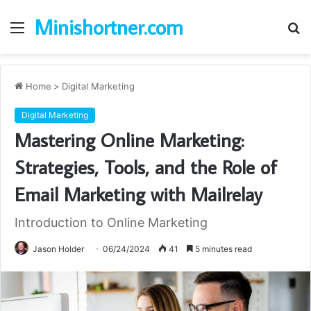
Minishortner.com
Menu
S
fo
Home
>
Digital Marketing
Digital Marketing
Mastering Online Marketing:
Strategies, Tools, and the Role of
Email Marketing with Mailrelay
Introduction to Online Marketing
Jason Holder
06/24/2024
41
5 minutes read