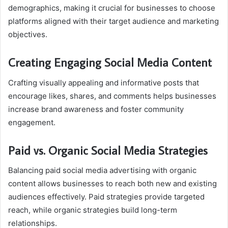
demographics, making it crucial for businesses to choose
platforms aligned with their target audience and marketing
objectives.
Creating Engaging Social Media Content
Crafting visually appealing and informative posts that
encourage likes, shares, and comments helps businesses
increase brand awareness and foster community
engagement.
Paid vs. Organic Social Media Strategies
Balancing paid social media advertising with organic
content allows businesses to reach both new and existing
audiences effectively. Paid strategies provide targeted
reach, while organic strategies build long-term
relationships.