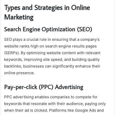
Types and Strategies in Online
Marketing
Search Engine Optimization (SEO)
SEO plays a crucial role in ensuring that a company’s
website ranks high on search engine results pages
(SERPs). By optimizing website content with relevant
keywords, improving site speed, and building quality
backlinks, businesses can significantly enhance their
online presence.
Pay-per-click (PPC) Advertising
PPC advertising enables companies to compete for
keywords that resonate with their audience, paying only
when their ad is clicked. Platforms like Google Ads and