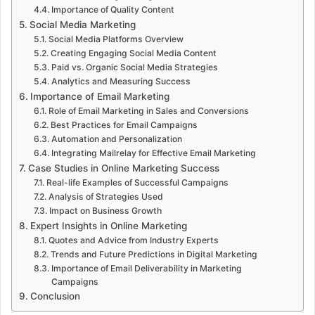
Importance of Quality Content
Social Media Marketing
Social Media Platforms Overview
Creating Engaging Social Media Content
Paid vs. Organic Social Media Strategies
Analytics and Measuring Success
Importance of Email Marketing
Role of Email Marketing in Sales and Conversions
Best Practices for Email Campaigns
Automation and Personalization
Integrating Mailrelay for Effective Email Marketing
Case Studies in Online Marketing Success
Real-life Examples of Successful Campaigns
Analysis of Strategies Used
Impact on Business Growth
Expert Insights in Online Marketing
Quotes and Advice from Industry Experts
Trends and Future Predictions in Digital Marketing
Importance of Email Deliverability in Marketing
Campaigns
Conclusion