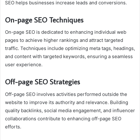
SEO helps businesses increase leads and conversions.
On-page SEO Techniques
On-page SEO is dedicated to enhancing individual web
pages to achieve higher rankings and attract targeted
traffic. Techniques include optimizing meta tags, headings,
and content with targeted keywords, ensuring a seamless
user experience.
Off-page SEO Strategies
Off-page SEO involves activities performed outside the
website to improve its authority and relevance. Building
quality backlinks, social media engagement, and influencer
collaborations contribute to enhancing off-page SEO
efforts.