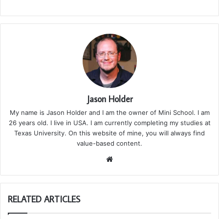
Jason Holder
My name is Jason Holder and I am the owner of Mini School. I am
26 years old. I live in USA. I am currently completing my studies at
Texas University. On this website of mine, you will always find
value-based content.
We
bsi
te
RELATED ARTICLES