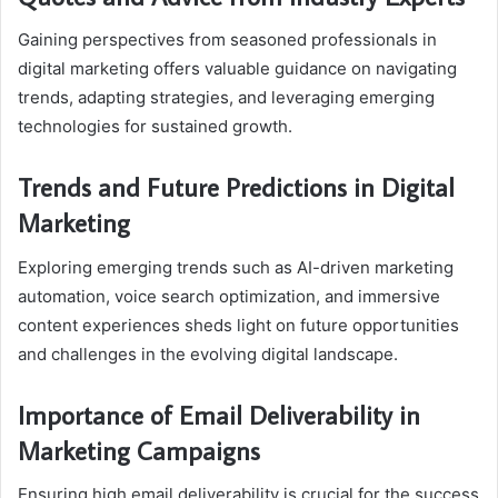
Gaining perspectives from seasoned professionals in
digital marketing offers valuable guidance on navigating
trends, adapting strategies, and leveraging emerging
technologies for sustained growth.
Trends and Future Predictions in Digital
Marketing
Exploring emerging trends such as AI-driven marketing
automation, voice search optimization, and immersive
content experiences sheds light on future opportunities
and challenges in the evolving digital landscape.
Importance of Email Deliverability in
Marketing Campaigns
Ensuring high email deliverability is crucial for the success