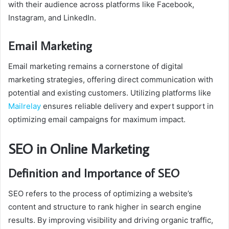
with their audience across platforms like Facebook,
Instagram, and LinkedIn.
Email Marketing
Email marketing remains a cornerstone of digital
marketing strategies, offering direct communication with
potential and existing customers. Utilizing platforms like
Mailrelay
ensures reliable delivery and expert support in
optimizing email campaigns for maximum impact.
SEO in Online Marketing
Definition and Importance of SEO
SEO refers to the process of optimizing a website’s
content and structure to rank higher in search engine
results. By improving visibility and driving organic traffic,