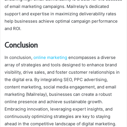
of email marketing campaigns. Mailrelay’s dedicated
support and expertise in maximizing deliverability rates
help businesses achieve optimal campaign performance
and ROI.
Conclusion
In conclusion,
online marketing
encompasses a diverse
array of strategies and tools designed to enhance brand
visibility, drive sales, and foster customer relationships in
the digital era. By integrating SEO, PPC advertising,
content marketing, social media engagement, and email
marketing (Mailrelay), businesses can create a robust
online presence and achieve sustainable growth.
Embracing innovation, leveraging expert insights, and
continuously optimizing strategies are key to staying
ahead in the competitive landscape of digital marketing.