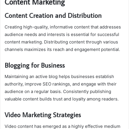
Content Marketing
Content Creation and Distribution
Creating high-quality, informative content that addresses
audience needs and interests is essential for successful
content marketing. Distributing content through various
channels maximizes its reach and engagement potential.
Blogging for Business
Maintaining an active blog helps businesses establish
authority, improve SEO rankings, and engage with their
audience on a regular basis. Consistently publishing
valuable content builds trust and loyalty among readers.
Video Marketing Strategies
Video content has emerged as a highly effective medium