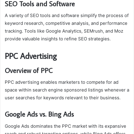
SEO Tools and Software
A variety of SEO tools and software simplify the process of
keyword research, competitive analysis, and performance
tracking. Tools like Google Analytics, SEMrush, and Moz
provide valuable insights to refine SEO strategies.
PPC Advertising
Overview of PPC
PPC advertising enables marketers to compete for ad
space within search engine sponsored listings whenever a
user searches for keywords relevant to their business.
Google Ads vs. Bing Ads
Google Ads dominates the PPC market with its expansive
reach and robust targeting options, while Bing Ads offers