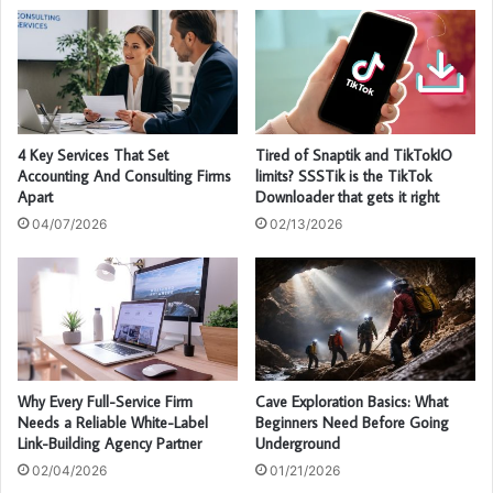
4 Key Services That Set
Tired of Snaptik and TikTokIO
Accounting And Consulting Firms
limits? SSSTik is the TikTok
Apart
Downloader that gets it right
04/07/2026
02/13/2026
Why Every Full-Service Firm
Cave Exploration Basics: What
Needs a Reliable White-Label
Beginners Need Before Going
Link-Building Agency Partner
Underground
02/04/2026
01/21/2026