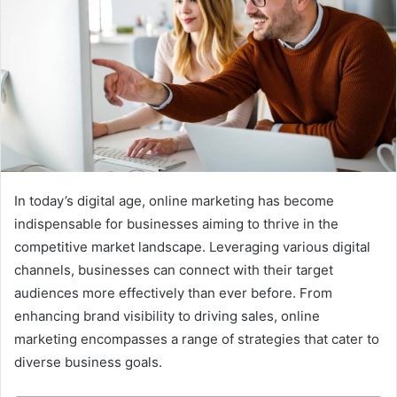
In today’s digital age, online marketing has become
indispensable for businesses aiming to thrive in the
competitive market landscape. Leveraging various digital
channels, businesses can connect with their target
audiences more effectively than ever before. From
enhancing brand visibility to driving sales, online
marketing encompasses a range of strategies that cater to
diverse business goals.