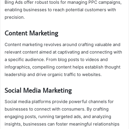
Bing Ads offer robust tools for managing PPC campaigns,
enabling businesses to reach potential customers with
precision.
Content Marketing
Content marketing revolves around crafting valuable and
relevant content aimed at captivating and connecting with
a specific audience. From blog posts to videos and
infographics, compelling content helps establish thought
leadership and drive organic traffic to websites.
Social Media Marketing
Social media platforms provide powerful channels for
businesses to connect with consumers. By crafting
engaging posts, running targeted ads, and analyzing
insights, businesses can foster meaningful relationships