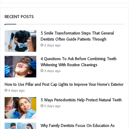
RECENT POSTS
5 Smile Transformation Steps That General
Dentists Often Guide Patients Through
3 days ago
4 Questions To Ask Before Combining Teeth
Whitening With Routine Cleanings
3 days ago
How to Use Pillar and Post Cap Lights to Improve Your Home’s Exterior
4 days ago
5 Ways Periodontists Help Protect Natural Teeth
5 days ago
Why Family Dentists Focus On Education As