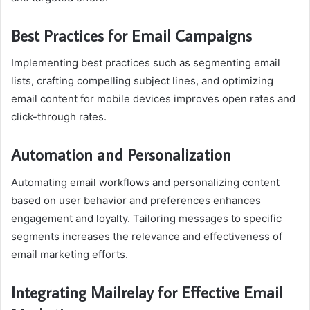
Best Practices for Email Campaigns
Implementing best practices such as segmenting email
lists, crafting compelling subject lines, and optimizing
email content for mobile devices improves open rates and
click-through rates.
Automation and Personalization
Automating email workflows and personalizing content
based on user behavior and preferences enhances
engagement and loyalty. Tailoring messages to specific
segments increases the relevance and effectiveness of
email marketing efforts.
Integrating Mailrelay for Effective Email