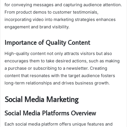
for conveying messages and capturing audience attention.
From product demos to customer testimonials,
incorporating video into marketing strategies enhances
engagement and brand visibility.
Importance of Quality Content
High-quality content not only attracts visitors but also
encourages them to take desired actions, such as making
a purchase or subscribing to a newsletter. Creating
content that resonates with the target audience fosters
long-term relationships and drives business growth.
Social Media Marketing
Social Media Platforms Overview
Each social media platform offers unique features and