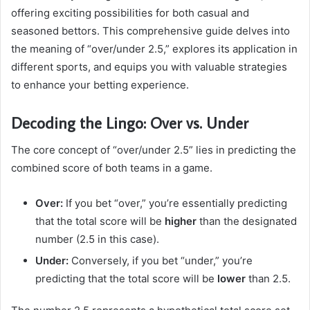
offering exciting possibilities for both casual and
seasoned bettors. This comprehensive guide delves into
the meaning of “over/under 2.5,” explores its application in
different sports, and equips you with valuable strategies
to enhance your betting experience.
Decoding the Lingo: Over vs. Under
The core concept of “over/under 2.5” lies in predicting the
combined score of both teams in a game.
Over:
If you bet “over,” you’re essentially predicting
that the total score will be
higher
than the designated
number (2.5 in this case).
Under:
Conversely, if you bet “under,” you’re
predicting that the total score will be
lower
than 2.5.