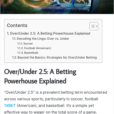
Contents
Over/Under 2.5: A Betting Powerhouse Explained
Decoding the Lingo: Over vs. Under
Soccer:
Football (American):
Basketball:
Beyond the Basics: Strategies for Over/Under Betting
Over/Under 2.5: A Betting
Powerhouse Explained
“Over/Under 2.5” is a prevalent betting term encountered
across various sports, particularly in soccer, football
1XBET
(American), and basketball. It’s a simple yet
effective way to wager on the total score of a game,