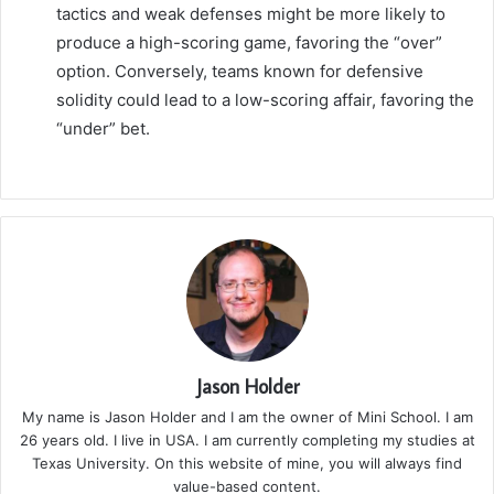
tactics and weak defenses might be more likely to
produce a high-scoring game, favoring the “over”
option. Conversely, teams known for defensive
solidity could lead to a low-scoring affair, favoring the
“under” bet.
Jason Holder
My name is Jason Holder and I am the owner of Mini School. I am
26 years old. I live in USA. I am currently completing my studies at
Texas University. On this website of mine, you will always find
value-based content.