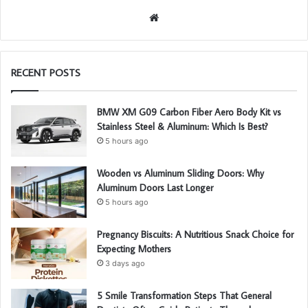
We
bsi
te
RECENT POSTS
BMW XM G09 Carbon Fiber Aero Body Kit vs
Stainless Steel & Aluminum: Which Is Best?
5 hours ago
Wooden vs Aluminum Sliding Doors: Why
Aluminum Doors Last Longer
5 hours ago
Pregnancy Biscuits: A Nutritious Snack Choice for
Expecting Mothers
3 days ago
5 Smile Transformation Steps That General