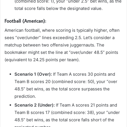
(combined score: 1), your “under 2.5” bet wins, as the
total score falls below the designated value.
Football (American):
American football, where scoring is typically higher, often
sees “over/under” lines exceeding 2.5. Let’s consider a
matchup between two offensive juggernauts. The
bookmaker might set the line at “over/under 48.5” points
(equivalent to 24.25 points per team).
Scenario 1 (Over):
If Team A scores 30 points and
Team B scores 20 (combined score: 50), your “over
48.5” bet wins, as the total score surpasses the
prediction.
Scenario 2 (Under):
If Team A scores 21 points and
Team B scores 17 (combined score: 38), your “under
48.5” bet wins, as the total score falls short of the