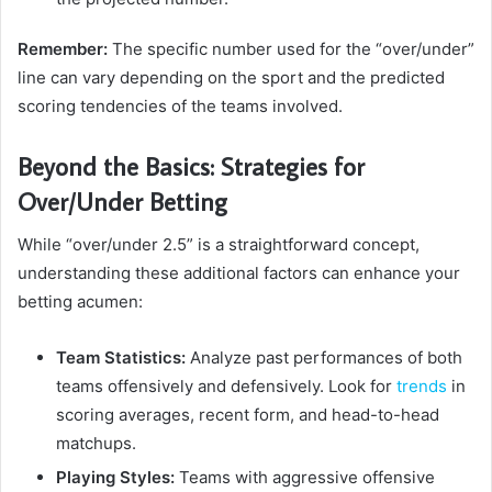
Remember:
The specific number used for the “over/under”
line can vary depending on the sport and the predicted
scoring tendencies of the teams involved.
Beyond the Basics: Strategies for
Over/Under Betting
While “over/under 2.5” is a straightforward concept,
understanding these additional factors can enhance your
betting acumen:
Team Statistics:
Analyze past performances of both
teams offensively and defensively. Look for
trends
in
scoring averages, recent form, and head-to-head
matchups.
Playing Styles:
Teams with aggressive offensive