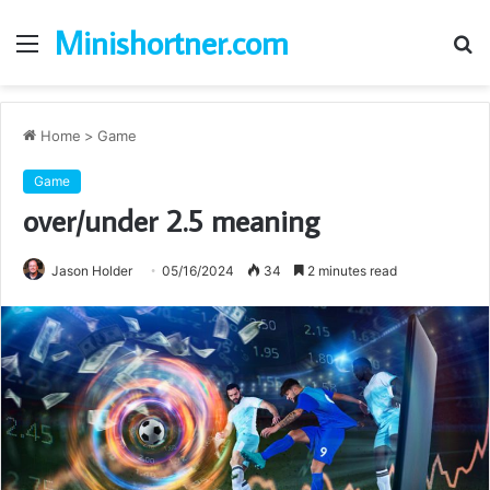
Minishortner.com
Menu
S
fo
Home
>
Game
Game
over/under 2.5 meaning
Jason Holder
05/16/2024
34
2 minutes read