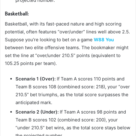
projected number.
Basketball:
Basketball, with its fast-paced nature and high scoring
potential, often features “over/under” lines well above 2.5.
Suppose you’re looking to bet on a game
W88 You
between two elite offensive teams. The bookmaker might
set the line at “over/under 210.5” points (equivalent to
105.25 points per team).
Scenario 1 (Over):
If Team A scores 110 points and
Team B scores 108 (combined score: 218), your “over
210.5” bet triumphs, as the total score surpasses the
anticipated mark.
Scenario 2 (Under):
If Team A scores 98 points and
Team B scores 102 (combined score: 200), your
“under 210.5” bet wins, as the total score stays below
the projected number.