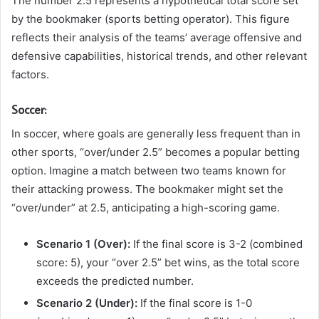
The number 2.5 represents a hypothetical total score set
by the bookmaker (sports betting operator). This figure
reflects their analysis of the teams’ average offensive and
defensive capabilities, historical trends, and other relevant
factors.
Soccer:
In soccer, where goals are generally less frequent than in
other sports, “over/under 2.5” becomes a popular betting
option. Imagine a match between two teams known for
their attacking prowess. The bookmaker might set the
“over/under” at 2.5, anticipating a high-scoring game.
Scenario 1 (Over):
If the final score is 3-2 (combined
score: 5), your “over 2.5” bet wins, as the total score
exceeds the predicted number.
Scenario 2 (Under):
If the final score is 1-0