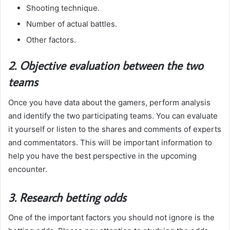
Shooting technique.
Number of actual battles.
Other factors.
2. Objective evaluation between the two
teams
Once you have data about the gamers, perform analysis
and identify the two participating teams. You can evaluate
it yourself or listen to the shares and comments of experts
and commentators. This will be important information to
help you have the best perspective in the upcoming
encounter.
3. Research betting odds
One of the important factors you should not ignore is the