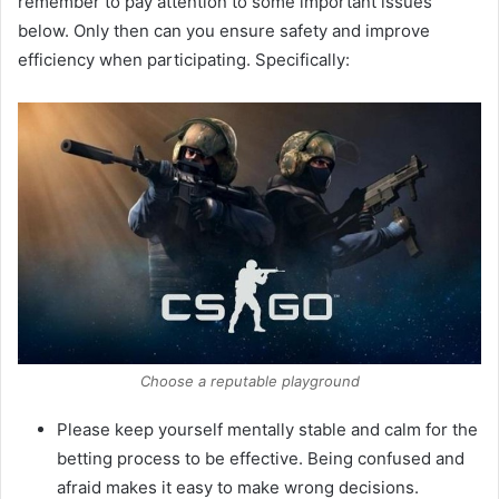
remember to pay attention to some important issues
below. Only then can you ensure safety and improve
efficiency when participating. Specifically:
Choose a reputable playground
Please keep yourself mentally stable and calm for the
betting process to be effective. Being confused and
afraid makes it easy to make wrong decisions.