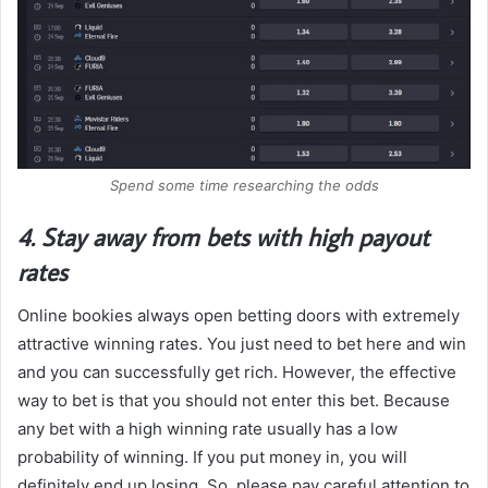
Spend some time researching the odds
4. Stay away from bets with high payout
rates
Online bookies always open betting doors with extremely
attractive winning rates. You just need to bet here and win
and you can successfully get rich. However, the effective
way to bet is that you should not enter this bet. Because
any bet with a high winning rate usually has a low
probability of winning. If you put money in, you will
definitely end up losing. So, please pay careful attention to