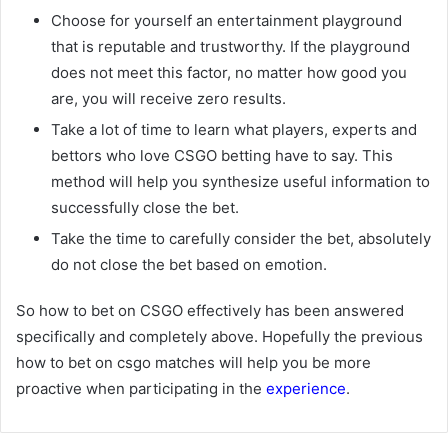
Choose for yourself an entertainment playground
that is reputable and trustworthy. If the playground
does not meet this factor, no matter how good you
are, you will receive zero results.
Take a lot of time to learn what players, experts and
bettors who love CSGO betting have to say. This
method will help you synthesize useful information to
successfully close the bet.
Take the time to carefully consider the bet, absolutely
do not close the bet based on emotion.
So how to bet on CSGO effectively has been answered
specifically and completely above. Hopefully the previous
how to bet on csgo matches will help you be more
proactive when participating in the
experience
.