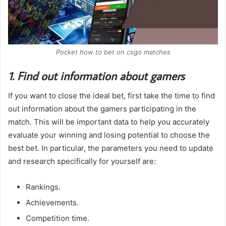
Pocket how to bet on csgo matches
1. Find out information about gamers
If you want to close the ideal bet, first take the time to find
out information about the gamers participating in the
match. This will be important data to help you accurately
evaluate your winning and losing potential to choose the
best bet. In particular, the parameters you need to update
and research specifically for yourself are:
Rankings.
Achievements.
Competition time.