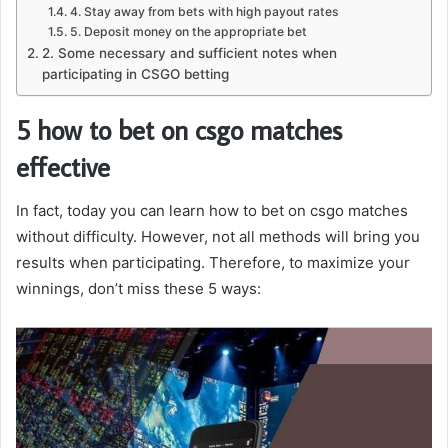
4. Stay away from bets with high payout rates
5. Deposit money on the appropriate bet
2. Some necessary and sufficient notes when
participating in CSGO betting
5 how to bet on csgo matches
effective
In fact, today you can learn how to bet on csgo matches
without difficulty. However, not all methods will bring you
results when participating. Therefore, to maximize your
winnings, don’t miss these 5 ways: