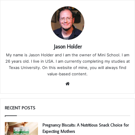
Jason Holder
My name is Jason Holder and I am the owner of Mini School. I am
26 years old. I live in USA. I am currently completing my studies at
Texas University. On this website of mine, you will always find
value-based content.
We
bsi
te
RECENT POSTS
Pregnancy Biscuits: A Nutritious Snack Choice for
Expecting Mothers