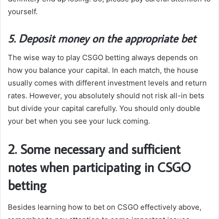
yourself.
5. Deposit money on the appropriate bet
The wise way to play CSGO betting always depends on
how you balance your capital. In each match, the house
usually comes with different investment levels and return
rates. However, you absolutely should not risk all-in bets
but divide your capital carefully. You should only double
your bet when you see your luck coming.
2. Some necessary and sufficient
notes when participating in CSGO
betting
Besides learning how to bet on CSGO effectively above,