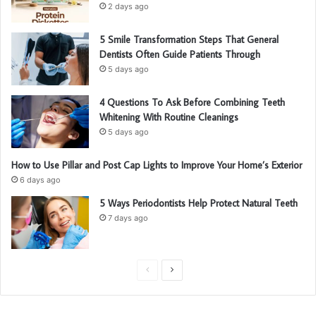
2 days ago
5 Smile Transformation Steps That General
Dentists Often Guide Patients Through
5 days ago
4 Questions To Ask Before Combining Teeth
Whitening With Routine Cleanings
5 days ago
How to Use Pillar and Post Cap Lights to Improve Your Home’s Exterior
6 days ago
5 Ways Periodontists Help Protect Natural Teeth
7 days ago
P
N
r
e
e
x