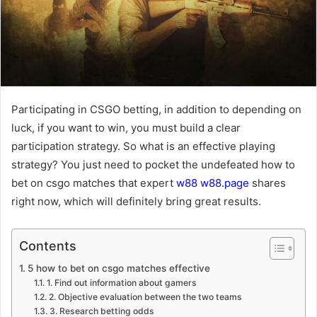
Participating in CSGO betting, in addition to depending on
luck, if you want to win, you must build a clear
participation strategy. So what is an effective playing
strategy? You just need to pocket the undefeated how to
bet on csgo matches that expert
w88 w88.page
shares
right now, which will definitely bring great results.
Contents
5 how to bet on csgo matches effective
1. Find out information about gamers
2. Objective evaluation between the two teams
3. Research betting odds