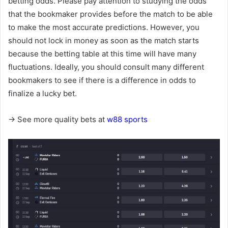
betting odds. Please pay attention to studying the odds
that the bookmaker provides before the match to be able
to make the most accurate predictions. However, you
should not lock in money as soon as the match starts
because the betting table at this time will have many
fluctuations. Ideally, you should consult many different
bookmakers to see if there is a difference in odds to
finalize a lucky bet.
-> See more quality bets at
w88 sports