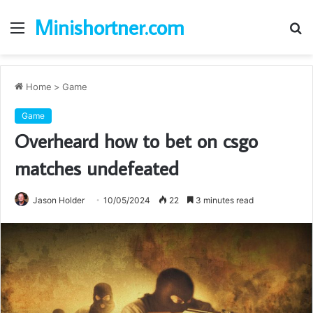
Minishortner.com
Menu
S
fo
Home
>
Game
Game
Overheard how to bet on csgo
matches undefeated
Jason Holder
10/05/2024
22
3 minutes read