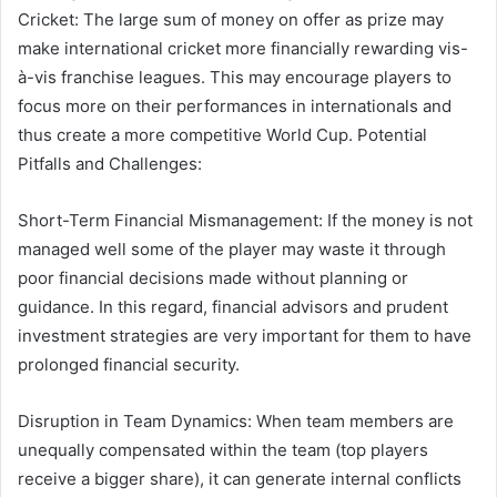
Cricket: The large sum of money on offer as prize may
make international cricket more financially rewarding vis-
à-vis franchise leagues. This may encourage players to
focus more on their performances in internationals and
thus create a more competitive World Cup. Potential
Pitfalls and Challenges:
Short-Term Financial Mismanagement: If the money is not
managed well some of the player may waste it through
poor financial decisions made without planning or
guidance. In this regard, financial advisors and prudent
investment strategies are very important for them to have
prolonged financial security.
Disruption in Team Dynamics: When team members are
unequally compensated within the team (top players
receive a bigger share), it can generate internal conflicts