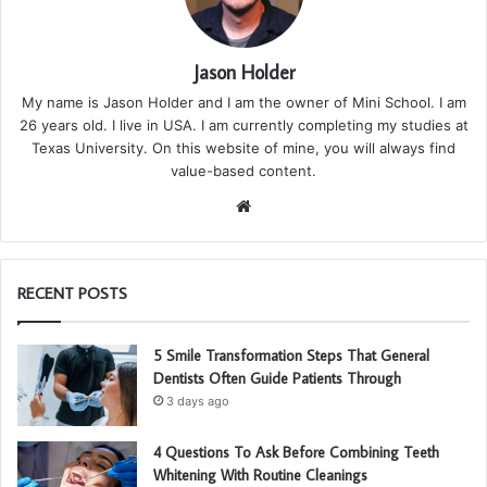
Jason Holder
My name is Jason Holder and I am the owner of Mini School. I am
26 years old. I live in USA. I am currently completing my studies at
Texas University. On this website of mine, you will always find
value-based content.
We
bsi
te
RECENT POSTS
5 Smile Transformation Steps That General
Dentists Often Guide Patients Through
3 days ago
4 Questions To Ask Before Combining Teeth
Whitening With Routine Cleanings