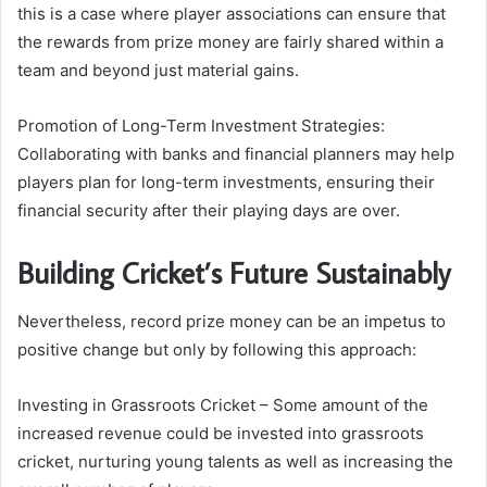
this is a case where player associations can ensure that
the rewards from prize money are fairly shared within a
team and beyond just material gains.
Promotion of Long-Term Investment Strategies:
Collaborating with banks and financial planners may help
players plan for long-term investments, ensuring their
financial security after their playing days are over.
Building Cricket’s Future Sustainably
Nevertheless, record prize money can be an impetus to
positive change but only by following this approach:
Investing in Grassroots Cricket – Some amount of the
increased revenue could be invested into grassroots
cricket, nurturing young talents as well as increasing the