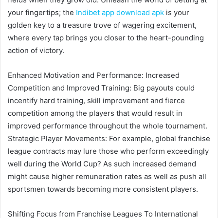
your fingertips; the
Indibet app download apk
is your
golden key to a treasure trove of wagering excitement,
where every tap brings you closer to the heart-pounding
action of victory.
Enhanced Motivation and Performance: Increased
Competition and Improved Training: Big payouts could
incentify hard training, skill improvement and fierce
competition among the players that would result in
improved performance throughout the whole tournament.
Strategic Player Movements: For example, global franchise
league contracts may lure those who perform exceedingly
well during the World Cup? As such increased demand
might cause higher remuneration rates as well as push all
sportsmen towards becoming more consistent players.
Shifting Focus from Franchise Leagues To International