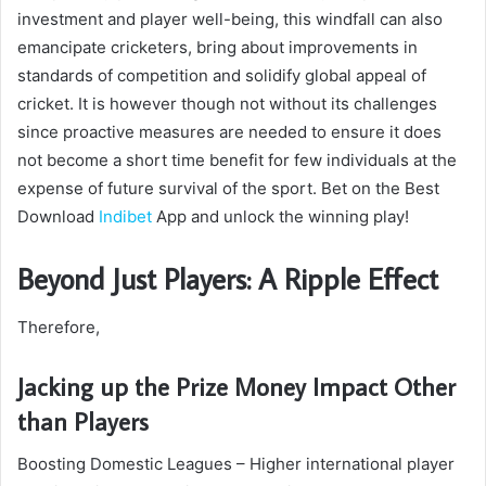
investment and player well-being, this windfall can also
emancipate cricketers, bring about improvements in
standards of competition and solidify global appeal of
cricket. It is however though not without its challenges
since proactive measures are needed to ensure it does
not become a short time benefit for few individuals at the
expense of future survival of the sport. Bet on the Best
Download
Indibet
App and unlock the winning play!
Beyond Just Players: A Ripple Effect
Therefore,
Jacking up the Prize Money Impact Other
than Players
Boosting Domestic Leagues – Higher international player