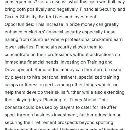
consequences? Let us discuss what this cash windfall may
bring both positively and negatively. Financial Security and
Career Stability: Better Lives and Investment
Opportunities: This increase in prize money can greatly
enhance cricketers’ financial security especially those
hailing from countries where professional cricketers earn
lower salaries. Financial security allows them to
concentrate on their professions without distractions on
immediate financial needs. Investing on Training and
Development: Some of the money can therefore be used
by players to hire personal trainers, specialized training
camps or fitness experts among other things which can
help them develop their skills further while also extending
their playing days. Planning for Times Ahead: This
bonanza could be used by players to cater for life after
sport through business investment, further education or
securing their retirement prospects beyond sporting
fields when they grow old. Unleash the world of betting at