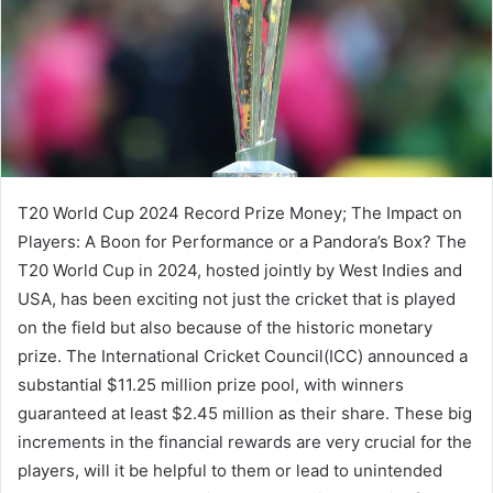
T20 World Cup 2024 Record Prize Money; The Impact on
Players: A Boon for Performance or a Pandora’s Box? The
T20 World Cup in 2024, hosted jointly by West Indies and
USA, has been exciting not just the cricket that is played
on the field but also because of the historic monetary
prize. The International Cricket Council(ICC) announced a
substantial $11.25 million prize pool, with winners
guaranteed at least $2.45 million as their share. These big
increments in the financial rewards are very crucial for the
players, will it be helpful to them or lead to unintended