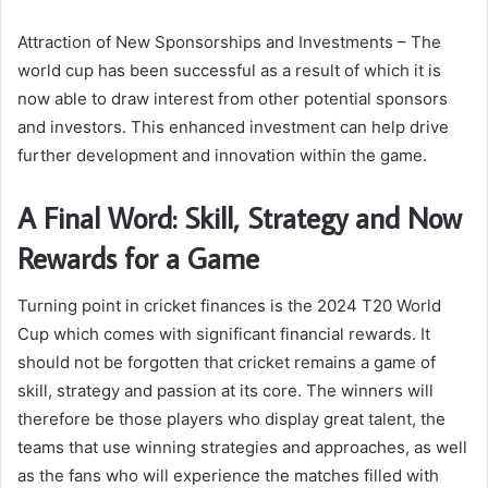
Attraction of New Sponsorships and Investments – The
world cup has been successful as a result of which it is
now able to draw interest from other potential sponsors
and investors. This enhanced investment can help drive
further development and innovation within the game.
A Final Word: Skill, Strategy and Now
Rewards for a Game
Turning point in cricket finances is the 2024 T20 World
Cup which comes with significant financial rewards. It
should not be forgotten that cricket remains a game of
skill, strategy and passion at its core. The winners will
therefore be those players who display great talent, the
teams that use winning strategies and approaches, as well
as the fans who will experience the matches filled with