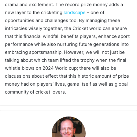
drama and excitement. The record prize money adds a
new layer to the cricketing
landscape
– one of
opportunities and challenges too. By managing these
intricacies wisely together, the Cricket world can ensure
that this financial windfall benefits players, enhance sport
performance while also nurturing future generations into
embracing sportsmanship. However, we will not just be
talking about which team lifted the trophy when the final
whistle blows on 2024 World cup; there will also be
discussions about effect that this historic amount of prize
money had on players’ lives, game itself as well as global
community of cricket lovers.