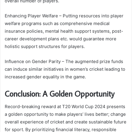
overall number of players.
Enhancing Player Welfare – Putting resources into player
welfare programs such as comprehensive medical
insurance policies, mental health support systems, post-
career development plans etc. would guarantee more
holistic support structures for players.
Influence on Gender Parity – The augmented prize funds
can induce similar initiatives in women’s cricket leading to
increased gender equality in the game.
Conclusion: A Golden Opportunity
Record-breaking reward at T20 World Cup 2024 presents
a golden opportunity to make players’ lives better; change
overall experience of cricket and create sustainable future
for sport. By prioritizing financial literacy, responsible