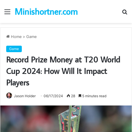
Minishortner.com
Menu
S
fo
Home
>
Game
Game
Record Prize Money at T20 World
Cup 2024: How Will It Impact
Players
Jason Holder
06/17/2024
28
5 minutes read