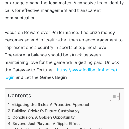
or grudge among the teammates. A cohesive team identity
calls for effective management and transparent
communication.
Focus on Reward over Performance: The prize money
becomes an end in itself rather than an encouragement to
represent one’s country in sports at top most level.
Therefore, a balance should be struck between
maintaining love for the game while getting paid. Unlock
the Gateway to Fortune –
https://www.indibet.in/indibet-
login
and Let the Games Begin
Contents
Mitigating the Risks: A Proactive Approach
Building Cricket’s Future Sustainably
Conclusion: A Golden Opportunity
Beyond Just Players: A Ripple Effect