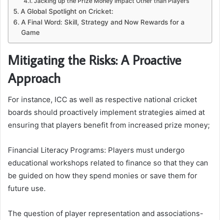
Jacking up the Prize Money Impact Other than Players
A Global Spotlight on Cricket:
A Final Word: Skill, Strategy and Now Rewards for a
Game
Mitigating the Risks: A Proactive
Approach
For instance, ICC as well as respective national cricket
boards should proactively implement strategies aimed at
ensuring that players benefit from increased prize money;
Financial Literacy Programs: Players must undergo
educational workshops related to finance so that they can
be guided on how they spend monies or save them for
future use.
The question of player representation and associations-