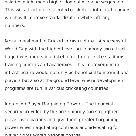
salaries might mean higher domestic league wages too.
This will attract more talented cricketers into local leagues
which will improve standardization while inflating
numbers.
More Investment in Cricket Infrastructure – A successful
World Cup with the highest ever prize money can attract
huge investments in cricket infrastructure like stadiums,
training centers and academies. This improvement in
infrastructure would not only be beneficial to international
players but also at the ground level where development
programs are run in various cricketing countries.
Increased Player Bargaining Power – The financial
security provided by the prize money can strengthen
player associations and give them greater bargaining
power when negotiating contracts and advocating for
player rights within national boards.