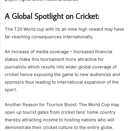
A Global Spotlight on Cricket:
The T20 World cup with its all-time high reward may have
far-reaching consequences internationally.
An increase of media coverage – Increased financial
stakes make this tournament more attractive for
journalists which results into wider global coverage of
cricket hence exposing the game to new audiences and
sponsors thus leading to international expansion of the
sport.
Another Reason for Tourism Boost: The World Cup may
open up tourist gates from cricket fans’ home country
thereby attracting income to hosting nations who will
demonstrate their cricket culture to the entire globe.