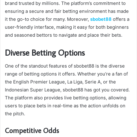
brand trusted by millions. The platform’s commitment to
ensuring a secure and fair betting environment has made
it the go-to choice for many. Moreover,
sbobet88
offers a
user-friendly interface, making it easy for both beginners
and seasoned bettors to navigate and place their bets.
Diverse Betting Options
One of the standout features of sbobet88 is the diverse
range of betting options it offers. Whether you’re a fan of
the English Premier League, La Liga, Serie A, or the
Indonesian Super League, sbobet88 has got you covered.
The platform also provides live betting options, allowing
users to place bets in real-time as the action unfolds on
the pitch.
Competitive Odds