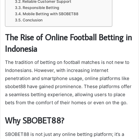
Reliable Customer Support
Responsible Betting
Mobile Betting with SBOBET88
Conclusion
The Rise of Online Football Betting in
Indonesia
The tradition of betting on football matches is not new to
Indonesians. However, with increasing internet
penetration and smartphone usage, online platforms like
sbobet88 have gained prominence. These platforms offer
a seamless betting experience, allowing users to place
bets from the comfort of their homes or even on the go.
Why SBOBET88?
SBOBET88 is not just any online betting platform; it’s a