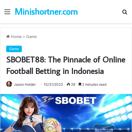
Minishortner.com
Menu
S
fo
Home
>
Game
Game
SBOBET88: The Pinnacle of Online
Football Betting in Indonesia
Jason Holder
10/31/2023
29
2 minutes read