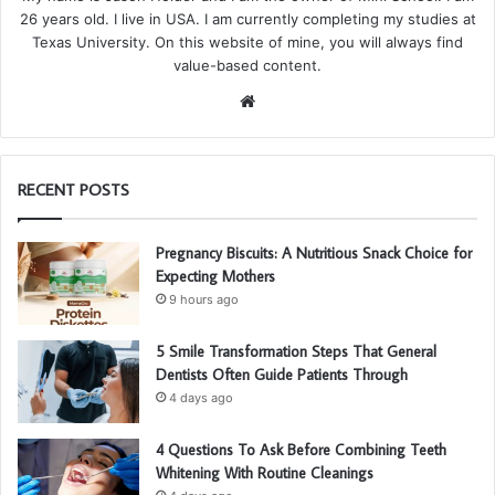
26 years old. I live in USA. I am currently completing my studies at
Texas University. On this website of mine, you will always find
value-based content.
We
bsi
te
RECENT POSTS
Pregnancy Biscuits: A Nutritious Snack Choice for
Expecting Mothers
9 hours ago
5 Smile Transformation Steps That General
Dentists Often Guide Patients Through
4 days ago
4 Questions To Ask Before Combining Teeth
Whitening With Routine Cleanings