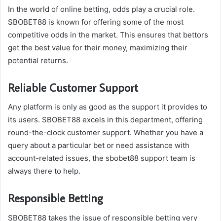
In the world of online betting, odds play a crucial role.
SBOBET88 is known for offering some of the most
competitive odds in the market. This ensures that bettors
get the best value for their money, maximizing their
potential returns.
Reliable Customer Support
Any platform is only as good as the support it provides to
its users. SBOBET88 excels in this department, offering
round-the-clock customer support. Whether you have a
query about a particular bet or need assistance with
account-related issues, the sbobet88 support team is
always there to help.
Responsible Betting
SBOBET88 takes the issue of responsible betting very