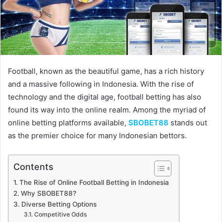
Football, known as the beautiful game, has a rich history
and a massive following in Indonesia. With the rise of
technology and the digital age, football betting has also
found its way into the online realm. Among the myriad of
online betting platforms available,
SBOBET88
stands out
as the premier choice for many Indonesian bettors.
Contents
The Rise of Online Football Betting in Indonesia
Why SBOBET88?
Diverse Betting Options
Competitive Odds