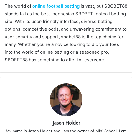
The world of
online football betting
is vast, but SBOBET88
stands tall as the best Indonesian SBOBET football betting
site. With its user-friendly interface, diverse betting
options, competitive odds, and unwavering commitment to
user security and support, sbobet88 is the top choice for
many. Whether you’re a novice looking to dip your toes
into the world of online betting or a seasoned pro,
SBOBET88 has something to offer for everyone.
Jason Holder
My name is Jason Holder and I am the owner of Mini School. I am