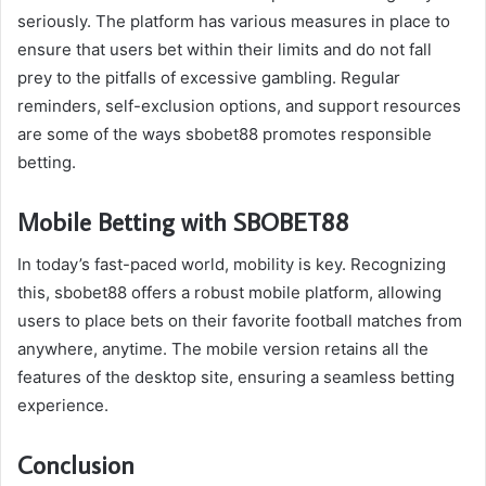
seriously. The platform has various measures in place to
ensure that users bet within their limits and do not fall
prey to the pitfalls of excessive gambling. Regular
reminders, self-exclusion options, and support resources
are some of the ways sbobet88 promotes responsible
betting.
Mobile Betting with SBOBET88
In today’s fast-paced world, mobility is key. Recognizing
this, sbobet88 offers a robust mobile platform, allowing
users to place bets on their favorite football matches from
anywhere, anytime. The mobile version retains all the
features of the desktop site, ensuring a seamless betting
experience.
Conclusion