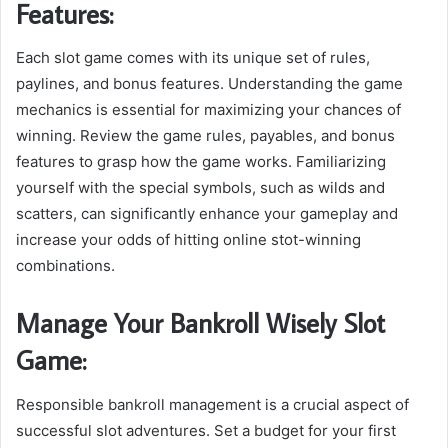
Features:
Each slot game comes with its unique set of rules,
paylines, and bonus features. Understanding the game
mechanics is essential for maximizing your chances of
winning. Review the game rules, payables, and bonus
features to grasp how the game works. Familiarizing
yourself with the special symbols, such as wilds and
scatters, can significantly enhance your gameplay and
increase your odds of hitting online stot-winning
combinations.
Manage Your Bankroll Wisely Slot
Game:
Responsible bankroll management is a crucial aspect of
successful slot adventures. Set a budget for your first