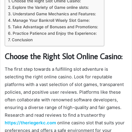
Choose the Right Slot Online Casino:
Explore the Variety of Game online slots:
Understand Game Mechanics and Features:
Manage Your Bankroll Wisely Slot Game:
Take Advantage of Bonuses and Promotions:
Practice Patience and Enjoy the Experience:
Conclusion
Choose the Right Slot Online Casino:
The first step towards a fulfilling slot adventure is
selecting the right online casino. Look for reputable
platforms with a vast selection of slot games, transparent
policies, and positive user reviews. Platforms like these
often collaborate with renowned software developers,
ensuring a diverse range of high-quality and fair games.
Research and read reviews to find a trustworthy
https://theriegerkc.com
online casino slot that suits your
preferences and offers a safe environment for your