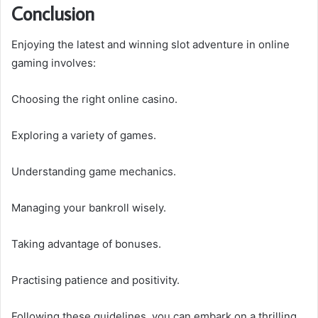
Conclusion
Enjoying the latest and winning slot adventure in online
gaming involves:
Choosing the right online casino.
Exploring a variety of games.
Understanding game mechanics.
Managing your bankroll wisely.
Taking advantage of bonuses.
Practising patience and positivity.
Following these guidelines, you can embark on a thrilling