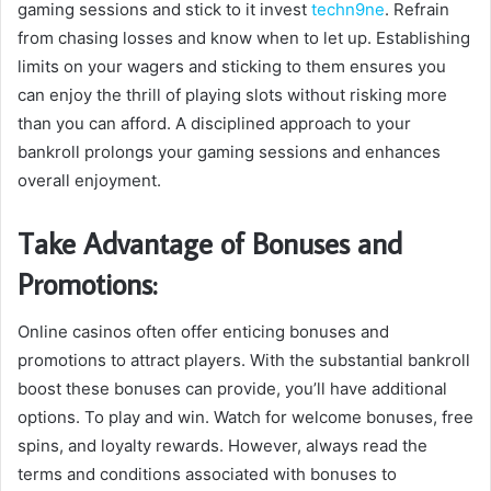
gaming sessions and stick to it invest
techn9ne
. Refrain
from chasing losses and know when to let up. Establishing
limits on your wagers and sticking to them ensures you
can enjoy the thrill of playing slots without risking more
than you can afford. A disciplined approach to your
bankroll prolongs your gaming sessions and enhances
overall enjoyment.
Take Advantage of Bonuses and
Promotions:
Online casinos often offer enticing bonuses and
promotions to attract players. With the substantial bankroll
boost these bonuses can provide, you’ll have additional
options. To play and win. Watch for welcome bonuses, free
spins, and loyalty rewards. However, always read the
terms and conditions associated with bonuses to