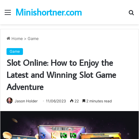
Minishortner.com
Menu
S
fo
Home
>
Game
Game
Slot Online: How to Enjoy the
Latest and Winning Slot Game
Adventure
Jason Holder
11/06/2023
22
2 minutes read