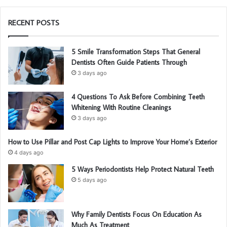
te
RECENT POSTS
5 Smile Transformation Steps That General
Dentists Often Guide Patients Through
3 days ago
4 Questions To Ask Before Combining Teeth
Whitening With Routine Cleanings
3 days ago
How to Use Pillar and Post Cap Lights to Improve Your Home’s Exterior
4 days ago
5 Ways Periodontists Help Protect Natural Teeth
5 days ago
Why Family Dentists Focus On Education As
Much As Treatment