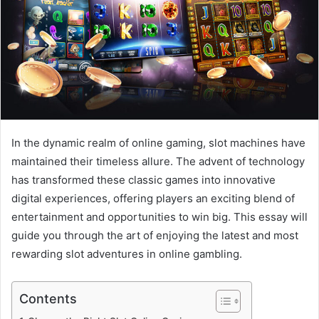
In the dynamic realm of online gaming, slot machines have
maintained their timeless allure. The advent of technology
has transformed these classic games into innovative
digital experiences, offering players an exciting blend of
entertainment and opportunities to win big. This essay will
guide you through the art of enjoying the latest and most
rewarding slot adventures in online gambling.
Contents