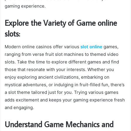
gaming experience.
Explore the Variety of Game online
slots:
Modern online casinos offer various
slot online
games,
ranging from verse fruit slot machines to themed video
slots. Take the time to explore different games and find
those that resonate with your interests. Whether you
enjoy exploring ancient civilizations, embarking on
mystical adventures, or indulging in fruit-filled fun, there’s
a slot theme tailored just for you. Trying various games
adds excitement and keeps your gaming experience fresh
and engaging.
Understand Game Mechanics and