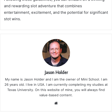
and rewarding slot adventure that combines
entertainment, excitement, and the potential for significant
stot wins.
Jason Holder
My name is Jason Holder and I am the owner of Mini School. I am
26 years old. I live in USA. I am currently completing my studies at
Texas University. On this website of mine, you will always find
value-based content.
We
bsi