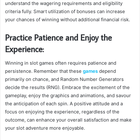
understand the wagering requirements and eligibility
criteria fully. Smart utilization of bonuses can increase
your chances of winning without additional financial risk.
Practice Patience and Enjoy the
Experience:
Winning in slot games often requires patience and
persistence. Remember that these
games
depend
primarily on chance, and Random Number Generators
decide the results (RNG). Embrace the excitement of the
gameplay, enjoy the graphics and animations, and savour
the anticipation of each spin. A positive attitude and a
focus on enjoying the experience, regardless of the
outcome, can enhance your overall satisfaction and make
your slot adventure more enjoyable.