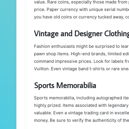
value. Rare coins, especially those made from p
price. Paper currency with unique serial number
you have old coins or currency tucked away, 
Vintage and Designer Clothin
Fashion enthusiasts might be surprised to lear
pawn shop items. High-end brands, limited edit
command impressive prices. Look for labels fr
Vuitton. Even vintage band t-shirts or rare sn
Sports Memorabilia
Sports memorabilia, including autographed ite
highly prized. Items associated with legendary
valuable. Even a vintage trading card in excell
money. Be sure to verify the authenticity of the