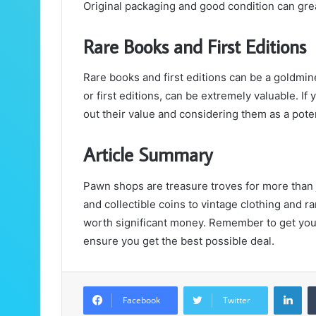
Original packaging and good condition can grea
Rare Books and First Editions
Rare books and first editions can be a goldmi
or first editions, can be extremely valuable. If 
out their value and considering them as a poten
Article Summary
Pawn shops are treasure troves for more than
and collectible coins to vintage clothing and r
worth significant money. Remember to get your
ensure you get the best possible deal.
LinkedIn
Facebook
Twitter