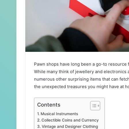
Pawn shops have long been a go-to resource fo
While many think of jewellery and electronics
numerous other surprising items that can fetch
the unexpected treasures you might have at h
Contents
Musical Instruments
Collectible Coins and Currency
Vintage and Designer Clothing