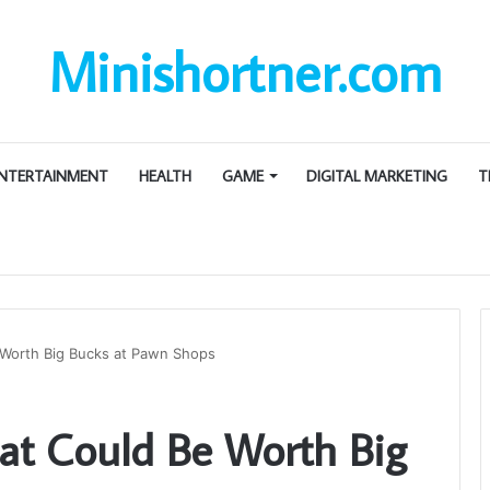
Minishortner.com
NTERTAINMENT
HEALTH
GAME
DIGITAL MARKETING
T
 Worth Big Bucks at Pawn Shops
hat Could Be Worth Big