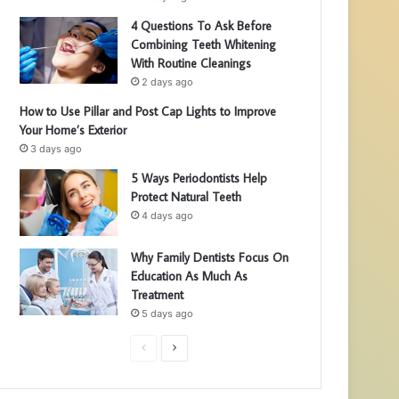
4 Questions To Ask Before
Combining Teeth Whitening
With Routine Cleanings
2 days ago
How to Use Pillar and Post Cap Lights to Improve
Your Home’s Exterior
3 days ago
5 Ways Periodontists Help
Protect Natural Teeth
4 days ago
Why Family Dentists Focus On
Education As Much As
Treatment
5 days ago
P
N
r
e
e
x