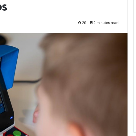
ps
29
2 minutes read