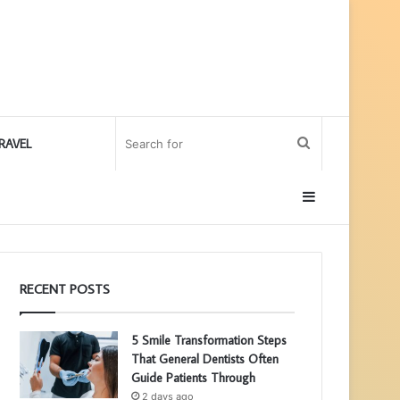
Search
RAVEL
for
Sidebar
RECENT POSTS
5 Smile Transformation Steps
That General Dentists Often
Guide Patients Through
2 days ago