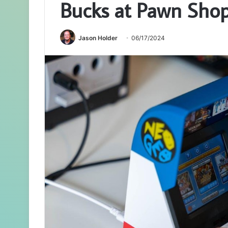
Bucks at Pawn Sho
Jason Holder
06/17/2024