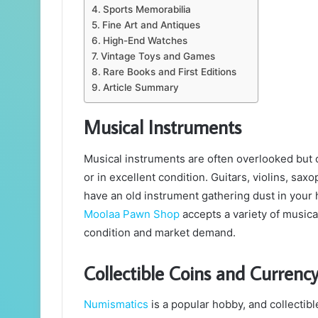
Sports Memorabilia
Fine Art and Antiques
High-End Watches
Vintage Toys and Games
Rare Books and First Editions
Article Summary
Musical Instruments
Musical instruments are often overlooked but ca
or in excellent condition. Guitars, violins, sax
have an old instrument gathering dust in your h
Moolaa Pawn Shop
accepts a variety of musica
condition and market demand.
Collectible Coins and Currenc
Numismatics
is a popular hobby, and collectib