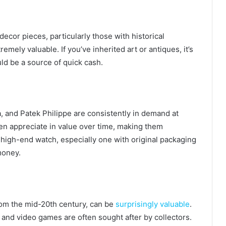
decor pieces, particularly those with historical
emely valuable. If you’ve inherited art or antiques, it’s
ld be a source of quick cash.
 and Patek Philippe are consistently in demand at
en appreciate in value over time, making them
 high-end watch, especially one with original packaging
money.
rom the mid-20th century, can be
surprisingly valuable
.
, and video games are often sought after by collectors.