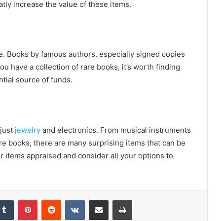
tly increase the value of these items.
ne. Books by famous authors, especially signed copies
you have a collection of rare books, it’s worth finding
tial source of funds.
 just
jewelry
and electronics. From musical instruments
are books, there are many surprising items that can be
 items appraised and consider all your options to
Tumblr
Pinterest
Reddit
VKontakte
Share via Email
Print