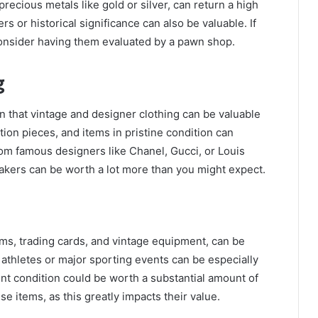
recious metals like gold or silver, can return a high
s or historical significance can also be valuable. If
consider having them evaluated by a pawn shop.
g
n that vintage and designer clothing can be valuable
ion pieces, and items in pristine condition can
om famous designers like Chanel, Gucci, or Louis
eakers can be worth a lot more than you might expect.
ms, trading cards, and vintage equipment, can be
 athletes or major sporting events can be especially
ent condition could be worth a substantial amount of
se items, as this greatly impacts their value.