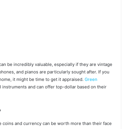
n be incredibly valuable, especially if they are vintage
ophones, and pianos are particularly sought after. If you
ome, it might be time to get it appraised.
Green
l instruments and can offer top-dollar based on their
y
le coins and currency can be worth more than their face