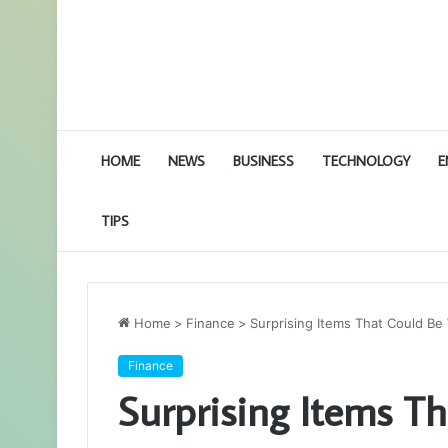
HOME
NEWS
BUSINESS
TECHNOLOGY
E
TIPS
Home
>
Finance
>
Surprising Items That Could Be
Finance
Surprising Items T