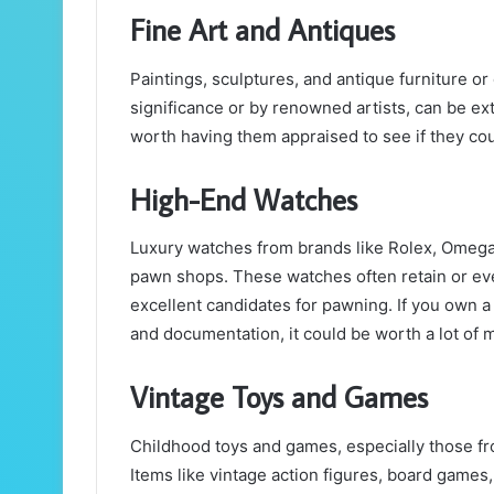
Fine Art and Antiques
Paintings, sculptures, and antique furniture or 
significance or by renowned artists, can be extr
worth having them appraised to see if they cou
High-End Watches
Luxury watches from brands like Rolex, Omega,
pawn shops. These watches often retain or ev
excellent candidates for pawning. If you own a
and documentation, it could be worth a lot of 
Vintage Toys and Games
Childhood toys and games, especially those f
Items like vintage action figures, board games