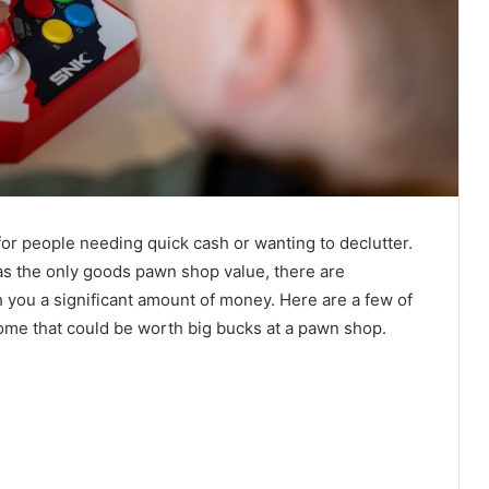
r people needing quick cash or wanting to declutter.
 as the only goods pawn shop value, there are
 you a significant amount of money. Here are a few of
ome that could be worth big bucks at a pawn shop.