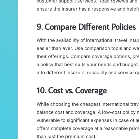
customer support services. Read reviews and t
ensure the insurer has a responsive and helpf
9. Compare Different Policies
With the availability of international travel i
easier than ever. Use comparison tools and we
their offerings. Compare coverage options, pre
a policy that best suits your needs and budget
into different insurers’ reliability and service qu
10. Cost vs. Coverage
While choosing the cheapest international trave
balance cost and coverage. A low-cost policy 
vulnerable to significant expenses in case of a
offers complete coverage at a reasonable price
than just the premium cost.