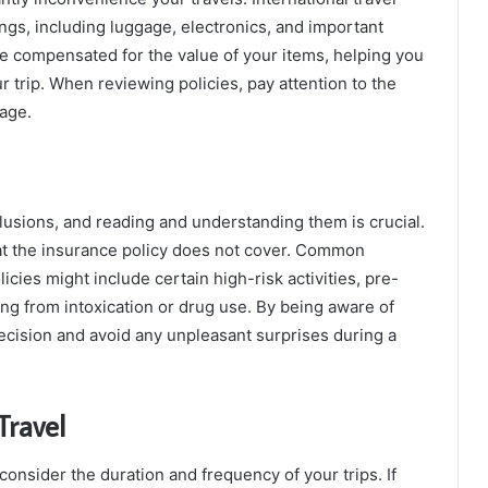
ings, including luggage, electronics, and important
e compensated for the value of your items, helping you
 trip. When reviewing policies, pay attention to the
rage.
clusions, and reading and understanding them is crucial.
hat the insurance policy does not cover. Common
icies might include certain high-risk activities, pre-
ing from intoxication or drug use. By being aware of
cision and avoid any unpleasant surprises during a
Travel
consider the duration and frequency of your trips. If