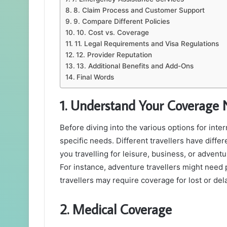
8. Claim Process and Customer Support
9. Compare Different Policies
10. Cost vs. Coverage
11. Legal Requirements and Visa Regulations
12. Provider Reputation
13. Additional Benefits and Add-Ons
Final Words
1. Understand Your Coverage
Before diving into the various options for intern
specific needs. Different travellers have diffe
you travelling for leisure, business, or adven
For instance, adventure travellers might need 
travellers may require coverage for lost or d
2. Medical Coverage