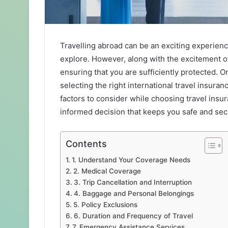
Travelling abroad can be an exciting experienc
explore. However, along with the excitement of 
ensuring that you are sufficiently protected. On
selecting the right international travel insuran
factors to consider while choosing travel insur
informed decision that keeps you safe and sec
Contents
1. Understand Your Coverage Needs
2. Medical Coverage
3. Trip Cancellation and Interruption
4. Baggage and Personal Belongings
5. Policy Exclusions
6. Duration and Frequency of Travel
7. Emergency Assistance Services