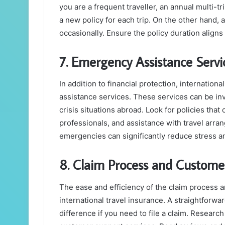
you are a frequent traveller, an annual multi-t
a new policy for each trip. On the other hand, a
occasionally. Ensure the policy duration aligns
7. Emergency Assistance Servi
In addition to financial protection, internatio
assistance services. These services can be inv
crisis situations abroad. Look for policies tha
professionals, and assistance with travel arra
emergencies can significantly reduce stress a
8. Claim Process and Custome
The ease and efficiency of the claim process a
international travel insurance. A straightforwa
difference if you need to file a claim. Research