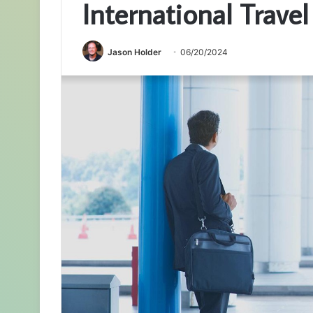
International Travel
Jason Holder
06/20/2024