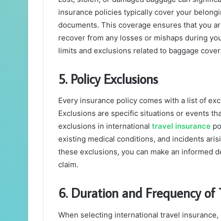
insurance policies typically cover your belong
documents. This coverage ensures that you ar
recover from any losses or mishaps during your
limits and exclusions related to baggage cove
5. Policy Exclusions
Every insurance policy comes with a list of ex
Exclusions are specific situations or events t
exclusions in international
travel insurance
pol
existing medical conditions, and incidents aris
these exclusions, you can make an informed de
claim.
6. Duration and Frequency of 
When selecting international travel insurance, 