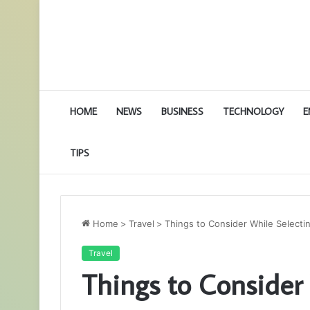
HOME
NEWS
BUSINESS
TECHNOLOGY
E
TIPS
Home
>
Travel
>
Things to Consider While Selectin
Travel
Things to Consider