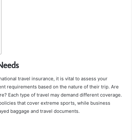
 Needs
ational travel insurance, it is vital to assess your
rent requirements based on the nature of their trip. Are
ture? Each type of travel may demand different coverage.
policies that cover extreme sports, while business
elayed baggage and travel documents.