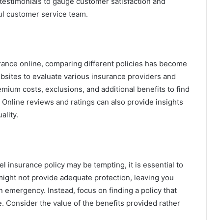
estimonials to gauge customer satisfaction and
ul customer service team.
nsurance online, comparing different policies has become
bsites to evaluate various insurance providers and
mium costs, exclusions, and additional benefits to find
. Online reviews and ratings can also provide insights
ality.
l insurance policy may be tempting, it is essential to
might not provide adequate protection, leaving you
n emergency. Instead, focus on finding a policy that
. Consider the value of the benefits provided rather