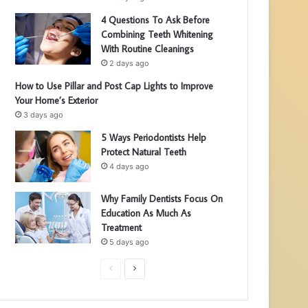
4 Questions To Ask Before
Combining Teeth Whitening
With Routine Cleanings
2 days ago
How to Use Pillar and Post Cap Lights to Improve
Your Home’s Exterior
3 days ago
5 Ways Periodontists Help
Protect Natural Teeth
4 days ago
Why Family Dentists Focus On
Education As Much As
Treatment
5 days ago
P
N
r
e
e
x