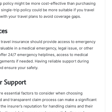
rip policy might be more cost-effective than purchasing
 single-trip policy could be more suitable if you travel
 with your travel plans to avoid coverage gaps.
ces
nal travel insurance should provide access to emergency
aluable in a medical emergency, legal issue, or other
t offer 24/7 emergency helplines, access to medical
ngements if needed. Having reliable support during
nd ensure your safety.
r Support
re essential factors to consider when choosing
rd and transparent claim process can make a significant
 the insurer’s reputation for handling claims and their