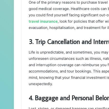
One of the primary reasons to purchase travel i
good medical coverage. Healthcare costs can b
you could find yourself facing significant ou
travel insurance
, look for policies that offe
evacuation, hospitalisation, and treatment for i
3. Trip Cancellation and Inter
Life is unpredictable, and sometimes, you may 
unforeseen circumstances such as illness, natu
and interruption coverage can reimburse you f
accommodations, and tour bookings. This aspec
mind, knowing that your financial investment i
unexpectedly.
4. Baggage and Personal Belo
Lost, stolen, or damaged baggage can significan