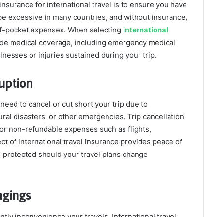
nsurance for international travel is to ensure you have
e excessive in many countries, and without insurance,
t-of-pocket expenses. When selecting
international
r wide medical coverage, including emergency medical
llnesses or injuries sustained during your trip.
ruption
need to cancel or cut short your trip due to
ral disasters, or other emergencies. Trip cancellation
or non-refundable expenses such as flights,
t of international travel insurance provides peace of
s protected should your travel plans change
ngings
tly inconvenience your travels. International travel