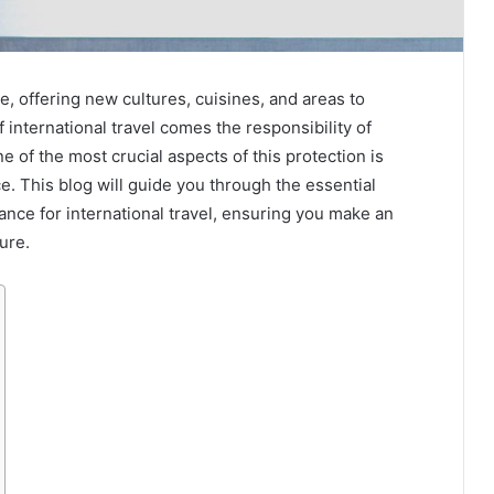
e, offering new cultures, cuisines, and areas to
international travel comes the responsibility of
e of the most crucial aspects of this protection is
ce. This blog will guide you through the essential
ance for international travel, ensuring you make an
ure.