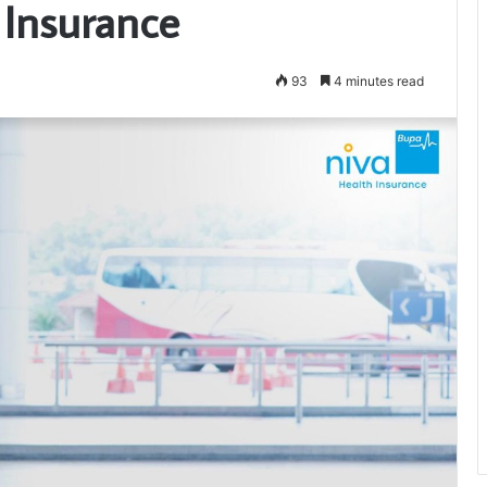
 Insurance
93
4 minutes read