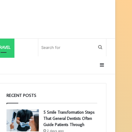
Search
RAVEL
for
Sidebar
RECENT POSTS
5 Smile Transformation Steps
That General Dentists Often
Guide Patients Through
2 days ago