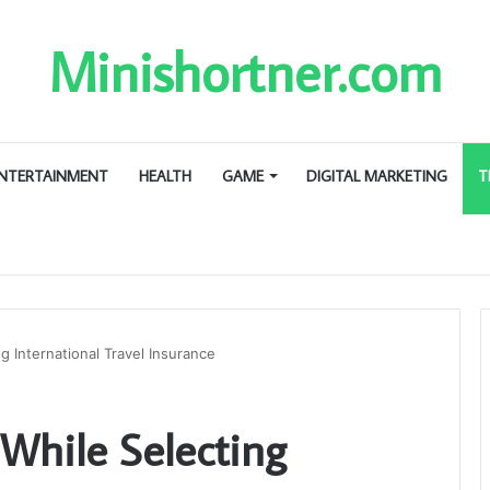
Minishortner.com
NTERTAINMENT
HEALTH
GAME
DIGITAL MARKETING
T
g International Travel Insurance
 While Selecting