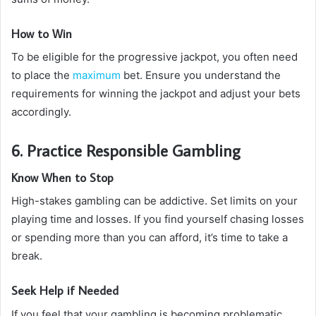
How to Win
To be eligible for the progressive jackpot, you often need
to place the
maximum
bet. Ensure you understand the
requirements for winning the jackpot and adjust your bets
accordingly.
6. Practice Responsible Gambling
Know When to Stop
High-stakes gambling can be addictive. Set limits on your
playing time and losses. If you find yourself chasing losses
or spending more than you can afford, it’s time to take a
break.
Seek Help if Needed
If you feel that your gambling is becoming problematic,