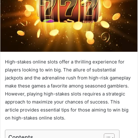
High-stakes online slots offer a thrilling experience for
players looking to win big. The allure of substantial
jackpots and the adrenaline rush from high-risk gameplay
make these games a favorite among seasoned gamblers.
However, playing high-stakes slots requires a strategic
approach to maximize your chances of success. This
article provides essential tips for those aiming to win big
on high-stakes online slots.
Contents