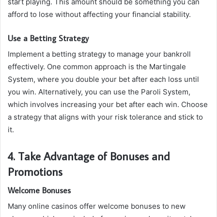
start playing. This amount should be something you can
afford to lose without affecting your financial stability.
Use a Betting Strategy
Implement a betting strategy to manage your bankroll
effectively. One common approach is the Martingale
System, where you double your bet after each loss until
you win. Alternatively, you can use the Paroli System,
which involves increasing your bet after each win. Choose
a strategy that aligns with your risk tolerance and stick to
it.
4. Take Advantage of Bonuses and
Promotions
Welcome Bonuses
Many online casinos offer welcome bonuses to new