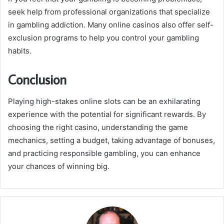
seek help from professional organizations that specialize
in gambling addiction. Many online casinos also offer self-
exclusion programs to help you control your gambling
habits.
Conclusion
Playing high-stakes online slots can be an exhilarating
experience with the potential for significant rewards. By
choosing the right casino, understanding the game
mechanics, setting a budget, taking advantage of bonuses,
and practicing responsible gambling, you can enhance
your chances of winning big.