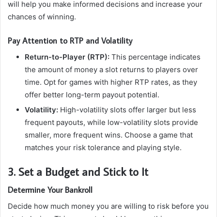
will help you make informed decisions and increase your
chances of winning.
Pay Attention to RTP and Volatility
Return-to-Player (RTP):
This percentage indicates
the amount of money a slot returns to players over
time. Opt for games with higher RTP rates, as they
offer better long-term payout potential.
Volatility:
High-volatility slots offer larger but less
frequent payouts, while low-volatility slots provide
smaller, more frequent wins. Choose a game that
matches your risk tolerance and playing style.
3. Set a Budget and Stick to It
Determine Your Bankroll
Decide how much money you are willing to risk before you