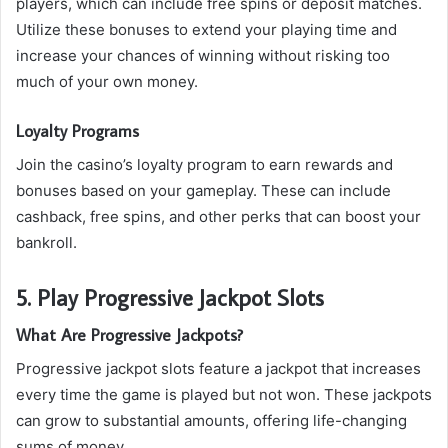
players, which can include free spins or deposit matches.
Utilize these bonuses to extend your playing time and
increase your chances of winning without risking too
much of your own money.
Loyalty Programs
Join the casino’s loyalty program to earn rewards and
bonuses based on your gameplay. These can include
cashback, free spins, and other perks that can boost your
bankroll.
5. Play Progressive Jackpot Slots
What Are Progressive Jackpots?
Progressive jackpot slots feature a jackpot that increases
every time the game is played but not won. These jackpots
can grow to substantial amounts, offering life-changing
sums of money.