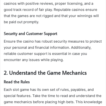
casinos with positive reviews, proper licensing, and a
good track record of fair play. Reputable casinos ensure
that the games are not rigged and that your winnings will
be paid out promptly.
Security and Customer Support
Ensure the casino has robust security measures to protect
your personal and financial information. Additionally,
reliable customer support is essential in case you
encounter any issues while playing.
2. Understand the Game Mechanics
Read the Rules
Each slot game has its own set of rules, payables, and
special features. Take the time to read and understand the
game mechanics before placing high bets. This knowledge