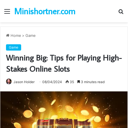
Minishortner.com
Menu
S
fo
Home
>
Game
Game
Winning Big: Tips for Playing High-
Stakes Online Slots
Jason Holder
08/04/2024
35
3 minutes read