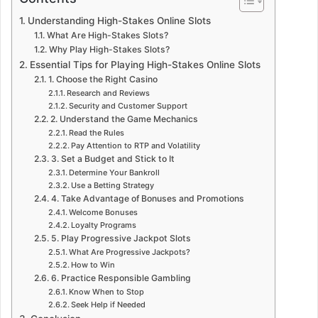
Understanding High-Stakes Online Slots
What Are High-Stakes Slots?
Why Play High-Stakes Slots?
Essential Tips for Playing High-Stakes Online Slots
1. Choose the Right Casino
Research and Reviews
Security and Customer Support
2. Understand the Game Mechanics
Read the Rules
Pay Attention to RTP and Volatility
3. Set a Budget and Stick to It
Determine Your Bankroll
Use a Betting Strategy
4. Take Advantage of Bonuses and Promotions
Welcome Bonuses
Loyalty Programs
5. Play Progressive Jackpot Slots
What Are Progressive Jackpots?
How to Win
6. Practice Responsible Gambling
Know When to Stop
Seek Help if Needed