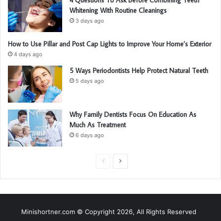
4 Questions To Ask Before Combining Teeth
Whitening With Routine Cleanings
3 days ago
How to Use Pillar and Post Cap Lights to Improve Your Home’s Exterior
4 days ago
5 Ways Periodontists Help Protect Natural Teeth
5 days ago
Why Family Dentists Focus On Education As
Much As Treatment
6 days ago
P
N
r
e
e
x
v
t
Minishortner.com © Copyright 2026, All Rights Reserved
i
p