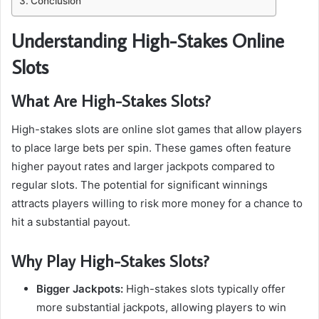
Conclusion
Understanding High-Stakes Online
Slots
What Are High-Stakes Slots?
High-stakes slots are online slot games that allow players
to place large bets per spin. These games often feature
higher payout rates and larger jackpots compared to
regular slots. The potential for significant winnings
attracts players willing to risk more money for a chance to
hit a substantial payout.
Why Play High-Stakes Slots?
Bigger Jackpots:
High-stakes slots typically offer
more substantial jackpots, allowing players to win