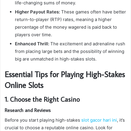
life-changing sums of money.
Higher Payout Rates:
These games often have better
return-to-player (RTP) rates, meaning a higher
percentage of the money wagered is paid back to
players over time.
Enhanced Thrill:
The excitement and adrenaline rush
from placing large bets and the possibility of winning
big are unmatched in high-stakes slots.
Essential Tips for Playing High-Stakes
Online Slots
1. Choose the Right Casino
Research and Reviews
Before you start playing high-stakes
slot gacor hari ini
, it’s
crucial to choose a reputable online casino. Look for