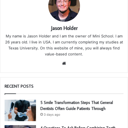
Jason Holder
My name is Jason Holder and I am the owner of Mini School. I am
26 years old. I live in USA. I am currently completing my studies at
Texas University. On this website of mine, you will always find
value-based content.
We
bsi
te
RECENT POSTS
5 Smile Transformation Steps That General
Dentists Often Guide Patients Through
3 days ago