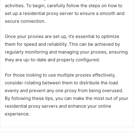
activities. To begin, carefully follow the steps on how to
set up a residential proxy server to ensure a smooth and
secure connection.
Once your proxies are set up, it’s essential to optimize
them for speed and reliability. This can be achieved by
regularly monitoring and managing your proxies, ensuring
they are up-to-date and properly configured.
For those looking to use multiple proxies effectively,
consider rotating between them to distribute the load
evenly and prevent any one proxy from being overused.
By following these tips, you can make the most out of your
residential proxy servers and enhance your online
experience.