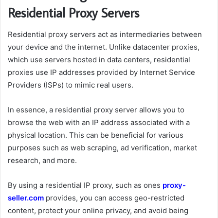
Residential Proxy Servers
Residential proxy servers act as intermediaries between
your device and the internet. Unlike datacenter proxies,
which use servers hosted in data centers, residential
proxies use IP addresses provided by Internet Service
Providers (ISPs) to mimic real users.
In essence, a residential proxy server allows you to
browse the web with an IP address associated with a
physical location. This can be beneficial for various
purposes such as web scraping, ad verification, market
research, and more.
By using a residential IP proxy, such as ones
proxy-
seller.com
provides, you can access geo-restricted
content, protect your online privacy, and avoid being