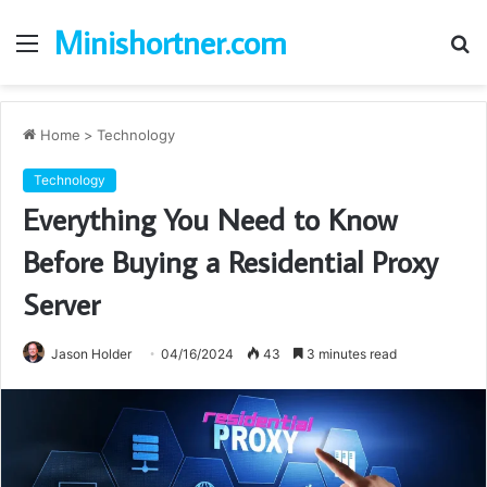
Minishortner.com
Menu
S
fo
Home
>
Technology
Technology
Everything You Need to Know
Before Buying a Residential Proxy
Server
Jason Holder
04/16/2024
43
3 minutes read