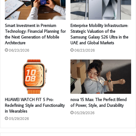
Smart Investment in Premium
Enterprise Mobility Infrastructure:
Technology: Financial Planning for
Strategic Valuation of the
the Next Generation of Mobile
Samsung Galaxy S26 Ultra in the
Architecture
UAE and Global Markets
06/23/2026
06/23/2026
HUAWEI WATCH FIT 5 Pro:
nova 15 Max: The Perfect Blend
Redefining Style and Functionality
of Power, Style, and Durability
in Wearables
05/29/2026
05/29/2026