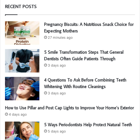
RECENT POSTS
Pregnancy Biscuits: A Nutritious Snack Choice for
Expecting Mothers
27 minutes ago
5 Smile Transformation Steps That General
Dentists Often Guide Patients Through
3 days ago
4 Questions To Ask Before Combining Teeth
Whitening With Routine Cleanings
3 days ago
How to Use Pillar and Post Cap Lights to Improve Your Home’s Exterior
4 days ago
5 Ways Periodontists Help Protect Natural Teeth
5 days ago