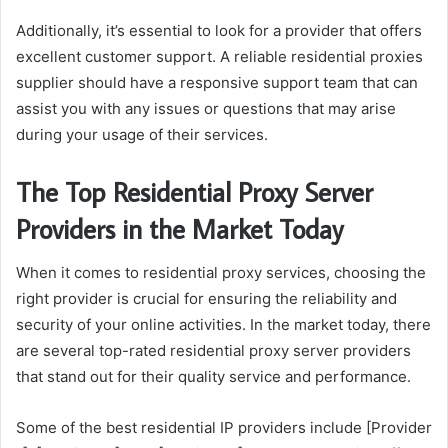
Additionally, it’s essential to look for a provider that offers
excellent customer support. A reliable residential proxies
supplier should have a responsive support team that can
assist you with any issues or questions that may arise
during your usage of their services.
The Top Residential Proxy Server
Providers in the Market Today
When it comes to residential proxy services, choosing the
right provider is crucial for ensuring the reliability and
security of your online activities. In the market today, there
are several top-rated residential proxy server providers
that stand out for their quality service and performance.
Some of the best residential IP providers include [Provider