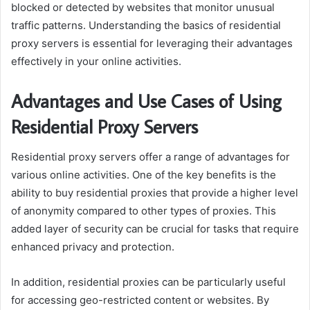
blocked or detected by websites that monitor unusual
traffic patterns. Understanding the basics of residential
proxy servers is essential for leveraging their advantages
effectively in your online activities.
Advantages and Use Cases of Using
Residential Proxy Servers
Residential proxy servers offer a range of advantages for
various online activities. One of the key benefits is the
ability to buy residential proxies that provide a higher level
of anonymity compared to other types of proxies. This
added layer of security can be crucial for tasks that require
enhanced privacy and protection.
In addition, residential proxies can be particularly useful
for accessing geo-restricted content or websites. By