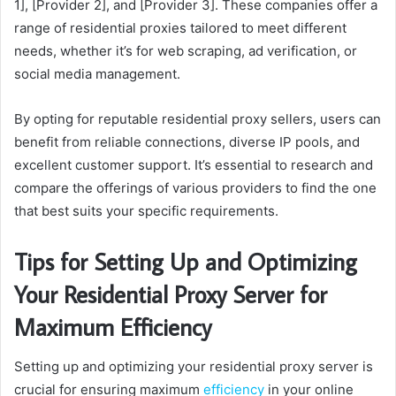
1], [Provider 2], and [Provider 3]. These companies offer a
range of residential proxies tailored to meet different
needs, whether it’s for web scraping, ad verification, or
social media management.
By opting for reputable residential proxy sellers, users can
benefit from reliable connections, diverse IP pools, and
excellent customer support. It’s essential to research and
compare the offerings of various providers to find the one
that best suits your specific requirements.
Tips for Setting Up and Optimizing
Your Residential Proxy Server for
Maximum Efficiency
Setting up and optimizing your residential proxy server is
crucial for ensuring maximum
efficiency
in your online