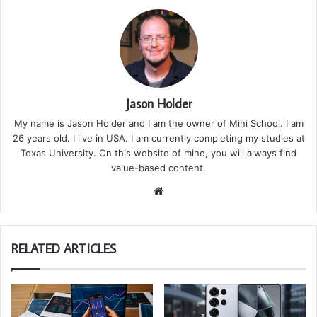
Jason Holder
My name is Jason Holder and I am the owner of Mini School. I am
26 years old. I live in USA. I am currently completing my studies at
Texas University. On this website of mine, you will always find
value-based content.
We
bsi
te
RELATED ARTICLES