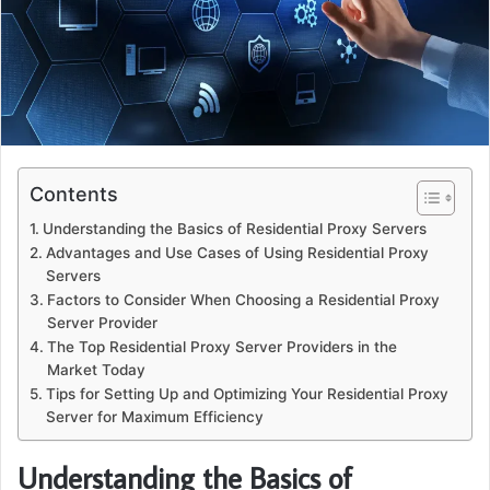
Contents
Understanding the Basics of Residential Proxy Servers
Advantages and Use Cases of Using Residential Proxy
Servers
Factors to Consider When Choosing a Residential Proxy
Server Provider
The Top Residential Proxy Server Providers in the
Market Today
Tips for Setting Up and Optimizing Your Residential Proxy
Server for Maximum Efficiency
Understanding the Basics of