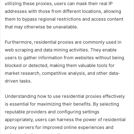
utilizing these proxies, users can mask their real IP
addresses with those from different locations, allowing
them to bypass regional restrictions and access content
that may otherwise be unavailable.
Furthermore, residential proxies are commonly used in
web scraping and data mining activities. They enable
users to gather information from websites without being
blocked or detected, making them valuable tools for
market research, competitive analysis, and other data-
driven tasks.
Understanding how to use residential proxies effectively
is essential for maximizing their benefits. By selecting
reputable providers and configuring settings
appropriately, users can harness the power of residential
proxy servers for improved online experiences and