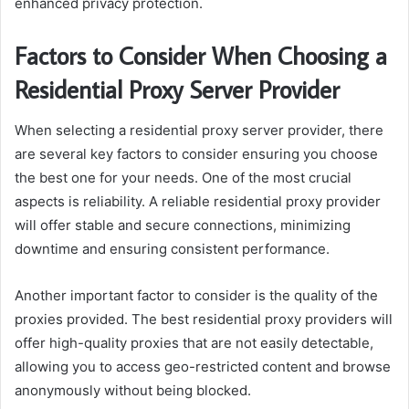
enhanced privacy protection.
Factors to Consider When Choosing a
Residential Proxy Server Provider
When selecting a residential proxy server provider, there
are several key factors to consider ensuring you choose
the best one for your needs. One of the most crucial
aspects is reliability. A reliable residential proxy provider
will offer stable and secure connections, minimizing
downtime and ensuring consistent performance.
Another important factor to consider is the quality of the
proxies provided. The best residential proxy providers will
offer high-quality proxies that are not easily detectable,
allowing you to access geo-restricted content and browse
anonymously without being blocked.