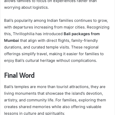
allows families to focus on experiences rather than
worrying about logistics.
Bali’s popularity among Indian families continues to grow,
with departures increasing from major cities. Recognizing
this, Thrillophilia has introduced
Bali packages from
Mumbai
that align with direct flights, family-friendly
durations, and curated temple visits. These regional
offerings simplify travel, making it easier for families to
enjoy Bali’s cultural heritage without complications.
Final Word
Bali’s temples are more than tourist attractions, they are
living monuments that showcase the island’s devotion,
artistry, and community life. For families, exploring them
creates shared memories while also offering valuable
lessons in culture and spirituality.