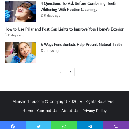
4 Questions To Ask Before Combining Teeth
Whitening With Routine Cleanings
5 days ago
How to Use Pillar and Post Cap Lights to Improve Your Home’s Exterior
6 days ago
5 Ways Periodontists Help Protect Natural Teeth
7 days ago
P
N
r
e
e
x
v
t
Minishortner.com © Copyright 2026, All Rights Reserved
i
p
Home
Contact Us
About Us
Privacy Policy
o
a
u
g
s
e