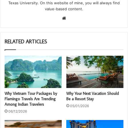
Texas University. On this website of mine, you will always find
value-based content.
We
bsi
te
RELATED ARTICLES
Why Vietnam Tour Packages by
Why Your Next Vacation Should
Flamingo Travels Are Trending
Be a Resort Stay
Among Indian Travelers
05/01/2026
06/12/2026