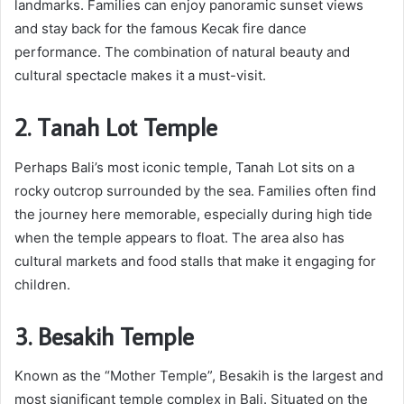
landmarks. Families can enjoy panoramic sunset views
and stay back for the famous Kecak fire dance
performance. The combination of natural beauty and
cultural spectacle makes it a must-visit.
2. Tanah Lot Temple
Perhaps Bali’s most iconic temple, Tanah Lot sits on a
rocky outcrop surrounded by the sea. Families often find
the journey here memorable, especially during high tide
when the temple appears to float. The area also has
cultural markets and food stalls that make it engaging for
children.
3. Besakih Temple
Known as the “Mother Temple”, Besakih is the largest and
most significant temple complex in Bali. Situated on the