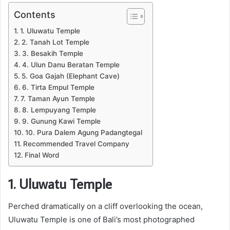
Contents
1. Uluwatu Temple
2. Tanah Lot Temple
3. Besakih Temple
4. Ulun Danu Beratan Temple
5. Goa Gajah (Elephant Cave)
6. Tirta Empul Temple
7. Taman Ayun Temple
8. Lempuyang Temple
9. Gunung Kawi Temple
10. Pura Dalem Agung Padangtegal
Recommended Travel Company
Final Word
1. Uluwatu Temple
Perched dramatically on a cliff overlooking the ocean,
Uluwatu Temple is one of Bali’s most photographed