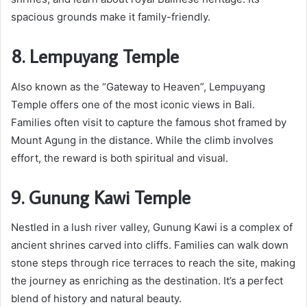
spacious grounds make it family-friendly.
8. Lempuyang Temple
Also known as the “Gateway to Heaven”, Lempuyang
Temple offers one of the most iconic views in Bali.
Families often visit to capture the famous shot framed by
Mount Agung in the distance. While the climb involves
effort, the reward is both spiritual and visual.
9. Gunung Kawi Temple
Nestled in a lush river valley, Gunung Kawi is a complex of
ancient shrines carved into cliffs. Families can walk down
stone steps through rice terraces to reach the site, making
the journey as enriching as the destination. It’s a perfect
blend of history and natural beauty.