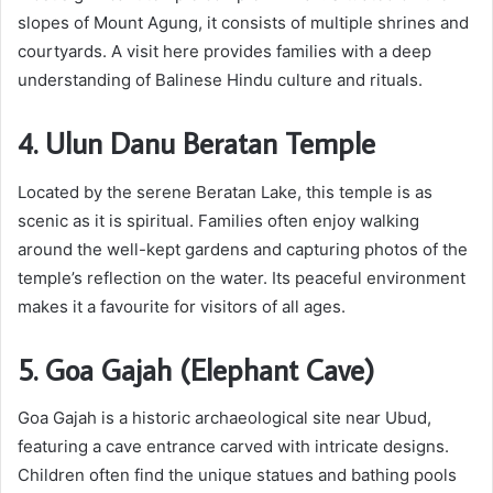
slopes of Mount Agung, it consists of multiple shrines and
courtyards. A visit here provides families with a deep
understanding of Balinese Hindu culture and rituals.
4. Ulun Danu Beratan Temple
Located by the serene Beratan Lake, this temple is as
scenic as it is spiritual. Families often enjoy walking
around the well-kept gardens and capturing photos of the
temple’s reflection on the water. Its peaceful environment
makes it a favourite for visitors of all ages.
5. Goa Gajah (Elephant Cave)
Goa Gajah is a historic archaeological site near Ubud,
featuring a cave entrance carved with intricate designs.
Children often find the unique statues and bathing pools