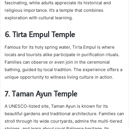
fascinating, while adults appreciate its historical and
religious importance. It’s a temple that combines
exploration with cultural learning.
6. Tirta Empul Temple
Famous for its holy spring water, Tirta Empul is where
locals and tourists alike participate in purification rituals.
Families can observe or even join in the ceremonial
bathing, guided by local tradition. The experience offers a
unique opportunity to witness living culture in action.
7. Taman Ayun Temple
A UNESCO-listed site, Taman Ayun is known for its
beautiful gardens and traditional architecture. Families can
stroll through its wide courtyards, admire the multi-tiered
shrines, and learn about royal Balinese heritage. Its