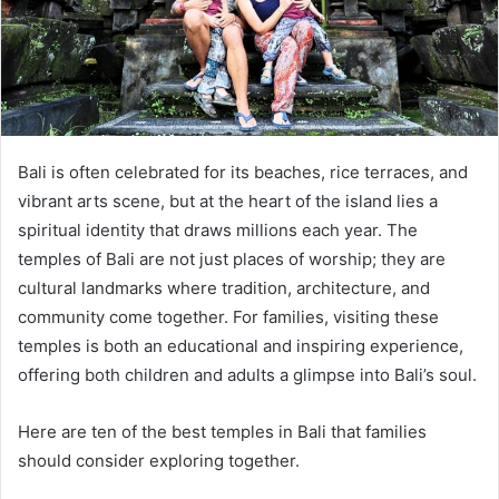
Bali is often celebrated for its beaches, rice terraces, and
vibrant arts scene, but at the heart of the island lies a
spiritual identity that draws millions each year. The
temples of Bali are not just places of worship; they are
cultural landmarks where tradition, architecture, and
community come together. For families, visiting these
temples is both an educational and inspiring experience,
offering both children and adults a glimpse into Bali’s soul.
Here are ten of the best temples in Bali that families
should consider exploring together.