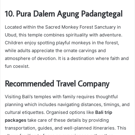
10. Pura Dalem Agung Padangtegal
Located within the Sacred Monkey Forest Sanctuary in
Ubud, this temple combines spirituality with adventure.
Children enjoy spotting playful monkeys in the forest,
while adults appreciate the ornate carvings and
atmosphere of devotion. It is a destination where faith and
fun coexist.
Recommended Travel Company
Visiting Bali’s temples with family requires thoughtful
planning which includes navigating distances, timings, and
cultural etiquettes. Organised options like
Bali trip
packages
take care of these details by providing
transportation, guides, and well-planned itineraries. This