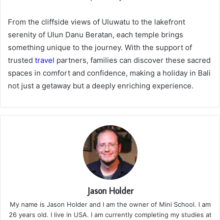
From the cliffside views of Uluwatu to the lakefront
serenity of Ulun Danu Beratan, each temple brings
something unique to the journey. With the support of
trusted
travel
partners, families can discover these sacred
spaces in comfort and confidence, making a holiday in Bali
not just a getaway but a deeply enriching experience.
Jason Holder
My name is Jason Holder and I am the owner of Mini School. I am
26 years old. I live in USA. I am currently completing my studies at