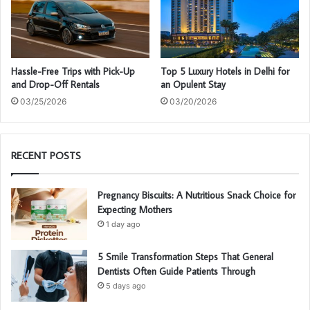
Hassle-Free Trips with Pick-Up
Top 5 Luxury Hotels in Delhi for
and Drop-Off Rentals
an Opulent Stay
03/25/2026
03/20/2026
RECENT POSTS
Pregnancy Biscuits: A Nutritious Snack Choice for
Expecting Mothers
1 day ago
5 Smile Transformation Steps That General
Dentists Often Guide Patients Through
5 days ago