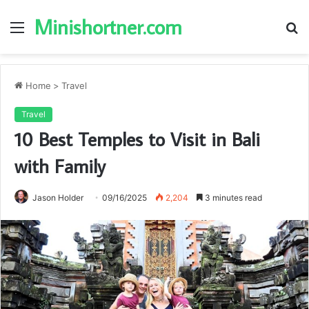
Minishortner.com
Menu
S
fo
Home
>
Travel
Travel
10 Best Temples to Visit in Bali
with Family
Jason Holder
09/16/2025
2,204
3 minutes read