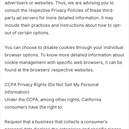
advertisers or websites. Thus, we are advising you to
consult the respective Privacy Policies of these third-
party ad servers for more detailed information. It may
include their practices and instructions about how to opt-
out of certain options.
You can choose to disable cookies through your individual
browser options. To know more detailed information about
cookie management with specific web browsers, it can be
found at the browsers’ respective websites.
CCPA Privacy Rights (Do Not Sell My Personal
Information)
Under the CCPA, among other rights, California
consumers have the right to:
Request that a business that collects a consumer’s