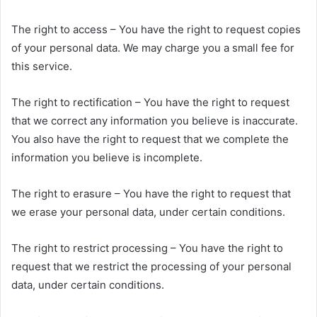
The right to access – You have the right to request copies
of your personal data. We may charge you a small fee for
this service.
The right to rectification – You have the right to request
that we correct any information you believe is inaccurate.
You also have the right to request that we complete the
information you believe is incomplete.
The right to erasure – You have the right to request that
we erase your personal data, under certain conditions.
The right to restrict processing – You have the right to
request that we restrict the processing of your personal
data, under certain conditions.