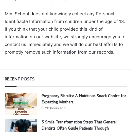
Mini School does not knowingly collect any Personal
Identifiable Information from children under the age of 13.
If you think that your child provided this kind of
information on our website, we strongly encourage you to
contact us immediately and we will do our best efforts to
promptly remove such information from our records.
RECENT POSTS
Pregnancy Biscuits: A Nutritious Snack Choice for
Expecting Mothers
20 hours ago
5 Smile Transformation Steps That General
Dentists Often Guide Patients Through