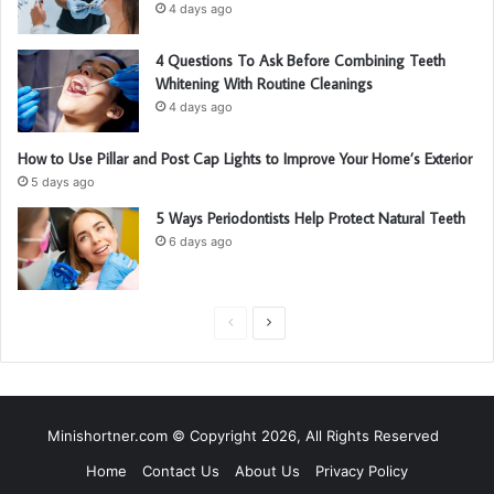
4 days ago
4 Questions To Ask Before Combining Teeth
Whitening With Routine Cleanings
4 days ago
How to Use Pillar and Post Cap Lights to Improve Your Home’s Exterior
5 days ago
5 Ways Periodontists Help Protect Natural Teeth
6 days ago
P
N
r
e
e
x
v
t
Minishortner.com © Copyright 2026, All Rights Reserved
i
p
Home
Contact Us
About Us
Privacy Policy
o
a