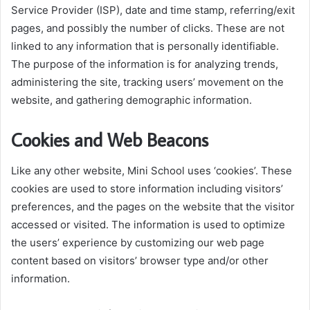
Service Provider (ISP), date and time stamp, referring/exit
pages, and possibly the number of clicks. These are not
linked to any information that is personally identifiable.
The purpose of the information is for analyzing trends,
administering the site, tracking users’ movement on the
website, and gathering demographic information.
Cookies and Web Beacons
Like any other website, Mini School uses ‘cookies’. These
cookies are used to store information including visitors’
preferences, and the pages on the website that the visitor
accessed or visited. The information is used to optimize
the users’ experience by customizing our web page
content based on visitors’ browser type and/or other
information.