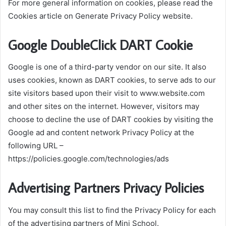
For more general information on cookies, please read the
Cookies article on Generate Privacy Policy website.
Google DoubleClick DART Cookie
Google is one of a third-party vendor on our site. It also
uses cookies, known as DART cookies, to serve ads to our
site visitors based upon their visit to www.website.com
and other sites on the internet. However, visitors may
choose to decline the use of DART cookies by visiting the
Google ad and content network Privacy Policy at the
following URL –
https://policies.google.com/technologies/ads
Advertising Partners Privacy Policies
You may consult this list to find the Privacy Policy for each
of the advertising partners of Mini School.