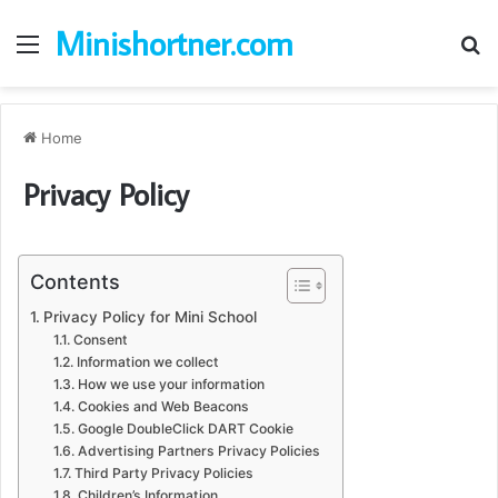
Minishortner.com
Menu
S
fo
Home
Privacy Policy
Contents
Privacy Policy for Mini School
Consent
Information we collect
How we use your information
Cookies and Web Beacons
Google DoubleClick DART Cookie
Advertising Partners Privacy Policies
Third Party Privacy Policies
Children’s Information