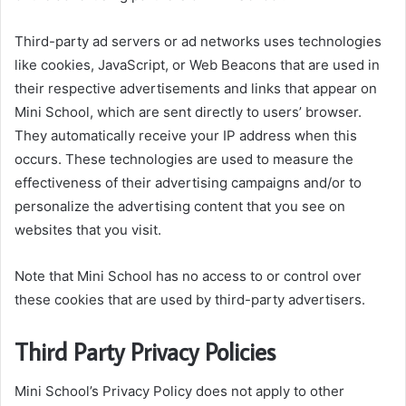
Third-party ad servers or ad networks uses technologies
like cookies, JavaScript, or Web Beacons that are used in
their respective advertisements and links that appear on
Mini School, which are sent directly to users’ browser.
They automatically receive your IP address when this
occurs. These technologies are used to measure the
effectiveness of their advertising campaigns and/or to
personalize the advertising content that you see on
websites that you visit.
Note that Mini School has no access to or control over
these cookies that are used by third-party advertisers.
Third Party Privacy Policies
Mini School’s Privacy Policy does not apply to other