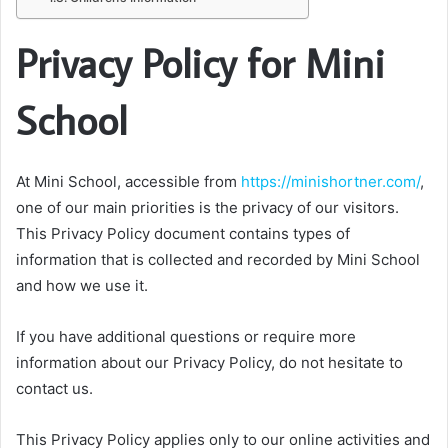
Privacy Policy for Mini
School
At Mini School, accessible from
https://minishortner.com/
,
one of our main priorities is the privacy of our visitors.
This Privacy Policy document contains types of
information that is collected and recorded by Mini School
and how we use it.
If you have additional questions or require more
information about our Privacy Policy, do not hesitate to
contact us.
This Privacy Policy applies only to our online activities and