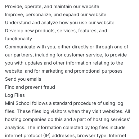
Provide, operate, and maintain our website
Improve, personalize, and expand our website
Understand and analyze how you use our website
Develop new products, services, features, and
functionality
Communicate with you, either directly or through one of
our partners, including for customer service, to provide
you with updates and other information relating to the
website, and for marketing and promotional purposes
Send you emails
Find and prevent fraud
Log Files
Mini School follows a standard procedure of using log
files. These files log visitors when they visit websites. All
hosting companies do this and a part of hosting services’
analytics. The information collected by log files include
internet protocol (IP) addresses, browser type, Internet