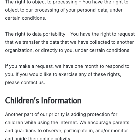
The right to object to processing – You have the right to
object to our processing of your personal data, under
certain conditions.
The right to data portability – You have the right to request
that we transfer the data that we have collected to another
organization, or directly to you, under certain conditions.
If you make a request, we have one month to respond to
you. If you would like to exercise any of these rights,
please contact us.
Children’s Information
Another part of our priority is adding protection for
children while using the internet. We encourage parents
and guardians to observe, participate in, and/or monitor
and guide their online activity.