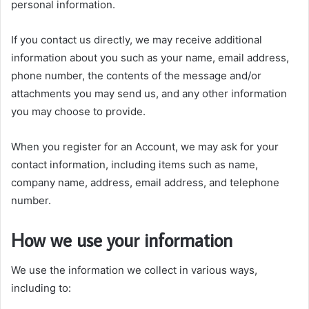
personal information.
If you contact us directly, we may receive additional
information about you such as your name, email address,
phone number, the contents of the message and/or
attachments you may send us, and any other information
you may choose to provide.
When you register for an Account, we may ask for your
contact information, including items such as name,
company name, address, email address, and telephone
number.
How we use your information
We use the information we collect in various ways,
including to: