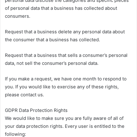
personal data disclose the categories and specific pieces
of personal data that a business has collected about
consumers.
Request that a business delete any personal data about
the consumer that a business has collected.
Request that a business that sells a consumer’s personal
data, not sell the consumer’s personal data.
If you make a request, we have one month to respond to
you. If you would like to exercise any of these rights,
please contact us.
GDPR Data Protection Rights
We would like to make sure you are fully aware of all of
your data protection rights. Every user is entitled to the
following: