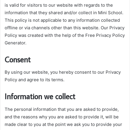
is valid for visitors to our website with regards to the
information that they shared and/or collect in Mini School.
This policy is not applicable to any information collected
offline or via channels other than this website. Our Privacy
Policy was created with the help of the Free Privacy Policy
Generator.
Consent
By using our website, you hereby consent to our Privacy
Policy and agree to its terms.
Information we collect
The personal information that you are asked to provide,
and the reasons why you are asked to provide it, will be
made clear to you at the point we ask you to provide your