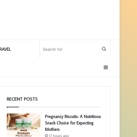
Search
RAVEL
for
Sidebar
RECENT POSTS
Pregnancy Biscuits: A Nutritious
Snack Choice for Expecting
Mothers
17 hours ago