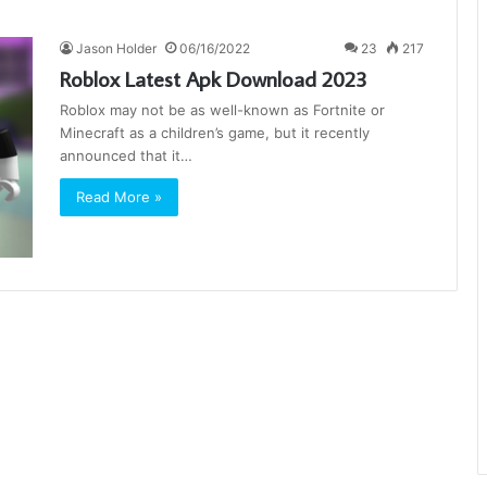
Jason Holder
06/16/2022
23
217
Roblox Latest Apk Download 2023
Roblox may not be as well-known as Fortnite or
Minecraft as a children’s game, but it recently
announced that it…
Read More »