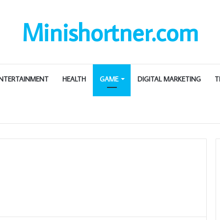
Minishortner.com
NTERTAINMENT
HEALTH
GAME
DIGITAL MARKETING
T