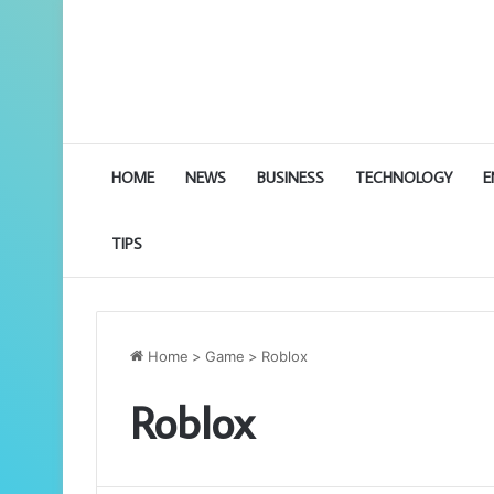
HOME
NEWS
BUSINESS
TECHNOLOGY
E
TIPS
Home
>
Game
>
Roblox
Roblox