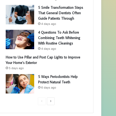
5 Smile Transformation Steps
That General Dentists Often
Guide Patients Through
4 days ago
4 Questions To Ask Before
Combining Teeth Whitening
With Routine Cleanings
4 days ago
How to Use Pillar and Post Cap Lights to Improve
Your Home’s Exterior
5 days ago
5 Ways Periodontists Help
Protect Natural Teeth
6 days ago
P
N
r
e
e
x