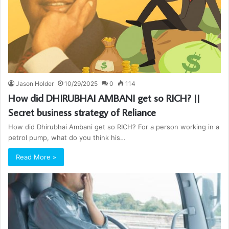
Jason Holder
10/29/2025
0
114
How did DHIRUBHAI AMBANI get so RICH? ||
Secret business strategy of Reliance
How did Dhirubhai Ambani get so RICH? For a person working in a
petrol pump, what do you think his…
Read More »