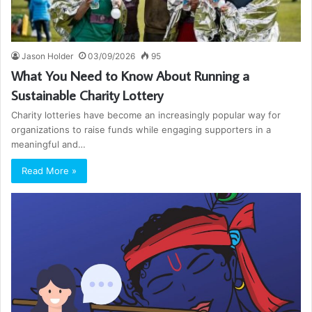
Jason Holder
03/09/2026
95
What You Need to Know About Running a
Sustainable Charity Lottery
Charity lotteries have become an increasingly popular way for
organizations to raise funds while engaging supporters in a
meaningful and…
Read More »