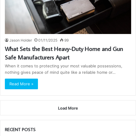
Jason Holder
01/11/2025
99
What Sets the Best Heavy-Duty Home and Gun
Safe Manufacturers Apart
When it comes to protecting your most valuable possessions,
nothing gives peace of mind quite like a reliable home or…
Read More »
Load More
RECENT POSTS