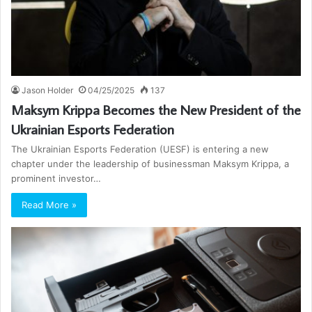
Jason Holder
04/25/2025
137
Maksym Krippa Becomes the New President of the
Ukrainian Esports Federation
The Ukrainian Esports Federation (UESF) is entering a new
chapter under the leadership of businessman Maksym Krippa, a
prominent investor…
Read More »