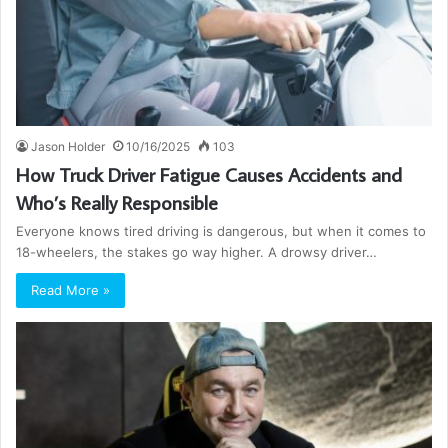
Jason Holder
10/16/2025
103
How Truck Driver Fatigue Causes Accidents and
Who’s Really Responsible
Everyone knows tired driving is dangerous, but when it comes to
18-wheelers, the stakes go way higher. A drowsy driver…
Read More »