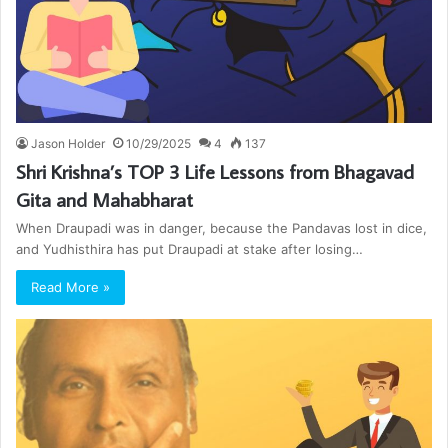
Jason Holder
10/29/2025
4
137
Shri Krishna’s TOP 3 Life Lessons from Bhagavad
Gita and Mahabharat
When Draupadi was in danger, because the Pandavas lost in dice,
and Yudhisthira has put Draupadi at stake after losing…
Read More »