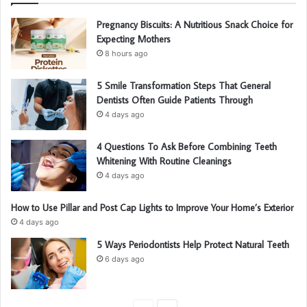
Pregnancy Biscuits: A Nutritious Snack Choice for
Expecting Mothers
8 hours ago
5 Smile Transformation Steps That General
Dentists Often Guide Patients Through
4 days ago
4 Questions To Ask Before Combining Teeth
Whitening With Routine Cleanings
4 days ago
How to Use Pillar and Post Cap Lights to Improve Your Home’s Exterior
4 days ago
5 Ways Periodontists Help Protect Natural Teeth
6 days ago