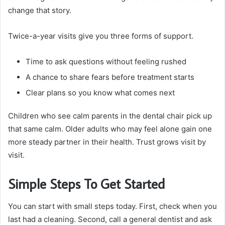
change that story.
Twice-a-year visits give you three forms of support.
Time to ask questions without feeling rushed
A chance to share fears before treatment starts
Clear plans so you know what comes next
Children who see calm parents in the dental chair pick up
that same calm. Older adults who may feel alone gain one
more steady partner in their health. Trust grows visit by
visit.
Simple Steps To Get Started
You can start with small steps today. First, check when you
last had a cleaning. Second, call a general dentist and ask