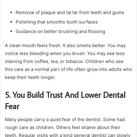
Removal of plaque and tartar from teeth and gums
Polishing that smooths tooth surfaces
Guidance on better brushing and flossing
A clean mouth feels fresh. It also smells better. You may
notice less bleeding when you brush. You may see less
staining from coffee, tea, or tobacco. Children who see
this care as a normal part of life often grow into adults who
keep their teeth longer.
5. You Build Trust And Lower Dental
Fear
Many people carry a quiet fear of the dentist. Some had
rough care as children. Others feel shame about their
teeth. Regular visits with a kind general dentist can slowly