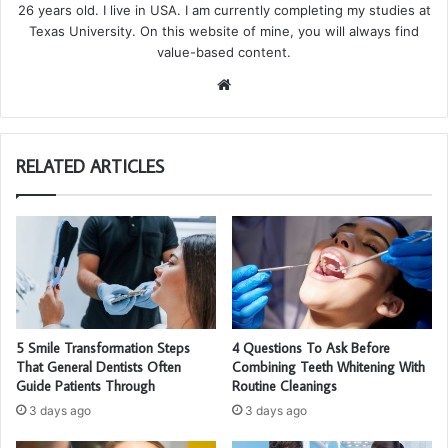
26 years old. I live in USA. I am currently completing my studies at
Texas University. On this website of mine, you will always find
value-based content.
We
bsi
te
RELATED ARTICLES
5 Smile Transformation Steps
4 Questions To Ask Before
That General Dentists Often
Combining Teeth Whitening With
Guide Patients Through
Routine Cleanings
3 days ago
3 days ago