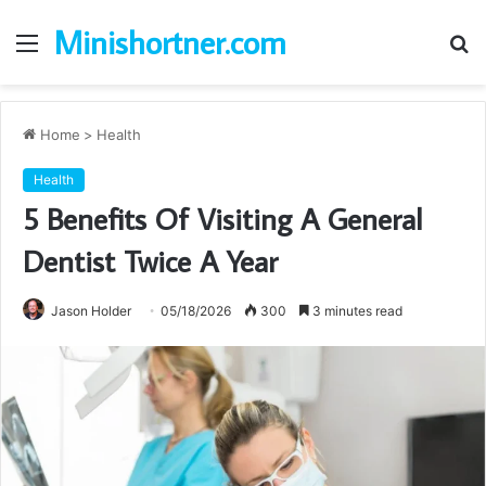
Minishortner.com
Menu
S
fo
Home
>
Health
Health
5 Benefits Of Visiting A General
Dentist Twice A Year
Jason Holder
05/18/2026
300
3 minutes read