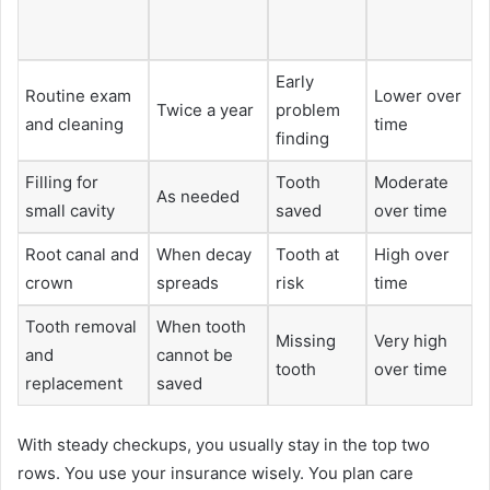
Early
Routine exam
Lower over
Twice a year
problem
and cleaning
time
finding
Filling for
Tooth
Moderate
As needed
small cavity
saved
over time
Root canal and
When decay
Tooth at
High over
crown
spreads
risk
time
Tooth removal
When tooth
Missing
Very high
and
cannot be
tooth
over time
replacement
saved
With steady checkups, you usually stay in the top two
rows. You use your insurance wisely. You plan care