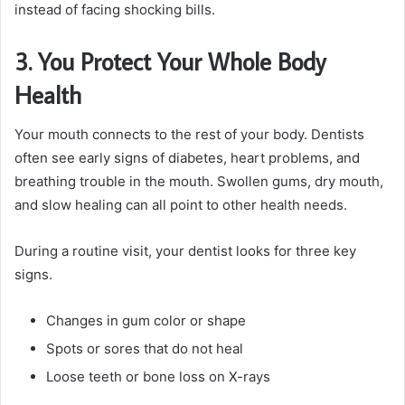
instead of facing shocking bills.
3. You Protect Your Whole Body
Health
Your mouth connects to the rest of your body. Dentists
often see early signs of diabetes, heart problems, and
breathing trouble in the mouth. Swollen gums, dry mouth,
and slow healing can all point to other health needs.
During a routine visit, your dentist looks for three key
signs.
Changes in gum color or shape
Spots or sores that do not heal
Loose teeth or bone loss on X-rays