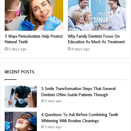
5 Ways Periodontists Help Protect
Why Family Dentists Focus On
Natural Teeth
Education As Much As Treatment
5 days ago
6 days ago
RECENT POSTS
5 Smile Transformation Steps That General
Dentists Often Guide Patients Through
3 days ago
4 Questions To Ask Before Combining Teeth
Whitening With Routine Cleanings
3 days ago