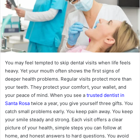
You may feel tempted to skip dental visits when life feels
heavy. Yet your mouth often shows the first signs of
deeper health problems. Regular visits protect more than
your teeth. They protect your comfort, your wallet, and
your peace of mind. When you see a
trusted dentist in
Santa Rosa
twice a year, you give yourself three gifts. You
catch small problems early. You keep pain away. You keep
your smile steady and strong. Each visit offers a clear
picture of your health, simple steps you can follow at
home, and honest answers to hard questions. You avoid