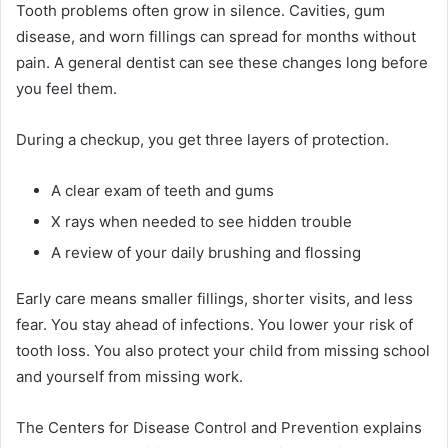
Tooth problems often grow in silence. Cavities, gum
disease, and worn fillings can spread for months without
pain. A general dentist can see these changes long before
you feel them.
During a checkup, you get three layers of protection.
A clear exam of teeth and gums
X rays when needed to see hidden trouble
A review of your daily brushing and flossing
Early care means smaller fillings, shorter visits, and less
fear. You stay ahead of infections. You lower your risk of
tooth loss. You also protect your child from missing school
and yourself from missing work.
The Centers for Disease Control and Prevention explains