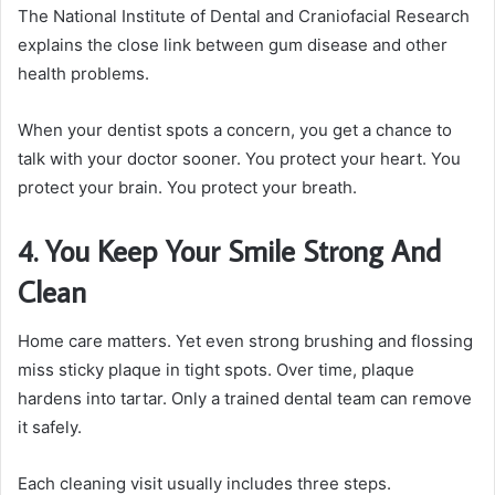
The National Institute of Dental and Craniofacial Research
explains the close link between gum disease and other
health problems.
When your dentist spots a concern, you get a chance to
talk with your doctor sooner. You protect your heart. You
protect your brain. You protect your breath.
4. You Keep Your Smile Strong And
Clean
Home care matters. Yet even strong brushing and flossing
miss sticky plaque in tight spots. Over time, plaque
hardens into tartar. Only a trained dental team can remove
it safely.
Each cleaning visit usually includes three steps.