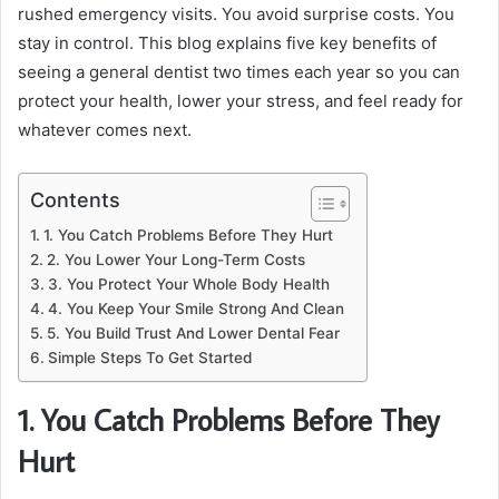
rushed emergency visits. You avoid surprise costs. You
stay in control. This blog explains five key benefits of
seeing a general dentist two times each year so you can
protect your health, lower your stress, and feel ready for
whatever comes next.
Contents
1. You Catch Problems Before They Hurt
2. You Lower Your Long-Term Costs
3. You Protect Your Whole Body Health
4. You Keep Your Smile Strong And Clean
5. You Build Trust And Lower Dental Fear
Simple Steps To Get Started
1. You Catch Problems Before They
Hurt