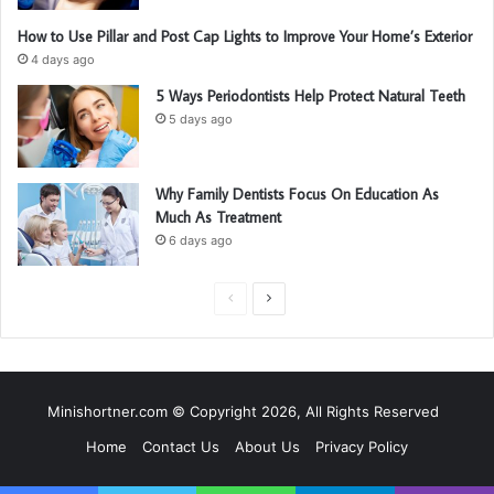
How to Use Pillar and Post Cap Lights to Improve Your Home’s Exterior
4 days ago
5 Ways Periodontists Help Protect Natural Teeth
5 days ago
Why Family Dentists Focus On Education As
Much As Treatment
6 days ago
P
N
r
e
e
x
v
t
Minishortner.com © Copyright 2026, All Rights Reserved
i
p
Home
Contact Us
About Us
Privacy Policy
o
a
u
g