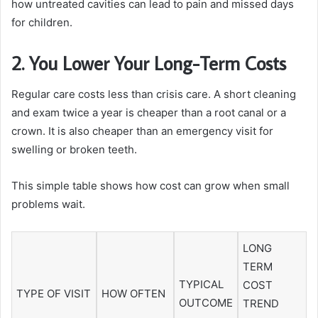
how untreated cavities can lead to pain and missed days
for children.
2. You Lower Your Long-Term Costs
Regular care costs less than crisis care. A short cleaning
and exam twice a year is cheaper than a root canal or a
crown. It is also cheaper than an emergency visit for
swelling or broken teeth.
This simple table shows how cost can grow when small
problems wait.
LONG
TERM
TYPICAL
COST
TYPE OF VISIT
HOW OFTEN
OUTCOME
TREND