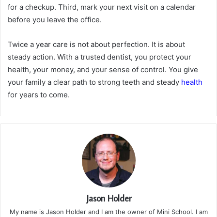
for a checkup. Third, mark your next visit on a calendar
before you leave the office.
Twice a year care is not about perfection. It is about
steady action. With a trusted dentist, you protect your
health, your money, and your sense of control. You give
your family a clear path to strong teeth and steady
health
for years to come.
Jason Holder
My name is Jason Holder and I am the owner of Mini School. I am