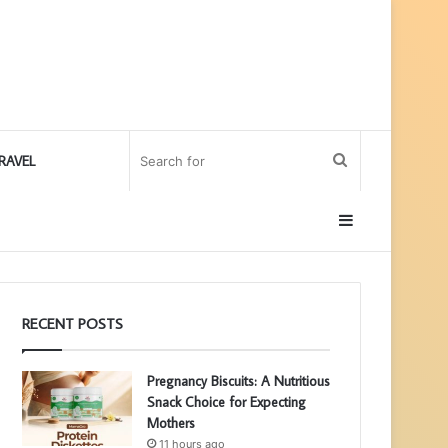
Search
RAVEL
for
Sidebar
RECENT POSTS
Pregnancy Biscuits: A Nutritious
Snack Choice for Expecting
Mothers
11 hours ago