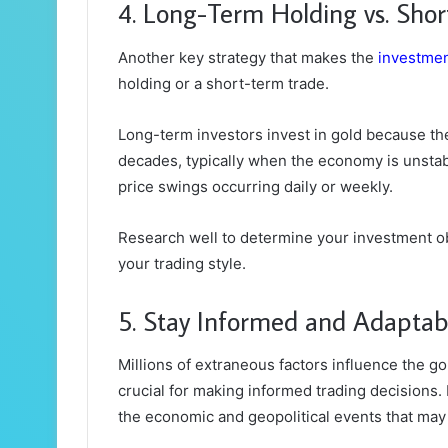
4. Long-Term Holding vs. Sho
Another key strategy that makes the
investme
holding or a short-term trade.
Long-term investors invest in gold because they
decades, typically when the economy is unstab
price swings occurring daily or weekly.
Research well to determine your investment obj
your trading style.
5. Stay Informed and Adaptab
Millions of extraneous factors influence the g
crucial for making informed trading decisions. 
the economic and geopolitical events that may