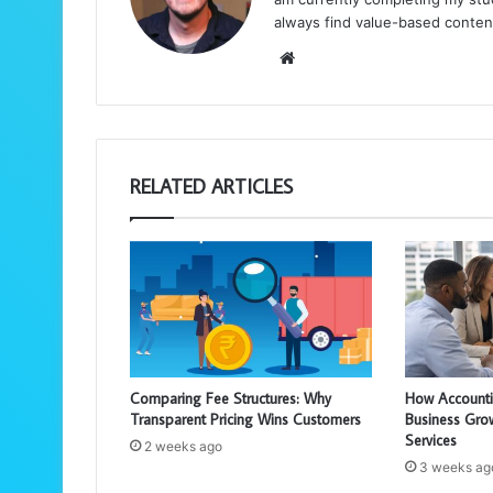
always find value-based conten
We
bsi
te
RELATED ARTICLES
Comparing Fee Structures: Why
How Accounti
Transparent Pricing Wins Customers
Business Gro
Services
2 weeks ago
3 weeks ag