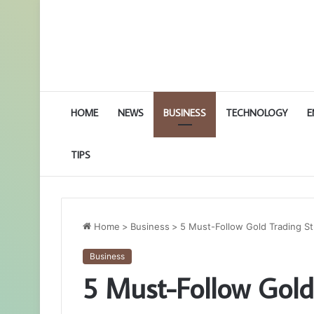
HOME
NEWS
BUSINESS
TECHNOLOGY
E
TIPS
Home
>
Business
>
5 Must-Follow Gold Trading St
Business
5 Must-Follow Gold