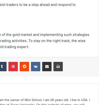
ssist traders to be a step ahead and respond to
e of the gold market and implementing such strategies
rading activities. To stay on the right track, the wise
ld trading expert.
Tumblr
Pinterest
Reddit
VKontakte
Share via Email
Print
 the owner of Mini School. I am 26 years old. I live in USA. I
ies at Texas University. On this website of mine, you will