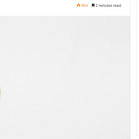
954
2 minutes read