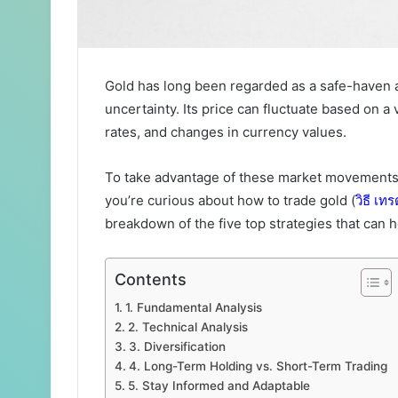
Gold has long been regarded as a safe-haven 
uncertainty. Its price can fluctuate based on a v
rates, and changes in currency values.
To take advantage of these market movements, 
you’re curious about how to trade gold (
วิธี
เทร
breakdown of the five top strategies that can 
Contents
1. Fundamental Analysis
2. Technical Analysis
3. Diversification
4. Long-Term Holding vs. Short-Term Trading
5. Stay Informed and Adaptable