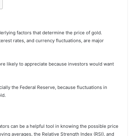
derlying factors that determine the price of gold.
terest rates, and currency fluctuations, are major
more likely to appreciate because investors would want
cially the Federal Reserve, because fluctuations in
ld.
ators can be a helpful tool in knowing the possible price
ing averages, the Relative Strength Index (RSI), and