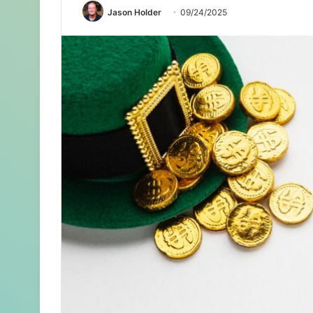
Jason Holder
09/24/2025