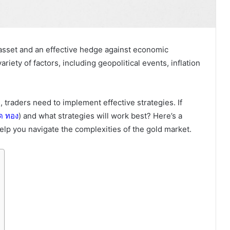
asset and an effective hedge against economic
ariety of factors, including geopolitical events, inflation
traders need to implement effective strategies. If
ด
ทอง
) and what strategies will work best? Here’s a
help you navigate the complexities of the gold market.