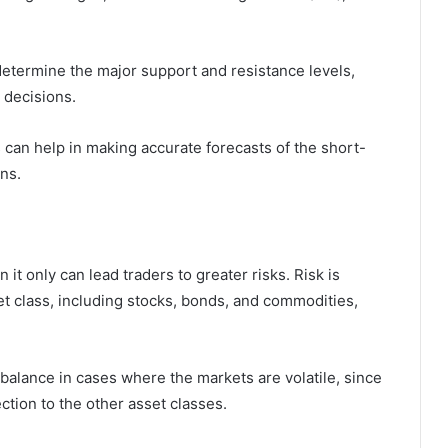
 determine the major support and resistance levels,
 decisions.
 can help in making accurate forecasts of the short-
ns.
 it only can lead traders to greater risks. Risk is
et class, including stocks, bonds, and commodities,
g balance in cases where the markets are volatile, since
ction to the other asset classes.