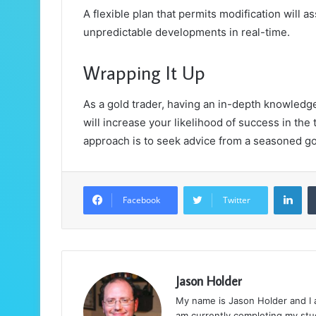
A flexible plan that permits modification will a
unpredictable developments in real-time.
Wrapping It Up
As a gold trader, having an in-depth knowledg
will increase your likelihood of success in the t
approach is to seek advice from a seasoned go
LinkedIn
Facebook
Twitter
Jason Holder
My name is Jason Holder and I am
am currently completing my stud