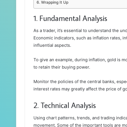
Wrapping It Up
1. Fundamental Analysis
As a trader, it’s essential to understand the un
Economic indicators, such as inflation rates, in
influential aspects.
To give an example, during inflation, gold is 
to retain their buying power.
Monitor the policies of the central banks, espe
interest rates may greatly affect the price of go
2. Technical Analysis
Using chart patterns, trends, and trading indic
movement. Some of the important tools are mov