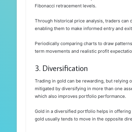
Fibonacci retracement levels.
Through historical price analysis, traders can
enabling them to make informed entry and exit
Periodically comparing charts to draw patterns
term movements and realistic profit expectatio
3. Diversification
Trading in gold can be rewarding, but relying on
mitigated by diversifying in more than one ass
which also improves portfolio performance.
Gold in a diversified portfolio helps in offerin
gold usually tends to move in the opposite dire