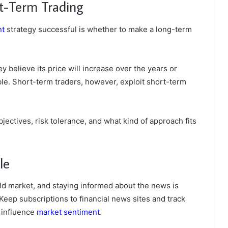
rt-Term Trading
nt
strategy successful is whether to make a long-term
 believe its price will increase over the years or
le. Short-term traders, however, exploit short-term
ectives, risk tolerance, and what kind of approach fits
le
old market, and staying informed about the news is
Keep subscriptions to financial news sites and track
 influence
market sentiment
.