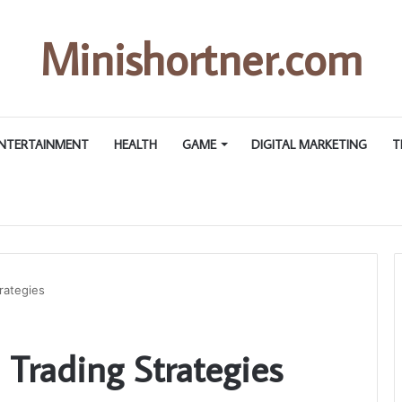
Minishortner.com
NTERTAINMENT
HEALTH
GAME
DIGITAL MARKETING
T
rategies
 Trading Strategies