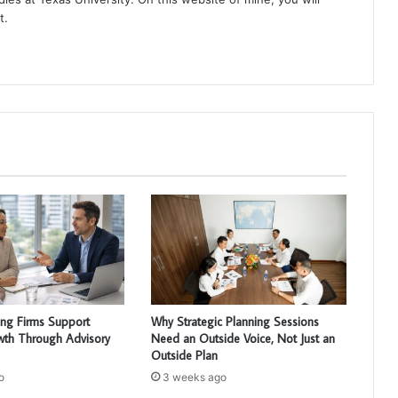
t.
ng Firms Support
Why Strategic Planning Sessions
wth Through Advisory
Need an Outside Voice, Not Just an
Outside Plan
o
3 weeks ago