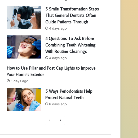
5 Smile Transformation Steps
That General Dentists Often
Guide Patients Through
4 days ago
4 Questions To Ask Before
Combining Teeth Whitening
With Routine Cleanings
4 days ago
How to Use Pillar and Post Cap Lights to Improve
Your Home’s Exterior
5 days ago
5 Ways Periodontists Help
Protect Natural Teeth
6 days ago
P
N
r
e
e
x