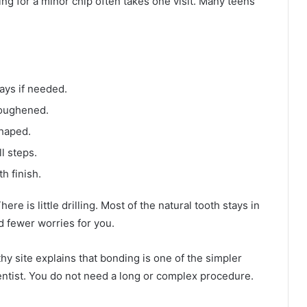
ding for a minor chip often takes one visit. Many teens
ays if needed.
roughened.
shaped.
l steps.
h finish.
re is little drilling. Most of the natural tooth stays in
d fewer worries for you.
y site explains that bonding is one of the simpler
dentist. You do not need a long or complex procedure.