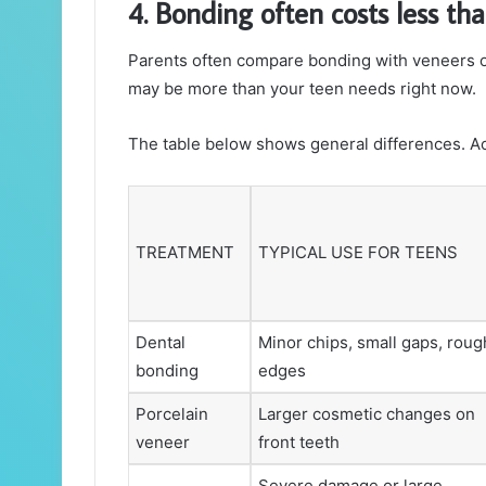
4. Bonding often costs less th
Parents often compare bonding with veneers or
may be more than your teen needs right now.
The table below shows general differences. Act
TREATMENT
TYPICAL USE FOR TEENS
Dental
Minor chips, small gaps, roug
bonding
edges
Porcelain
Larger cosmetic changes on
veneer
front teeth
Severe damage or large