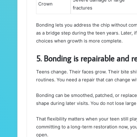
Crown
fractures
Bonding lets you address the chip without comm
as a bridge step during the teen years. Later, 
choices when growth is more complete.
5. Bonding is repairable and r
Teens change. Their faces grow. Their bite shif
routines. You need a repair that can change wi
Bonding can be smoothed, patched, or replaced 
shape during later visits. You do not lose lar
That flexibility matters when your teen still pla
committing to a long-term restoration now, you
open.