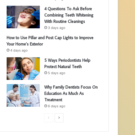
4 Questions To Ask Before
Combining Teeth Whitening
With Routine Cleanings
3 days ago
How to Use Pillar and Post Cap Lights to Improve
Your Home’s Exterior
4 days ago
5 Ways Periodontists Help
Protect Natural Teeth
5 days ago
Why Family Dentists Focus On
Education As Much As
Treatment
6 days ago
P
N
r
e
e
x