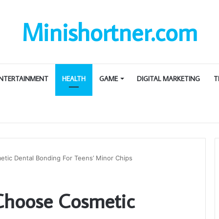
Minishortner.com
NTERTAINMENT
HEALTH
GAME
DIGITAL MARKETING
T
tic Dental Bonding For Teens’ Minor Chips
Choose Cosmetic