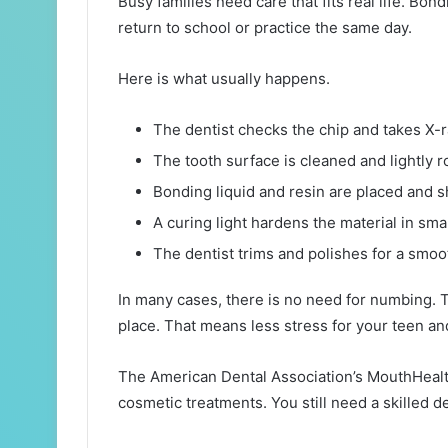
Busy families need care that fits real life. Bon
return to school or practice the same day.
Here is what usually happens.
The dentist checks the chip and takes X-r
The tooth surface is cleaned and lightly 
Bonding liquid and resin are placed and 
A curing light hardens the material in smal
The dentist trims and polishes for a smoot
In many cases, there is no need for numbing. The
place. That means less stress for your teen an
The American Dental Association’s MouthHealth
cosmetic treatments. You still need a skilled 