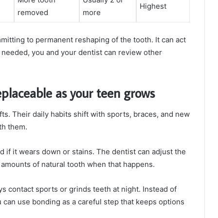
Highest
removed
more
itting to permanent reshaping of the tooth. It can act
if needed, you and your dentist can review other
eplaceable as your teen grows
ts. Their daily habits shift with sports, braces, and new
th them.
if it wears down or stains. The dentist can adjust the
ge amounts of natural tooth when that happens.
ys contact sports or grinds teeth at night. Instead of
 can use bonding as a careful step that keeps options