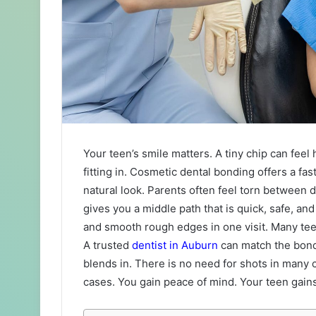
Your teen’s smile matters. A tiny chip can fee
fitting in. Cosmetic dental bonding offers a fas
natural look. Parents often feel torn between 
gives you a middle path that is quick, safe, and 
and smooth rough edges in one visit. Many tee
A trusted
dentist in Auburn
can match the bondi
blends in. There is no need for shots in many 
cases. You gain peace of mind. Your teen gains