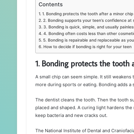
Contents
1. Bonding protects the tooth after a minor chip
2. Bonding supports your teen’s confidence at 
3. Bonding is quick, simple, and usually painles
4. Bonding often costs less than other cosmeti
5. Bonding is repairable and replaceable as yo
How to decide if bonding is right for your teen
1. Bonding protects the tooth 
A small chip can seem simple. It still weakens 
more during sports or eating. Bonding adds a s
The dentist cleans the tooth. Then the tooth su
placed and shaped. A curing light hardens the 
keep bacteria and new cracks out.
The National Institute of Dental and Craniofa