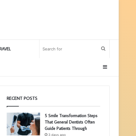
Search
RAVEL
for
Sidebar
RECENT POSTS
5 Smile Transformation Steps
That General Dentists Often
Guide Patients Through
3 days ago