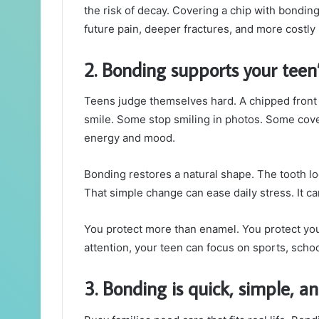
the risk of decay. Covering a chip with bondin
future pain, deeper fractures, and more costly 
2. Bonding supports your teen’
Teens judge themselves hard. A chipped front t
smile. Some stop smiling in photos. Some cover
energy and mood.
Bonding restores a natural shape. The tooth lo
That simple change can ease daily stress. It can
You protect more than enamel. You protect you
attention, your teen can focus on sports, schoo
3. Bonding is quick, simple, an