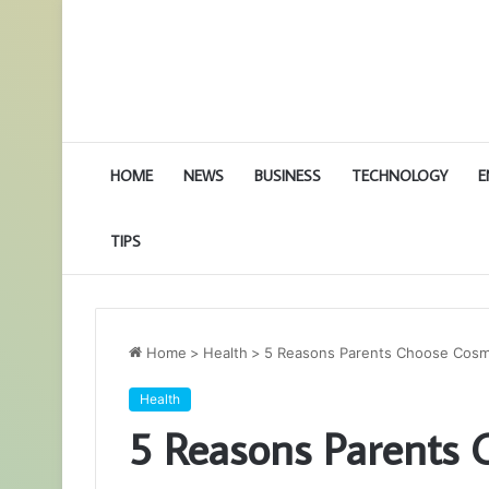
HOME
NEWS
BUSINESS
TECHNOLOGY
E
TIPS
Home
>
Health
>
5 Reasons Parents Choose Cosme
Health
5 Reasons Parents 