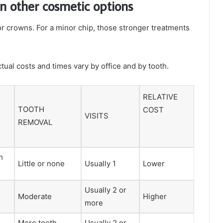
an other cosmetic options
 crowns. For a minor chip, those stronger treatments
ual costs and times vary by office and by tooth.
RELATIVE
TOOTH
COST
VISITS
REMOVAL
h
Little or none
Usually 1
Lower
Usually 2 or
Moderate
Higher
more
More tooth
Usually 2 or