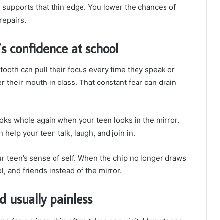
g supports that thin edge. You lower the chances of
repairs.
s confidence at school
ooth can pull their focus every time they speak or
 their mouth in class. That constant fear can drain
oks whole again when your teen looks in the mirror.
 help your teen talk, laugh, and join in.
r teen’s sense of self. When the chip no longer draws
l, and friends instead of the mirror.
d usually painless