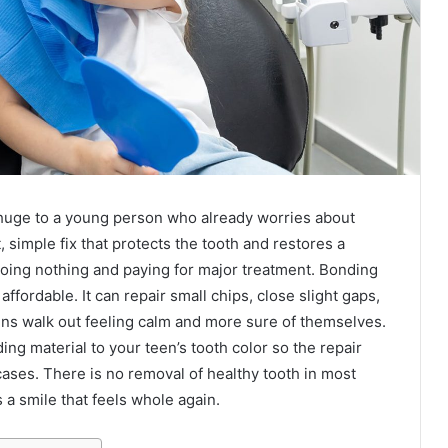
l huge to a young person who already worries about
t, simple fix that protects the tooth and restores a
doing nothing and paying for major treatment. Bonding
affordable. It can repair small chips, close slight gaps,
ns walk out feeling calm and more sure of themselves.
ng material to your teen’s tooth color so the repair
cases. There is no removal of healthy tooth in most
 a smile that feels whole again.