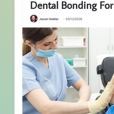
Dental Bonding For
Jason Holder
05/12/2026