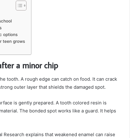
school
s
c options
ur teen grows
after a minor chip
the tooth. A rough edge can catch on food. It can crack
trong outer layer that shields the damaged spot.
rface is gently prepared. A tooth colored resin is
material. The bonded spot works like a guard. It helps
cial Research explains that weakened enamel can raise