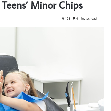
 Teens’ Minor Chips
128
4 minutes read