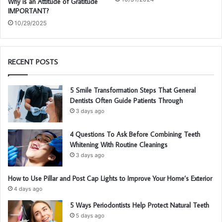
Why is an Attitude of Gratitude
IMPORTANT?
10/29/2025
RECENT POSTS
5 Smile Transformation Steps That General
Dentists Often Guide Patients Through
3 days ago
4 Questions To Ask Before Combining Teeth
Whitening With Routine Cleanings
3 days ago
How to Use Pillar and Post Cap Lights to Improve Your Home’s Exterior
4 days ago
5 Ways Periodontists Help Protect Natural Teeth
5 days ago