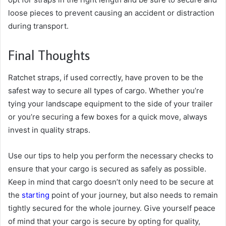
loose pieces to prevent causing an accident or distraction
during transport.
Final Thoughts
Ratchet straps, if used correctly, have proven to be the
safest way to secure all types of cargo. Whether you’re
tying your landscape equipment to the side of your trailer
or you’re securing a few boxes for a quick move, always
invest in quality straps.
Use our tips to help you perform the necessary checks to
ensure that your cargo is secured as safely as possible.
Keep in mind that cargo doesn’t only need to be secure at
the
starting
point of your journey, but also needs to remain
tightly secured for the whole journey. Give yourself peace
of mind that your cargo is secure by opting for quality,