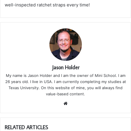
well-inspected ratchet straps every time!
Jason Holder
My name is Jason Holder and I am the owner of Mini School. I am
26 years old. I live in USA. I am currently completing my studies at
Texas University. On this website of mine, you will always find
value-based content.
We
bsi
te
RELATED ARTICLES