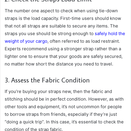
The number one aspect to check when using tie-down
straps is the load capacity. First-time users should know
that not all straps are suitable to secure any items. The
straps you use should be strong enough to
safely hold the
weight of your cargo
, often referred to as load restraint.
Experts recommend using a stronger strap rather than a
lighter one to ensure that your goods are safely secured,
no matter how short the distance you need to travel.
3. Assess the Fabric Condition
If you’re buying your straps new, then the fabric and
stitching should be in perfect condition. However, as with
other tools and equipment, it’s not uncommon for people
to borrow straps from friends, especially if they’re just
“doing a quick trip”. In this case, it’s essential to check the
condition of the strap fabric.