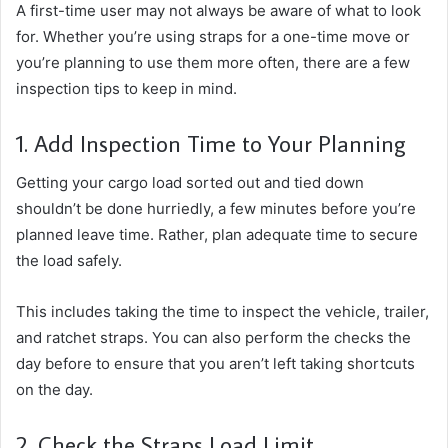
A first-time user may not always be aware of what to look
for. Whether you’re using straps for a one-time move or
you’re planning to use them more often, there are a few
inspection tips to keep in mind.
1. Add Inspection Time to Your Planning
Getting your cargo load sorted out and tied down
shouldn’t be done hurriedly, a few minutes before you’re
planned leave time. Rather, plan adequate time to secure
the load safely.
This includes taking the time to inspect the vehicle, trailer,
and ratchet straps. You can also perform the checks the
day before to ensure that you aren’t left taking shortcuts
on the day.
2. Check the Straps Load Limit