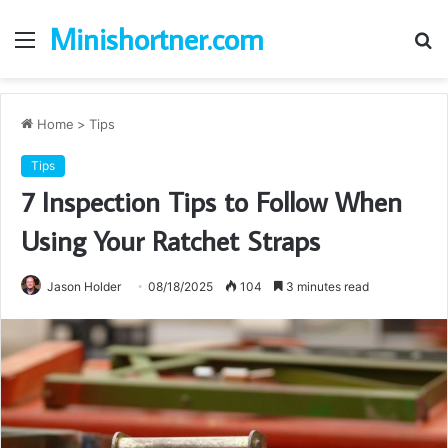
Minishortner.com
Menu
S
fo
Home
>
Tips
Tips
7 Inspection Tips to Follow When
Using Your Ratchet Straps
Jason Holder
08/18/2025
104
3 minutes read