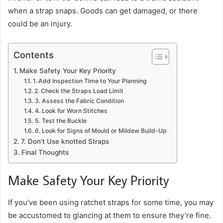
when a strap snaps. Goods can get damaged, or there
could be an injury.
Contents
Make Safety Your Key Priority
1. Add Inspection Time to Your Planning
2. Check the Straps Load Limit
3. Assess the Fabric Condition
4. Look for Worn Stitches
5. Test the Buckle
6. Look for Signs of Mould or Mildew Build-Up
7. Don’t Use knotted Straps
Final Thoughts
Make Safety Your Key Priority
If you’ve been using ratchet straps for some time, you may
be accustomed to glancing at them to ensure they’re fine.