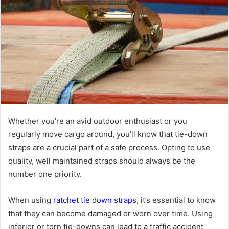
Whether you’re an avid outdoor enthusiast or you
regularly move cargo around, you’ll know that tie-down
straps are a crucial part of a safe process. Opting to use
quality, well maintained straps should always be the
number one priority.
When using
ratchet tie down straps
, it’s essential to know
that they can become damaged or worn over time. Using
inferior or torn tie-downs can lead to a traffic accident