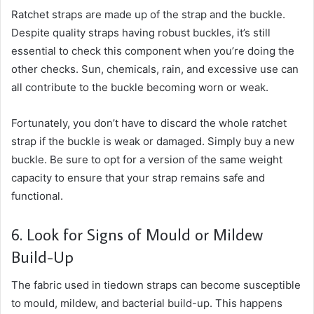
Ratchet straps are made up of the strap and the buckle.
Despite quality straps having robust buckles, it’s still
essential to check this component when you’re doing the
other checks. Sun, chemicals, rain, and excessive use can
all contribute to the buckle becoming worn or weak.
Fortunately, you don’t have to discard the whole ratchet
strap if the buckle is weak or damaged. Simply buy a new
buckle. Be sure to opt for a version of the same weight
capacity to ensure that your strap remains safe and
functional.
6. Look for Signs of Mould or Mildew
Build-Up
The fabric used in tiedown straps can become susceptible
to mould, mildew, and bacterial build-up. This happens