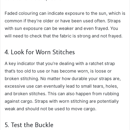
Faded colouring can indicate exposure to the sun, which is
common if they’re older or have been used often. Straps
with sun exposure can be weaker and even frayed. You
will need to check that the fabric is strong and not frayed.
4. Look for Worn Stitches
A key indicator that you’re dealing with a ratchet strap
that’s too old to use or has become worn, is loose or
broken stitching. No matter how durable your straps are,
excessive use can eventually lead to small tears, holes,
and broken stitches. This can also happen from rubbing
against cargo. Straps with worn stitching are potentially
weak and should not be used to move cargo.
5. Test the Buckle