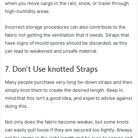
when you move cargo in the rain, snow, or travel through
high-humidity areas.
Incorrect storage procedures can also contribute to the
fabric not getting the ventilation that it needs. Straps that
have signs of mould spores should be discarded, as this
can lead to weakened and unsafe material.
7. Don’t Use knotted Straps
Many people purchase very long tie-down straps and then
simply knot them to create the desired length. Keep in
mind that this isn’t a good idea, and experts advise against
doing this.
Not only does the fabric become weaker, but some knots
can easily pull loose if they are secured too tightly. Always
opt for straps in the right length and be sure to secure and