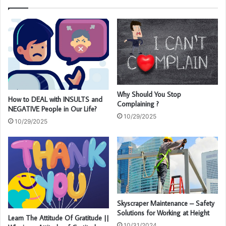
Why Should You Stop
How to DEAL with INSULTS and
Complaining ?
NEGATIVE People in Our Life?
10/29/2025
10/29/2025
Skyscraper Maintenance – Safety
Solutions for Working at Height
Learn The Attitude Of Gratitude ||
10/31/2024