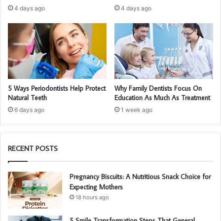
4 days ago
4 days ago
5 Ways Periodontists Help Protect
Why Family Dentists Focus On
Natural Teeth
Education As Much As Treatment
6 days ago
1 week ago
RECENT POSTS
Pregnancy Biscuits: A Nutritious Snack Choice for
Expecting Mothers
18 hours ago
5 Smile Transformation Steps That General