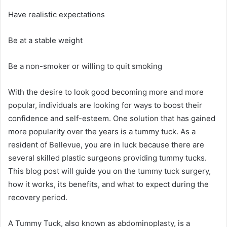
Have realistic expectations
Be at a stable weight
Be a non-smoker or willing to quit smoking
With the desire to look good becoming more and more
popular, individuals are looking for ways to boost their
confidence and self-esteem. One solution that has gained
more popularity over the years is a tummy tuck. As a
resident of Bellevue, you are in luck because there are
several skilled plastic surgeons providing tummy tucks.
This blog post will guide you on the tummy tuck surgery,
how it works, its benefits, and what to expect during the
recovery period.
A Tummy Tuck, also known as abdominoplasty, is a