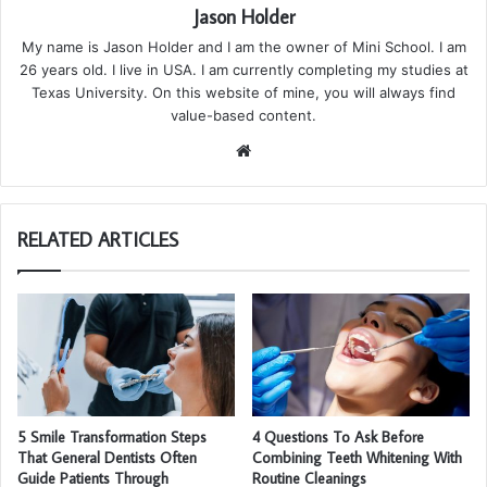
Jason Holder
My name is Jason Holder and I am the owner of Mini School. I am
26 years old. I live in USA. I am currently completing my studies at
Texas University. On this website of mine, you will always find
value-based content.
We
bsi
te
RELATED ARTICLES
5 Smile Transformation Steps
4 Questions To Ask Before
That General Dentists Often
Combining Teeth Whitening With
Guide Patients Through
Routine Cleanings