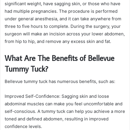
significant weight, have sagging skin, or those who have
had multiple pregnancies. The procedure is performed
under general anesthesia, and it can take anywhere from
three to five hours to complete. During the surgery, your
surgeon will make an incision across your lower abdomen,
from hip to hip, and remove any excess skin and fat.
What Are The Benefits of Bellevue
Tummy Tuck?
Bellevue tummy tuck has numerous benefits, such as:
Improved Self-Confidence: Sagging skin and loose
abdominal muscles can make you feel uncomfortable and
self-conscious. A tummy tuck can help you achieve a more
toned and defined abdomen, resulting in improved
confidence levels.