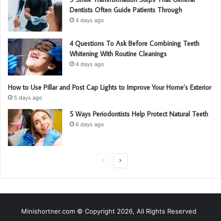
Dentists Often Guide Patients Through
4 days ago
4 Questions To Ask Before Combining Teeth
Whitening With Routine Cleanings
4 days ago
How to Use Pillar and Post Cap Lights to Improve Your Home’s Exterior
5 days ago
5 Ways Periodontists Help Protect Natural Teeth
6 days ago
P
N
r
e
e
x
v
t
Minishortner.com © Copyright 2026, All Rights Reserved
i
p