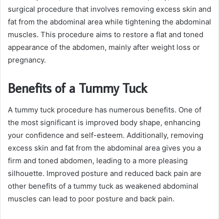
surgical procedure that involves removing excess skin and
fat from the abdominal area while tightening the abdominal
muscles. This procedure aims to restore a flat and toned
appearance of the abdomen, mainly after weight loss or
pregnancy.
Benefits of a Tummy Tuck
A tummy tuck procedure has numerous benefits. One of
the most significant is improved body shape, enhancing
your confidence and self-esteem. Additionally, removing
excess skin and fat from the abdominal area gives you a
firm and toned abdomen, leading to a more pleasing
silhouette. Improved posture and reduced back pain are
other benefits of a tummy tuck as weakened abdominal
muscles can lead to poor posture and back pain.