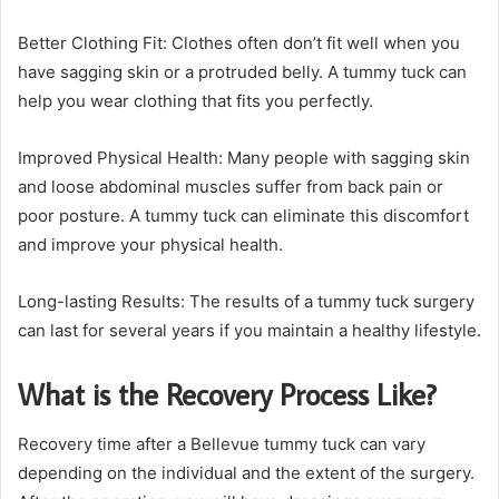
Better Clothing Fit: Clothes often don’t fit well when you
have sagging skin or a protruded belly. A tummy tuck can
help you wear clothing that fits you perfectly.
Improved Physical Health: Many people with sagging skin
and loose abdominal muscles suffer from back pain or
poor posture. A tummy tuck can eliminate this discomfort
and improve your physical health.
Long-lasting Results: The results of a tummy tuck surgery
can last for several years if you maintain a healthy lifestyle.
What is the Recovery Process Like?
Recovery time after a Bellevue tummy tuck can vary
depending on the individual and the extent of the surgery.