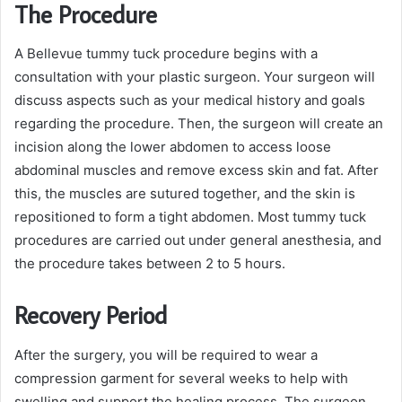
The Procedure
A Bellevue tummy tuck procedure begins with a
consultation with your plastic surgeon. Your surgeon will
discuss aspects such as your medical history and goals
regarding the procedure. Then, the surgeon will create an
incision along the lower abdomen to access loose
abdominal muscles and remove excess skin and fat. After
this, the muscles are sutured together, and the skin is
repositioned to form a tight abdomen. Most tummy tuck
procedures are carried out under general anesthesia, and
the procedure takes between 2 to 5 hours.
Recovery Period
After the surgery, you will be required to wear a
compression garment for several weeks to help with
swelling and support the healing process. The surgeon