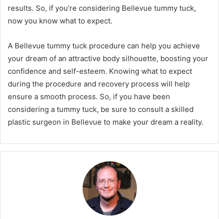
results. So, if you’re considering Bellevue tummy tuck,
now you know what to expect.
A Bellevue tummy tuck procedure can help you achieve
your dream of an attractive body silhouette, boosting your
confidence and self-esteem. Knowing what to expect
during the procedure and recovery process will help
ensure a smooth process. So, if you have been
considering a tummy tuck, be sure to consult a skilled
plastic surgeon in Bellevue to make your dream a reality.