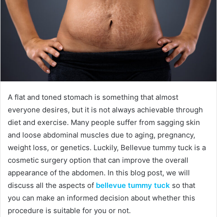
A flat and toned stomach is something that almost
everyone desires, but it is not always achievable through
diet and exercise. Many people suffer from sagging skin
and loose abdominal muscles due to aging, pregnancy,
weight loss, or genetics. Luckily, Bellevue tummy tuck is a
cosmetic surgery option that can improve the overall
appearance of the abdomen. In this blog post, we will
discuss all the aspects of
bellevue tummy tuck
so that
you can make an informed decision about whether this
procedure is suitable for you or not.