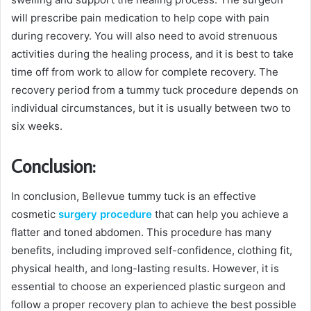
will prescribe pain medication to help cope with pain
during recovery. You will also need to avoid strenuous
activities during the healing process, and it is best to take
time off from work to allow for complete recovery. The
recovery period from a tummy tuck procedure depends on
individual circumstances, but it is usually between two to
six weeks.
Conclusion:
In conclusion, Bellevue tummy tuck is an effective
cosmetic
surgery procedure
that can help you achieve a
flatter and toned abdomen. This procedure has many
benefits, including improved self-confidence, clothing fit,
physical health, and long-lasting results. However, it is
essential to choose an experienced plastic surgeon and
follow a proper recovery plan to achieve the best possible