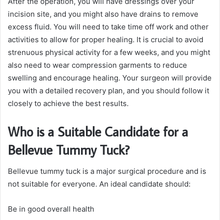
After the operation, you will have dressings over your
incision site, and you might also have drains to remove
excess fluid. You will need to take time off work and other
activities to allow for proper healing. It is crucial to avoid
strenuous physical activity for a few weeks, and you might
also need to wear compression garments to reduce
swelling and encourage healing. Your surgeon will provide
you with a detailed recovery plan, and you should follow it
closely to achieve the best results.
Who is a Suitable Candidate for a
Bellevue Tummy Tuck?
Bellevue tummy tuck is a major surgical procedure and is
not suitable for everyone. An ideal candidate should:
Be in good overall health