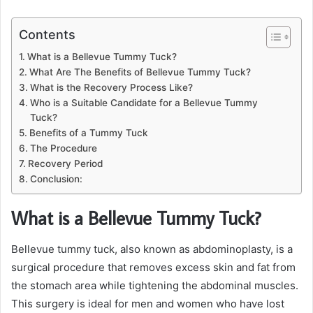
Contents
What is a Bellevue Tummy Tuck?
What Are The Benefits of Bellevue Tummy Tuck?
What is the Recovery Process Like?
Who is a Suitable Candidate for a Bellevue Tummy
Tuck?
Benefits of a Tummy Tuck
The Procedure
Recovery Period
Conclusion:
What is a Bellevue Tummy Tuck?
Bellevue tummy tuck, also known as abdominoplasty, is a
surgical procedure that removes excess skin and fat from
the stomach area while tightening the abdominal muscles.
This surgery is ideal for men and women who have lost