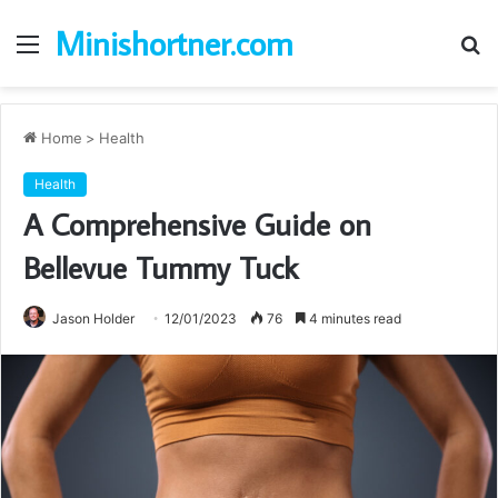
Minishortner.com
Menu
S
fo
Home
>
Health
Health
A Comprehensive Guide on
Bellevue Tummy Tuck
Jason Holder
12/01/2023
76
4 minutes read