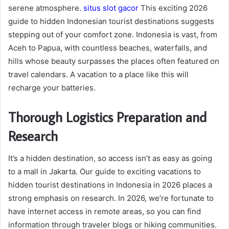
serene atmosphere.
situs slot gacor
This exciting 2026
guide to hidden Indonesian tourist destinations suggests
stepping out of your comfort zone. Indonesia is vast, from
Aceh to Papua, with countless beaches, waterfalls, and
hills whose beauty surpasses the places often featured on
travel calendars. A vacation to a place like this will
recharge your batteries.
Thorough Logistics Preparation and
Research
It’s a hidden destination, so access isn’t as easy as going
to a mall in Jakarta. Our guide to exciting vacations to
hidden tourist destinations in Indonesia in 2026 places a
strong emphasis on research. In 2026, we’re fortunate to
have internet access in remote areas, so you can find
information through traveler blogs or hiking communities.