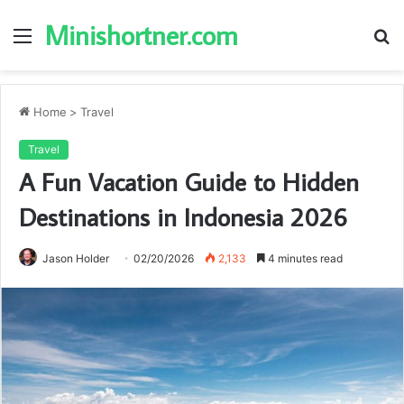
Minishortner.com
Menu
S
fo
Home
>
Travel
Travel
A Fun Vacation Guide to Hidden
Destinations in Indonesia 2026
Jason Holder
02/20/2026
2,133
4 minutes read