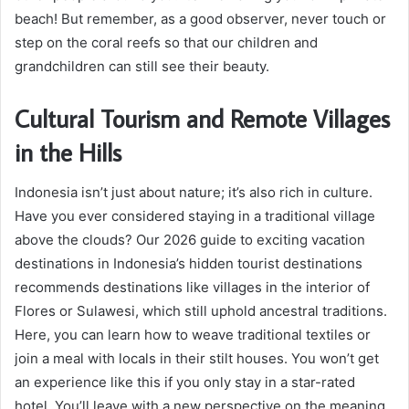
beach! But remember, as a good observer, never touch or
step on the coral reefs so that our children and
grandchildren can still see their beauty.
Cultural Tourism and Remote Villages
in the Hills
Indonesia isn’t just about nature; it’s also rich in culture.
Have you ever considered staying in a traditional village
above the clouds? Our 2026 guide to exciting vacation
destinations in Indonesia’s hidden tourist destinations
recommends destinations like villages in the interior of
Flores or Sulawesi, which still uphold ancestral traditions.
Here, you can learn how to weave traditional textiles or
join a meal with locals in their stilt houses. You won’t get
an experience like this if you only stay in a star-rated
hotel. You’ll leave with a new perspective on the meaning