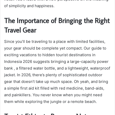
of simplicity and happiness.
The Importance of Bringing the Right
Travel Gear
Since you’ll be traveling to a place with limited facilities,
your gear should be complete yet compact. Our guide to
exciting vacations to hidden tourist destinations in
Indonesia 2026 suggests bringing a large-capacity power
bank , a filtered water bottle, and a lightweight, waterproof
jacket. In 2026, there’s plenty of sophisticated outdoor
gear that doesn’t take up much space. Oh yeah, and bring
a simple first aid kit filled with red medicine, band-aids,
and painkillers. You never know when you might need
them while exploring the jungle or a remote beach.