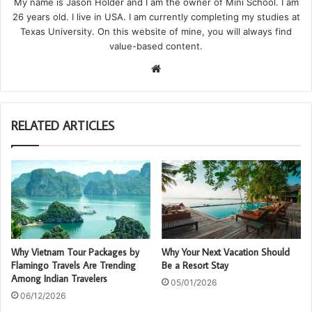
My name is Jason Holder and I am the owner of Mini School. I am
26 years old. I live in USA. I am currently completing my studies at
Texas University. On this website of mine, you will always find
value-based content.
We
bsi
te
RELATED ARTICLES
Why Vietnam Tour Packages by
Why Your Next Vacation Should
Flamingo Travels Are Trending
Be a Resort Stay
Among Indian Travelers
05/01/2026
06/12/2026