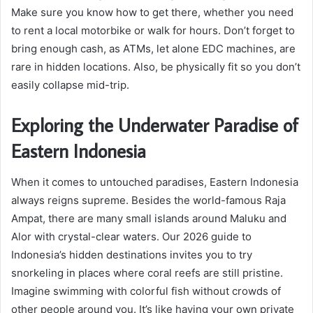
Make sure you know how to get there, whether you need
to rent a local motorbike or walk for hours. Don’t forget to
bring enough cash, as ATMs, let alone EDC machines, are
rare in hidden locations. Also, be physically fit so you don’t
easily collapse mid-trip.
Exploring the Underwater Paradise of
Eastern Indonesia
When it comes to untouched paradises, Eastern Indonesia
always reigns supreme. Besides the world-famous Raja
Ampat, there are many small islands around Maluku and
Alor with crystal-clear waters. Our 2026 guide to
Indonesia’s hidden destinations invites you to try
snorkeling in places where coral reefs are still pristine.
Imagine swimming with colorful fish without crowds of
other people around you. It’s like having your own private