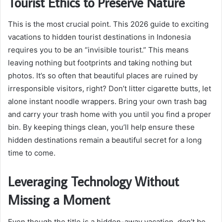
Tourist Ethics to Preserve Nature
This is the most crucial point. This 2026 guide to exciting
vacations to hidden tourist destinations in Indonesia
requires you to be an “invisible tourist.” This means
leaving nothing but footprints and taking nothing but
photos. It’s so often that beautiful places are ruined by
irresponsible visitors, right? Don’t litter cigarette butts, let
alone instant noodle wrappers. Bring your own trash bag
and carry your trash home with you until you find a proper
bin. By keeping things clean, you’ll help ensure these
hidden destinations remain a beautiful secret for a long
time to come.
Leveraging Technology Without
Missing a Moment
Even though the title is a hidden-away vacation, don’t be