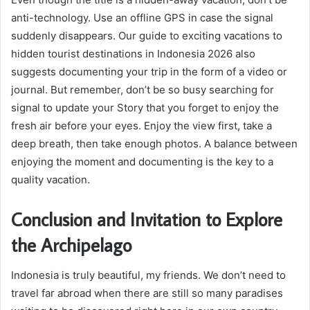
anti-technology. Use an offline GPS in case the signal
suddenly disappears. Our guide to exciting vacations to
hidden tourist destinations in Indonesia 2026 also
suggests documenting your trip in the form of a video or
journal. But remember, don’t be so busy searching for
signal to update your Story that you forget to enjoy the
fresh air before your eyes. Enjoy the view first, take a
deep breath, then take enough photos. A balance between
enjoying the moment and documenting is the key to a
quality vacation.
Conclusion and Invitation to Explore
the Archipelago
Indonesia is truly beautiful, my friends. We don’t need to
travel far abroad when there are still so many paradises