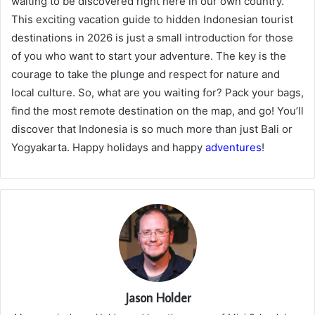
waiting to be discovered right here in our own country.
This exciting vacation guide to hidden Indonesian tourist
destinations in 2026 is just a small introduction for those
of you who want to start your adventure. The key is the
courage to take the plunge and respect for nature and
local culture. So, what are you waiting for? Pack your bags,
find the most remote destination on the map, and go! You’ll
discover that Indonesia is so much more than just Bali or
Yogyakarta. Happy holidays and happy
adventures
!
Jason Holder