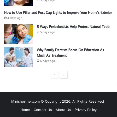
3 days ago
How to Use Pillar and Post Cap Lights to Improve Your Home’s Exterior
4 days ago
5 Ways Periodontists Help Protect Natural Teeth
5 days ago
Why Family Dentists Focus On Education As
Much As Treatment
6 days ago
P
N
r
e
e
x
v
t
Minishortner.com © Copyright 2026, All Rights Reserved
i
p
Home
Contact Us
About Us
Privacy Policy
o
a