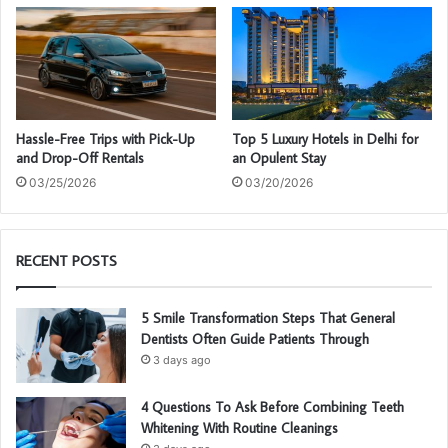
Hassle-Free Trips with Pick-Up
Top 5 Luxury Hotels in Delhi for
and Drop-Off Rentals
an Opulent Stay
03/25/2026
03/20/2026
RECENT POSTS
5 Smile Transformation Steps That General
Dentists Often Guide Patients Through
3 days ago
4 Questions To Ask Before Combining Teeth
Whitening With Routine Cleanings