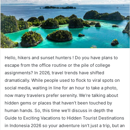
Hello, hikers and sunset hunters ! Do you have plans to
escape from the office routine or the pile of college
assignments? In 2026, travel trends have shifted
dramatically. While people used to flock to viral spots on
social media, waiting in line for an hour to take a photo,
now many travelers prefer serenity. We’re talking about
hidden gems or places that haven’t been touched by
human hands. So, this time we’ll discuss in depth the
Guide to Exciting Vacations to Hidden Tourist Destinations
in Indonesia 2026 so your adventure isn’t just a trip, but an