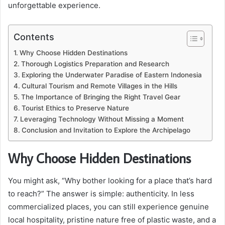
unforgettable experience.
Contents
Why Choose Hidden Destinations
Thorough Logistics Preparation and Research
Exploring the Underwater Paradise of Eastern Indonesia
Cultural Tourism and Remote Villages in the Hills
The Importance of Bringing the Right Travel Gear
Tourist Ethics to Preserve Nature
Leveraging Technology Without Missing a Moment
Conclusion and Invitation to Explore the Archipelago
Why Choose Hidden Destinations
You might ask, “Why bother looking for a place that’s hard
to reach?” The answer is simple: authenticity. In less
commercialized places, you can still experience genuine
local hospitality, pristine nature free of plastic waste, and a