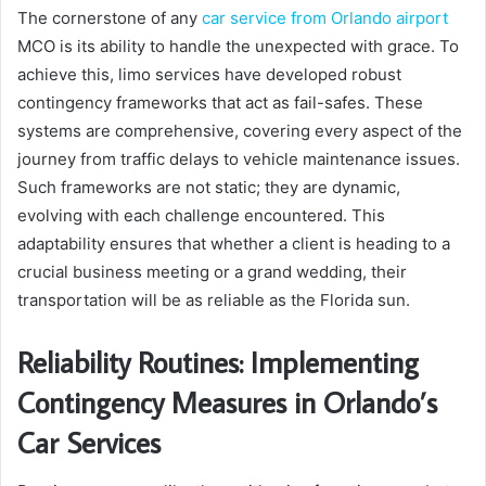
The cornerstone of any
car service from Orlando airport
MCO is its ability to handle the unexpected with grace. To
achieve this, limo services have developed robust
contingency frameworks that act as fail-safes. These
systems are comprehensive, covering every aspect of the
journey from traffic delays to vehicle maintenance issues.
Such frameworks are not static; they are dynamic,
evolving with each challenge encountered. This
adaptability ensures that whether a client is heading to a
crucial business meeting or a grand wedding, their
transportation will be as reliable as the Florida sun.
Reliability Routines: Implementing
Contingency Measures in Orlando’s
Car Services