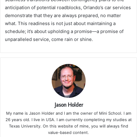
anticipation of potential roadblocks, Orlando’s car services
demonstrate that they are always prepared, no matter
what. This readiness is not just about maintaining a
schedule; it’s about upholding a promise—a promise of
unparalleled service, come rain or shine.
Jason Holder
My name is Jason Holder and I am the owner of Mini School. I am
26 years old. I live in USA. I am currently completing my studies at
Texas University. On this website of mine, you will always find
value-based content.