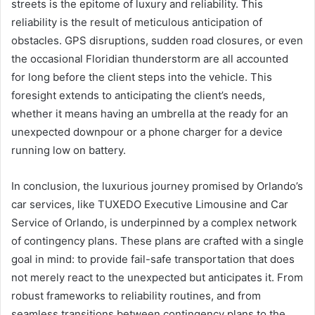
streets is the epitome of luxury and reliability. This
reliability is the result of meticulous anticipation of
obstacles. GPS disruptions, sudden road closures, or even
the occasional Floridian thunderstorm are all accounted
for long before the client steps into the vehicle. This
foresight extends to anticipating the client’s needs,
whether it means having an umbrella at the ready for an
unexpected downpour or a phone charger for a device
running low on battery.
In conclusion, the luxurious journey promised by Orlando’s
car services, like TUXEDO Executive Limousine and Car
Service of Orlando, is underpinned by a complex network
of contingency plans. These plans are crafted with a single
goal in mind: to provide fail-safe transportation that does
not merely react to the unexpected but anticipates it. From
robust frameworks to reliability routines, and from
seamless transitions between contingency plans to the