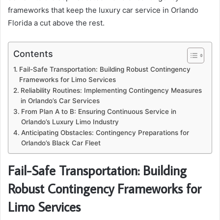
frameworks that keep the luxury car service in Orlando
Florida a cut above the rest.
Contents
Fail-Safe Transportation: Building Robust Contingency
Frameworks for Limo Services
Reliability Routines: Implementing Contingency Measures
in Orlando’s Car Services
From Plan A to B: Ensuring Continuous Service in
Orlando’s Luxury Limo Industry
Anticipating Obstacles: Contingency Preparations for
Orlando’s Black Car Fleet
Fail-Safe Transportation: Building
Robust Contingency Frameworks for
Limo Services