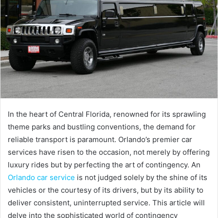
In the heart of Central Florida, renowned for its sprawling
theme parks and bustling conventions, the demand for
reliable transport is paramount. Orlando’s premier car
services have risen to the occasion, not merely by offering
luxury rides but by perfecting the art of contingency. An
Orlando car service
is not judged solely by the shine of its
vehicles or the courtesy of its drivers, but by its ability to
deliver consistent, uninterrupted service. This article will
delve into the sophisticated world of contingency