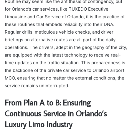
Routine may seem like the antithesis of contingency, but
for Orlando’s car services, like TUXEDO Executive
Limousine and Car Service of Orlando, it is the practice of
these routines that embeds reliability into their DNA.
Regular drills, meticulous vehicle checks, and driver
briefings on alternative routes are all part of the daily
operations. The drivers, adept in the geography of the city,
are equipped with the latest technology to receive real-
time updates on the traffic situation. This preparedness is
the backbone of the private car service to Orlando airport
MCO, ensuring that no matter the external conditions, the
service remains uninterrupted.
From Plan A to B: Ensuring
Continuous Service in Orlando’s
Luxury Limo Industry