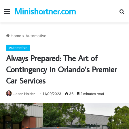
Minishortner.com
Menu
S
fo
Home
>
Automotive
Automotive
Always Prepared: The Art of
Contingency in Orlando’s Premier
Car Services
Jason Holder
11/09/2023
36
2 minutes read