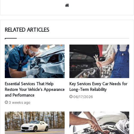
We
bsi
te
RELATED ARTICLES
Essential Services That Help
Key Services Every Car Needs for
Restore Your Vehicle’s Appearance
Long-Term Reliability
and Performance
06/17/2026
3 weeks ago