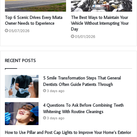
Top 6 Scenic Drives Every Miata
The Best Ways to Maintain Your
Owner Needs to Experience
Vehicle Without Interrupting Your
Day
05/07/2026
05/01/2026
RECENT POSTS
5 Smile Transformation Steps That General
Dentists Often Guide Patients Through
3 days ago
4 Questions To Ask Before Combining Teeth
Whitening With Routine Cleanings
3 days ago
How to Use Pillar and Post Cap Lights to Improve Your Home’s Exterior