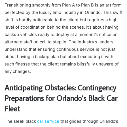
Transitioning smoothly from Plan A to Plan B is an art form
perfected by the luxury limo industry in Orlando. This swift
shift is hardly noticeable to the client but requires a high
level of coordination behind the scenes. It’s about having
backup vehicles ready to deploy at a moment’s notice or
alternate staff on call to step in. The industry’s leaders
understand that ensuring continuous service is not just
about having a backup plan but about executing it with
such finesse that the client remains blissfully unaware of
any changes.
Anticipating Obstacles: Contingency
Preparations for Orlando’s Black Car
Fleet
The sleek black
car service
that glides through Orlando’s