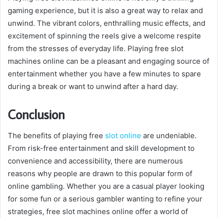
gaming experience, but it is also a great way to relax and
unwind. The vibrant colors, enthralling music effects, and
excitement of spinning the reels give a welcome respite
from the stresses of everyday life. Playing free slot
machines online can be a pleasant and engaging source of
entertainment whether you have a few minutes to spare
during a break or want to unwind after a hard day.
Conclusion
The benefits of playing free
slot online
are undeniable.
From risk-free entertainment and skill development to
convenience and accessibility, there are numerous
reasons why people are drawn to this popular form of
online gambling. Whether you are a casual player looking
for some fun or a serious gambler wanting to refine your
strategies, free slot machines online offer a world of