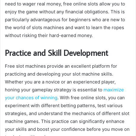
need to wager real money, free online slots allow you to
enjoy the game without any financial obligations. This is
particularly advantageous for beginners who are new to
the world of slots machines and want to learn the ropes
without risking their hard-earned money.
Practice and Skill Development
Free slot machines provide an excellent platform for
practicing and developing your slot machine skills.
Whether you are a novice or an experienced player,
honing your gameplay strategy is essential to
maximize
your chances of winning
. With free online slots, you can
experiment with different betting patterns, test various
strategies, and understand the mechanics of different slot
machine games. This practice can significantly enhance
your skills and boost your confidence before you move on