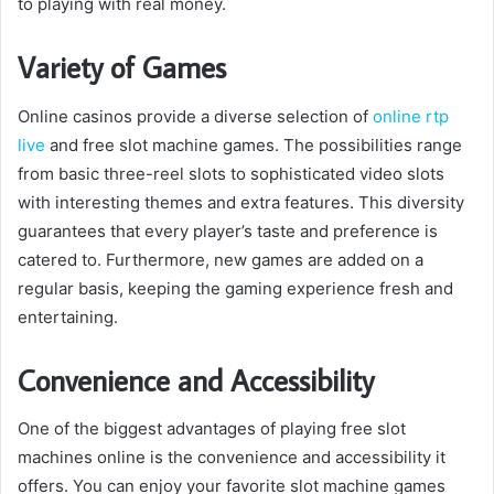
to playing with real money.
Variety of Games
Online casinos provide a diverse selection of
online rtp
live
and free slot machine games. The possibilities range
from basic three-reel slots to sophisticated video slots
with interesting themes and extra features. This diversity
guarantees that every player’s taste and preference is
catered to. Furthermore, new games are added on a
regular basis, keeping the gaming experience fresh and
entertaining.
Convenience and Accessibility
One of the biggest advantages of playing free slot
machines online is the convenience and accessibility it
offers. You can enjoy your favorite slot machine games