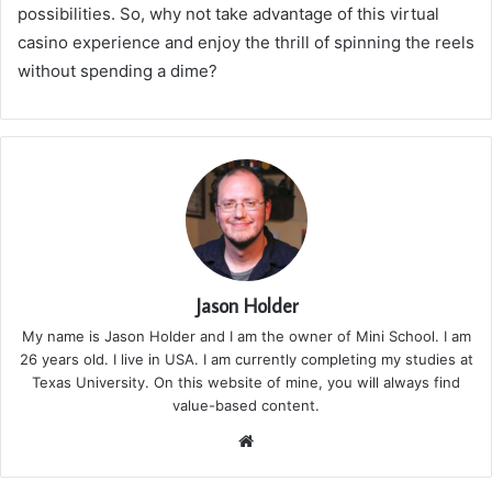
possibilities. So, why not take advantage of this virtual
casino experience and enjoy the thrill of spinning the reels
without spending a dime?
Jason Holder
My name is Jason Holder and I am the owner of Mini School. I am
26 years old. I live in USA. I am currently completing my studies at
Texas University. On this website of mine, you will always find
value-based content.
We
bsi