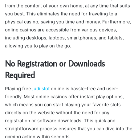
from the comfort of your own home, at any time that suits
you best. This eliminates the need for traveling to a
physical casino, saving you time and money. Furthermore,
online casinos are accessible from various devices,
including desktops, laptops, smartphones, and tablets,
allowing you to play on the go.
No Registration or Downloads
Required
Playing free
judi slot
online is hassle-free and user-
friendly. Most online casinos offer instant play options,
which means you can start playing your favorite slots
directly on the website without the need for any
registration or software downloads. This quick and
straightforward process ensures that you can dive into the
gaming action within seconds.