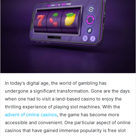
In today’s digital age, the world of gambling has
undergone a significant transformation. Gone are the days
when one had to visit a land-based casino to enjoy the
thrilling experience of playing slot machines. With the
advent of online casinos
, the game has become more
accessible and convenient. One particular aspect of online
casinos that have gained immense popularity is free slot