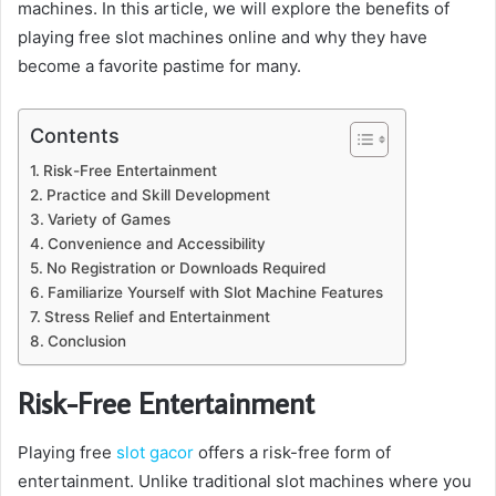
machines. In this article, we will explore the benefits of
playing free slot machines online and why they have
become a favorite pastime for many.
Contents
Risk-Free Entertainment
Practice and Skill Development
Variety of Games
Convenience and Accessibility
No Registration or Downloads Required
Familiarize Yourself with Slot Machine Features
Stress Relief and Entertainment
Conclusion
Risk-Free Entertainment
Playing free
slot gacor
offers a risk-free form of
entertainment. Unlike traditional slot machines where you