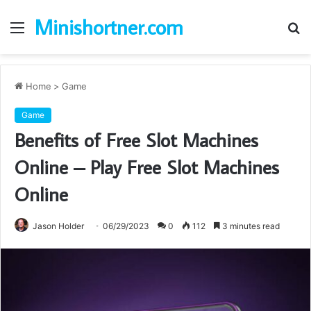
Minishortner.com
Menu
S
fo
Home
>
Game
Game
Benefits of Free Slot Machines
Online – Play Free Slot Machines
Online
Jason Holder
06/29/2023
0
112
3 minutes read