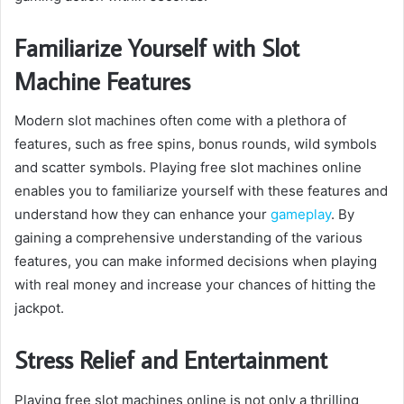
Familiarize Yourself with Slot
Machine Features
Modern slot machines often come with a plethora of
features, such as free spins, bonus rounds, wild symbols
and scatter symbols. Playing free slot machines online
enables you to familiarize yourself with these features and
understand how they can enhance your
gameplay
. By
gaining a comprehensive understanding of the various
features, you can make informed decisions when playing
with real money and increase your chances of hitting the
jackpot.
Stress Relief and Entertainment
Playing free slot machines online is not only a thrilling