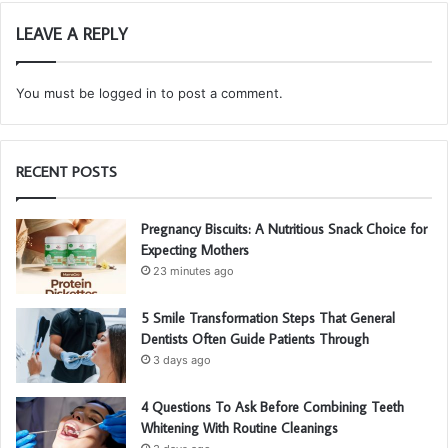
te
LEAVE A REPLY
You must be
logged in
to post a comment.
RECENT POSTS
Pregnancy Biscuits: A Nutritious Snack Choice for
Expecting Mothers
23 minutes ago
5 Smile Transformation Steps That General
Dentists Often Guide Patients Through
3 days ago
4 Questions To Ask Before Combining Teeth
Whitening With Routine Cleanings