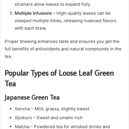
strainers allow leaves to expand fully.
Multiple Infusions
– High-quality leaves can be
steeped multiple times, releasing nuanced flavors
with each brew.
Proper brewing enhances taste and ensures you get the
full benefits of antioxidants and natural compounds in the
tea.
Popular Types of Loose Leaf Green
Tea
Japanese Green Tea
Sencha – Mild, grassy, slightly sweet
Gyokuro – Sweet and umami-rich
Matcha – Powdered tea for whisked drinks and