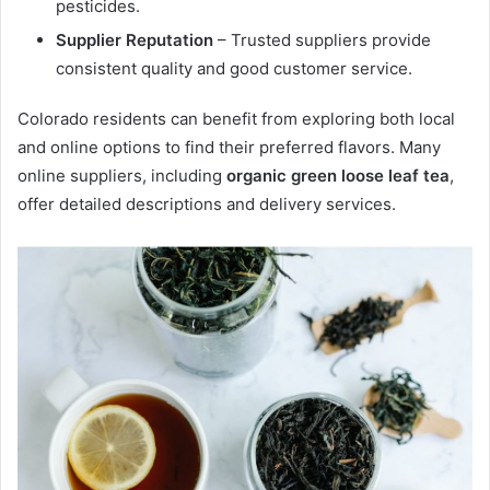
pesticides.
Supplier Reputation
– Trusted suppliers provide
consistent quality and good customer service.
Colorado residents can benefit from exploring both local
and online options to find their preferred flavors. Many
online suppliers, including
organic green loose leaf tea
,
offer detailed descriptions and delivery services.