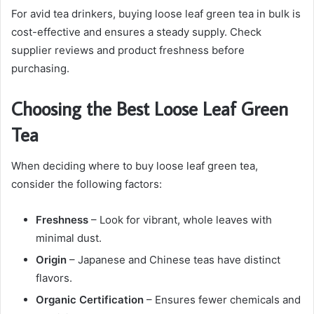
For avid tea drinkers, buying loose leaf green tea in bulk is
cost-effective and ensures a steady supply. Check
supplier reviews and product freshness before
purchasing.
Choosing the Best Loose Leaf Green
Tea
When deciding where to buy loose leaf green tea,
consider the following factors:
Freshness
– Look for vibrant, whole leaves with
minimal dust.
Origin
– Japanese and Chinese teas have distinct
flavors.
Organic Certification
– Ensures fewer chemicals and