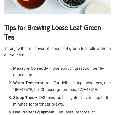
Tips for Brewing Loose Leaf Green
Tea
To enjoy the full flavor of loose leaf green tea, follow these
guidelines:
Measure Correctly
– Use about 1 teaspoon per 8-
ounce cup.
Water Temperature
– For delicate Japanese teas, use
160–175°F; for Chinese green teas, 175–185°F.
Steep Time
– 2–3 minutes for lighter flavors, up to 5
minutes for stronger brews.
Use Proper Equipment
– Infusers, teapots, or