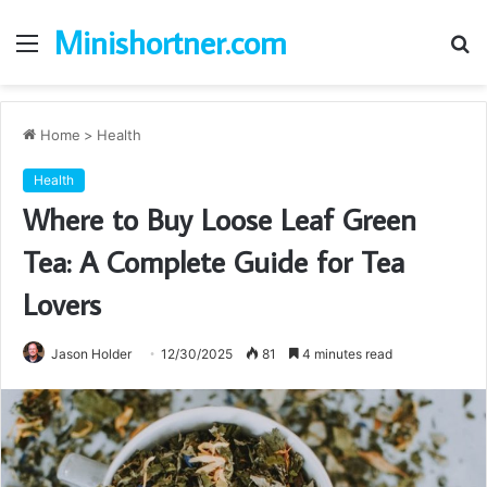
Minishortner.com
Menu
S
fo
Home
>
Health
Health
Where to Buy Loose Leaf Green
Tea: A Complete Guide for Tea
Lovers
Jason Holder
12/30/2025
81
4 minutes read