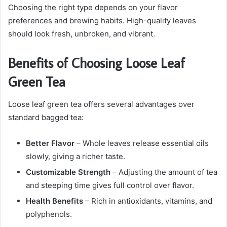
Choosing the right type depends on your flavor
preferences and brewing habits. High-quality leaves
should look fresh, unbroken, and vibrant.
Benefits of Choosing Loose Leaf
Green Tea
Loose leaf green tea offers several advantages over
standard bagged tea:
Better Flavor
– Whole leaves release essential oils
slowly, giving a richer taste.
Customizable Strength
– Adjusting the amount of tea
and steeping time gives full control over flavor.
Health Benefits
– Rich in antioxidants, vitamins, and
polyphenols.