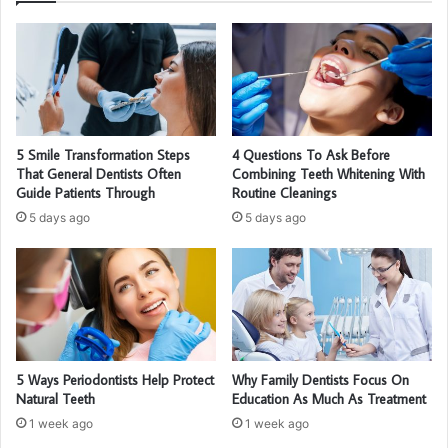
5 Smile Transformation Steps
4 Questions To Ask Before
That General Dentists Often
Combining Teeth Whitening With
Guide Patients Through
Routine Cleanings
5 days ago
5 days ago
5 Ways Periodontists Help Protect
Why Family Dentists Focus On
Natural Teeth
Education As Much As Treatment
1 week ago
1 week ago