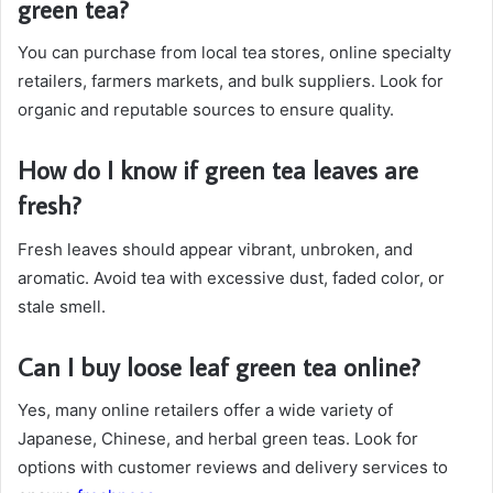
green tea?
You can purchase from local tea stores, online specialty
retailers, farmers markets, and bulk suppliers. Look for
organic and reputable sources to ensure quality.
How do I know if green tea leaves are
fresh?
Fresh leaves should appear vibrant, unbroken, and
aromatic. Avoid tea with excessive dust, faded color, or
stale smell.
Can I buy loose leaf green tea online?
Yes, many online retailers offer a wide variety of
Japanese, Chinese, and herbal green teas. Look for
options with customer reviews and delivery services to