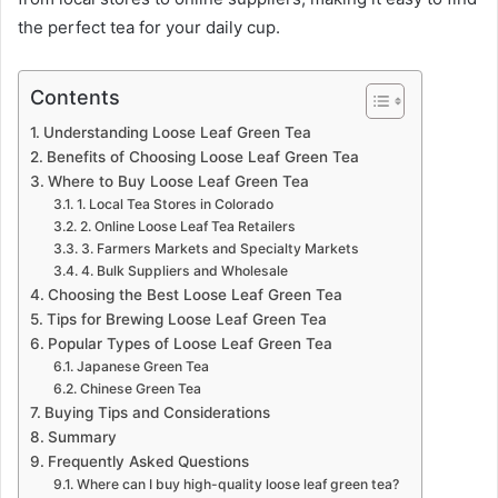
the perfect tea for your daily cup.
Contents
Understanding Loose Leaf Green Tea
Benefits of Choosing Loose Leaf Green Tea
Where to Buy Loose Leaf Green Tea
1. Local Tea Stores in Colorado
2. Online Loose Leaf Tea Retailers
3. Farmers Markets and Specialty Markets
4. Bulk Suppliers and Wholesale
Choosing the Best Loose Leaf Green Tea
Tips for Brewing Loose Leaf Green Tea
Popular Types of Loose Leaf Green Tea
Japanese Green Tea
Chinese Green Tea
Buying Tips and Considerations
Summary
Frequently Asked Questions
Where can I buy high-quality loose leaf green tea?