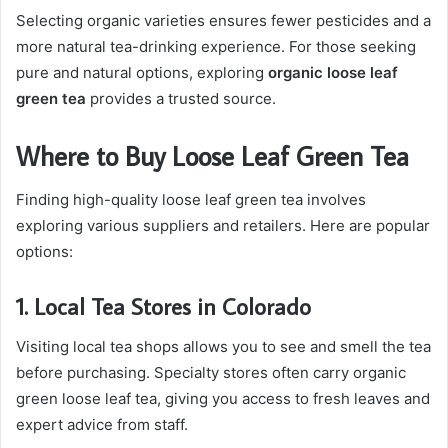
Selecting organic varieties ensures fewer pesticides and a
more natural tea-drinking experience. For those seeking
pure and natural options, exploring
organic loose leaf
green tea
provides a trusted source.
Where to Buy Loose Leaf Green Tea
Finding high-quality loose leaf green tea involves
exploring various suppliers and retailers. Here are popular
options:
1. Local Tea Stores in Colorado
Visiting local tea shops allows you to see and smell the tea
before purchasing. Specialty stores often carry organic
green loose leaf tea, giving you access to fresh leaves and
expert advice from staff.