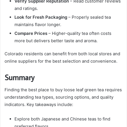
Verify Supplier Reputation
– Read customer reviews
and ratings.
Look for Fresh Packaging
– Properly sealed tea
maintains flavor longer.
Compare Prices
– Higher-quality tea often costs
more but delivers better taste and aroma.
Colorado residents can benefit from both local stores and
online suppliers for the best selection and convenience.
Summary
Finding the best place to buy loose leaf green tea requires
understanding tea types, sourcing options, and quality
indicators. Key takeaways include:
Explore both Japanese and Chinese teas to find
preferred flavors.