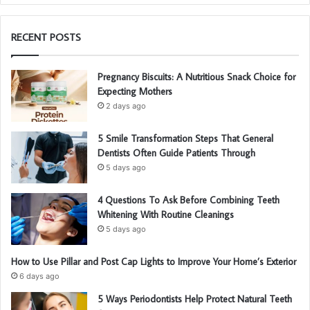
RECENT POSTS
Pregnancy Biscuits: A Nutritious Snack Choice for
Expecting Mothers
2 days ago
5 Smile Transformation Steps That General
Dentists Often Guide Patients Through
5 days ago
4 Questions To Ask Before Combining Teeth
Whitening With Routine Cleanings
5 days ago
How to Use Pillar and Post Cap Lights to Improve Your Home’s Exterior
6 days ago
5 Ways Periodontists Help Protect Natural Teeth