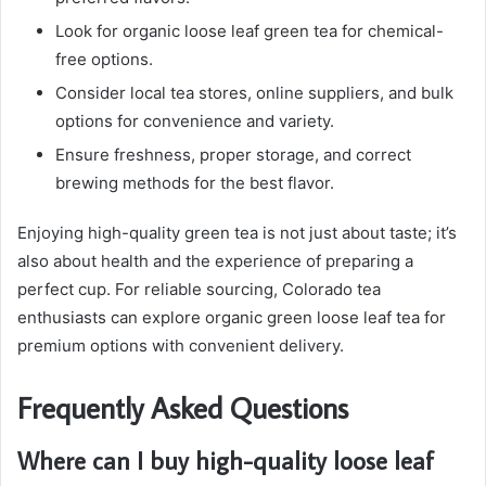
Look for organic loose leaf green tea for chemical-
free options.
Consider local tea stores, online suppliers, and bulk
options for convenience and variety.
Ensure freshness, proper storage, and correct
brewing methods for the best flavor.
Enjoying high-quality green tea is not just about taste; it’s
also about health and the experience of preparing a
perfect cup. For reliable sourcing, Colorado tea
enthusiasts can explore organic green loose leaf tea for
premium options with convenient delivery.
Frequently Asked Questions
Where can I buy high-quality loose leaf