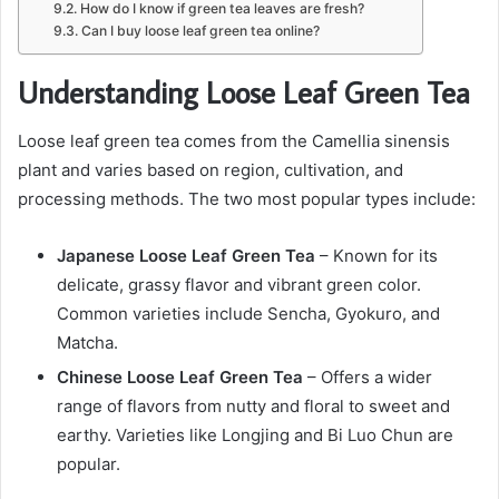
How do I know if green tea leaves are fresh?
Can I buy loose leaf green tea online?
Understanding Loose Leaf Green Tea
Loose leaf green tea comes from the Camellia sinensis
plant and varies based on region, cultivation, and
processing methods. The two most popular types include:
Japanese Loose Leaf Green Tea
– Known for its
delicate, grassy flavor and vibrant green color.
Common varieties include Sencha, Gyokuro, and
Matcha.
Chinese Loose Leaf Green Tea
– Offers a wider
range of flavors from nutty and floral to sweet and
earthy. Varieties like Longjing and Bi Luo Chun are
popular.