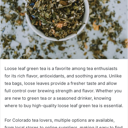
Loose leaf green tea is a favorite among tea enthusiasts
for its rich flavor, antioxidants, and soothing aroma. Unlike
tea bags, loose leaves provide a fresher taste and allow
full control over brewing strength and flavor. Whether you
are new to green tea or a seasoned drinker, knowing
where to buy high-quality loose leaf green tea is essential.
For Colorado tea lovers, multiple options are available,
from local stores to online suppliers, making it easy to find