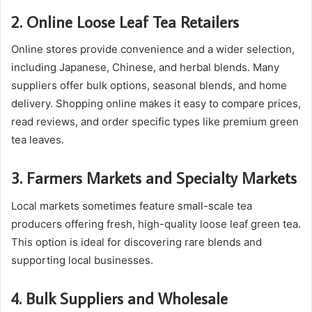
2. Online Loose Leaf Tea Retailers
Online stores provide convenience and a wider selection,
including Japanese, Chinese, and herbal blends. Many
suppliers offer bulk options, seasonal blends, and home
delivery. Shopping online makes it easy to compare prices,
read reviews, and order specific types like premium green
tea leaves.
3. Farmers Markets and Specialty Markets
Local markets sometimes feature small-scale tea
producers offering fresh, high-quality loose leaf green tea.
This option is ideal for discovering rare blends and
supporting local businesses.
4. Bulk Suppliers and Wholesale