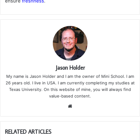
ensure
freshness
.
Jason Holder
My name is Jason Holder and I am the owner of Mini School. I am
26 years old. I live in USA. I am currently completing my studies at
Texas University. On this website of mine, you will always find
value-based content.
We
bsi
te
RELATED ARTICLES