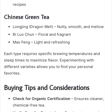
recipes
Chinese Green Tea
Longjing (Dragon Well) – Nutty, smooth, and mellow
Bi Luo Chun – Floral and fragrant
Mao Feng – Light and refreshing
Each type requires specific brewing temperatures and
steep times to maximize flavor. Experimenting with
different varieties allows you to find your personal
favorites.
Buying Tips and Considerations
Check for Organic Certification
– Ensures cleaner,
chemical-free tea.