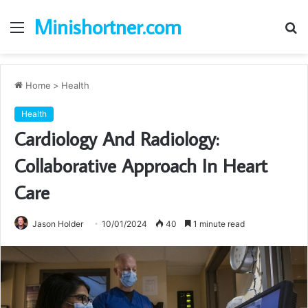
Minishortner.com
Menu
S
fo
Home
>
Health
Health
Cardiology And Radiology:
Collaborative Approach In Heart
Care
Jason Holder
10/01/2024
40
1 minute read