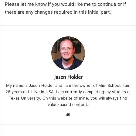
Please let me know if you would like me to continue or if
there are any changes required in this initial part.
Jason Holder
My name is Jason Holder and I am the owner of Mini School. I am
26 years old. I live in USA. I am currently completing my studies at
Texas University. On this website of mine, you will always find
value-based content.
We
bsi
te