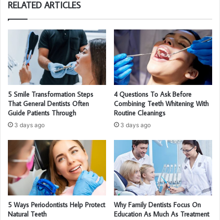
RELATED ARTICLES
5 Smile Transformation Steps
4 Questions To Ask Before
That General Dentists Often
Combining Teeth Whitening With
Guide Patients Through
Routine Cleanings
3 days ago
3 days ago
5 Ways Periodontists Help Protect
Why Family Dentists Focus On
Natural Teeth
Education As Much As Treatment