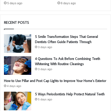
5 days ago
6 days ago
RECENT POSTS
5 Smile Transformation Steps That General
Dentists Often Guide Patients Through
3 days ago
4 Questions To Ask Before Combining Teeth
Whitening With Routine Cleanings
3 days ago
How to Use Pillar and Post Cap Lights to Improve Your Home’s Exterior
4 days ago
5 Ways Periodontists Help Protect Natural Teeth
5 days ago