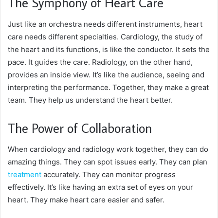
The Symphony of Heart Care
Just like an orchestra needs different instruments, heart
care needs different specialties. Cardiology, the study of
the heart and its functions, is like the conductor. It sets the
pace. It guides the care. Radiology, on the other hand,
provides an inside view. It’s like the audience, seeing and
interpreting the performance. Together, they make a great
team. They help us understand the heart better.
The Power of Collaboration
When cardiology and radiology work together, they can do
amazing things. They can spot issues early. They can plan
treatment
accurately. They can monitor progress
effectively. It’s like having an extra set of eyes on your
heart. They make heart care easier and safer.