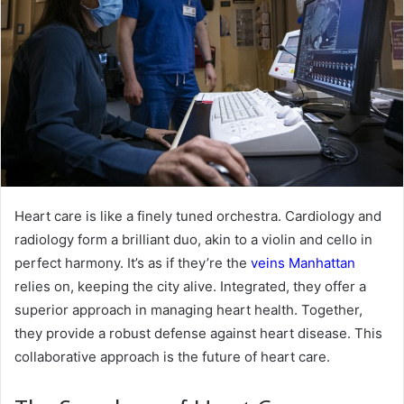
Heart care is like a finely tuned orchestra. Cardiology and
radiology form a brilliant duo, akin to a violin and cello in
perfect harmony. It’s as if they’re the
veins Manhattan
relies on, keeping the city alive. Integrated, they offer a
superior approach in managing heart health. Together,
they provide a robust defense against heart disease. This
collaborative approach is the future of heart care.