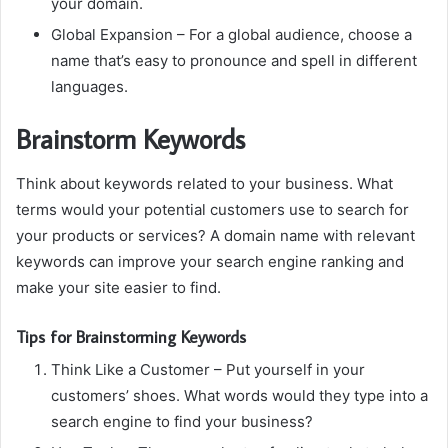
your domain.
Global Expansion
– For a global audience, choose a
name that’s easy to pronounce and spell in different
languages.
Brainstorm Keywords
Think about keywords related to your business.
What
terms would your potential customers use to search for
your products or services?
A domain name with relevant
keywords can improve your search engine ranking and
make your site easier to find.
Tips for Brainstorming Keywords
Think Like a Customer
– Put yourself in your
customers’ shoes.
What words would they type into a
search engine to find your business?