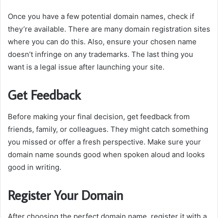
Once you have a few potential domain names, check if
they’re available.
There are many domain registration sites
where you can do this.
Also, ensure your chosen name
doesn’t infringe on any trademarks.
The last thing you
want is a legal issue after launching your site.
Get Feedback
Before making your final decision, get feedback from
friends, family, or colleagues.
They might catch something
you missed or offer a fresh perspective.
Make sure your
domain name sounds good when spoken aloud and looks
good in writing.
Register Your Domain
After choosing the perfect domain name, register it with a