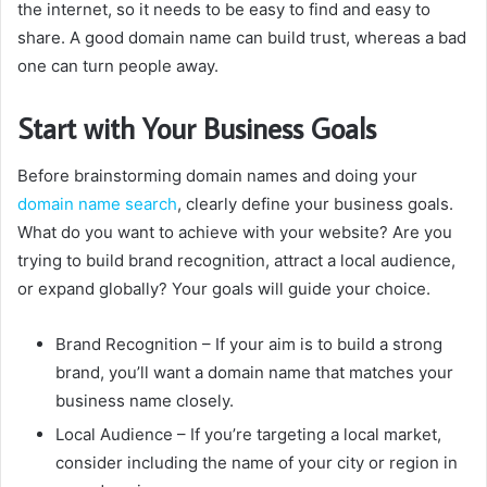
the internet, so it needs to be easy to find and easy to
share.
A good domain name can build trust, whereas a bad
one can turn people away.
Start with Your Business Goals
Before brainstorming domain names and doing your
domain name search
, clearly define your business goals.
What do you want to achieve with your website?
Are you
trying to build brand recognition, attract a local audience,
or expand globally?
Your goals will guide your choice.
Brand Recognition
– If your aim is to build a strong
brand, you’ll want a domain name that matches your
business name closely.
Local Audience
– If you’re targeting a local market,
consider including the name of your city or region in