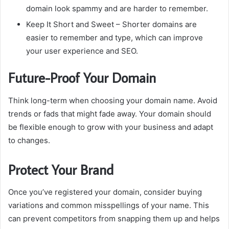
domain look spammy and are harder to remember.
Keep It Short and Sweet
– Shorter domains are
easier to remember and type, which can improve
your user experience and SEO.
Future-Proof Your Domain
Think long-term when choosing your domain name.
Avoid
trends or fads that might fade away.
Your domain should
be flexible enough to grow with your business and adapt
to changes.
Protect Your Brand
Once you’ve registered your domain, consider buying
variations and common misspellings of your name.
This
can prevent competitors from snapping them up and helps