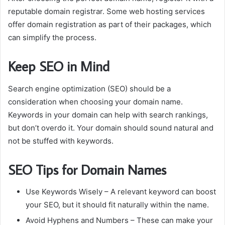
reputable domain registrar.
Some web hosting services
offer domain registration as part of their packages, which
can simplify the process.
Keep SEO in Mind
Search engine optimization (SEO) should be a
consideration when choosing your domain name.
Keywords in your domain can help with search rankings,
but don’t overdo it.
Your domain should sound natural and
not be stuffed with keywords.
SEO Tips for Domain Names
Use Keywords Wisely
– A relevant keyword can boost
your SEO, but it should fit naturally within the name.
Avoid Hyphens and Numbers
– These can make your