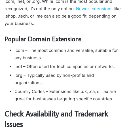
.com, .net, or .org.
While .com is the most popular and
recognized, it’s not the only option.
Newer extensions
like
.shop, .tech, or .me can also be a good fit, depending on
your business.
Popular Domain Extensions
.com
– The most common and versatile, suitable for
any business.
.net
– Often used for tech companies or networks.
.org
– Typically used by non-profits and
organizations.
Country Codes
– Extensions like .uk, .ca, or .au are
great for businesses targeting specific countries.
Check Availability and Trademark
Issues