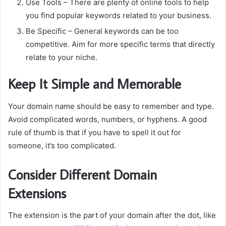
Use Tools
– There are plenty of online tools to help
you find popular keywords related to your business.
Be Specific
– General keywords can be too
competitive.
Aim for more specific terms that directly
relate to your niche.
Keep It Simple and Memorable
Your domain name should be easy to remember and type.
Avoid complicated words, numbers, or hyphens.
A good
rule of thumb is that if you have to spell it out for
someone, it’s too complicated.
Consider Different Domain
Extensions
The extension is the part of your domain after the dot, like