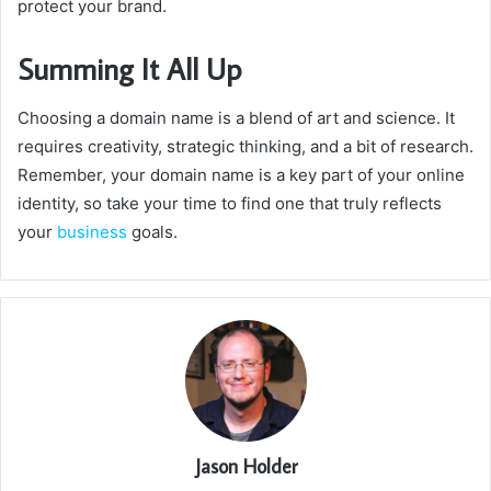
protect your brand.
Summing It All Up
Choosing a domain name is a blend of art and science.
It
requires creativity, strategic thinking, and a bit of research.
Remember, your domain name is a key part of your online
identity, so take your time to find one that truly reflects
your
business
goals.
Jason Holder