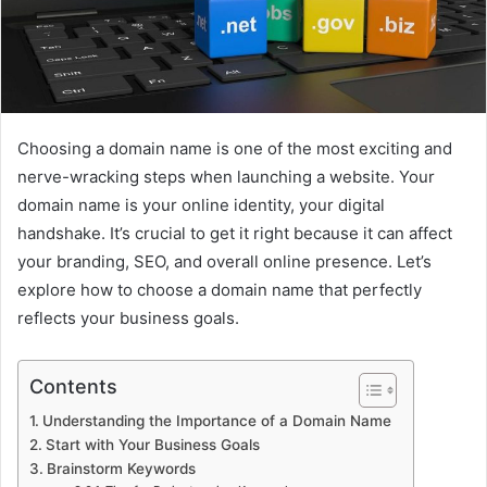
Choosing a domain name is one of the most exciting and
nerve-wracking steps when launching a website.
Your
domain name is your online identity, your digital
handshake.
It’s crucial to get it right because it can affect
your branding, SEO, and overall online presence.
Let’s
explore how to choose a domain name that perfectly
reflects your business goals.
Contents
Understanding the Importance of a Domain Name
Start with Your Business Goals
Brainstorm Keywords