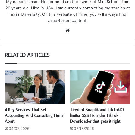
My name is Jason Holder and I am the owner of Mini School. I am
26 years old. I live in USA. I am currently completing my studies at
Texas University. On this website of mine, you will always find
value-based content.
We
bsi
te
RELATED ARTICLES
4 Key Services That Set
Tired of Snaptik and TikTokIO
Accounting And Consulting Firms
limits? SSSTik is the TikTok
Apart
Downloader that gets it right
04/07/2026
02/13/2026