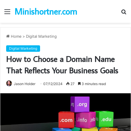
Minishortner.com
Menu
S
fo
Home
>
Digital Marketing
Digital Marketing
How to Choose a Domain Name
That Reflects Your Business Goals
Jason Holder
07/12/2024
27
3 minutes read