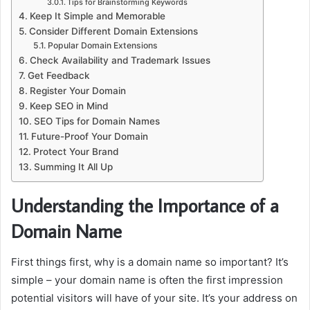
Tips for Brainstorming Keywords
Keep It Simple and Memorable
Consider Different Domain Extensions
Popular Domain Extensions
Check Availability and Trademark Issues
Get Feedback
Register Your Domain
Keep SEO in Mind
SEO Tips for Domain Names
Future-Proof Your Domain
Protect Your Brand
Summing It All Up
Understanding the Importance of a
Domain Name
First things first, why is a domain name so important?
It’s
simple – your domain name is often the first impression
potential visitors will have of your site.
It’s your address on