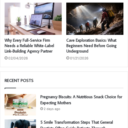
Why Every Full-Service Firm
Cave Exploration Basics: What
Needs a Reliable White-Label
Beginners Need Before Going
Link-Building Agency Partner
Underground
02/04/2026
01/21/2026
RECENT POSTS
Pregnancy Biscuits: A Nutritious Snack Choice for
Expecting Mothers
2 days ago
5 Smile Transformation Steps That General