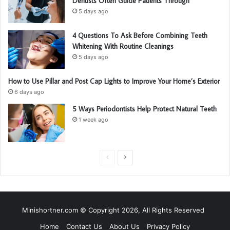
Dentists Often Guide Patients Through
5 days ago
4 Questions To Ask Before Combining Teeth
Whitening With Routine Cleanings
5 days ago
How to Use Pillar and Post Cap Lights to Improve Your Home’s Exterior
6 days ago
5 Ways Periodontists Help Protect Natural Teeth
1 week ago
P
N
r
e
e
x
v
t
Minishortner.com © Copyright 2026, All Rights Reserved
i
p
Home
Contact Us
About Us
Privacy Policy
o
a