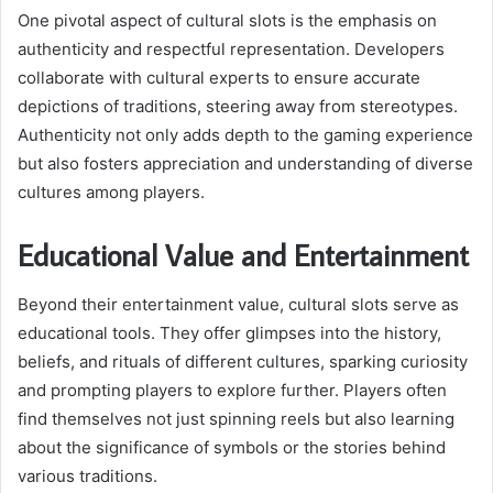
One pivotal aspect of cultural slots is the emphasis on
authenticity and respectful representation. Developers
collaborate with cultural experts to ensure accurate
depictions of traditions, steering away from stereotypes.
Authenticity not only adds depth to the gaming experience
but also fosters appreciation and understanding of diverse
cultures among players.
Educational Value and Entertainment
Beyond their entertainment value, cultural slots serve as
educational tools. They offer glimpses into the history,
beliefs, and rituals of different cultures, sparking curiosity
and prompting players to explore further. Players often
find themselves not just spinning reels but also learning
about the significance of symbols or the stories behind
various traditions.