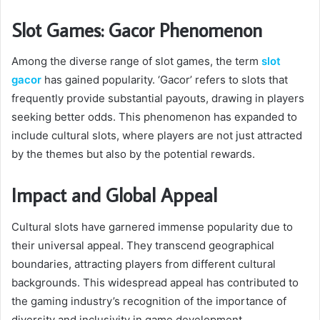
Slot Games: Gacor Phenomenon
Among the diverse range of slot games, the term
slot
gacor
has gained popularity. ‘Gacor’ refers to slots that
frequently provide substantial payouts, drawing in players
seeking better odds. This phenomenon has expanded to
include cultural slots, where players are not just attracted
by the themes but also by the potential rewards.
Impact and Global Appeal
Cultural slots have garnered immense popularity due to
their universal appeal. They transcend geographical
boundaries, attracting players from different cultural
backgrounds. This widespread appeal has contributed to
the gaming industry’s recognition of the importance of
diversity and inclusivity in game development.