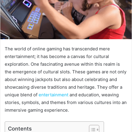
The world of online gaming has transcended mere
entertainment; it has become a canvas for cultural
exploration. One fascinating avenue within this realm is
the emergence of cultural slots. These games are not only
about winning jackpots but also about celebrating and
showcasing diverse traditions and heritage. They offer a
unique blend of
entertainment
and education, weaving
stories, symbols, and themes from various cultures into an
immersive gaming experience.
Contents