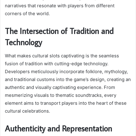
narratives that resonate with players from different
corners of the world.
The Intersection of Tradition and
Technology
What makes cultural slots captivating is the seamless
fusion of tradition with cutting-edge technology.
Developers meticulously incorporate folklore, mythology,
and traditional customs into the game’s design, creating an
authentic and visually captivating experience. From
mesmerizing visuals to thematic soundtracks, every
element aims to transport players into the heart of these
cultural celebrations.
Authenticity and Representation