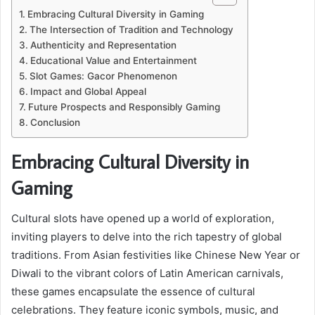
Embracing Cultural Diversity in Gaming
The Intersection of Tradition and Technology
Authenticity and Representation
Educational Value and Entertainment
Slot Games: Gacor Phenomenon
Impact and Global Appeal
Future Prospects and Responsibly Gaming
Conclusion
Embracing Cultural Diversity in
Gaming
Cultural slots have opened up a world of exploration,
inviting players to delve into the rich tapestry of global
traditions. From Asian festivities like Chinese New Year or
Diwali to the vibrant colors of Latin American carnivals,
these games encapsulate the essence of cultural
celebrations. They feature iconic symbols, music, and