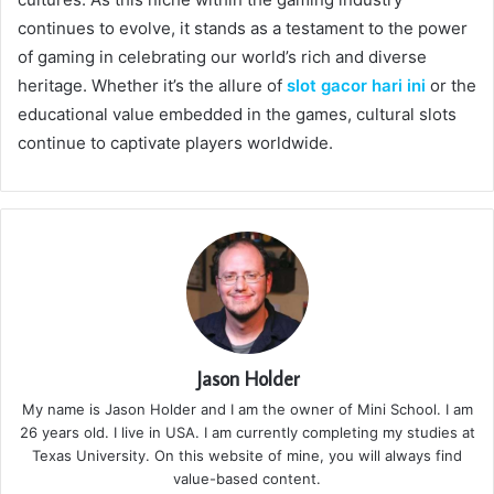
continues to evolve, it stands as a testament to the power
of gaming in celebrating our world’s rich and diverse
heritage. Whether it’s the allure of
slot gacor hari ini
or the
educational value embedded in the games, cultural slots
continue to captivate players worldwide.
Jason Holder
My name is Jason Holder and I am the owner of Mini School. I am
26 years old. I live in USA. I am currently completing my studies at
Texas University. On this website of mine, you will always find
value-based content.