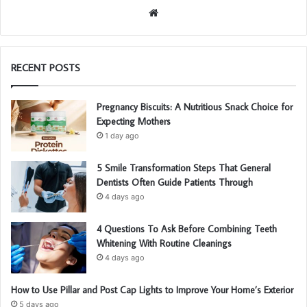
We
bsi
te
RECENT POSTS
Pregnancy Biscuits: A Nutritious Snack Choice for
Expecting Mothers
1 day ago
5 Smile Transformation Steps That General
Dentists Often Guide Patients Through
4 days ago
4 Questions To Ask Before Combining Teeth
Whitening With Routine Cleanings
4 days ago
How to Use Pillar and Post Cap Lights to Improve Your Home’s Exterior
5 days ago