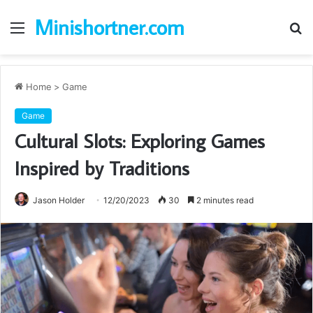
Minishortner.com
Menu
S
fo
Home
>
Game
Game
Cultural Slots: Exploring Games
Inspired by Traditions
Jason Holder
12/20/2023
30
2 minutes read