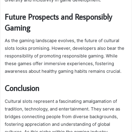
Future Prospects and Responsibly
Gaming
As the gaming landscape evolves, the future of cultural
slots looks promising. However, developers also bear the
responsibility of promoting responsible gaming. While
these games offer immersive experiences, fostering
awareness about healthy gaming habits remains crucial.
Conclusion
Cultural slots represent a fascinating amalgamation of
tradition, technology, and entertainment. They serve as
bridges connecting people from diverse backgrounds,
fostering appreciation and understanding of global
cultures. As this niche within the gaming industry