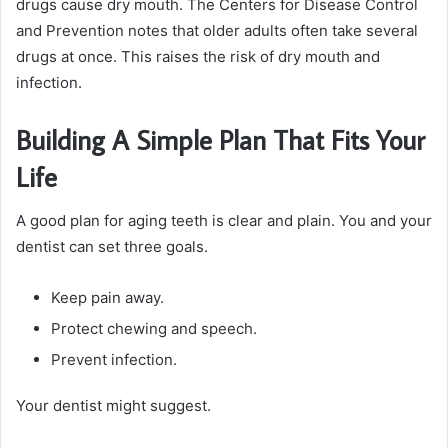
drugs cause dry mouth. The Centers for Disease Control
and Prevention notes that older adults often take several
drugs at once. This raises the risk of dry mouth and
infection.
Building A Simple Plan That Fits Your
Life
A good plan for aging teeth is clear and plain. You and your
dentist can set three goals.
Keep pain away.
Protect chewing and speech.
Prevent infection.
Your dentist might suggest.