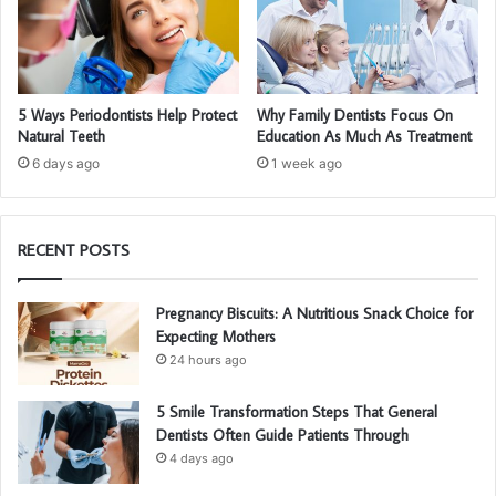
5 Ways Periodontists Help Protect
Why Family Dentists Focus On
Natural Teeth
Education As Much As Treatment
6 days ago
1 week ago
RECENT POSTS
Pregnancy Biscuits: A Nutritious Snack Choice for
Expecting Mothers
24 hours ago
5 Smile Transformation Steps That General
Dentists Often Guide Patients Through
4 days ago