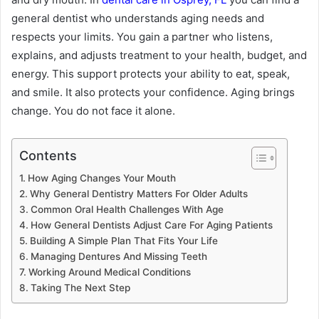
general dentist who understands aging needs and
respects your limits. You gain a partner who listens,
explains, and adjusts treatment to your health, budget, and
energy. This support protects your ability to eat, speak,
and smile. It also protects your confidence. Aging brings
change. You do not face it alone.
Contents
How Aging Changes Your Mouth
Why General Dentistry Matters For Older Adults
Common Oral Health Challenges With Age
How General Dentists Adjust Care For Aging Patients
Building A Simple Plan That Fits Your Life
Managing Dentures And Missing Teeth
Working Around Medical Conditions
Taking The Next Step