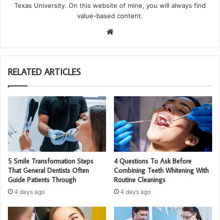
Texas University. On this website of mine, you will always find
value-based content.
We
bsi
te
RELATED ARTICLES
5 Smile Transformation Steps
4 Questions To Ask Before
That General Dentists Often
Combining Teeth Whitening With
Guide Patients Through
Routine Cleanings
4 days ago
4 days ago