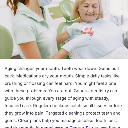
Aging changes your mouth. Teeth wear down. Gums pull
back. Medications dry your mouth. Simple daily tasks like
brushing or flossing can feel hard. You might feel alone
with these problems. You are not. General dentistry can
guide you through every stage of aging with steady,
focused care. Regular checkups catch small issues before
they grow into pain. Targeted cleanings protect teeth and
gums. Clear plans help you manage disease, tooth loss,
and dry mouth. In
dental care in Osprey, FL
you can find a