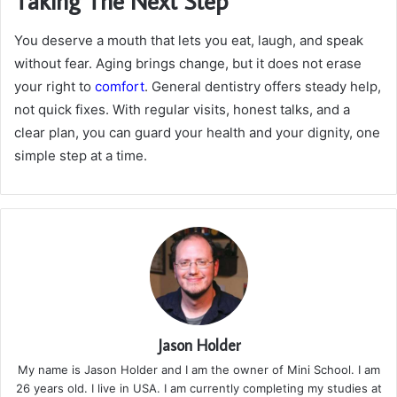
Taking The Next Step
You deserve a mouth that lets you eat, laugh, and speak
without fear. Aging brings change, but it does not erase
your right to
comfort
. General dentistry offers steady help,
not quick fixes. With regular visits, honest talks, and a
clear plan, you can guard your health and your dignity, one
simple step at a time.
Jason Holder
My name is Jason Holder and I am the owner of Mini School. I am
26 years old. I live in USA. I am currently completing my studies at