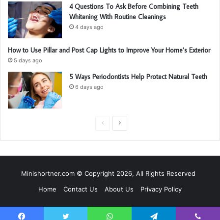
4 Questions To Ask Before Combining Teeth
Whitening With Routine Cleanings
4 days ago
How to Use Pillar and Post Cap Lights to Improve Your Home’s Exterior
5 days ago
5 Ways Periodontists Help Protect Natural Teeth
6 days ago
P
N
r
e
e
x
v
t
Minishortner.com © Copyright 2026, All Rights Reserved
i
p
Home
Contact Us
About Us
Privacy Policy
o
a
u
g
s
e