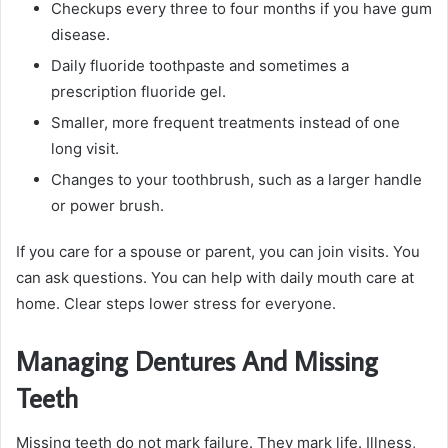
Checkups every three to four months if you have gum
disease.
Daily fluoride toothpaste and sometimes a
prescription fluoride gel.
Smaller, more frequent treatments instead of one
long visit.
Changes to your toothbrush, such as a larger handle
or power brush.
If you care for a spouse or parent, you can join visits. You
can ask questions. You can help with daily mouth care at
home. Clear steps lower stress for everyone.
Managing Dentures And Missing
Teeth
Missing teeth do not mark failure. They mark life. Illness,