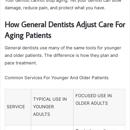
Your dentist cannot stop aging. Yet your dentist can slow
damage, reduce pain, and protect what you have.
How General Dentists Adjust Care For
Aging Patients
General dentists use many of the same tools for younger
and older patients. The difference is how they plan and
pace treatment.
Common Services For Younger And Older Patients
FOCUSED USE IN
TYPICAL USE IN
OLDER ADULTS
SERVICE
YOUNGER
ADULTS