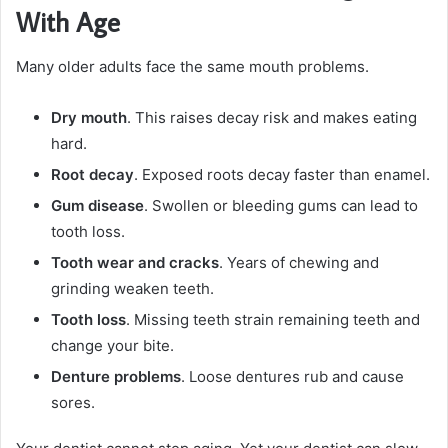
With Age
Many older adults face the same mouth problems.
Dry mouth
. This raises decay risk and makes eating
hard.
Root decay
. Exposed roots decay faster than enamel.
Gum disease
. Swollen or bleeding gums can lead to
tooth loss.
Tooth wear and cracks
. Years of chewing and
grinding weaken teeth.
Tooth loss
. Missing teeth strain remaining teeth and
change your bite.
Denture problems
. Loose dentures rub and cause
sores.