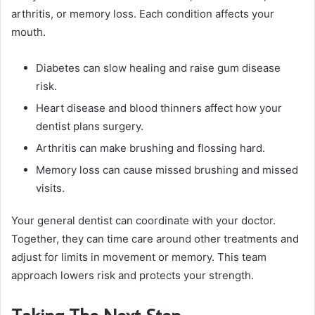
arthritis, or memory loss. Each condition affects your
mouth.
Diabetes can slow healing and raise gum disease
risk.
Heart disease and blood thinners affect how your
dentist plans surgery.
Arthritis can make brushing and flossing hard.
Memory loss can cause missed brushing and missed
visits.
Your general dentist can coordinate with your doctor.
Together, they can time care around other treatments and
adjust for limits in movement or memory. This team
approach lowers risk and protects your strength.