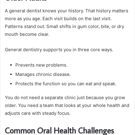
A general dentist knows your history. That history matters
more as you age. Each visit builds on the last visit.
Patterns stand out. Small shifts in gum color, bite, or dry
mouth become clear.
General dentistry supports you in three core ways.
Prevents new problems.
Manages chronic disease.
Protects the function so you can eat and speak.
You do not need a separate clinic just because you grow
older. You need a team that looks at your whole health and
adjusts care with steady focus.
Common Oral Health Challenges