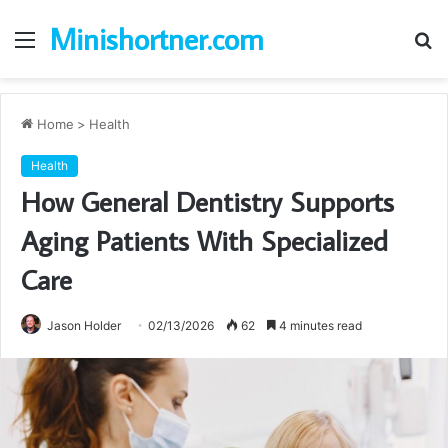
Minishortner.com
Menu
S
fo
Home
>
Health
Health
How General Dentistry Supports
Aging Patients With Specialized
Care
Jason Holder
02/13/2026
62
4 minutes read