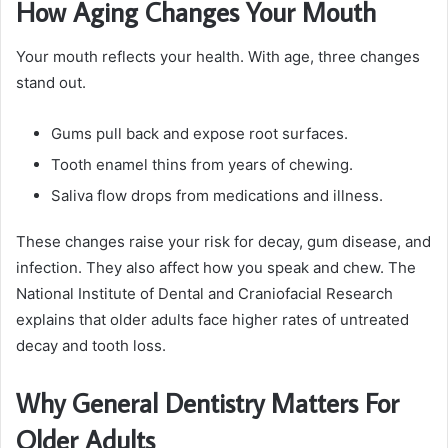
How Aging Changes Your Mouth
Your mouth reflects your health. With age, three changes
stand out.
Gums pull back and expose root surfaces.
Tooth enamel thins from years of chewing.
Saliva flow drops from medications and illness.
These changes raise your risk for decay, gum disease, and
infection. They also affect how you speak and chew. The
National Institute of Dental and Craniofacial Research
explains that older adults face higher rates of untreated
decay and tooth loss.
Why General Dentistry Matters For
Older Adults