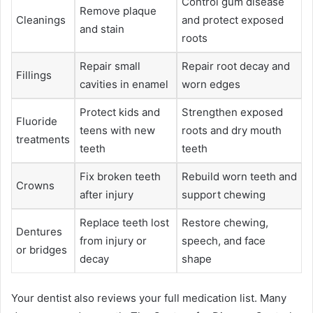
Control gum disease
Remove plaque
Cleanings
and protect exposed
and stain
roots
Repair small
Repair root decay and
Fillings
cavities in enamel
worn edges
Protect kids and
Strengthen exposed
Fluoride
teens with new
roots and dry mouth
treatments
teeth
teeth
Fix broken teeth
Rebuild worn teeth and
Crowns
after injury
support chewing
Replace teeth lost
Restore chewing,
Dentures
from injury or
speech, and face
or bridges
decay
shape
Your dentist also reviews your full medication list. Many