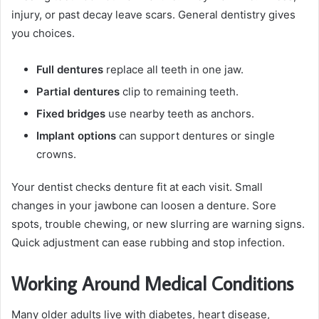
injury, or past decay leave scars. General dentistry gives
you choices.
Full dentures
replace all teeth in one jaw.
Partial dentures
clip to remaining teeth.
Fixed bridges
use nearby teeth as anchors.
Implant options
can support dentures or single
crowns.
Your dentist checks denture fit at each visit. Small
changes in your jawbone can loosen a denture. Sore
spots, trouble chewing, or new slurring are warning signs.
Quick adjustment can ease rubbing and stop infection.
Working Around Medical Conditions
Many older adults live with diabetes, heart disease,