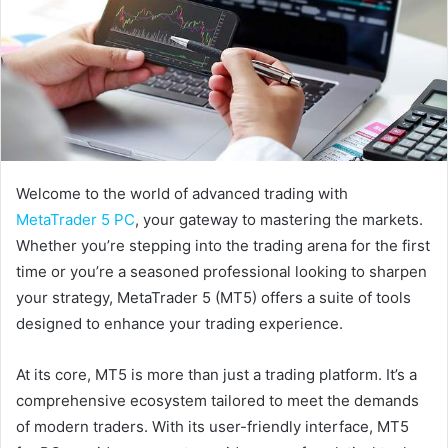
Welcome to the world of advanced trading with
MetaTrader 5 PC
, your gateway to mastering the markets.
Whether you’re stepping into the trading arena for the first
time or you’re a seasoned professional looking to sharpen
your strategy, MetaTrader 5 (MT5) offers a suite of tools
designed to enhance your trading experience.
At its core, MT5 is more than just a trading platform. It’s a
comprehensive ecosystem tailored to meet the demands
of modern traders. With its user-friendly interface, MT5