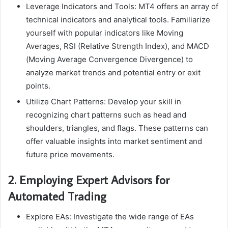
Leverage Indicators and Tools: MT4 offers an array of
technical indicators and analytical tools. Familiarize
yourself with popular indicators like Moving
Averages, RSI (Relative Strength Index), and MACD
(Moving Average Convergence Divergence) to
analyze market trends and potential entry or exit
points.
Utilize Chart Patterns: Develop your skill in
recognizing chart patterns such as head and
shoulders, triangles, and flags. These patterns can
offer valuable insights into market sentiment and
future price movements.
2. Employing Expert Advisors for
Automated Trading
Explore EAs: Investigate the wide range of EAs