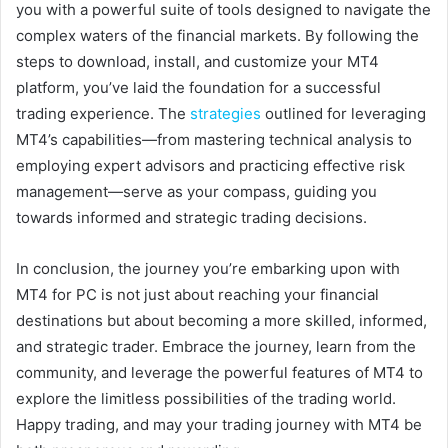
you with a powerful suite of tools designed to navigate the
complex waters of the financial markets. By following the
steps to download, install, and customize your MT4
platform, you’ve laid the foundation for a successful
trading experience. The
strategies
outlined for leveraging
MT4’s capabilities—from mastering technical analysis to
employing expert advisors and practicing effective risk
management—serve as your compass, guiding you
towards informed and strategic trading decisions.
In conclusion, the journey you’re embarking upon with
MT4 for PC is not just about reaching your financial
destinations but about becoming a more skilled, informed,
and strategic trader. Embrace the journey, learn from the
community, and leverage the powerful features of MT4 to
explore the limitless possibilities of the trading world.
Happy trading, and may your trading journey with MT4 be