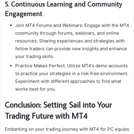
5. Continuous Learning and Community
Engagement
Join MT4 Forums and Webinars: Engage with the MT4
community through forums, webinars, and online
resources. Sharing experiences and strategies with
fellow traders can provide new insights and enhance
your trading skills.
Practice Makes Perfect: Utilize MT4’s demo accounts
to practice your strategies in a risk-free environment.
Experiment with different approaches to find what
works best for you.
Conclusion: Setting Sail into Your
Trading Future with MT4
Embarking on your trading journey with MT4 for PC equips