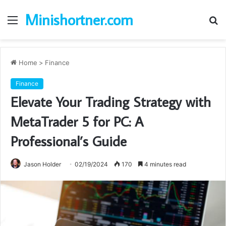
Minishortner.com
Menu
S
fo
Home
>
Finance
Finance
Elevate Your Trading Strategy with
MetaTrader 5 for PC: A
Professional’s Guide
Jason Holder
02/19/2024
170
4 minutes read