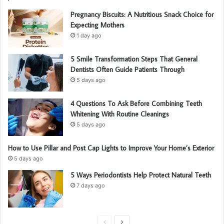
Pregnancy Biscuits: A Nutritious Snack Choice for
Expecting Mothers
1 day ago
5 Smile Transformation Steps That General
Dentists Often Guide Patients Through
5 days ago
4 Questions To Ask Before Combining Teeth
Whitening With Routine Cleanings
5 days ago
How to Use Pillar and Post Cap Lights to Improve Your Home’s Exterior
5 days ago
5 Ways Periodontists Help Protect Natural Teeth
7 days ago
P
N