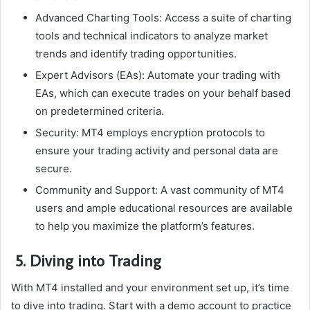
Advanced Charting Tools: Access a suite of charting
tools and technical indicators to analyze market
trends and identify trading opportunities.
Expert Advisors (EAs): Automate your trading with
EAs, which can execute trades on your behalf based
on predetermined criteria.
Security: MT4 employs encryption protocols to
ensure your trading activity and personal data are
secure.
Community and Support: A vast community of MT4
users and ample educational resources are available
to help you maximize the platform’s features.
5. Diving into Trading
With MT4 installed and your environment set up, it’s time
to dive into trading. Start with a demo account to practice