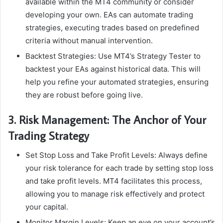
available within the MT4 community or consider
developing your own. EAs can automate trading
strategies, executing trades based on predefined
criteria without manual intervention.
Backtest Strategies: Use MT4’s Strategy Tester to
backtest your EAs against historical data. This will
help you refine your automated strategies, ensuring
they are robust before going live.
3. Risk Management: The Anchor of Your
Trading Strategy
Set Stop Loss and Take Profit Levels: Always define
your risk tolerance for each trade by setting stop loss
and take profit levels. MT4 facilitates this process,
allowing you to manage risk effectively and protect
your capital.
Monitor Margin Levels: Keep an eye on your account’s