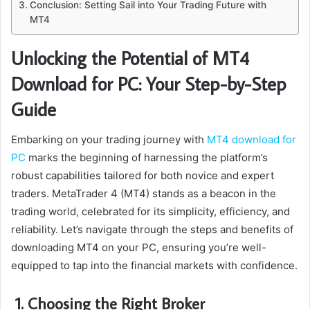
Conclusion: Setting Sail into Your Trading Future with
MT4
Unlocking the Potential of MT4
Download for PC: Your Step-by-Step
Guide
Embarking on your trading journey with
MT4 download for
PC
marks the beginning of harnessing the platform’s
robust capabilities tailored for both novice and expert
traders. MetaTrader 4 (MT4) stands as a beacon in the
trading world, celebrated for its simplicity, efficiency, and
reliability. Let’s navigate through the steps and benefits of
downloading MT4 on your PC, ensuring you’re well-
equipped to tap into the financial markets with confidence.
1. Choosing the Right Broker