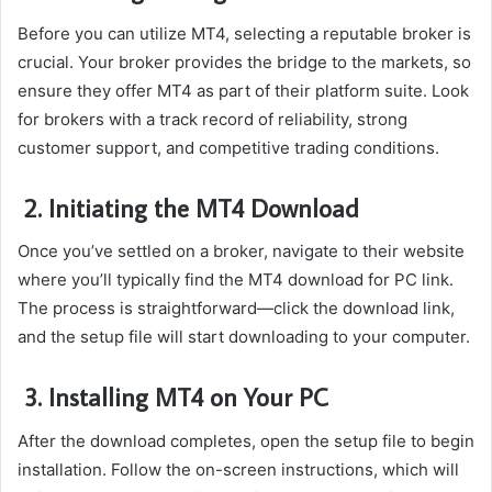
Before you can utilize MT4, selecting a reputable broker is
crucial. Your broker provides the bridge to the markets, so
ensure they offer MT4 as part of their platform suite. Look
for brokers with a track record of reliability, strong
customer support, and competitive trading conditions.
2. Initiating the MT4 Download
Once you’ve settled on a broker, navigate to their website
where you’ll typically find the MT4 download for PC link.
The process is straightforward—click the download link,
and the setup file will start downloading to your computer.
3. Installing MT4 on Your PC
After the download completes, open the setup file to begin
installation. Follow the on-screen instructions, which will