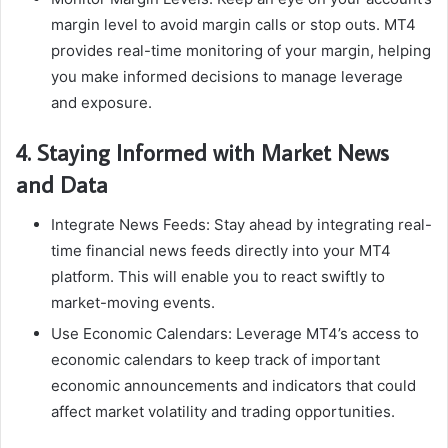
margin level to avoid margin calls or stop outs. MT4
provides real-time monitoring of your margin, helping
you make informed decisions to manage leverage
and exposure.
4. Staying Informed with Market News
and Data
Integrate News Feeds: Stay ahead by integrating real-
time financial news feeds directly into your MT4
platform. This will enable you to react swiftly to
market-moving events.
Use Economic Calendars: Leverage MT4’s access to
economic calendars to keep track of important
economic announcements and indicators that could
affect market volatility and trading opportunities.