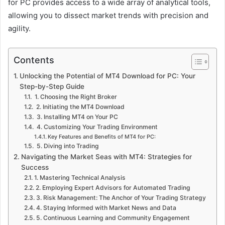
for PC provides access to a wide array of analytical tools,
allowing you to dissect market trends with precision and
agility.
Contents
Unlocking the Potential of MT4 Download for PC: Your
Step-by-Step Guide
1. Choosing the Right Broker
2. Initiating the MT4 Download
3. Installing MT4 on Your PC
4. Customizing Your Trading Environment
Key Features and Benefits of MT4 for PC:
5. Diving into Trading
Navigating the Market Seas with MT4: Strategies for
Success
1. Mastering Technical Analysis
2. Employing Expert Advisors for Automated Trading
3. Risk Management: The Anchor of Your Trading Strategy
4. Staying Informed with Market News and Data
5. Continuous Learning and Community Engagement