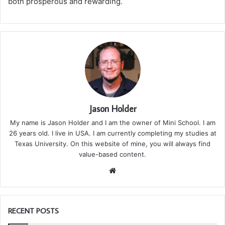
both prosperous and rewarding.
Jason Holder
My name is Jason Holder and I am the owner of Mini School. I am
26 years old. I live in USA. I am currently completing my studies at
Texas University. On this website of mine, you will always find
value-based content.
We
bsi
te
RECENT POSTS