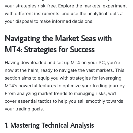
your strategies risk-free. Explore the markets, experiment
with different instruments, and use the analytical tools at
your disposal to make informed decisions.
Navigating the Market Seas with
MT4: Strategies for Success
Having downloaded and set up MT4 on your PC, you’re
now at the helm, ready to navigate the vast markets. This
section aims to equip you with strategies for leveraging
MT4’s powerful features to optimize your trading journey.
From analyzing market trends to managing risks, we’ll
cover essential tactics to help you sail smoothly towards
your trading goals.
1. Mastering Technical Analysis