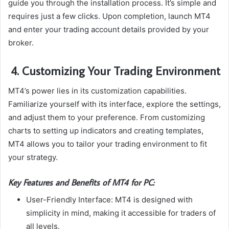
guide you through the installation process. It’s simple and
requires just a few clicks. Upon completion, launch MT4
and enter your trading account details provided by your
broker.
4. Customizing Your Trading Environment
MT4’s power lies in its customization capabilities.
Familiarize yourself with its interface, explore the settings,
and adjust them to your preference. From customizing
charts to setting up indicators and creating templates,
MT4 allows you to tailor your trading environment to fit
your strategy.
Key Features and Benefits of MT4 for PC:
User-Friendly Interface: MT4 is designed with
simplicity in mind, making it accessible for traders of
all levels.