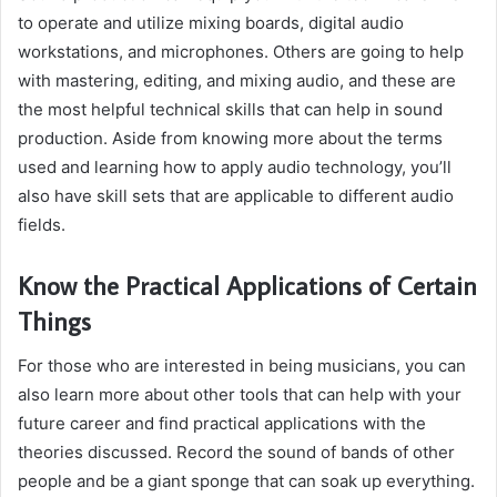
to operate and utilize mixing boards, digital audio
workstations, and microphones. Others are going to help
with mastering, editing, and mixing audio, and these are
the most helpful technical skills that can help in sound
production. Aside from knowing more about the terms
used and learning how to apply audio technology, you’ll
also have skill sets that are applicable to different audio
fields.
Know the Practical Applications of Certain
Things
For those who are interested in being musicians, you can
also learn more about other tools that can help with your
future career and find practical applications with the
theories discussed. Record the sound of bands of other
people and be a giant sponge that can soak up everything.