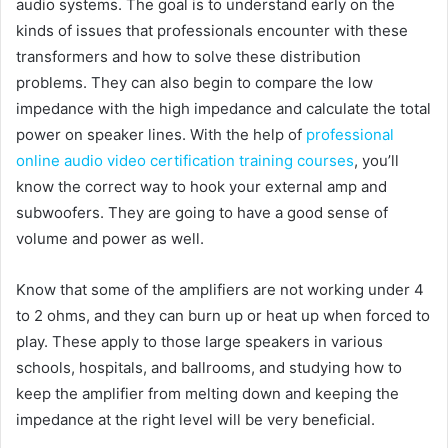
audio systems. The goal is to understand early on the
kinds of issues that professionals encounter with these
transformers and how to solve these distribution
problems. They can also begin to compare the low
impedance with the high impedance and calculate the total
power on speaker lines. With the help of
professional
online audio video certification training courses
, you’ll
know the correct way to hook your external amp and
subwoofers. They are going to have a good sense of
volume and power as well.
Know that some of the amplifiers are not working under 4
to 2 ohms, and they can burn up or heat up when forced to
play. These apply to those large speakers in various
schools, hospitals, and ballrooms, and studying how to
keep the amplifier from melting down and keeping the
impedance at the right level will be very beneficial.