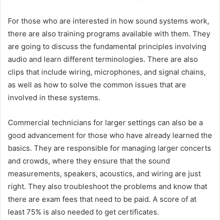
For those who are interested in how sound systems work,
there are also training programs available with them. They
are going to discuss the fundamental principles involving
audio and learn different terminologies. There are also
clips that include wiring, microphones, and signal chains,
as well as how to solve the common issues that are
involved in these systems.
Commercial technicians for larger settings can also be a
good advancement for those who have already learned the
basics. They are responsible for managing larger concerts
and crowds, where they ensure that the sound
measurements, speakers, acoustics, and wiring are just
right. They also troubleshoot the problems and know that
there are exam fees that need to be paid. A score of at
least 75% is also needed to get certificates.