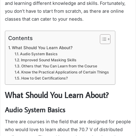
and learning different knowledge and skills. Fortunately,
you don’t have to start from scratch, as there are online
classes that can cater to your needs.
Contents
What Should You Learn About?
Audio System Basics
Improved Sound Masking Skills
Others that You Can Learn from the Course
Know the Practical Applications of Certain Things
How to Get Certifications?
What Should You Learn About?
Audio System Basics
There are courses in the field that are designed for people
who would love to learn about the 70.7 V of distributed