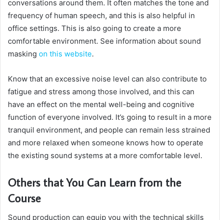
conversations around them. It often matches the tone and
frequency of human speech, and this is also helpful in
office settings. This is also going to create a more
comfortable environment. See information about sound
masking
on this website
.
Know that an excessive noise level can also contribute to
fatigue and stress among those involved, and this can
have an effect on the mental well-being and cognitive
function of everyone involved. It’s going to result in a more
tranquil environment, and people can remain less strained
and more relaxed when someone knows how to operate
the existing sound systems at a more comfortable level.
Others that You Can Learn from the
Course
Sound production can equip you with the technical skills