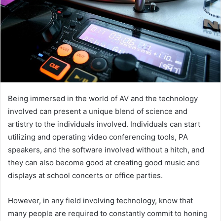
Being immersed in the world of AV and the technology
involved can present a unique blend of science and
artistry to the individuals involved. Individuals can start
utilizing and operating video conferencing tools, PA
speakers, and the software involved without a hitch, and
they can also become good at creating good music and
displays at school concerts or office parties.
However, in any field involving technology, know that
many people are required to constantly commit to honing