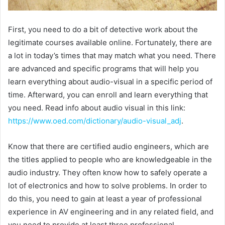
First, you need to do a bit of detective work about the
legitimate courses available online. Fortunately, there are
a lot in today’s times that may match what you need. There
are advanced and specific programs that will help you
learn everything about audio-visual in a specific period of
time. Afterward, you can enroll and learn everything that
you need. Read info about audio visual in this link:
https://www.oed.com/dictionary/audio-visual_adj
.
Know that there are certified audio engineers, which are
the titles applied to people who are knowledgeable in the
audio industry. They often know how to safely operate a
lot of electronics and how to solve problems. In order to
do this, you need to gain at least a year of professional
experience in AV engineering and in any related field, and
you need to provide at least three professional