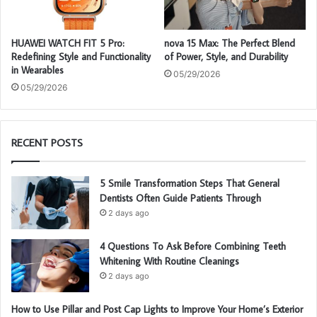
HUAWEI WATCH FIT 5 Pro:
nova 15 Max: The Perfect Blend
Redefining Style and Functionality
of Power, Style, and Durability
in Wearables
05/29/2026
05/29/2026
RECENT POSTS
5 Smile Transformation Steps That General
Dentists Often Guide Patients Through
2 days ago
4 Questions To Ask Before Combining Teeth
Whitening With Routine Cleanings
2 days ago
How to Use Pillar and Post Cap Lights to Improve Your Home’s Exterior