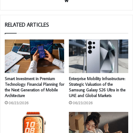
We
bsi
te
RELATED ARTICLES
Smart Investment in Premium
Enterprise Mobility Infrastructure:
Technology: Financial Planning for
Strategic Valuation of the
the Next Generation of Mobile
Samsung Galaxy S26 Ultra in the
Architecture
UAE and Global Markets
06/23/2026
06/23/2026