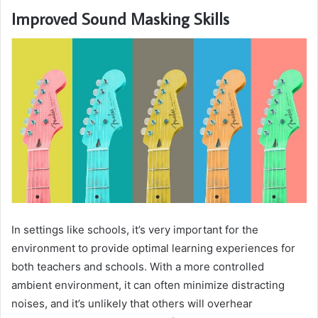
Improved Sound Masking Skills
In settings like schools, it’s very important for the
environment to provide optimal learning experiences for
both teachers and schools. With a more controlled
ambient environment, it can often minimize distracting
noises, and it’s unlikely that others will overhear