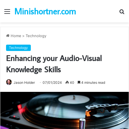
Minishortner.com
Menu
S
fo
Home
>
Technology
Technology
Enhancing your Audio-Visual
Knowledge Skills
Jason Holder
07/01/2024
40
4 minutes read