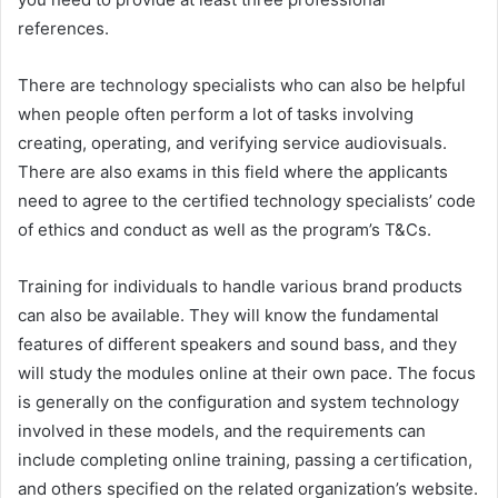
references.
There are technology specialists who can also be helpful
when people often perform a lot of tasks involving
creating, operating, and verifying service audiovisuals.
There are also exams in this field where the applicants
need to agree to the certified technology specialists’ code
of ethics and conduct as well as the program’s T&Cs.
Training for individuals to handle various brand products
can also be available. They will know the fundamental
features of different speakers and sound bass, and they
will study the modules online at their own pace. The focus
is generally on the configuration and system technology
involved in these models, and the requirements can
include completing online training, passing a certification,
and others specified on the related organization’s website.