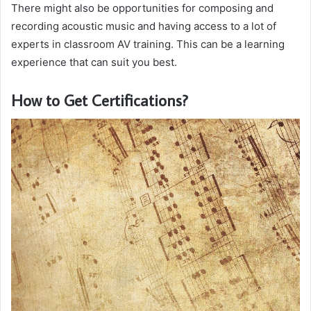
There might also be opportunities for composing and
recording acoustic music and having access to a lot of
experts in classroom AV training. This can be a learning
experience that can suit you best.
How to Get Certifications?