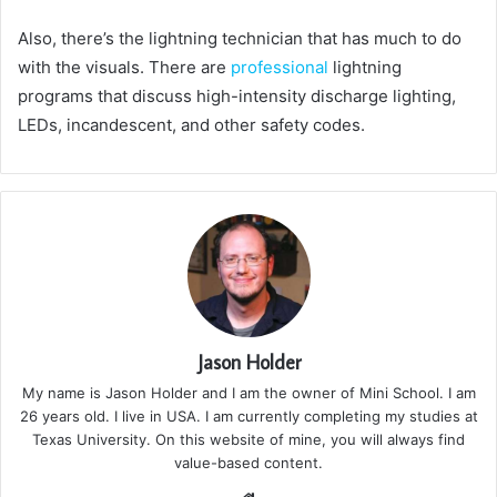
Also, there’s the lightning technician that has much to do
with the visuals. There are
professional
lightning
programs that discuss high-intensity discharge lighting,
LEDs, incandescent, and other safety codes.
Jason Holder
My name is Jason Holder and I am the owner of Mini School. I am
26 years old. I live in USA. I am currently completing my studies at
Texas University. On this website of mine, you will always find
value-based content.