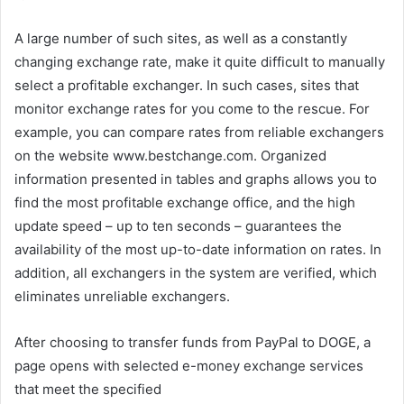
A large number of such sites, as well as a constantly
changing exchange rate, make it quite difficult to manually
select a profitable exchanger. In such cases, sites that
monitor exchange rates for you come to the rescue. For
example, you can compare rates from reliable exchangers
on the website www.bestchange.com. Organized
information presented in tables and graphs allows you to
find the most profitable exchange office, and the high
update speed – up to ten seconds – guarantees the
availability of the most up-to-date information on rates. In
addition, all exchangers in the system are verified, which
eliminates unreliable exchangers.
After choosing to transfer funds from PayPal to DOGE, a
page opens with selected e-money exchange services
that meet the specified