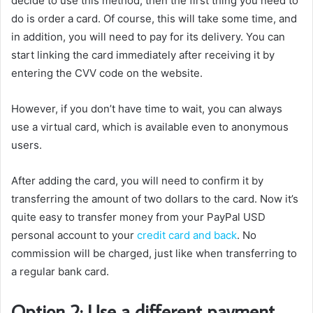
decide to use this method, then the first thing you need to
do is order a card. Of course, this will take some time, and
in addition, you will need to pay for its delivery. You can
start linking the card immediately after receiving it by
entering the CVV code on the website.
However, if you don’t have time to wait, you can always
use a virtual card, which is available even to anonymous
users.
After adding the card, you will need to confirm it by
transferring the amount of two dollars to the card. Now it’s
quite easy to transfer money from your PayPal USD
personal account to your
credit card and back
. No
commission will be charged, just like when transferring to
a regular bank card.
Option 2: Use a different payment