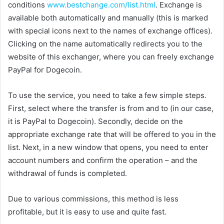
conditions
www.bestchange.com/list.html
. Exchange is
available both automatically and manually (this is marked
with special icons next to the names of exchange offices).
Clicking on the name automatically redirects you to the
website of this exchanger, where you can freely exchange
PayPal for Dogecoin.
To use the service, you need to take a few simple steps.
First, select where the transfer is from and to (in our case,
it is PayPal to Dogecoin). Secondly, decide on the
appropriate exchange rate that will be offered to you in the
list. Next, in a new window that opens, you need to enter
account numbers and confirm the operation – and the
withdrawal of funds is completed.
Due to various commissions, this method is less
profitable, but it is easy to use and quite fast.