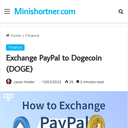
Minishortner.com
Menu
S
fo
Home
>
Finance
Finance
Exchange PayPal to Dogecoin
(DOGE)
Jason Holder
12/03/2023
29
3 minutes read