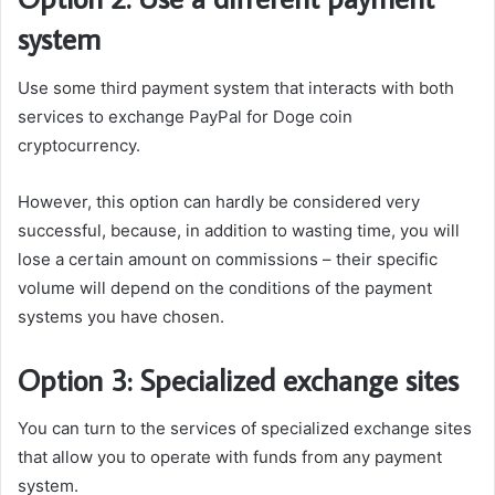
system
Use some third payment system that interacts with both
services to exchange PayPal for Doge coin
cryptocurrency.
However, this option can hardly be considered very
successful, because, in addition to wasting time, you will
lose a certain amount on commissions – their specific
volume will depend on the conditions of the payment
systems you have chosen.
Option 3: Specialized exchange sites
You can turn to the services of specialized exchange sites
that allow you to operate with funds from any payment
system.