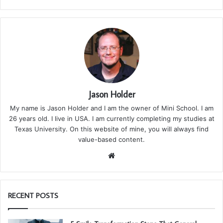
Jason Holder
My name is Jason Holder and I am the owner of Mini School. I am
26 years old. I live in USA. I am currently completing my studies at
Texas University. On this website of mine, you will always find
value-based content.
We
bsi
te
RECENT POSTS