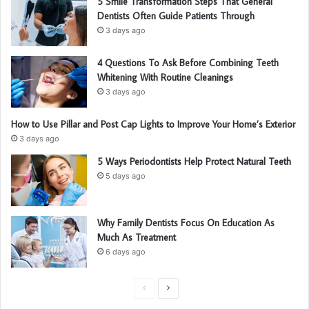
5 Smile Transformation Steps That General
Dentists Often Guide Patients Through
3 days ago
4 Questions To Ask Before Combining Teeth
Whitening With Routine Cleanings
3 days ago
How to Use Pillar and Post Cap Lights to Improve Your Home’s Exterior
3 days ago
5 Ways Periodontists Help Protect Natural Teeth
5 days ago
Why Family Dentists Focus On Education As
Much As Treatment
6 days ago
P
N
r
e