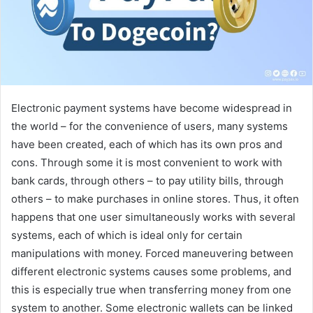
Electronic payment systems have become widespread in
the world – for the convenience of users, many systems
have been created, each of which has its own pros and
cons. Through some it is most convenient to work with
bank cards, through others – to pay utility bills, through
others – to make purchases in online stores. Thus, it often
happens that one user simultaneously works with several
systems, each of which is ideal only for certain
manipulations with money. Forced maneuvering between
different electronic systems causes some problems, and
this is especially true when transferring money from one
system to another. Some electronic wallets can be linked