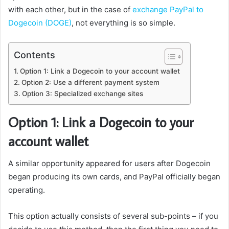
with each other, but in the case of
exchange PayPal to
Dogecoin (DOGE)
, not everything is so simple.
Contents
Option 1: Link a Dogecoin to your account wallet
Option 2: Use a different payment system
Option 3: Specialized exchange sites
Option 1: Link a Dogecoin to your
account wallet
A similar opportunity appeared for users after Dogecoin
began producing its own cards, and PayPal officially began
operating.
This option actually consists of several sub-points – if you