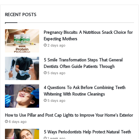
te
RECENT POSTS
Pregnancy Biscuits: A Nutritious Snack Choice for
Expecting Mothers
2 days ago
5 Smile Transformation Steps That General
Dentists Often Guide Patients Through
5 days ago
4 Questions To Ask Before Combining Teeth
Whitening With Routine Cleanings
5 days ago
How to Use Pillar and Post Cap Lights to Improve Your Home’s Exterior
6 days ago
5 Ways Periodontists Help Protect Natural Teeth
1 week ago