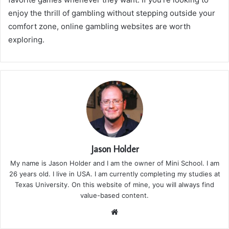
enjoy the thrill of gambling without stepping outside your
comfort zone, online gambling websites are worth
exploring.
Jason Holder
My name is Jason Holder and I am the owner of Mini School. I am
26 years old. I live in USA. I am currently completing my studies at
Texas University. On this website of mine, you will always find
value-based content.
We
bsi