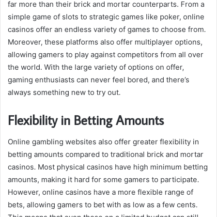
far more than their brick and mortar counterparts. From a
simple game of slots to strategic games like poker, online
casinos offer an endless variety of games to choose from.
Moreover, these platforms also offer multiplayer options,
allowing gamers to play against competitors from all over
the world. With the large variety of options on offer,
gaming enthusiasts can never feel bored, and there’s
always something new to try out.
Flexibility in Betting Amounts
Online gambling websites also offer greater flexibility in
betting amounts compared to traditional brick and mortar
casinos. Most physical casinos have high minimum betting
amounts, making it hard for some gamers to participate.
However, online casinos have a more flexible range of
bets, allowing gamers to bet with as low as a few cents.