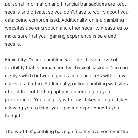
personal information and financial transactions are kept
secure and private, so you don’t have to worry about your
data being compromised. Additionally, online gambling
websites use encryption and other security measures to
make sure that your gaming experience is safe and
secure.
Flexibility: Online gambling websites have a level of
flexibility that is unmatched by physical casinos. You can
easily switch between games and place bets with a few
clicks of a button. Additionally, online gambling websites
offer different betting options depending on your
preferences. You can play with low stakes or high stakes,
allowing you to tailor your gaming experience to your
budget.
The world of gambling has significantly evolved over the