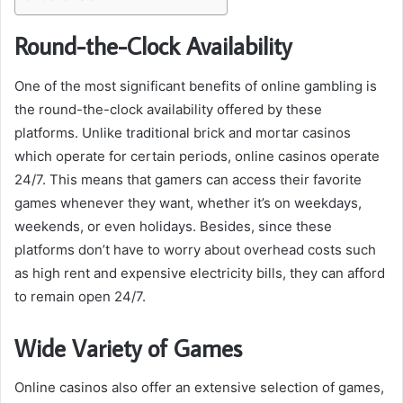
Round-the-Clock Availability
One of the most significant benefits of online gambling is
the round-the-clock availability offered by these
platforms. Unlike traditional brick and mortar casinos
which operate for certain periods, online casinos operate
24/7. This means that gamers can access their favorite
games whenever they want, whether it’s on weekdays,
weekends, or even holidays. Besides, since these
platforms don’t have to worry about overhead costs such
as high rent and expensive electricity bills, they can afford
to remain open 24/7.
Wide Variety of Games
Online casinos also offer an extensive selection of games,