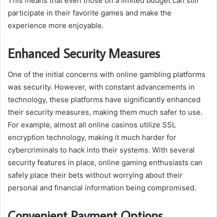
This means that even those on a limited budget can still
participate in their favorite games and make the
experience more enjoyable.
Enhanced Security Measures
One of the initial concerns with online gambling platforms
was security. However, with constant advancements in
technology, these platforms have significantly enhanced
their security measures, making them much safer to use.
For example, almost all online casinos utilize SSL
encryption technology, making it much harder for
cybercriminals to hack into their systems. With several
security features in place, online gaming enthusiasts can
safely place their bets without worrying about their
personal and financial information being compromised.
Convenient Payment Options