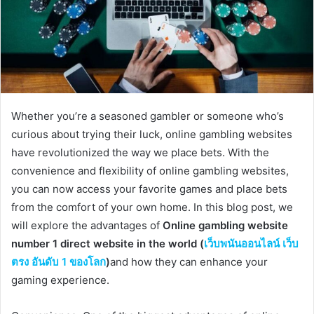
Whether you’re a seasoned gambler or someone who’s
curious about trying their luck, online gambling websites
have revolutionized the way we place bets. With the
convenience and flexibility of online gambling websites,
you can now access your favorite games and place bets
from the comfort of your own home. In this blog post, we
will explore the advantages of
Online gambling website
number 1 direct website in the world (
เว็บพนันออนไลน์ เว็บ
ตรง อันดับ 1 ของโลก
)
and how they can enhance your
gaming experience.