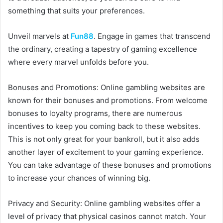
something that suits your preferences.
Unveil marvels at
Fun88
. Engage in games that transcend
the ordinary, creating a tapestry of gaming excellence
where every marvel unfolds before you.
Bonuses and Promotions: Online gambling websites are
known for their bonuses and promotions. From welcome
bonuses to loyalty programs, there are numerous
incentives to keep you coming back to these websites.
This is not only great for your bankroll, but it also adds
another layer of excitement to your gaming experience.
You can take advantage of these bonuses and promotions
to increase your chances of winning big.
Privacy and Security: Online gambling websites offer a
level of privacy that physical casinos cannot match. Your