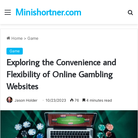
Minishortner.com
Menu
S
fo
Home
>
Game
Game
Exploring the Convenience and
Flexibility of Online Gambling
Websites
Jason Holder
10/23/2023
76
4 minutes read