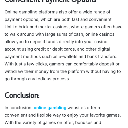
Online gambling platforms also offer a wide range of
payment options, which are both fast and convenient.
Unlike brick and mortar casinos, where gamers often have
to walk around with large sums of cash, online casinos
allow you to deposit funds directly into your casino
account using credit or debit cards, and other digital
payment methods such as e-wallets and bank transfers.
With just a few clicks, gamers can comfortably deposit or
withdraw their money from the platform without having to
go through any tedious process.
Conclusion:
In conclusion,
online gambling
websites offer a
convenient and flexible way to enjoy your favorite games.
With the variety of games on offer, bonuses and