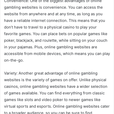
Convenience: One of the biggest advantages of online
gambling websites is convenience. You can access the
website from anywhere and at any time, as long as you
have a reliable internet connection. This means that you
don’t have to travel to a physical casino to play your
favorite games. You can place bets on popular games like
poker, blackjack, and roulette, while sitting on your couch
in your pajamas. Plus, online gambling websites are
accessible from mobile devices, which means you can play
on-the-go.
Variety: Another great advantage of online gambling
websites is the variety of games on offer. Unlike physical
casinos, online gambling websites have a wider selection
of games available. You can find everything from classic
games like slots and video poker to newer games like
virtual sports and esports. Online gambling websites cater
to a broader audience, so you can be sure to find