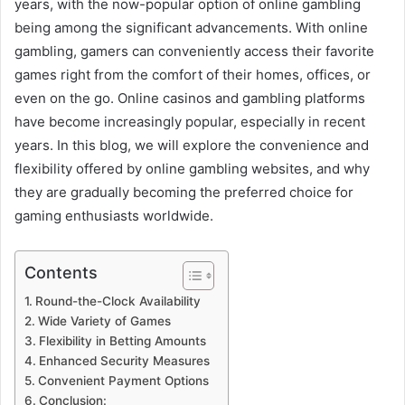
years, with the now-popular option of online gambling
being among the significant advancements. With online
gambling, gamers can conveniently access their favorite
games right from the comfort of their homes, offices, or
even on the go. Online casinos and gambling platforms
have become increasingly popular, especially in recent
years. In this blog, we will explore the convenience and
flexibility offered by online gambling websites, and why
they are gradually becoming the preferred choice for
gaming enthusiasts worldwide.
Contents
Round-the-Clock Availability
Wide Variety of Games
Flexibility in Betting Amounts
Enhanced Security Measures
Convenient Payment Options
Conclusion: