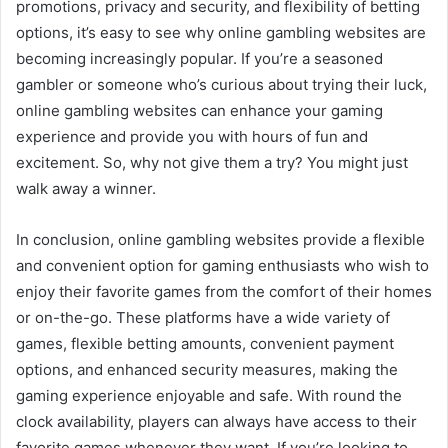
promotions, privacy and security, and flexibility of betting
options, it’s easy to see why online gambling websites are
becoming increasingly popular. If you’re a seasoned
gambler or someone who’s curious about trying their luck,
online gambling websites can enhance your gaming
experience and provide you with hours of fun and
excitement. So, why not give them a try? You might just
walk away a winner.
In conclusion, online gambling websites provide a flexible
and convenient option for gaming enthusiasts who wish to
enjoy their favorite games from the comfort of their homes
or on-the-go. These platforms have a wide variety of
games, flexible betting amounts, convenient payment
options, and enhanced security measures, making the
gaming experience enjoyable and safe. With round the
clock availability, players can always have access to their
favorite games whenever they want. If you’re looking to