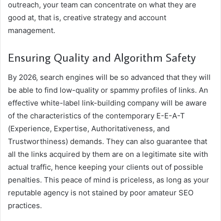
outreach, your team can concentrate on what they are
good at, that is, creative strategy and account
management.
Ensuring Quality and Algorithm Safety
By 2026, search engines will be so advanced that they will
be able to find low-quality or spammy profiles of links. An
effective white-label link-building company will be aware
of the characteristics of the contemporary E-E-A-T
(Experience, Expertise, Authoritativeness, and
Trustworthiness) demands. They can also guarantee that
all the links acquired by them are on a legitimate site with
actual traffic, hence keeping your clients out of possible
penalties. This peace of mind is priceless, as long as your
reputable agency is not stained by poor amateur SEO
practices.