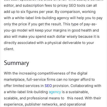
editor, and subscription fees to pricey SEO tools can all
add up to six figures per year. By comparison, working
with a white-label link-building agency will help you to pay
only the price if you get the result. This type of pay-as-
you-go model will keep your margins in good health and
also will make you spend each dollar wisely because it is
directly associated with a physical deliverable to your
client.
Summary
With the increasing competitiveness of the digital
marketplace, full-service firms can no longer afford to
offer limited services in
SEO
provision. Collaborating with
a white-label link-building
agency
is a sustainable,
scalable, and professional means to this need. With their
experience, publisher networks, and operational