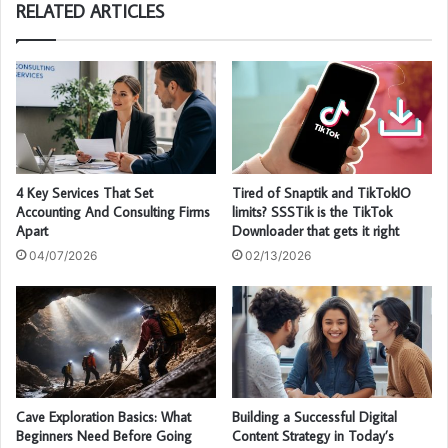
RELATED ARTICLES
4 Key Services That Set
Tired of Snaptik and TikTokIO
Accounting And Consulting Firms
limits? SSSTik is the TikTok
Apart
Downloader that gets it right
04/07/2026
02/13/2026
Cave Exploration Basics: What
Building a Successful Digital
Beginners Need Before Going
Content Strategy in Today’s