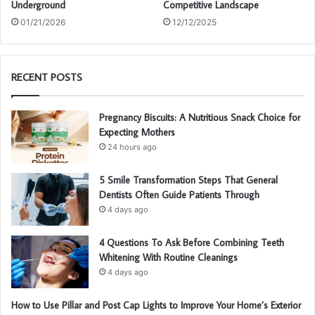
Underground
Competitive Landscape
01/21/2026
12/12/2025
RECENT POSTS
Pregnancy Biscuits: A Nutritious Snack Choice for
Expecting Mothers
24 hours ago
5 Smile Transformation Steps That General
Dentists Often Guide Patients Through
4 days ago
4 Questions To Ask Before Combining Teeth
Whitening With Routine Cleanings
4 days ago
How to Use Pillar and Post Cap Lights to Improve Your Home’s Exterior