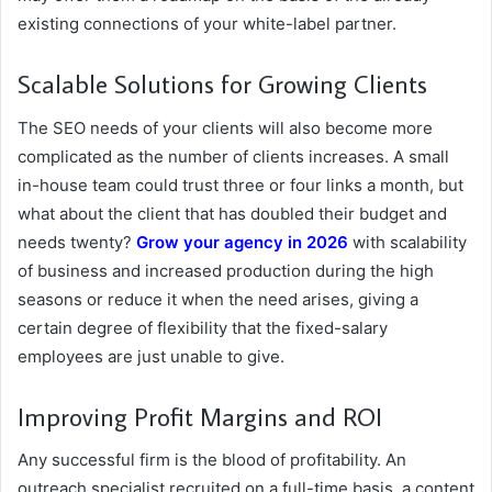
existing connections of your white-label partner.
Scalable Solutions for Growing Clients
The SEO needs of your clients will also become more
complicated as the number of clients increases. A small
in-house team could trust three or four links a month, but
what about the client that has doubled their budget and
needs twenty?
Grow your agency in 2026
with scalability
of business and increased production during the high
seasons or reduce it when the need arises, giving a
certain degree of flexibility that the fixed-salary
employees are just unable to give.
Improving Profit Margins and ROI
Any successful firm is the blood of profitability. An
outreach specialist recruited on a full-time basis, a content