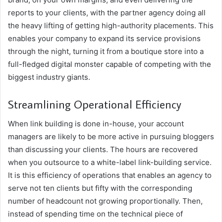
reports to your clients, with the partner agency doing all
the heavy lifting of getting high-authority placements. This
enables your company to expand its service provisions
through the night, turning it from a boutique store into a
full-fledged digital monster capable of competing with the
biggest industry giants.
Streamlining Operational Efficiency
When link building is done in-house, your account
managers are likely to be more active in pursuing bloggers
than discussing your clients. The hours are recovered
when you outsource to a white-label link-building service.
It is this efficiency of operations that enables an agency to
serve not ten clients but fifty with the corresponding
number of headcount not growing proportionally. Then,
instead of spending time on the technical piece of