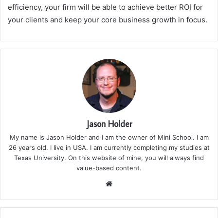
efficiency, your firm will be able to achieve better ROI for
your clients and keep your core business growth in focus.
Jason Holder
My name is Jason Holder and I am the owner of Mini School. I am
26 years old. I live in USA. I am currently completing my studies at
Texas University. On this website of mine, you will always find
value-based content.
We
bsi
te