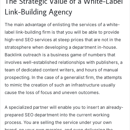
The Strategic Value of a White-Label
Link-Building Agency
The main advantage of enlisting the services of a white-
label link-building firm is that you will be able to provide
high-end SEO services at steep prices that are not in the
stratosphere when developing a department in-house.
Backlink outreach is a business game of numbers that
involves well-established relationships with publishers, a
team of dedicated content writers, and hours of manual
prospecting. In the case of a generalist firm, the attempts
to mimic the creation of such an infrastructure usually
cause the loss of focus and uneven outcomes.
A specialized partner will enable you to insert an already-
prepared SEO department into the current working
process. You are selling the service under your own
brand, on your own margins, and even delivering the