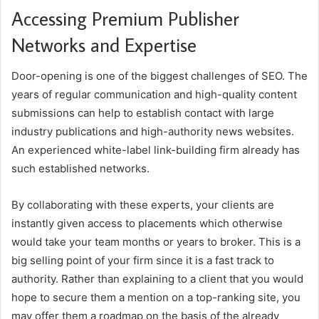
Accessing Premium Publisher
Networks and Expertise
Door-opening is one of the biggest challenges of SEO. The
years of regular communication and high-quality content
submissions can help to establish contact with large
industry publications and high-authority news websites.
An experienced white-label link-building firm already has
such established networks.
By collaborating with these experts, your clients are
instantly given access to placements which otherwise
would take your team months or years to broker. This is a
big selling point of your firm since it is a fast track to
authority. Rather than explaining to a client that you would
hope to secure them a mention on a top-ranking site, you
may offer them a roadmap on the basis of the already