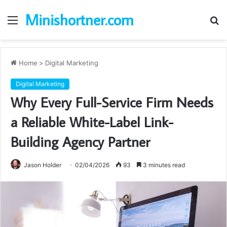
Minishortner.com
Menu
S
fo
Home
>
Digital Marketing
Digital Marketing
Why Every Full-Service Firm Needs
a Reliable White-Label Link-
Building Agency Partner
Jason Holder
02/04/2026
93
3 minutes read