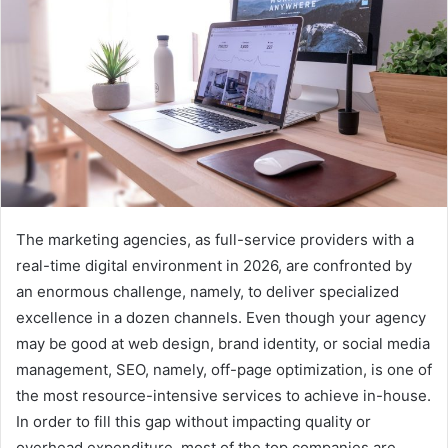
The marketing agencies, as full-service providers with a
real-time digital environment in 2026, are confronted by
an enormous challenge, namely, to deliver specialized
excellence in a dozen channels. Even though your agency
may be good at web design, brand identity, or social media
management, SEO, namely, off-page optimization, is one of
the most resource-intensive services to achieve in-house.
In order to fill this gap without impacting quality or
overhead expenditure, most of the top companies are