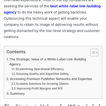
seeking the services of the
best white-label link-building
agency
to do the heavy work of getting backlinks.
Outsourcing this technical aspect will enable your
company to retain its image of delivering results without
getting distracted by the low-level strategy and customer
relations.
Contents
The Strategic Value of a White-Label Link-Building
Agency
Streamlining Operational Efficiency
Ensuring Quality and Algorithm Safety
Accessing Premium Publisher Networks and Expertise
Scalable Solutions for Growing Clients
Improving Profit Margins and ROI
Summary