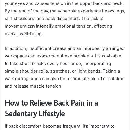
your eyes and causes tension in the upper back and neck.
By the end of the day, many people experience heavy legs,
stiff shoulders, and neck discomfort. The lack of
movement can intensify emotional tension, affecting
overall well-being.
In addition, insufficient breaks and an improperly arranged
workspace can exacerbate these problems. It’s advisable
to take short breaks every hour or so, incorporating
simple shoulder rolls, stretches, or light bends. Taking a
walk during lunch can also help stimulate blood circulation
and release muscle tension.
How to Relieve Back Pain in a
Sedentary Lifestyle
If back discomfort becomes frequent, it’s important to