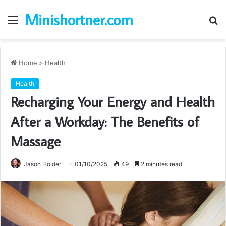
Minishortner.com
Menu
S
fo
Home
>
Health
Health
Recharging Your Energy and Health
After a Workday: The Benefits of
Massage
Jason Holder
01/10/2025
49
2 minutes read