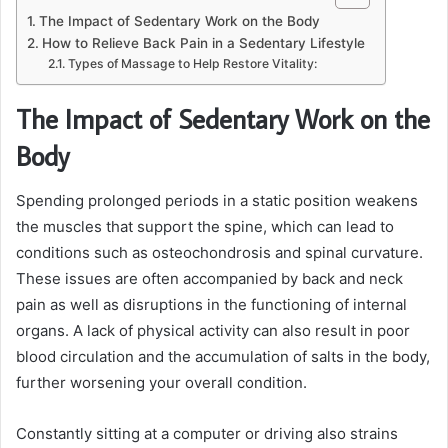
The Impact of Sedentary Work on the Body
How to Relieve Back Pain in a Sedentary Lifestyle
Types of Massage to Help Restore Vitality:
The Impact of Sedentary Work on the
Body
Spending prolonged periods in a static position weakens
the muscles that support the spine, which can lead to
conditions such as osteochondrosis and spinal curvature.
These issues are often accompanied by back and neck
pain as well as disruptions in the functioning of internal
organs. A lack of physical activity can also result in poor
blood circulation and the accumulation of salts in the body,
further worsening your overall condition.
Constantly sitting at a computer or driving also strains