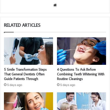
We
bsi
te
RELATED ARTICLES
5 Smile Transformation Steps
4 Questions To Ask Before
That General Dentists Often
Combining Teeth Whitening With
Guide Patients Through
Routine Cleanings
5 days ago
5 days ago