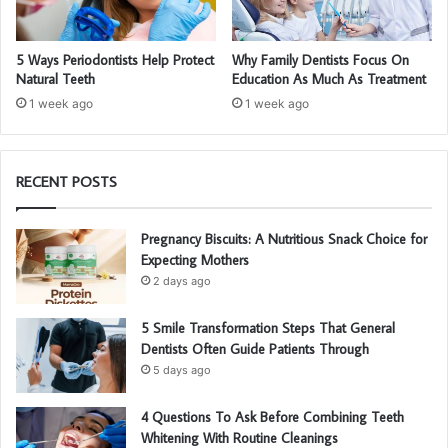
5 Ways Periodontists Help Protect
Why Family Dentists Focus On
Natural Teeth
Education As Much As Treatment
1 week ago
1 week ago
RECENT POSTS
Pregnancy Biscuits: A Nutritious Snack Choice for
Expecting Mothers
2 days ago
5 Smile Transformation Steps That General
Dentists Often Guide Patients Through
5 days ago
4 Questions To Ask Before Combining Teeth
Whitening With Routine Cleanings