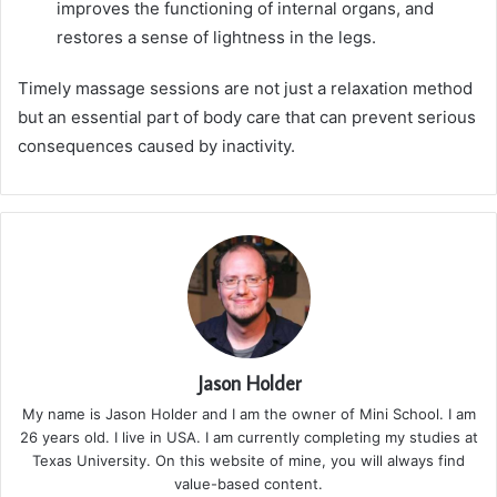
improves the functioning of internal organs, and
restores a sense of lightness in the legs.
Timely massage sessions are not just a relaxation method
but an essential part of body care that can prevent serious
consequences caused by inactivity.
Jason Holder
My name is Jason Holder and I am the owner of Mini School. I am
26 years old. I live in USA. I am currently completing my studies at
Texas University. On this website of mine, you will always find
value-based content.