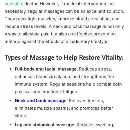
consult
a doctor. However, if medical intervention isn’t
necessary, regular massages can be an excellent solution.
They relax tight muscles, improve blood circulation, and
reduce stress levels. A neck and back massage is not only
a way to alleviate pain but also an effective prevention
method against the effects of a sedentary lifestyle.
Types of Massage to Help Restore Vitality:
Full-body and facial massage.
Reduces stress,
enhances blood circulation, and strengthens the
immune system. Regular sessions help combat both
physical and emotional fatigue.
Neck and back massage
.
Relieves tension,
eliminates muscle spasms, and promotes better
sleep.
Leg and abdominal massage.
Reduces swelling,