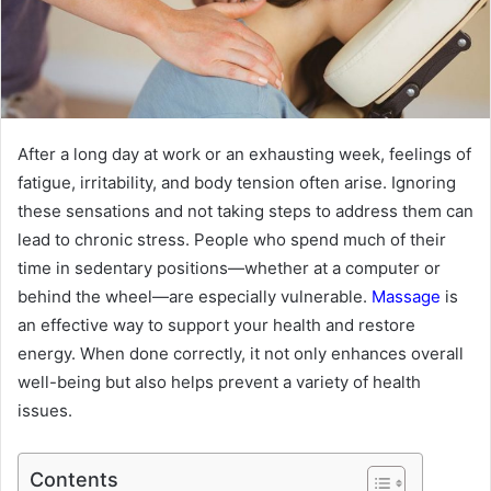
After a long day at work or an exhausting week, feelings of
fatigue, irritability, and body tension often arise. Ignoring
these sensations and not taking steps to address them can
lead to chronic stress. People who spend much of their
time in sedentary positions—whether at a computer or
behind the wheel—are especially vulnerable.
Massage
is
an effective way to support your health and restore
energy. When done correctly, it not only enhances overall
well-being but also helps prevent a variety of health
issues.
Contents