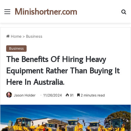
Minishortner.com
Menu
S
fo
Home
>
Business
Business
The Benefits Of Hiring Heavy
Equipment Rather Than Buying It
Here In Australia.
Jason Holder
11/26/2024
91
2 minutes read