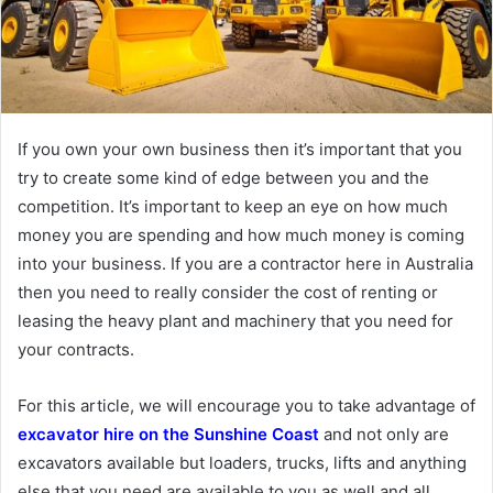
If you own your own business then it’s important that you
try to create some kind of edge between you and the
competition. It’s important to keep an eye on how much
money you are spending and how much money is coming
into your business. If you are a contractor here in Australia
then you need to really consider the cost of renting or
leasing the heavy plant and machinery that you need for
your contracts.
For this article, we will encourage you to take advantage of
excavator hire on the Sunshine Coast
and not only are
excavators available but loaders, trucks, lifts and anything
else that you need are available to you as well and all