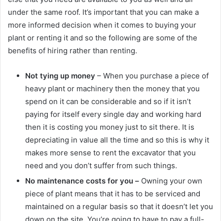
under the same roof. It’s important that you can make a
more informed decision when it comes to buying your
plant or renting it and so the following are some of the
benefits of hiring rather than renting.
Not tying up money
– When you purchase a piece of
heavy plant or machinery then the money that you
spend on it can be considerable and so if it isn’t
paying for itself every single day and working hard
then it is costing you money just to sit there. It is
depreciating in value all the time and so this is why it
makes more sense to rent the excavator that you
need and you don’t suffer from such things.
No maintenance costs for you –
Owning your own
piece of plant means that it has to be serviced and
maintained on a regular basis so that it doesn’t let you
down on the site. You’re going to have to pay a full-