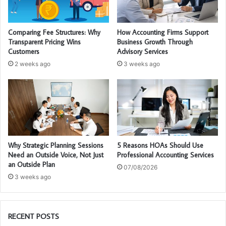
Comparing Fee Structures: Why
How Accounting Firms Support
Transparent Pricing Wins
Business Growth Through
Customers
Advisory Services
2 weeks ago
3 weeks ago
Why Strategic Planning Sessions
5 Reasons HOAs Should Use
Need an Outside Voice, Not Just
Professional Accounting Services
an Outside Plan
07/08/2026
3 weeks ago
RECENT POSTS