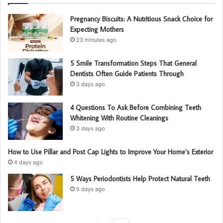
Pregnancy Biscuits: A Nutritious Snack Choice for
Expecting Mothers
23 minutes ago
5 Smile Transformation Steps That General
Dentists Often Guide Patients Through
3 days ago
4 Questions To Ask Before Combining Teeth
Whitening With Routine Cleanings
3 days ago
How to Use Pillar and Post Cap Lights to Improve Your Home’s Exterior
4 days ago
5 Ways Periodontists Help Protect Natural Teeth
5 days ago