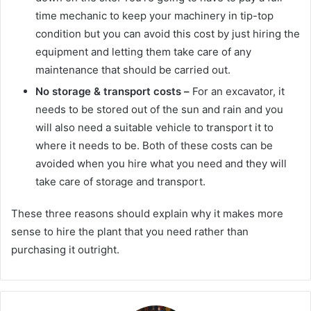
time mechanic to keep your machinery in tip-top
condition but you can avoid this cost by just hiring the
equipment and letting them take care of any
maintenance that should be carried out.
No storage & transport costs –
For an excavator, it
needs to be stored out of the sun and rain and you
will also need a suitable vehicle to transport it to
where it needs to be. Both of these costs can be
avoided when you hire what you need and they will
take care of storage and transport.
These three reasons should explain why it makes more
sense to hire the plant that you need rather than
purchasing it outright.