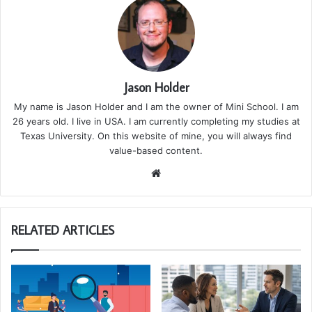
Jason Holder
My name is Jason Holder and I am the owner of Mini School. I am
26 years old. I live in USA. I am currently completing my studies at
Texas University. On this website of mine, you will always find
value-based content.
We
bsi
te
RELATED ARTICLES