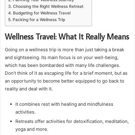
Choosing the Right Wellness Retreat
Budgeting for Wellness Travel
Packing for a Wellness Trip
Wellness Travel: What It Really Means
Going on a wellness trip is more than just taking a break
and sightseeing. Its main focus is on your well-being,
which has been bombarded with many life challenges.
Don’t think of it as escaping life for a brief moment, but as
an opportunity to become better equipped to go back to
reality and deal with it.
It combines rest with healing and mindfulness
activities.
Retreats offer activities for detoxification, meditation,
yoga and more.