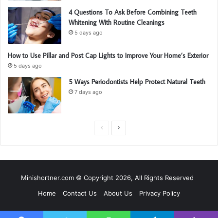
4 Questions To Ask Before Combining Teeth
Whitening With Routine Cleanings
5 days ago
How to Use Pillar and Post Cap Lights to Improve Your Home’s Exterior
5 days ago
5 Ways Periodontists Help Protect Natural Teeth
7 days ago
P
N
r
e
e
x
v
t
Minishortner.com © Copyright 2026, All Rights Reserved
i
p
Home
Contact Us
About Us
Privacy Policy
o
a
u
g