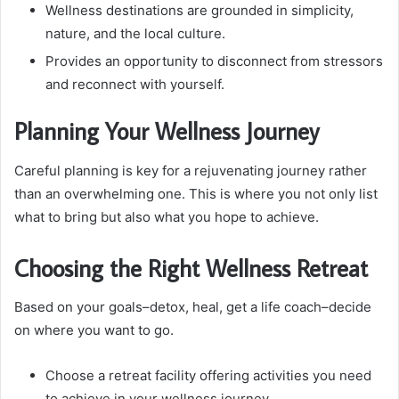
Wellness destinations are grounded in simplicity,
nature, and the local culture.
Provides an opportunity to disconnect from stressors
and reconnect with yourself.
Planning Your Wellness Journey
Careful planning is key for a rejuvenating journey rather
than an overwhelming one. This is where you not only list
what to bring but also what you hope to achieve.
Choosing the Right Wellness Retreat
Based on your goals–detox, heal, get a life coach–decide
on where you want to go.
Choose a retreat facility offering activities you need
to achieve in your wellness journey.