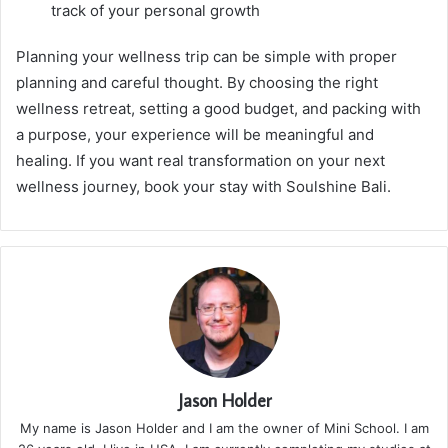
track of your personal growth
Planning your wellness trip can be simple with proper
planning and careful thought. By choosing the right
wellness retreat, setting a good budget, and packing with
a purpose, your experience will be meaningful and
healing. If you want real transformation on your next
wellness journey, book your stay with Soulshine Bali.
Jason Holder
My name is Jason Holder and I am the owner of Mini School. I am