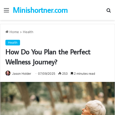
Minishortner.com
Menu
S
fo
Home
>
Health
Health
How Do You Plan the Perfect
Wellness Journey?
Jason Holder
07/09/2025
253
2 minutes read