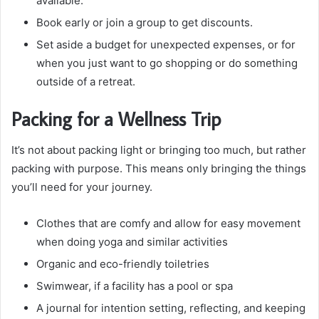
available.
Book early or join a group to get discounts.
Set aside a budget for unexpected expenses, or for
when you just want to go shopping or do something
outside of a retreat.
Packing for a Wellness Trip
It’s not about packing light or bringing too much, but rather
packing with purpose. This means only bringing the things
you’ll need for your journey.
Clothes that are comfy and allow for easy movement
when doing yoga and similar activities
Organic and eco-friendly toiletries
Swimwear, if a facility has a pool or spa
A journal for intention setting, reflecting, and keeping