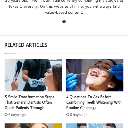
26 years old. I live in USA. I am currently completing my studies at
Texas University. On this website of mine, you will always find
value-based content.
We
bsi
te
RELATED ARTICLES
5 Smile Transformation Steps
4 Questions To Ask Before
That General Dentists Often
Combining Teeth Whitening With
Guide Patients Through
Routine Cleanings
5 days ago
5 days ago