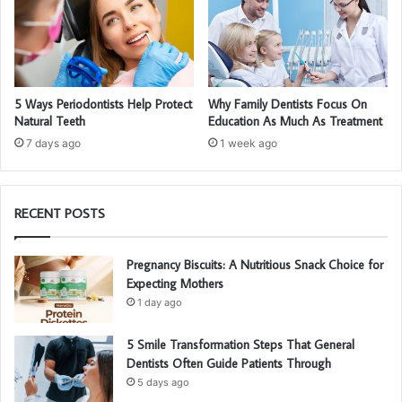
5 Ways Periodontists Help Protect
Why Family Dentists Focus On
Natural Teeth
Education As Much As Treatment
7 days ago
1 week ago
RECENT POSTS
Pregnancy Biscuits: A Nutritious Snack Choice for
Expecting Mothers
1 day ago
5 Smile Transformation Steps That General
Dentists Often Guide Patients Through
5 days ago