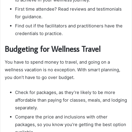
First time attendee? Read reviews and testimonials
for guidance.
Find out if the facilitators and practitioners have the
credentials to practice.
Budgeting for Wellness Travel
You have to spend money to travel, and going on a
wellness vacation is no exception. With smart planning,
you don’t have to go over budget.
Check for packages, as they’re likely to be more
affordable than paying for classes, meals, and lodging
separately.
Compare the price and inclusions with other
packages, so you know you’re getting the best option