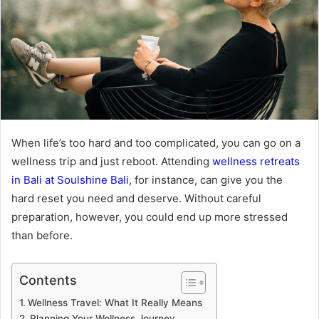
When life’s too hard and too complicated, you can go on a
wellness trip and just reboot. Attending
wellness retreats
in Bali at Soulshine Bali
, for instance, can give you the
hard reset you need and deserve. Without careful
preparation, however, you could end up more stressed
than before.
Contents
Wellness Travel: What It Really Means
Planning Your Wellness Journey