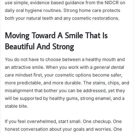
use simple, evidence based guidance from the NIDCR on
daily oral hygiene routines. Strong home care protects
both your natural teeth and any cosmetic restorations.
Moving Toward A Smile That Is
Beautiful And Strong
You do not have to choose between a healthy mouth and
an attractive smile. When you work with a
general dental
care
mindset first, your cosmetic options become safer,
more predictable, and more durable. The stains, chips, and
misalignment that bother you can be addressed, yet they
will be supported by healthy gums, strong enamel, and a
stable bite.
If you feel overwhelmed, start small. One checkup. One
honest conversation about your goals and worries. One