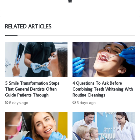
We
bsi
te
RELATED ARTICLES
5 Smile Transformation Steps
4 Questions To Ask Before
That General Dentists Often
Combining Teeth Whitening With
Guide Patients Through
Routine Cleanings
5 days ago
5 days ago