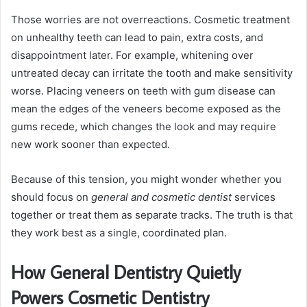
Those worries are not overreactions. Cosmetic treatment
on unhealthy teeth can lead to pain, extra costs, and
disappointment later. For example, whitening over
untreated decay can irritate the tooth and make sensitivity
worse. Placing veneers on teeth with gum disease can
mean the edges of the veneers become exposed as the
gums recede, which changes the look and may require
new work sooner than expected.
Because of this tension, you might wonder whether you
should focus on
general and cosmetic dentist
services
together or treat them as separate tracks. The truth is that
they work best as a single, coordinated plan.
How General Dentistry Quietly
Powers Cosmetic Dentistry