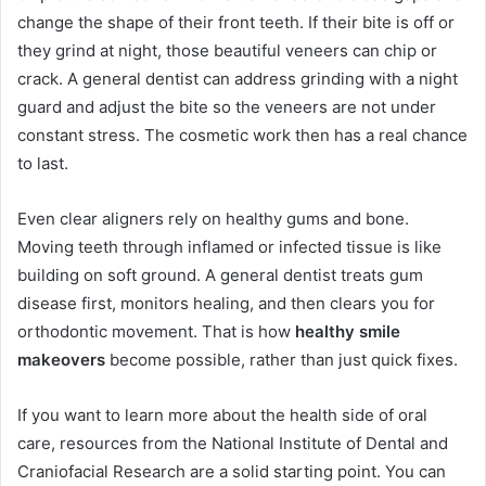
change the shape of their front teeth. If their bite is off or
they grind at night, those beautiful veneers can chip or
crack. A general dentist can address grinding with a night
guard and adjust the bite so the veneers are not under
constant stress. The cosmetic work then has a real chance
to last.
Even clear aligners rely on healthy gums and bone.
Moving teeth through inflamed or infected tissue is like
building on soft ground. A general dentist treats gum
disease first, monitors healing, and then clears you for
orthodontic movement. That is how
healthy smile
makeovers
become possible, rather than just quick fixes.
If you want to learn more about the health side of oral
care, resources from the National Institute of Dental and
Craniofacial Research are a solid starting point. You can