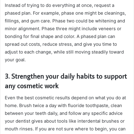
Instead of trying to do everything at once, request a
phased plan. For example, phase one might be cleanings,
fillings, and gum care. Phase two could be whitening and
minor alignment. Phase three might include veneers or
bonding for final shape and color. A phased plan can
spread out costs, reduce stress, and give you time to
adjust to each change, while still moving steadily toward
your goal.
3. Strengthen your daily habits to support
any cosmetic work
Even the best cosmetic results depend on what you do at
home. Brush twice a day with fluoride toothpaste, clean
between your teeth daily, and follow any specific advice
your dentist gives about tools like interdental brushes or
mouth rinses. If you are not sure where to begin, you can