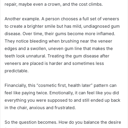
repair, maybe even a crown, and the cost climbs.
Another example. A person chooses a full set of veneers
to create a brighter smile but has mild, undiagnosed gum
disease. Over time, their gums become more inflamed.
They notice bleeding when brushing near the veneer
edges and a swollen, uneven gum line that makes the
teeth look unnatural. Treating the gum disease after
veneers are placed is harder and sometimes less
predictable.
Financially, this “cosmetic first, health later” pattern can
feel like paying twice. Emotionally, it can feel like you did
everything you were supposed to and still ended up back
in the chair, anxious and frustrated.
So the question becomes. How do you balance the desire