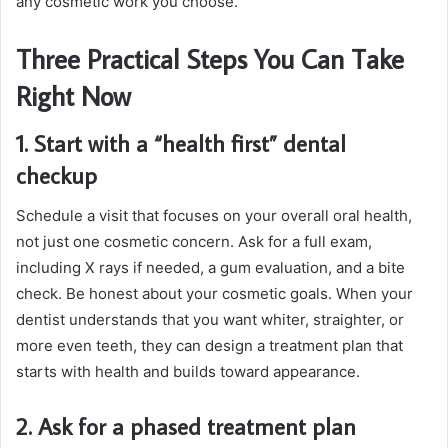
any cosmetic work you choose.
Three Practical Steps You Can Take
Right Now
1. Start with a “health first” dental
checkup
Schedule a visit that focuses on your overall oral health,
not just one cosmetic concern. Ask for a full exam,
including X rays if needed, a gum evaluation, and a bite
check. Be honest about your cosmetic goals. When your
dentist understands that you want whiter, straighter, or
more even teeth, they can design a treatment plan that
starts with health and builds toward appearance.
2. Ask for a phased treatment plan