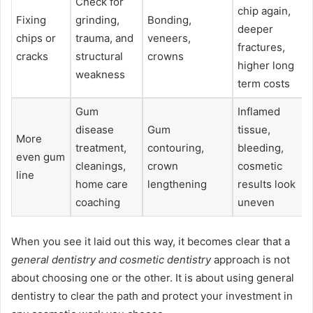
Check for
chip again,
Fixing
grinding,
Bonding,
deeper
chips or
trauma, and
veneers,
fractures,
cracks
structural
crowns
higher long
weakness
term costs
Gum
Inflamed
disease
Gum
tissue,
More
treatment,
contouring,
bleeding,
even gum
cleanings,
crown
cosmetic
line
home care
lengthening
results look
coaching
uneven
When you see it laid out this way, it becomes clear that a
general dentistry and cosmetic dentistry
approach is not
about choosing one or the other. It is about using general
dentistry to clear the path and protect your investment in