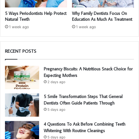
5 Ways Periodontists Help Protect
Why Family Dentists Focus On
Natural Teeth
Education As Much As Treatment
1 week ago
1 week ago
RECENT POSTS
Pregnancy Biscuits: A Nutritious Snack Choice for
Expecting Mothers
2 days ago
5 Smile Transformation Steps That General
Dentists Often Guide Patients Through
5 days ago
4 Questions To Ask Before Combining Teeth
Whitening With Routine Cleanings
5 days ago