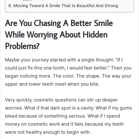
Moving Toward A Smile That Is Beautiful And Strong
Are You Chasing A Better Smile
While Worrying About Hidden
Problems?
Maybe your journey started with a single thought. “If I
could just fix this one tooth, I would feel better.” Then you
began noticing more. The color. The shape. The way your
upper and lower teeth meet when you bite.
Very quickly, cosmetic questions can stir up deeper
worries. What if that dark spot is a cavity. What if my gums
bleed because of something serious. What if I spend
money on cosmetic work and it fails because my teeth
were not healthy enough to begin with.