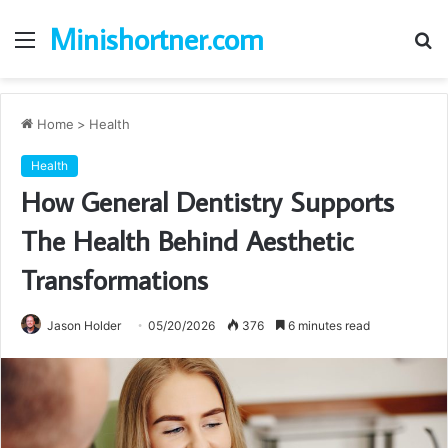
Minishortner.com
Menu
S
fo
Home
>
Health
Health
How General Dentistry Supports
The Health Behind Aesthetic
Transformations
Jason Holder
05/20/2026
376
6 minutes read