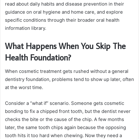
read about daily habits and disease prevention in their
guidance on oral hygiene and home care, and explore
specific conditions through their broader oral health
information library.
What Happens When You Skip The
Health Foundation?
When cosmetic treatment gets rushed without a general
dentistry foundation, problems tend to show up later, often
at the worst time.
Consider a “what if” scenario. Someone gets cosmetic
bonding to fix a chipped front tooth, but the dentist never
checks the bite or the cause of the chip. A few months
later, the same tooth chips again because the opposing
tooth hits it too hard when chewing. Now they need a