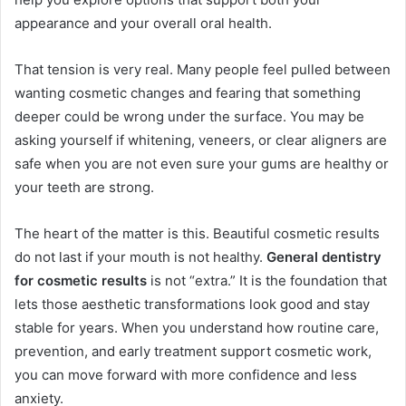
appearance and your overall oral health.
That tension is very real. Many people feel pulled between
wanting cosmetic changes and fearing that something
deeper could be wrong under the surface. You may be
asking yourself if whitening, veneers, or clear aligners are
safe when you are not even sure your gums are healthy or
your teeth are strong.
The heart of the matter is this. Beautiful cosmetic results
do not last if your mouth is not healthy.
General dentistry
for cosmetic results
is not “extra.” It is the foundation that
lets those aesthetic transformations look good and stay
stable for years. When you understand how routine care,
prevention, and early treatment support cosmetic work,
you can move forward with more confidence and less
anxiety.