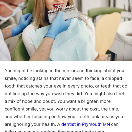
You might be looking in the mirror and thinking about your
smile, noticing stains that never seem to fade, a chipped
tooth that catches your eye in every photo, or teeth that do
not line up the way you wish they did. You might also feel
a mix of hope and doubt. You want a brighter, more
confident smile, yet you worry about the cost, the time,
and whether focusing on how your teeth look means you
are ignoring your health. A
dentist in Plymouth MN
can
help you explore options that support both your