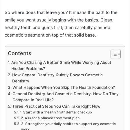
So where does that leave you? It means the path to the
smile you want usually begins with the basics. Clean,
healthy teeth and gums first, then carefully planned
cosmetic treatment on top of that solid base.
Contents
Are You Chasing A Better Smile While Worrying About
Hidden Problems?
How General Dentistry Quietly Powers Cosmetic
Dentistry
What Happens When You Skip The Health Foundation?
General Dentistry And Cosmetic Dentistry. How Do They
Compare In Real Life?
Three Practical Steps You Can Take Right Now
1. Start with a “health first” dental checkup
2. Ask for a phased treatment plan
3. Strengthen your daily habits to support any cosmetic
work