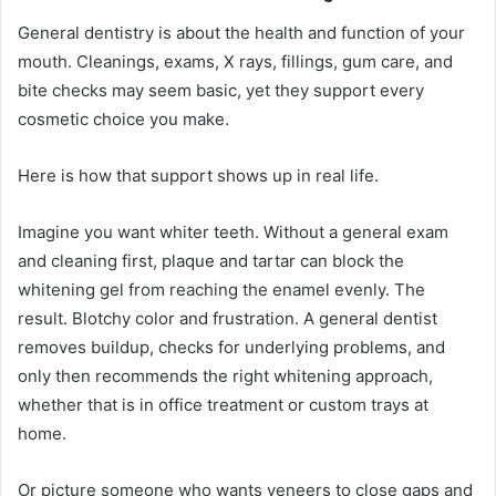
General dentistry is about the health and function of your
mouth. Cleanings, exams, X rays, fillings, gum care, and
bite checks may seem basic, yet they support every
cosmetic choice you make.
Here is how that support shows up in real life.
Imagine you want whiter teeth. Without a general exam
and cleaning first, plaque and tartar can block the
whitening gel from reaching the enamel evenly. The
result. Blotchy color and frustration. A general dentist
removes buildup, checks for underlying problems, and
only then recommends the right whitening approach,
whether that is in office treatment or custom trays at
home.
Or picture someone who wants veneers to close gaps and