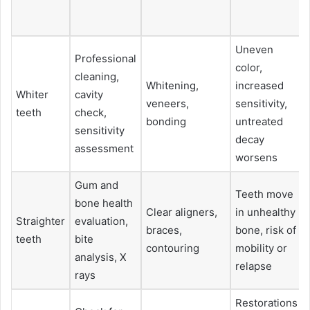
Uneven
Professional
color,
cleaning,
Whitening,
increased
Whiter
cavity
veneers,
sensitivity,
teeth
check,
bonding
untreated
sensitivity
decay
assessment
worsens
Gum and
Teeth move
bone health
Clear aligners,
in unhealthy
Straighter
evaluation,
braces,
bone, risk of
teeth
bite
contouring
mobility or
analysis, X
relapse
rays
Restorations