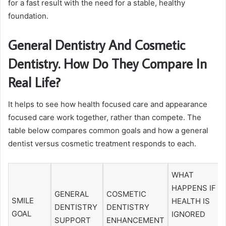
for a fast result with the need for a stable, healthy
foundation.
General Dentistry And Cosmetic
Dentistry. How Do They Compare In
Real Life?
It helps to see how health focused care and appearance
focused care work together, rather than compete. The
table below compares common goals and how a general
dentist versus cosmetic treatment responds to each.
WHAT
HAPPENS IF
GENERAL
COSMETIC
SMILE
HEALTH IS
DENTISTRY
DENTISTRY
GOAL
IGNORED
SUPPORT
ENHANCEMENT