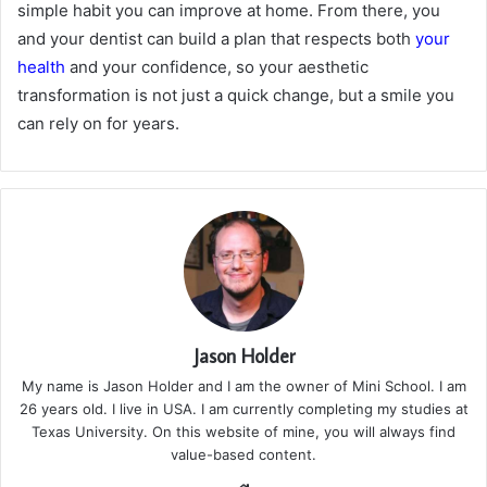
simple habit you can improve at home. From there, you
and your dentist can build a plan that respects both
your
health
and your confidence, so your aesthetic
transformation is not just a quick change, but a smile you
can rely on for years.
Jason Holder
My name is Jason Holder and I am the owner of Mini School. I am
26 years old. I live in USA. I am currently completing my studies at
Texas University. On this website of mine, you will always find
value-based content.