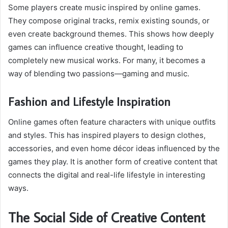
Some players create music inspired by online games.
They compose original tracks, remix existing sounds, or
even create background themes. This shows how deeply
games can influence creative thought, leading to
completely new musical works. For many, it becomes a
way of blending two passions—gaming and music.
Fashion and Lifestyle Inspiration
Online games often feature characters with unique outfits
and styles. This has inspired players to design clothes,
accessories, and even home décor ideas influenced by the
games they play. It is another form of creative content that
connects the digital and real-life lifestyle in interesting
ways.
The Social Side of Creative Content