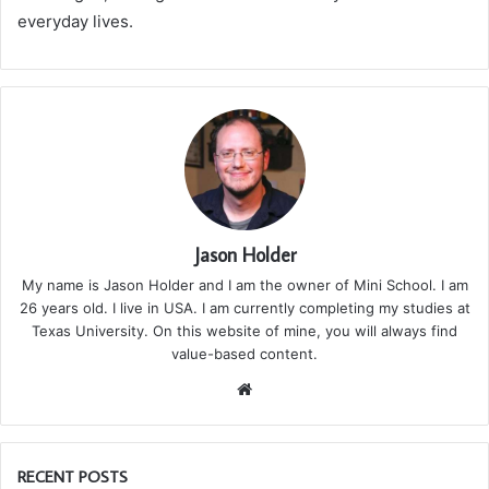
everyday lives.
Jason Holder
My name is Jason Holder and I am the owner of Mini School. I am
26 years old. I live in USA. I am currently completing my studies at
Texas University. On this website of mine, you will always find
value-based content.
We
bsi
te
RECENT POSTS