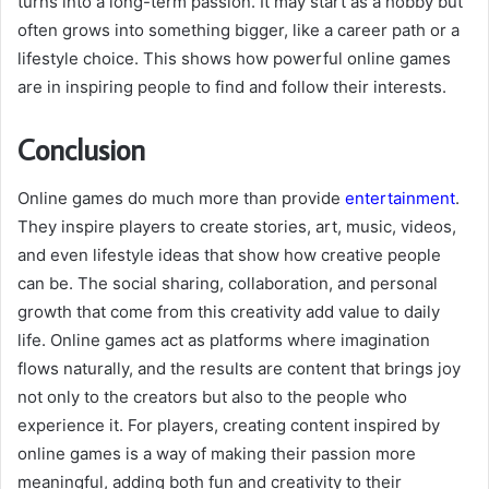
turns into a long-term passion. It may start as a hobby but
often grows into something bigger, like a career path or a
lifestyle choice. This shows how powerful online games
are in inspiring people to find and follow their interests.
Conclusion
Online games do much more than provide
entertainment
.
They inspire players to create stories, art, music, videos,
and even lifestyle ideas that show how creative people
can be. The social sharing, collaboration, and personal
growth that come from this creativity add value to daily
life. Online games act as platforms where imagination
flows naturally, and the results are content that brings joy
not only to the creators but also to the people who
experience it. For players, creating content inspired by
online games is a way of making their passion more
meaningful, adding both fun and creativity to their