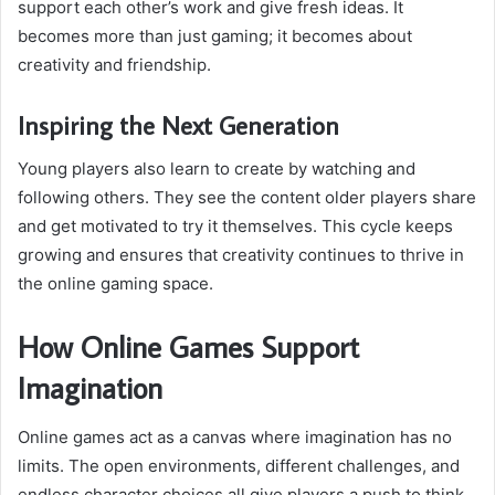
support each other’s work and give fresh ideas. It
becomes more than just gaming; it becomes about
creativity and friendship.
Inspiring the Next Generation
Young players also learn to create by watching and
following others. They see the content older players share
and get motivated to try it themselves. This cycle keeps
growing and ensures that creativity continues to thrive in
the online gaming space.
How Online Games Support
Imagination
Online games act as a canvas where imagination has no
limits. The open environments, different challenges, and
endless character choices all give players a push to think