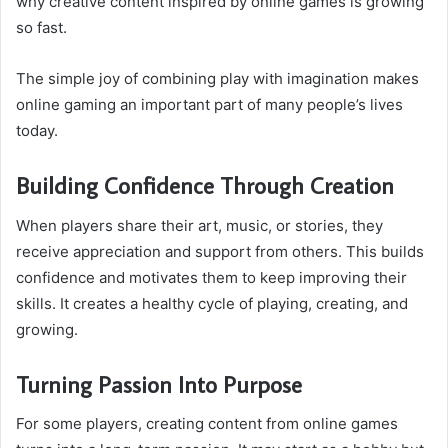
why creative content inspired by online games is growing
so fast.
The simple joy of combining play with imagination makes
online gaming an important part of many people’s lives
today.
Building Confidence Through Creation
When players share their art, music, or stories, they
receive appreciation and support from others. This builds
confidence and motivates them to keep improving their
skills. It creates a healthy cycle of playing, creating, and
growing.
Turning Passion Into Purpose
For some players, creating content from online games