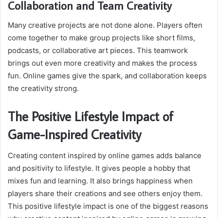
Collaboration and Team Creativity
Many creative projects are not done alone. Players often
come together to make group projects like short films,
podcasts, or collaborative art pieces. This teamwork
brings out even more creativity and makes the process
fun. Online games give the spark, and collaboration keeps
the creativity strong.
The Positive Lifestyle Impact of
Game-Inspired Creativity
Creating content inspired by online games adds balance
and positivity to lifestyle. It gives people a hobby that
mixes fun and learning. It also brings happiness when
players share their creations and see others enjoy them.
This positive lifestyle impact is one of the biggest reasons