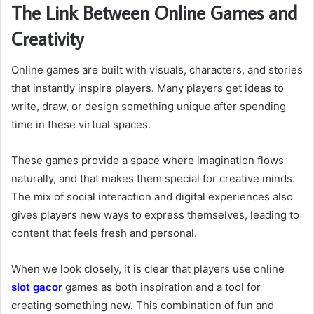
The Link Between Online Games and
Creativity
Online games are built with visuals, characters, and stories
that instantly inspire players. Many players get ideas to
write, draw, or design something unique after spending
time in these virtual spaces.
These games provide a space where imagination flows
naturally, and that makes them special for creative minds.
The mix of social interaction and digital experiences also
gives players new ways to express themselves, leading to
content that feels fresh and personal.
When we look closely, it is clear that players use online
slot gacor
games as both inspiration and a tool for
creating something new. This combination of fun and