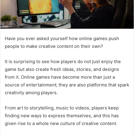
Have you ever asked yourself how online games push
people to make creative content on their own?
It is surprising to see how players do not just enjoy the
game but also create fresh ideas, stories, and designs
from it. Online games have become more than just a
source of entertainment; they are also platforms that spark
creativity among players.
From art to storytelling, music to videos, players keep
finding new ways to express themselves, and this has
given rise to a whole new culture of creative content.