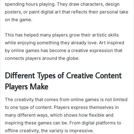
spending hours playing. They draw characters, design
posters, or paint digital art that reflects their personal take
on the game.
This has helped many players grow their artistic skills
while enjoying something they already love. Art inspired
by online games has become a creative expression that
connects players around the globe.
Different Types of Creative Content
Players Make
The creativity that comes from online games is not limited
to one type of content. Players express themselves in
many different ways, which shows how flexible and
inspiring these games can be. From digital platforms to
offline creativity, the variety is impressive.