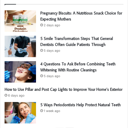
Pregnancy Biscuits: A Nutritious Snack Choice for
Expecting Mothers
2 days ago
5 Smile Transformation Steps That General
Dentists Often Guide Patients Through
5 days ago
4 Questions To Ask Before Combining Teeth
Whitening With Routine Cleanings
5 days ago
How to Use Pillar and Post Cap Lights to Improve Your Home’s Exterior
6 days ago
5 Ways Periodontists Help Protect Natural Teeth
1 week ago