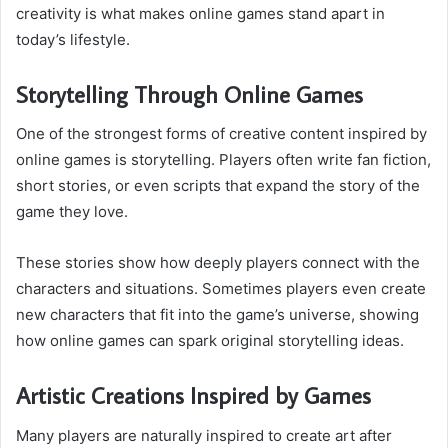
creativity is what makes online games stand apart in
today’s lifestyle.
Storytelling Through Online Games
One of the strongest forms of creative content inspired by
online games is storytelling. Players often write fan fiction,
short stories, or even scripts that expand the story of the
game they love.
These stories show how deeply players connect with the
characters and situations. Sometimes players even create
new characters that fit into the game’s universe, showing
how online games can spark original storytelling ideas.
Artistic Creations Inspired by Games
Many players are naturally inspired to create art after