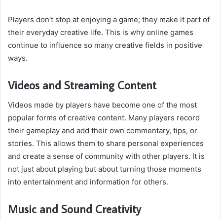
Players don’t stop at enjoying a game; they make it part of
their everyday creative life. This is why online games
continue to influence so many creative fields in positive
ways.
Videos and Streaming Content
Videos made by players have become one of the most
popular forms of creative content. Many players record
their gameplay and add their own commentary, tips, or
stories. This allows them to share personal experiences
and create a sense of community with other players. It is
not just about playing but about turning those moments
into entertainment and information for others.
Music and Sound Creativity