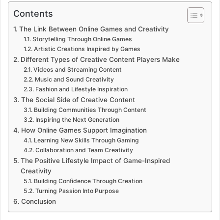
Contents
The Link Between Online Games and Creativity
Storytelling Through Online Games
Artistic Creations Inspired by Games
Different Types of Creative Content Players Make
Videos and Streaming Content
Music and Sound Creativity
Fashion and Lifestyle Inspiration
The Social Side of Creative Content
Building Communities Through Content
Inspiring the Next Generation
How Online Games Support Imagination
Learning New Skills Through Gaming
Collaboration and Team Creativity
The Positive Lifestyle Impact of Game-Inspired
Creativity
Building Confidence Through Creation
Turning Passion Into Purpose
Conclusion