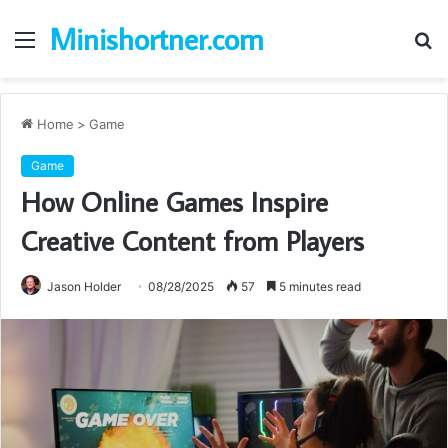
Minishortner.com
Menu
S
fo
Home
>
Game
Game
How Online Games Inspire
Creative Content from Players
Jason Holder
08/28/2025
57
5 minutes read