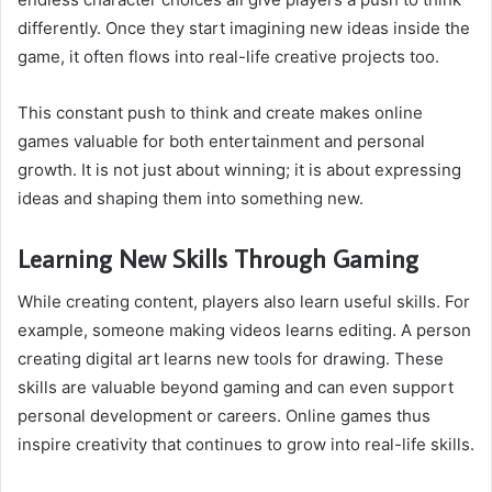
differently. Once they start imagining new ideas inside the
game, it often flows into real-life creative projects too.
This constant push to think and create makes online
games valuable for both entertainment and personal
growth. It is not just about winning; it is about expressing
ideas and shaping them into something new.
Learning New Skills Through Gaming
While creating content, players also learn useful skills. For
example, someone making videos learns editing. A person
creating digital art learns new tools for drawing. These
skills are valuable beyond gaming and can even support
personal development or careers. Online games thus
inspire creativity that continues to grow into real-life skills.