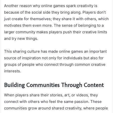
Another reason why online games spark creativity is
because of the social side they bring along. Players don’t
just create for themselves; they share it with others, which
motivates them even more. The sense of belonging to a
larger community makes players push their creative limits
and try new things.
This sharing culture has made online games an important
source of inspiration not only for individuals but also for
groups of people who connect through common creative
interests.
Building Communities Through Content
When players share their stories, art, or videos, they
connect with others who feel the same passion. These
communities grow around shared creativity, where people