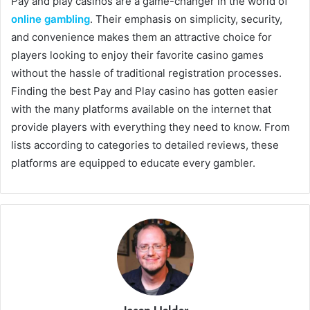
Pay and play casinos are a game-changer in the world of
online gambling
. Their emphasis on simplicity, security,
and convenience makes them an attractive choice for
players looking to enjoy their favorite casino games
without the hassle of traditional registration processes.
Finding the best Pay and Play casino has gotten easier
with the many platforms available on the internet that
provide players with everything they need to know. From
lists according to categories to detailed reviews, these
platforms are equipped to educate every gambler.