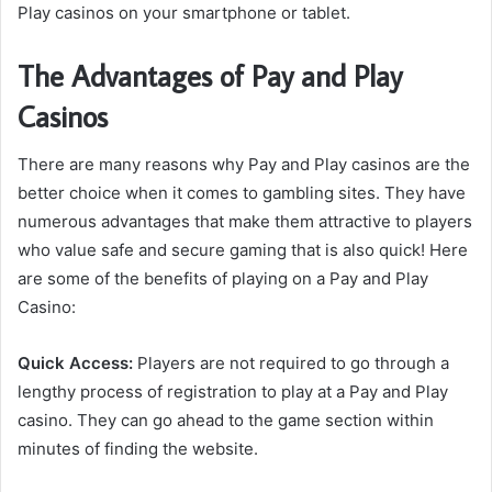
Play casinos on your smartphone or tablet.
The Advantages of Pay and Play
Casinos
There are many reasons why Pay and Play casinos are the
better choice when it comes to gambling sites. They have
numerous advantages that make them attractive to players
who value safe and secure gaming that is also quick! Here
are some of the benefits of playing on a Pay and Play
Casino:
Quick Access:
Players are not required to go through a
lengthy process of registration to play at a Pay and Play
casino. They can go ahead to the game section within
minutes of finding the website.