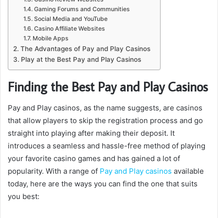
Gaming Forums and Communities
Social Media and YouTube
Casino Affiliate Websites
Mobile Apps
The Advantages of Pay and Play Casinos
Play at the Best Pay and Play Casinos
Finding the Best Pay and Play Casinos
Pay and Play casinos, as the name suggests, are casinos
that allow players to skip the registration process and go
straight into playing after making their deposit. It
introduces a seamless and hassle-free method of playing
your favorite casino games and has gained a lot of
popularity. With a range of
Pay and Play casinos
available
today, here are the ways you can find the one that suits
you best: