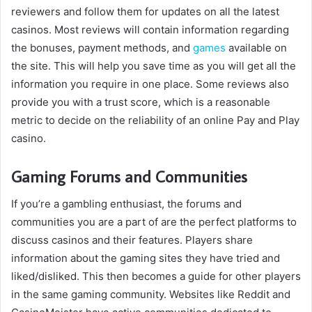
reviewers and follow them for updates on all the latest
casinos. Most reviews will contain information regarding
the bonuses, payment methods, and
games
available on
the site. This will help you save time as you will get all the
information you require in one place. Some reviews also
provide you with a trust score, which is a reasonable
metric to decide on the reliability of an online Pay and Play
casino.
Gaming Forums and Communities
If you’re a gambling enthusiast, the forums and
communities you are a part of are the perfect platforms to
discuss casinos and their features. Players share
information about the gaming sites they have tried and
liked/disliked. This then becomes a guide for other players
in the same gaming community. Websites like Reddit and