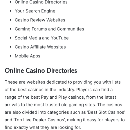
Online Casino Directories
Your Search Engine
Casino Review Websites
Gaming Forums and Communities
Social Media and YouTube
Casino Affiliate Websites
Mobile Apps
Online Casino Directories
These are websites dedicated to providing you with lists
of the best casinos in the industry. Players can find a
range of the best Pay and Play casinos, from the latest
arrivals to the most trusted old gaming sites. The casinos
are also divided into categories such as ‘Best Slot Casinos’
and ‘Top Live Dealer Casinos’, making it easy for players to
find exactly what they are looking for.