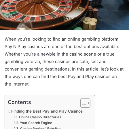
When you’re looking to find an online gambling platform,
Pay N Play casinos are one of the best options available.
Whether you’re a newbie in the casino scene or a true
gambling veteran, these casinos are safe, fast and
convenient gaming destinations. In this article, let’s look at
the ways one can find the best Pay and Play casinos on
the internet.
Contents
Finding the Best Pay and Play Casinos
Online Casino Directories
Your Search Engine
Casino Review Websites