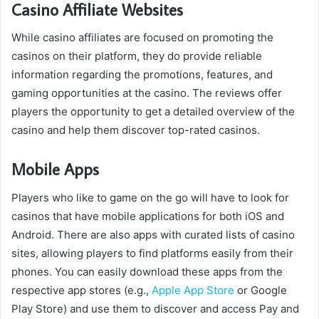
Casino Affiliate Websites
While casino affiliates are focused on promoting the
casinos on their platform, they do provide reliable
information regarding the promotions, features, and
gaming opportunities at the casino. The reviews offer
players the opportunity to get a detailed overview of the
casino and help them discover top-rated casinos.
Mobile Apps
Players who like to game on the go will have to look for
casinos that have mobile applications for both iOS and
Android. There are also apps with curated lists of casino
sites, allowing players to find platforms easily from their
phones. You can easily download these apps from the
respective app stores (e.g.,
Apple App Store
or Google
Play Store) and use them to discover and access Pay and