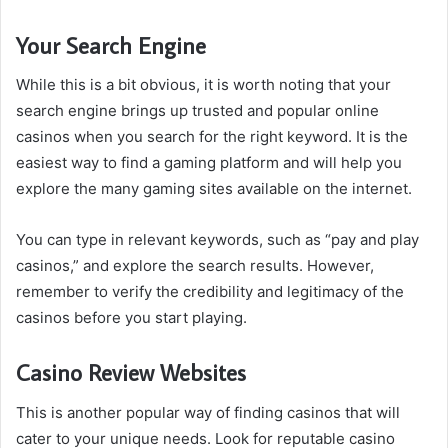
Your Search Engine
While this is a bit obvious, it is worth noting that your
search engine brings up trusted and popular online
casinos when you search for the right keyword. It is the
easiest way to find a gaming platform and will help you
explore the many gaming sites available on the internet.
You can type in relevant keywords, such as “pay and play
casinos,” and explore the search results. However,
remember to verify the credibility and legitimacy of the
casinos before you start playing.
Casino Review Websites
This is another popular way of finding casinos that will
cater to your unique needs. Look for reputable casino