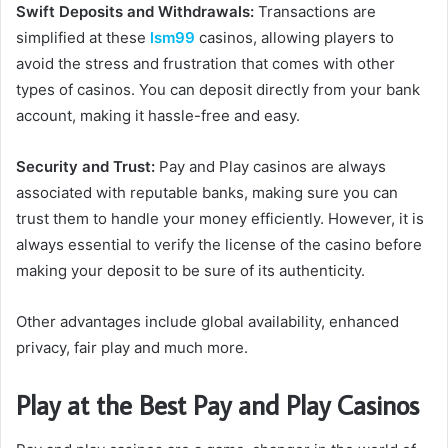
Swift Deposits and Withdrawals:
Transactions are
simplified at these
lsm99
casinos, allowing players to
avoid the stress and frustration that comes with other
types of casinos. You can deposit directly from your bank
account, making it hassle-free and easy.
Security and Trust:
Pay and Play casinos are always
associated with reputable banks, making sure you can
trust them to handle your money efficiently. However, it is
always essential to verify the license of the casino before
making your deposit to be sure of its authenticity.
Other advantages include global availability, enhanced
privacy, fair play and much more.
Play at the Best Pay and Play Casinos