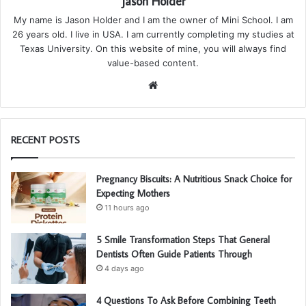
Jason Holder
My name is Jason Holder and I am the owner of Mini School. I am
26 years old. I live in USA. I am currently completing my studies at
Texas University. On this website of mine, you will always find
value-based content.
We
bsi
te
RECENT POSTS
Pregnancy Biscuits: A Nutritious Snack Choice for
Expecting Mothers
11 hours ago
5 Smile Transformation Steps That General
Dentists Often Guide Patients Through
4 days ago
4 Questions To Ask Before Combining Teeth