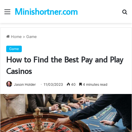
Minishortner.com
Menu
S
fo
Home
>
Game
Game
How to Find the Best Pay and Play
Casinos
Jason Holder
11/03/2023
40
4 minutes read