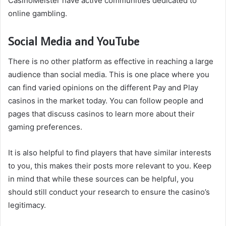
CasinoMeister have active communities dedicated to
online gambling.
Social Media and YouTube
There is no other platform as effective in reaching a large
audience than social media. This is one place where you
can find varied opinions on the different Pay and Play
casinos in the market today. You can follow people and
pages that discuss casinos to learn more about their
gaming preferences.
It is also helpful to find players that have similar interests
to you, this makes their posts more relevant to you. Keep
in mind that while these sources can be helpful, you
should still conduct your research to ensure the casino’s
legitimacy.