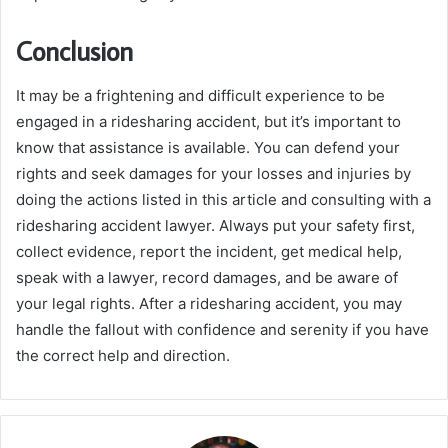
Conclusion
It may be a frightening and difficult experience to be
engaged in a ridesharing accident, but it’s important to
know that assistance is available. You can defend your
rights and seek damages for your losses and injuries by
doing the actions listed in this article and consulting with a
ridesharing accident lawyer. Always put your safety first,
collect evidence, report the incident, get medical help,
speak with a lawyer, record damages, and be aware of
your legal rights. After a ridesharing accident, you may
handle the fallout with confidence and serenity if you have
the correct help and direction.