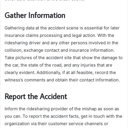
Gather Information
Gathering data at the accident scene is essential for later
insurance claims processing and legal action. With the
ridesharing driver and any other persons involved in the
collision, exchange contact and insurance information.
Take pictures of the accident site that show the damage to
the car, the state of the road, and any injuries that are
clearly evident. Additionally, if at all feasible, record the
witness’s comments and obtain their contact information.
Report the Accident
Inform the ridesharing provider of the mishap as soon as
you can. To report the accident facts, get in touch with the
organization via their customer service channels or