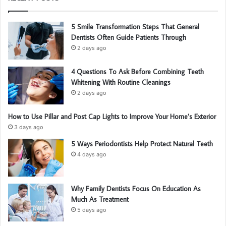
5 Smile Transformation Steps That General
Dentists Often Guide Patients Through
2 days ago
4 Questions To Ask Before Combining Teeth
Whitening With Routine Cleanings
2 days ago
How to Use Pillar and Post Cap Lights to Improve Your Home’s Exterior
3 days ago
5 Ways Periodontists Help Protect Natural Teeth
4 days ago
Why Family Dentists Focus On Education As
Much As Treatment
5 days ago