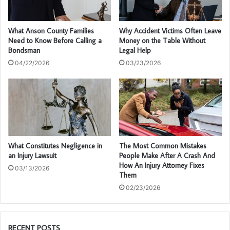
What Anson County Families
Why Accident Victims Often Leave
Need to Know Before Calling a
Money on the Table Without
Bondsman
Legal Help
04/22/2026
03/23/2026
What Constitutes Negligence in
The Most Common Mistakes
an Injury Lawsuit
People Make After A Crash And
How An Injury Attorney Fixes
03/13/2026
Them
02/23/2026
RECENT POSTS