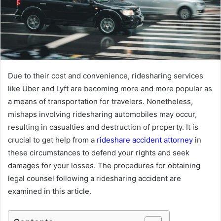
Due to their cost and convenience, ridesharing services
like Uber and Lyft are becoming more and more popular as
a means of transportation for travelers. Nonetheless,
mishaps involving ridesharing automobiles may occur,
resulting in casualties and destruction of property. It is
crucial to get help from a
rideshare accident attorney
in
these circumstances to defend your rights and seek
damages for your losses. The procedures for obtaining
legal counsel following a ridesharing accident are
examined in this article.