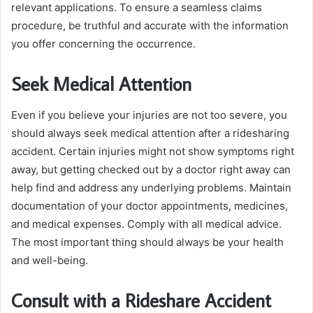
relevant applications. To ensure a seamless claims
procedure, be truthful and accurate with the information
you offer concerning the occurrence.
Seek Medical Attention
Even if you believe your injuries are not too severe, you
should always seek medical attention after a ridesharing
accident. Certain injuries might not show symptoms right
away, but getting checked out by a doctor right away can
help find and address any underlying problems. Maintain
documentation of your doctor appointments, medicines,
and medical expenses. Comply with all medical advice.
The most important thing should always be your health
and well-being.
Consult with a Rideshare Accident