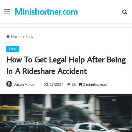
Minishortner.com
Menu
S
fo
Home
>
Law
Law
How To Get Legal Help After Being
In A Rideshare Accident
Jason Holder
03/25/2024
65
3 minutes read