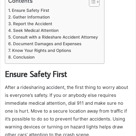
Contents
Ensure Safety First
Gather Information
Report the Accident
Seek Medical Attention
Consult with a Rideshare Accident Attorney
Document Damages and Expenses
Know Your Rights and Options
Conclusion
Ensure Safety First
After a ridesharing accident, the first thing to worry about
is everyone’s safety. If you or anybody else requires
immediate medical attention, dial 911 and make sure no
one is hurt. Move to a secure location away from traffic if
it’s possible to do so to prevent further accidents. Using
warning devices or turning on hazard lights helps draw
other cars’ attention to the crash scene.