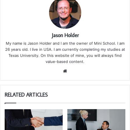
Jason Holder
My name is Jason Holder and I am the owner of Mini School. I am
26 years old. I live in USA. I am currently completing my studies at
Texas University. On this website of mine, you will always find
value-based content.
We
bsi
te
RELATED ARTICLES