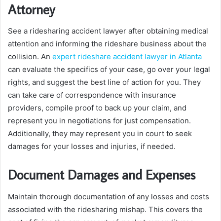
Attorney
See a ridesharing accident lawyer after obtaining medical
attention and informing the rideshare business about the
collision. An
expert rideshare accident lawyer in Atlanta
can evaluate the specifics of your case, go over your legal
rights, and suggest the best line of action for you. They
can take care of correspondence with insurance
providers, compile proof to back up your claim, and
represent you in negotiations for just compensation.
Additionally, they may represent you in court to seek
damages for your losses and injuries, if needed.
Document Damages and Expenses
Maintain thorough documentation of any losses and costs
associated with the ridesharing mishap. This covers the