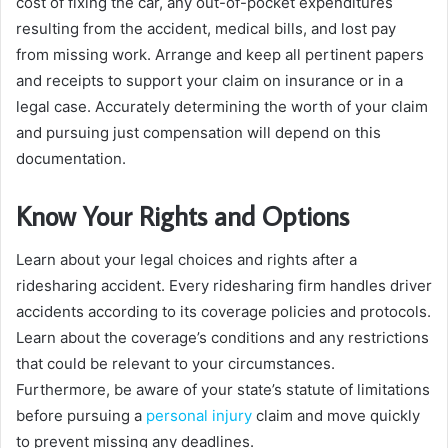
cost of fixing the car, any out-of-pocket expenditures
resulting from the accident, medical bills, and lost pay
from missing work. Arrange and keep all pertinent papers
and receipts to support your claim on insurance or in a
legal case. Accurately determining the worth of your claim
and pursuing just compensation will depend on this
documentation.
Know Your Rights and Options
Learn about your legal choices and rights after a
ridesharing accident. Every ridesharing firm handles driver
accidents according to its coverage policies and protocols.
Learn about the coverage’s conditions and any restrictions
that could be relevant to your circumstances.
Furthermore, be aware of your state’s statute of limitations
before pursuing a
personal injury
claim and move quickly
to prevent missing any deadlines.