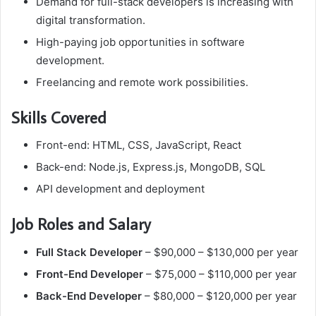
Demand for full-stack developers is increasing with
digital transformation.
High-paying job opportunities in software
development.
Freelancing and remote work possibilities.
Skills Covered
Front-end: HTML, CSS, JavaScript, React
Back-end: Node.js, Express.js, MongoDB, SQL
API development and deployment
Job Roles and Salary
Full Stack Developer
– $90,000 – $130,000 per year
Front-End Developer
– $75,000 – $110,000 per year
Back-End Developer
– $80,000 – $120,000 per year