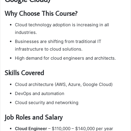
Why Choose This Course?
Cloud technology adoption is increasing in all
industries.
Businesses are shifting from traditional IT
infrastructure to cloud solutions.
High demand for cloud engineers and architects.
Skills Covered
Cloud architecture (AWS, Azure, Google Cloud)
DevOps and automation
Cloud security and networking
Job Roles and Salary
Cloud Engineer
– $110,000 – $140,000 per year