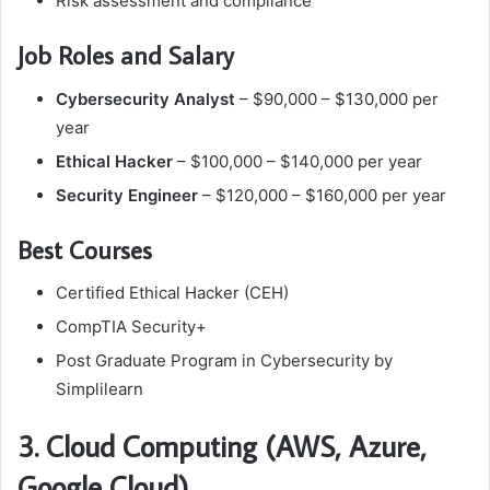
Risk assessment and compliance
Job Roles and Salary
Cybersecurity Analyst
– $90,000 – $130,000 per
year
Ethical Hacker
– $100,000 – $140,000 per year
Security Engineer
– $120,000 – $160,000 per year
Best Courses
Certified Ethical Hacker (CEH)
CompTIA Security+
Post Graduate Program in Cybersecurity by
Simplilearn
3. Cloud Computing (AWS, Azure,
Google Cloud)