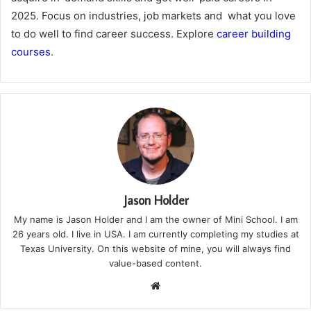
2025. Focus on industries, job markets and what you love
to do well to find career success. Explore
career building
courses
.
Jason Holder
My name is Jason Holder and I am the owner of Mini School. I am
26 years old. I live in USA. I am currently completing my studies at
Texas University. On this website of mine, you will always find
value-based content.
We
bsi