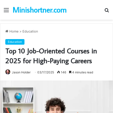
Minishortner.com
Menu
S
fo
Home
>
Education
Education
Top 10 Job-Oriented Courses in
2025 for High-Paying Careers
Jason Holder
03/17/2025
146
4 minutes read