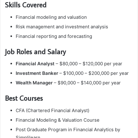
Skills Covered
Financial modeling and valuation
Risk management and investment analysis
Financial reporting and forecasting
Job Roles and Salary
Financial Analyst
– $80,000 – $120,000 per year
Investment Banker
– $100,000 – $200,000 per year
Wealth Manager
– $90,000 – $140,000 per year
Best Courses
CFA (Chartered Financial Analyst)
Financial Modeling & Valuation Course
Post Graduate Program in Financial Analytics by
Simplilearn