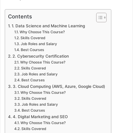
Contents
1. Data Science and Machine Learning
Why Choose This Course?
Skills Covered
Job Roles and Salary
Best Courses
2. Cybersecurity Certification
Why Choose This Course?
Skills Covered
Job Roles and Salary
Best Courses
3. Cloud Computing (AWS, Azure, Google Cloud)
Why Choose This Course?
Skills Covered
Job Roles and Salary
Best Courses
4. Digital Marketing and SEO
Why Choose This Course?
Skills Covered