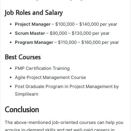
Job Roles and Salary
Project Manager
– $100,000 – $140,000 per year
Scrum Master
– $90,000 – $130,000 per year
Program Manager
– $110,000 – $160,000 per year
Best Courses
PMP Certification Training
Agile Project Management Course
Post Graduate Program in Project Management by
Simplilearn
Conclusion
The above-mentioned job-oriented courses can help you
acquire in-demand skills and get well-paid careers in