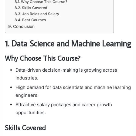
Why Choose This Course?
Skills Covered
Job Roles and Salary
Best Courses
Conclusion
1. Data Science and Machine Learning
Why Choose This Course?
Data-driven decision-making is growing across
industries.
High demand for data scientists and machine learning
engineers.
Attractive salary packages and career growth
opportunities.
Skills Covered