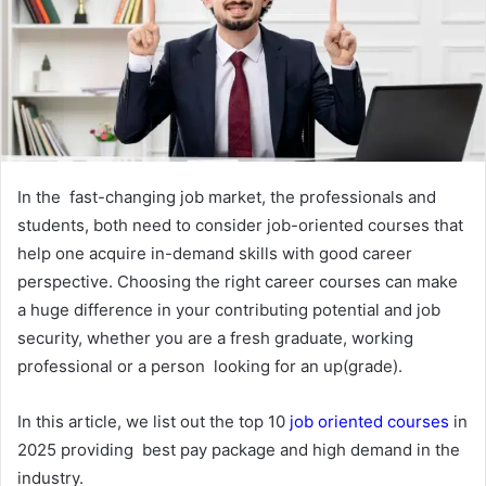
In the fast-changing job market, the professionals and
students, both need to consider job-oriented courses that
help one acquire in-demand skills with good career
perspective. Choosing the right career courses can make
a huge difference in your contributing potential and job
security, whether you are a fresh graduate, working
professional or a person looking for an up(grade).
In this article, we list out the top 10
job oriented courses
in
2025 providing best pay package and high demand in the
industry.