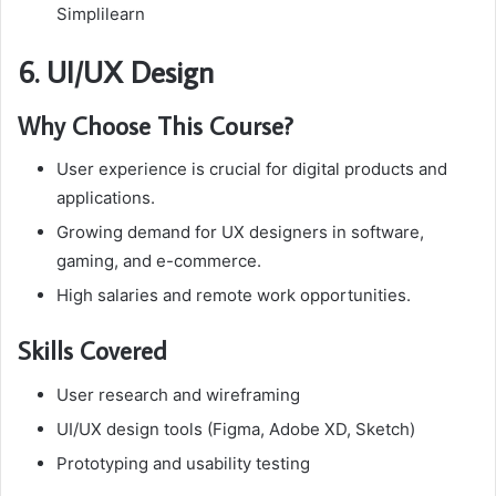
Simplilearn
6. UI/UX Design
Why Choose This Course?
User experience is crucial for digital products and
applications.
Growing demand for UX designers in software,
gaming, and e-commerce.
High salaries and remote work opportunities.
Skills Covered
User research and wireframing
UI/UX design tools (Figma, Adobe XD, Sketch)
Prototyping and usability testing