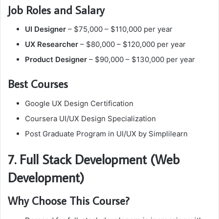
Job Roles and Salary
UI Designer
– $75,000 – $110,000 per year
UX Researcher
– $80,000 – $120,000 per year
Product Designer
– $90,000 – $130,000 per year
Best Courses
Google UX Design Certification
Coursera UI/UX Design Specialization
Post Graduate Program in UI/UX by Simplilearn
7. Full Stack Development (Web
Development)
Why Choose This Course?