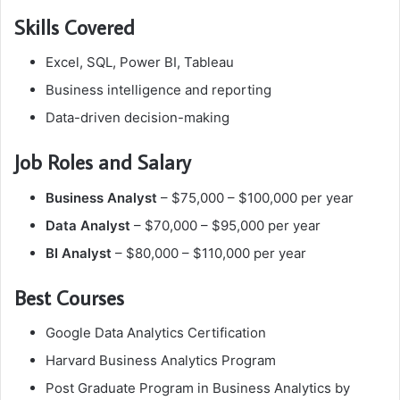
Skills Covered
Excel, SQL, Power BI, Tableau
Business intelligence and reporting
Data-driven decision-making
Job Roles and Salary
Business Analyst
– $75,000 – $100,000 per year
Data Analyst
– $70,000 – $95,000 per year
BI Analyst
– $80,000 – $110,000 per year
Best Courses
Google Data Analytics Certification
Harvard Business Analytics Program
Post Graduate Program in Business Analytics by