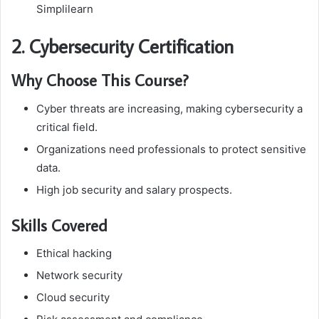
Simplilearn
2. Cybersecurity Certification
Why Choose This Course?
Cyber threats are increasing, making cybersecurity a
critical field.
Organizations need professionals to protect sensitive
data.
High job security and salary prospects.
Skills Covered
Ethical hacking
Network security
Cloud security