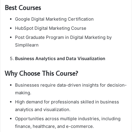
Best Courses
Google Digital Marketing Certification
HubSpot Digital Marketing Course
Post Graduate Program in Digital Marketing by
Simplilearn
Business Analytics and Data Visualization
Why Choose This Course?
Businesses require data-driven insights for decision-
making.
High demand for professionals skilled in business
analytics and visualization.
Opportunities across multiple industries, including
finance, healthcare, and e-commerce.