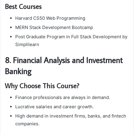
Best Courses
Harvard CS50 Web Programming
MERN Stack Development Bootcamp
Post Graduate Program in Full Stack Development by
Simplilearn
8. Financial Analysis and Investment
Banking
Why Choose This Course?
Finance professionals are always in demand.
Lucrative salaries and career growth.
High demand in investment firms, banks, and fintech
companies.