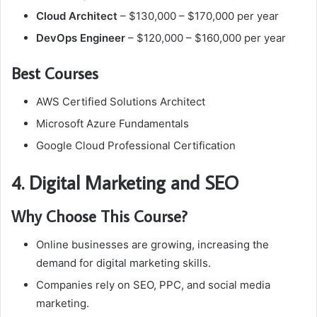
Cloud Architect
– $130,000 – $170,000 per year
DevOps Engineer
– $120,000 – $160,000 per year
Best Courses
AWS Certified Solutions Architect
Microsoft Azure Fundamentals
Google Cloud Professional Certification
4. Digital Marketing and SEO
Why Choose This Course?
Online businesses are growing, increasing the
demand for digital marketing skills.
Companies rely on SEO, PPC, and social media
marketing.