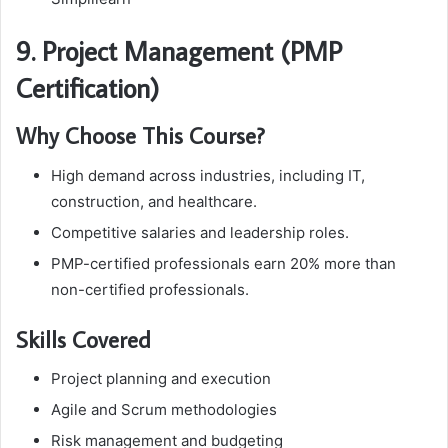
9. Project Management (PMP
Certification)
Why Choose This Course?
High demand across industries, including IT,
construction, and healthcare.
Competitive salaries and leadership roles.
PMP-certified professionals earn 20% more than
non-certified professionals.
Skills Covered
Project planning and execution
Agile and Scrum methodologies
Risk management and budgeting