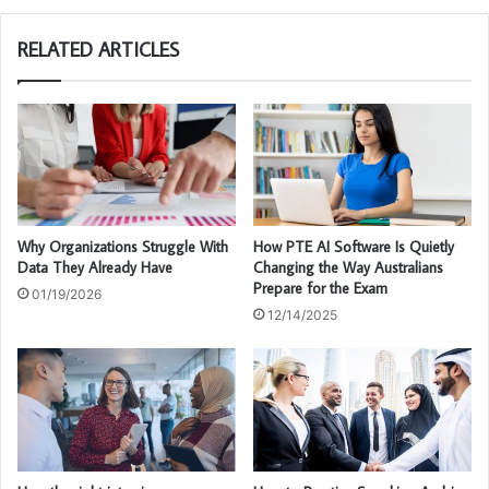
te
RELATED ARTICLES
Why Organizations Struggle With
How PTE AI Software Is Quietly
Data They Already Have
Changing the Way Australians
Prepare for the Exam
01/19/2026
12/14/2025