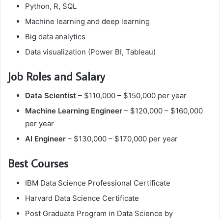
Python, R, SQL
Machine learning and deep learning
Big data analytics
Data visualization (Power BI, Tableau)
Job Roles and Salary
Data Scientist
– $110,000 – $150,000 per year
Machine Learning Engineer
– $120,000 – $160,000
per year
AI Engineer
– $130,000 – $170,000 per year
Best Courses
IBM Data Science Professional Certificate
Harvard Data Science Certificate
Post Graduate Program in Data Science by