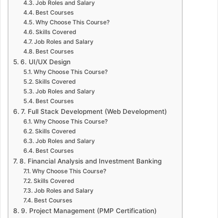
Job Roles and Salary
Best Courses
Why Choose This Course?
Skills Covered
Job Roles and Salary
Best Courses
6. UI/UX Design
Why Choose This Course?
Skills Covered
Job Roles and Salary
Best Courses
7. Full Stack Development (Web Development)
Why Choose This Course?
Skills Covered
Job Roles and Salary
Best Courses
8. Financial Analysis and Investment Banking
Why Choose This Course?
Skills Covered
Job Roles and Salary
Best Courses
9. Project Management (PMP Certification)