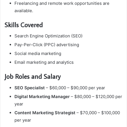
Freelancing and remote work opportunities are
available.
Skills Covered
Search Engine Optimization (SEO)
Pay-Per-Click (PPC) advertising
Social media marketing
Email marketing and analytics
Job Roles and Salary
SEO Specialist
– $60,000 – $90,000 per year
Digital Marketing Manager
– $80,000 – $120,000 per
year
Content Marketing Strategist
– $70,000 – $100,000
per year