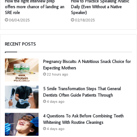
How the right interview prep
How to Practice Speaking Arabic
offers more chance of landing an
Daily (Even Without a Native
SRE role
Speaker)
06/04/2025
02/18/2025
RECENT POSTS
Pregnancy Biscuits: A Nutritious Snack Choice for
Expecting Mothers
22 hours ago
5 Smile Transformation Steps That General
Dentists Often Guide Patients Through
4 days ago
4 Questions To Ask Before Combining Teeth
Whitening With Routine Cleanings
4 days ago