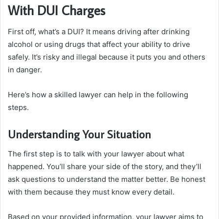
With DUI Charges
First off, what’s a DUI? It means driving after drinking
alcohol or using drugs that affect your ability to drive
safely. It’s risky and illegal because it puts you and others
in danger.
Here’s how a skilled lawyer can help in the following
steps.
Understanding Your Situation
The first step is to talk with your lawyer about what
happened. You’ll share your side of the story, and they’ll
ask questions to understand the matter better. Be honest
with them because they must know every detail.
Based on your provided information, your lawyer aims to