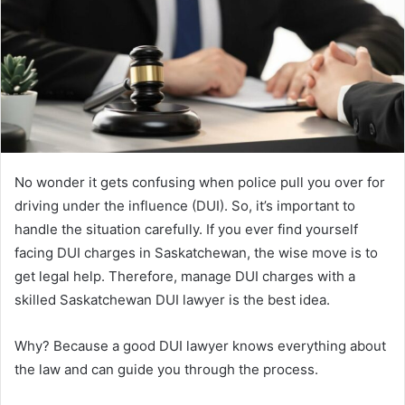
No wonder it gets confusing when police pull you over for
driving under the influence (DUI). So, it’s important to
handle the situation carefully. If you ever find yourself
facing DUI charges in Saskatchewan, the wise move is to
get legal help. Therefore, manage DUI charges with a
skilled Saskatchewan DUI lawyer is the best idea.
Why? Because a good DUI lawyer knows everything about
the law and can guide you through the process.