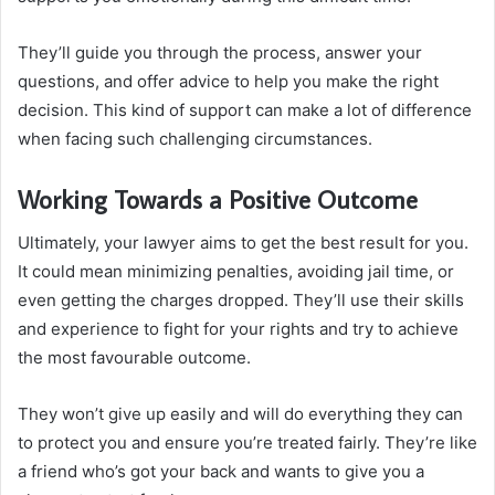
They’ll guide you through the process, answer your
questions, and offer advice to help you make the right
decision. This kind of support can make a lot of difference
when facing such challenging circumstances.
Working Towards a Positive Outcome
Ultimately, your lawyer aims to get the best result for you.
It could mean minimizing penalties, avoiding jail time, or
even getting the charges dropped. They’ll use their skills
and experience to fight for your rights and try to achieve
the most favourable outcome.
They won’t give up easily and will do everything they can
to protect you and ensure you’re treated fairly. They’re like
a friend who’s got your back and wants to give you a