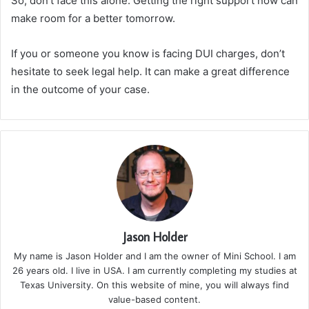
So, don’t face this alone. Getting the right support now can
make room for a better tomorrow.
If you or someone you know is facing DUI charges, don’t
hesitate to seek legal help. It can make a great difference
in the outcome of your case.
Jason Holder
My name is Jason Holder and I am the owner of Mini School. I am
26 years old. I live in USA. I am currently completing my studies at
Texas University. On this website of mine, you will always find
value-based content.