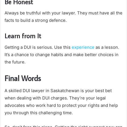
Be Honest
Always be truthful with your lawyer. They must have all the
facts to build a strong defence.
Learn from It
Getting a DUI is serious. Use this
experience
as a lesson.
It’s a chance to change habits and make better choices in
the future.
Final Words
A skilled DUI lawyer in Saskatchewan is your best bet
when dealing with DUI charges. They’re your legal
advocates who work hard to protect your rights and help
you through this challenging time.