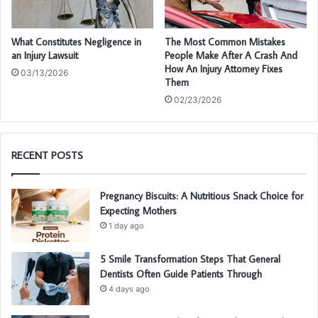
What Constitutes Negligence in
The Most Common Mistakes
an Injury Lawsuit
People Make After A Crash And
How An Injury Attorney Fixes
03/13/2026
Them
02/23/2026
RECENT POSTS
Pregnancy Biscuits: A Nutritious Snack Choice for
Expecting Mothers
1 day ago
5 Smile Transformation Steps That General
Dentists Often Guide Patients Through
4 days ago