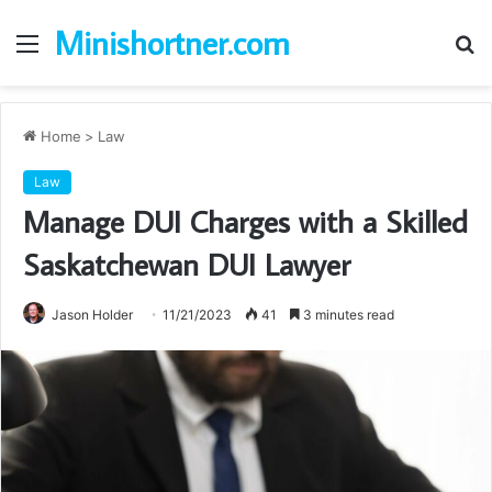
Minishortner.com
Menu
S
fo
Home
>
Law
Law
Manage DUI Charges with a Skilled
Saskatchewan DUI Lawyer
Jason Holder
11/21/2023
41
3 minutes read