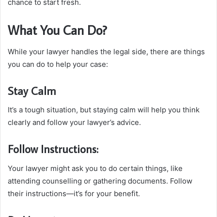
chance to start fresh.
What You Can Do?
While your lawyer handles the legal side, there are things
you can do to help your case:
Stay Calm
It’s a tough situation, but staying calm will help you think
clearly and follow your lawyer’s advice.
Follow Instructions:
Your lawyer might ask you to do certain things, like
attending counselling or gathering documents. Follow
their instructions—it’s for your benefit.