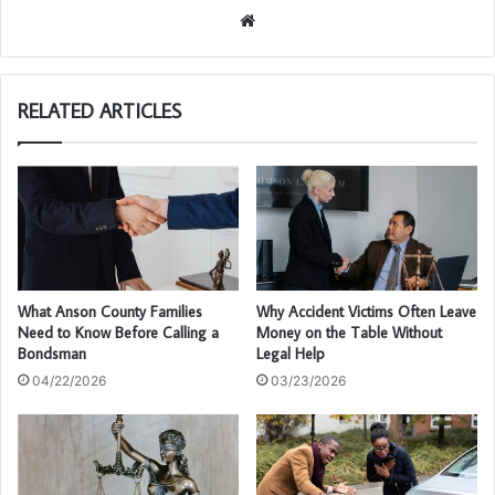
We
bsi
te
RELATED ARTICLES
What Anson County Families
Why Accident Victims Often Leave
Need to Know Before Calling a
Money on the Table Without
Bondsman
Legal Help
04/22/2026
03/23/2026