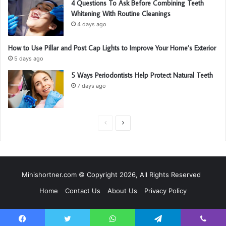
4 Questions To Ask Before Combining Teeth
Whitening With Routine Cleanings
4 days ago
How to Use Pillar and Post Cap Lights to Improve Your Home’s Exterior
5 days ago
5 Ways Periodontists Help Protect Natural Teeth
7 days ago
P
N
r
e
e
x
v
t
Minishortner.com © Copyright 2026, All Rights Reserved
i
p
Home
Contact Us
About Us
Privacy Policy
o
a
u
g
s
e