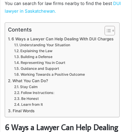
You can search for law firms nearby to find the best
DUI
lawyer in Saskatchewan.
Contents
6 Ways a Lawyer Can Help Dealing With DUI Charges
Understanding Your Situation
Explaining the Law
Building a Defense
Representing You in Court
Guidance and Support
Working Towards a Positive Outcome
What You Can Do?
Stay Calm
Follow Instructions:
Be Honest
Learn from It
Final Words
6 Ways a Lawyer Can Help Dealing