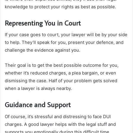
knowledge to protect your rights as best as possible.
Representing You in Court
If your case goes to court, your lawyer will be by your side
to help. They’ll speak for you, present your defence, and
challenge the evidence against you.
Their goal is to get the best possible outcome for you,
whether it’s reduced charges, a plea bargain, or even
dismissing the case. Half of your problem gets solved
when a lawyer is always nearby.
Guidance and Support
Of course, it’s stressful and distressing to face DUI
charges. A good lawyer helps with the legal stuff and
supports you emotionally during this difficult time.