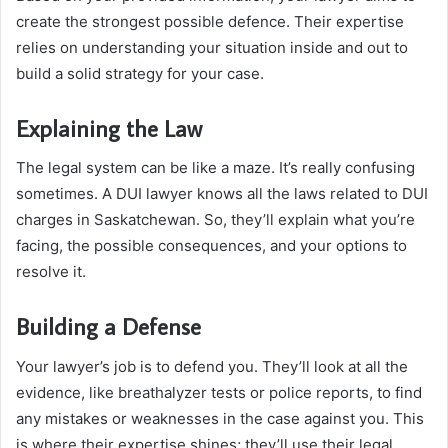
create the strongest possible defence. Their expertise
relies on understanding your situation inside and out to
build a solid strategy for your case.
Explaining the Law
The legal system can be like a maze. It’s really confusing
sometimes. A DUI lawyer knows all the laws related to DUI
charges in Saskatchewan. So, they’ll explain what you’re
facing, the possible consequences, and your options to
resolve it.
Building a Defense
Your lawyer’s job is to defend you. They’ll look at all the
evidence, like breathalyzer tests or police reports, to find
any mistakes or weaknesses in the case against you. This
is where their expertise shines; they’ll use their legal