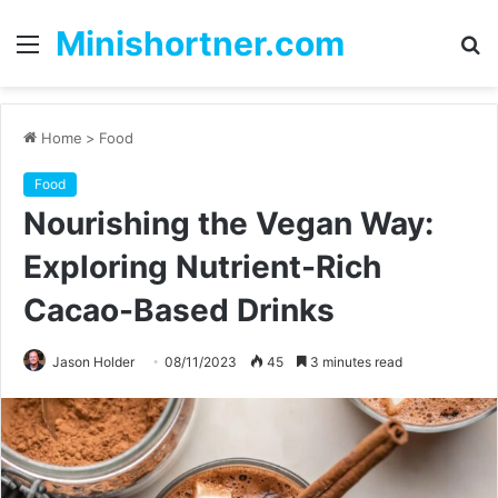
Minishortner.com
Menu
S
fo
Home
>
Food
Food
Nourishing the Vegan Way:
Exploring Nutrient-Rich
Cacao-Based Drinks
Jason Holder
08/11/2023
45
3 minutes read