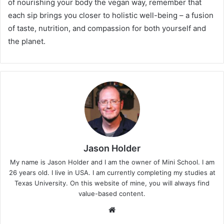
of nourishing your body the vegan way, remember that
each sip brings you closer to holistic well-being – a fusion
of taste, nutrition, and compassion for both yourself and
the planet.
Jason Holder
My name is Jason Holder and I am the owner of Mini School. I am
26 years old. I live in USA. I am currently completing my studies at
Texas University. On this website of mine, you will always find
value-based content.
We
bsi