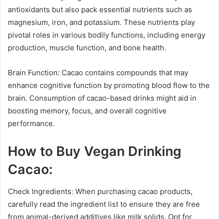
antioxidants but also pack essential nutrients such as
magnesium, iron, and potassium. These nutrients play
pivotal roles in various bodily functions, including energy
production, muscle function, and bone health.
Brain Function: Cacao contains compounds that may
enhance cognitive function by promoting blood flow to the
brain. Consumption of cacao-based drinks might aid in
boosting memory, focus, and overall cognitive
performance.
How to Buy Vegan Drinking
Cacao:
Check Ingredients: When purchasing cacao products,
carefully read the ingredient list to ensure they are free
from animal-derived additives like milk solids. Opt for