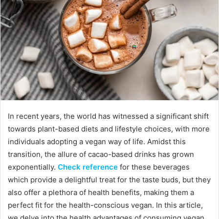
In recent years, the world has witnessed a significant shift
towards plant-based diets and lifestyle choices, with more
individuals adopting a vegan way of life. Amidst this
transition, the allure of cacao-based drinks has grown
exponentially.
Check reference
for these beverages
which provide a delightful treat for the taste buds, but they
also offer a plethora of health benefits, making them a
perfect fit for the health-conscious vegan. In this article,
we delve into the health advantages of consuming vegan