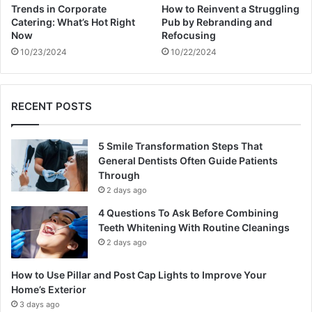
Trends in Corporate
How to Reinvent a Struggling
Catering: What’s Hot Right
Pub by Rebranding and
Now
Refocusing
10/23/2024
10/22/2024
RECENT POSTS
5 Smile Transformation Steps That
General Dentists Often Guide Patients
Through
2 days ago
4 Questions To Ask Before Combining
Teeth Whitening With Routine Cleanings
2 days ago
How to Use Pillar and Post Cap Lights to Improve Your
Home’s Exterior
3 days ago