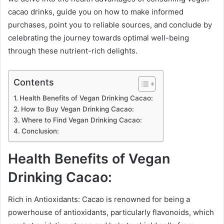
cacao drinks, guide you on how to make informed
purchases, point you to reliable sources, and conclude by
celebrating the journey towards optimal well-being
through these nutrient-rich delights.
Contents
Health Benefits of Vegan Drinking Cacao:
How to Buy Vegan Drinking Cacao:
Where to Find Vegan Drinking Cacao:
Conclusion:
Health Benefits of Vegan
Drinking Cacao:
Rich in Antioxidants: Cacao is renowned for being a
powerhouse of antioxidants, particularly flavonoids, which