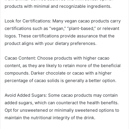
products with minimal and recognizable ingredients.
Look for Certifications: Many vegan cacao products carry
certifications such as “vegan,” “plant-based,” or relevant
logos. These certifications provide assurance that the
product aligns with your dietary preferences.
Cacao Content: Choose products with higher cacao
content, as they are likely to retain more of the beneficial
compounds. Darker chocolate or cacao with a higher
percentage of cacao solids is generally a better option.
Avoid Added Sugars: Some cacao products may contain
added sugars, which can counteract the health benefits.
Opt for unsweetened or minimally sweetened options to
maintain the nutritional integrity of the drink.