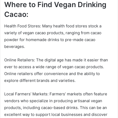
Where to Find Vegan Drinking
Cacao:
Health Food Stores: Many health food stores stock a
variety of vegan cacao products, ranging from cacao
powder for homemade drinks to pre-made cacao
beverages.
Online Retailers: The digital age has made it easier than
ever to access a wide range of vegan cacao products.
Online retailers offer convenience and the ability to
explore different brands and varieties.
Local Farmers’ Markets: Farmers’ markets often feature
vendors who specialize in producing artisanal vegan
products, including cacao-based drinks. This can be an
excellent way to support local businesses and discover