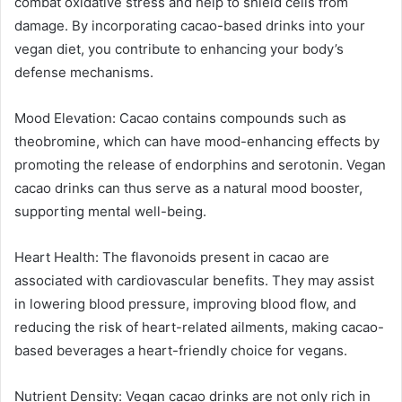
combat oxidative stress and help to shield cells from
damage. By incorporating cacao-based drinks into your
vegan diet, you contribute to enhancing your body’s
defense mechanisms.
Mood Elevation: Cacao contains compounds such as
theobromine, which can have mood-enhancing effects by
promoting the release of endorphins and serotonin. Vegan
cacao drinks can thus serve as a natural mood booster,
supporting mental well-being.
Heart Health: The flavonoids present in cacao are
associated with cardiovascular benefits. They may assist
in lowering blood pressure, improving blood flow, and
reducing the risk of heart-related ailments, making cacao-
based beverages a heart-friendly choice for vegans.
Nutrient Density: Vegan cacao drinks are not only rich in