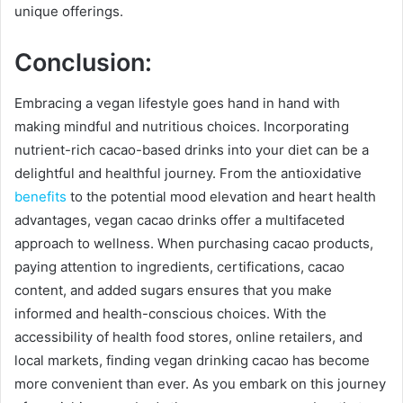
unique offerings.
Conclusion:
Embracing a vegan lifestyle goes hand in hand with
making mindful and nutritious choices. Incorporating
nutrient-rich cacao-based drinks into your diet can be a
delightful and healthful journey. From the antioxidative
benefits
to the potential mood elevation and heart health
advantages, vegan cacao drinks offer a multifaceted
approach to wellness. When purchasing cacao products,
paying attention to ingredients, certifications, cacao
content, and added sugars ensures that you make
informed and health-conscious choices. With the
accessibility of health food stores, online retailers, and
local markets, finding vegan drinking cacao has become
more convenient than ever. As you embark on this journey