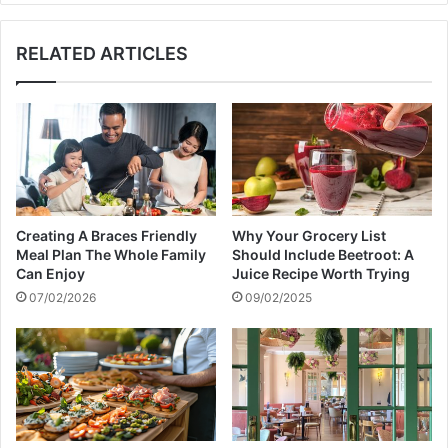
te
RELATED ARTICLES
Creating A Braces Friendly
Why Your Grocery List
Meal Plan The Whole Family
Should Include Beetroot: A
Can Enjoy
Juice Recipe Worth Trying
07/02/2026
09/02/2025