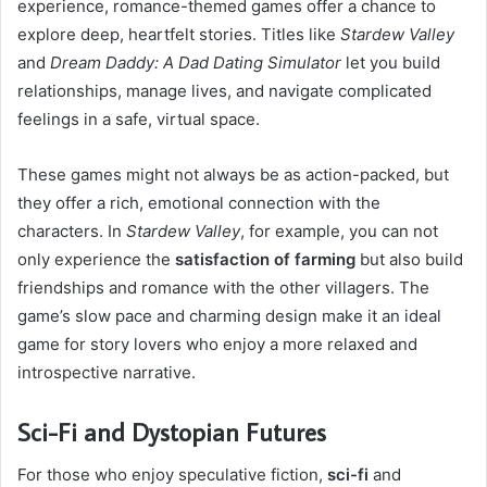
experience, romance-themed games offer a chance to
explore deep, heartfelt stories. Titles like
Stardew Valley
and
Dream Daddy: A Dad Dating Simulator
let you build
relationships, manage lives, and navigate complicated
feelings in a safe, virtual space.
These games might not always be as action-packed, but
they offer a rich, emotional connection with the
characters. In
Stardew Valley
, for example, you can not
only experience the
satisfaction of farming
but also build
friendships and romance with the other villagers. The
game’s slow pace and charming design make it an ideal
game for story lovers who enjoy a more relaxed and
introspective narrative.
Sci-Fi and Dystopian Futures
For those who enjoy speculative fiction,
sci-fi
and