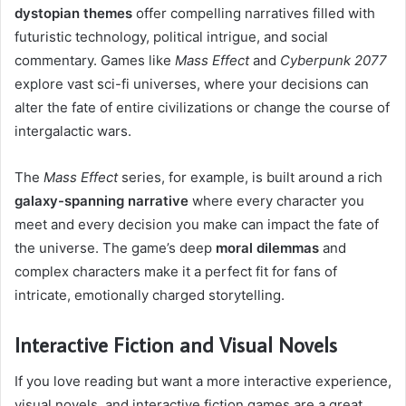
dystopian themes
offer compelling narratives filled with
futuristic technology, political intrigue, and social
commentary. Games like
Mass Effect
and
Cyberpunk 2077
explore vast sci-fi universes, where your decisions can
alter the fate of entire civilizations or change the course of
intergalactic wars.
The
Mass Effect
series, for example, is built around a rich
galaxy-spanning narrative
where every character you
meet and every decision you make can impact the fate of
the universe. The game’s deep
moral dilemmas
and
complex characters make it a perfect fit for fans of
intricate, emotionally charged storytelling.
Interactive Fiction and Visual Novels
If you love reading but want a more interactive experience,
visual novels, and interactive fiction games are a great