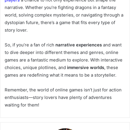
narrative. Whether you’re fighting dragons in a fantasy
world, solving complex mysteries, or navigating through a
dystopian future, there’s a game that fits every type of
story lover.
So, if you’re a fan of rich
narrative experiences
and want
to dive deeper into different themes and genres, online
games are a fantastic medium to explore. With interactive
choices, unique plotlines, and
immersive worlds
, these
games are redefining what it means to be a storyteller.
Remember, the world of online games isn’t just for action
enthusiasts—story lovers have plenty of adventures
waiting for them!