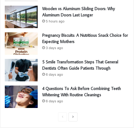
Wooden vs Aluminum Sliding Doors: Why
Aluminum Doors Last Longer
5 hours ago
Pregnancy Biscuits: A Nutritious Snack Choice for
Expecting Mothers
3 days ago
5 Smile Transformation Steps That General
Dentists Often Guide Patients Through
6 days ago
4 Questions To Ask Before Combining Teeth
Whitening With Routine Cleanings
6 days ago
P
N
r
e
e
x