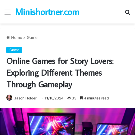
Minishortner.com
Menu
S
fo
Home
>
Game
Game
Online Games for Story Lovers:
Exploring Different Themes
Through Gameplay
Jason Holder
11/18/2024
33
4 minutes read