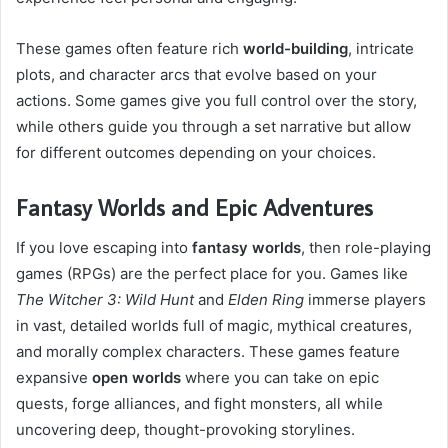
These games often feature rich
world-building
, intricate
plots, and character arcs that evolve based on your
actions. Some games give you full control over the story,
while others guide you through a set narrative but allow
for different outcomes depending on your choices.
Fantasy Worlds and Epic Adventures
If you love escaping into
fantasy worlds
, then role-playing
games (RPGs) are the perfect place for you. Games like
The Witcher 3: Wild Hunt
and
Elden Ring
immerse players
in vast, detailed worlds full of magic, mythical creatures,
and morally complex characters. These games feature
expansive
open worlds
where you can take on epic
quests, forge alliances, and fight monsters, all while
uncovering deep, thought-provoking storylines.