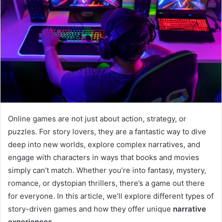
Online games are not just about action, strategy, or
puzzles. For story lovers, they are a fantastic way to dive
deep into new worlds, explore complex narratives, and
engage with characters in ways that books and movies
simply can’t match. Whether you’re into fantasy, mystery,
romance, or dystopian thrillers, there’s a game out there
for everyone. In this article, we’ll explore different types of
story-driven games and how they offer unique
narrative
experiences
.