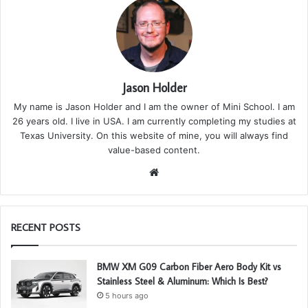
Jason Holder
My name is Jason Holder and I am the owner of Mini School. I am
26 years old. I live in USA. I am currently completing my studies at
Texas University. On this website of mine, you will always find
value-based content.
We
bsi
te
RECENT POSTS
BMW XM G09 Carbon Fiber Aero Body Kit vs
Stainless Steel & Aluminum: Which Is Best?
5 hours ago