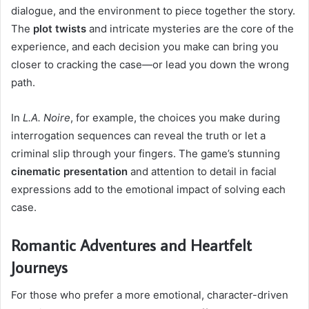
dialogue, and the environment to piece together the story.
The
plot twists
and intricate mysteries are the core of the
experience, and each decision you make can bring you
closer to cracking the case—or lead you down the wrong
path.
In
L.A. Noire
, for example, the choices you make during
interrogation sequences can reveal the truth or let a
criminal slip through your fingers. The game’s stunning
cinematic presentation
and attention to detail in facial
expressions add to the emotional impact of solving each
case.
Romantic Adventures and Heartfelt
Journeys
For those who prefer a more emotional, character-driven