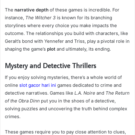
The
narrative depth
of these games is incredible. For
instance,
The Witcher 3
is known for its branching
storylines where every choice you make impacts the
outcome. The relationships you build with characters, like
Geralt’s bond with Yennefer and Triss, play a pivotal role in
shaping the game’s
plot
and ultimately, its ending.
Mystery and Detective Thrillers
If you enjoy solving mysteries, there’s a whole world of
online
slot gacor hari ini
games dedicated to crime and
detective narratives. Games like
L.A. Noire
and
The Return
of the Obra Dinn
put you in the shoes of a detective,
solving puzzles and uncovering the truth behind complex
crimes.
These games require you to pay close attention to clues,