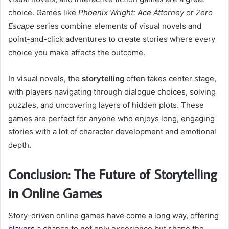
choice. Games like
Phoenix Wright: Ace Attorney
or
Zero
Escape
series combine elements of visual novels and
point-and-click adventures to create stories where every
choice you make affects the outcome.
In visual novels, the
storytelling
often takes center stage,
with players navigating through dialogue choices, solving
puzzles, and uncovering layers of hidden plots. These
games are perfect for anyone who enjoys long, engaging
stories with a lot of character development and emotional
depth.
Conclusion: The Future of Storytelling
in Online Games
Story-driven online games have come a long way, offering
players
a chance to not only experience but shape the