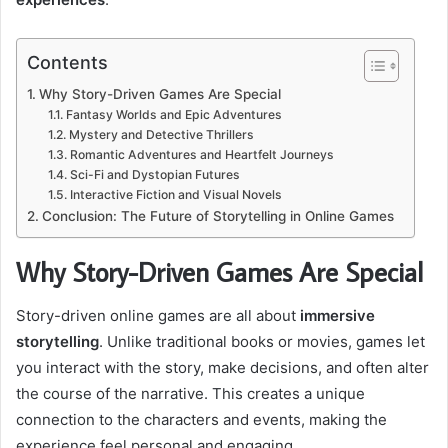
Contents
Why Story-Driven Games Are Special
Fantasy Worlds and Epic Adventures
Mystery and Detective Thrillers
Romantic Adventures and Heartfelt Journeys
Sci-Fi and Dystopian Futures
Interactive Fiction and Visual Novels
Conclusion: The Future of Storytelling in Online Games
Why Story-Driven Games Are Special
Story-driven online games are all about
immersive
storytelling
. Unlike traditional books or movies, games let
you interact with the story, make decisions, and often alter
the course of the narrative. This creates a unique
connection to the characters and events, making the
experience feel personal and engaging.