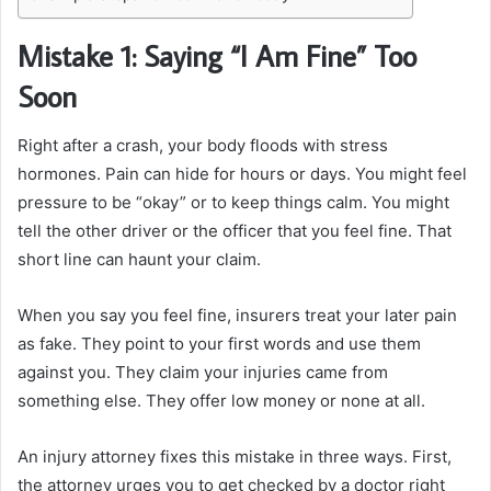
Mistake 1: Saying “I Am Fine” Too
Soon
Right after a crash, your body floods with stress
hormones. Pain can hide for hours or days. You might feel
pressure to be “okay” or to keep things calm. You might
tell the other driver or the officer that you feel fine. That
short line can haunt your claim.
When you say you feel fine, insurers treat your later pain
as fake. They point to your first words and use them
against you. They claim your injuries came from
something else. They offer low money or none at all.
An injury attorney fixes this mistake in three ways. First,
the attorney urges you to get checked by a doctor right