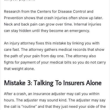
Research from the Centers for Disease Control and
Prevention shows that crash injuries often show up later.
Neck and back pain can grow over time. Internal injuries
can stay hidden until they become an emergency.
An injury attorney fixes this mistake by linking you with
care fast. The attorney gathers medical records that show
the path of your pain from day one. The attorney also
fights for payment of your medical bills so you do not carry
that weight alone.
Mistake 3: Talking To Insurers Alone
After a crash, an insurance adjuster may call you within
hours. The adjuster may sound kind. The adjuster may say
the call is “routine” and that they just need your side of the