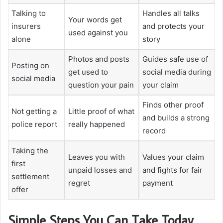
Talking to
Handles all talks
Your words get
insurers
and protects your
used against you
alone
story
Photos and posts
Guides safe use of
Posting on
get used to
social media during
social media
question your pain
your claim
Finds other proof
Not getting a
Little proof of what
and builds a strong
police report
really happened
record
Taking the
Leaves you with
Values your claim
first
unpaid losses and
and fights for fair
settlement
regret
payment
offer
Simple Steps You Can Take Today