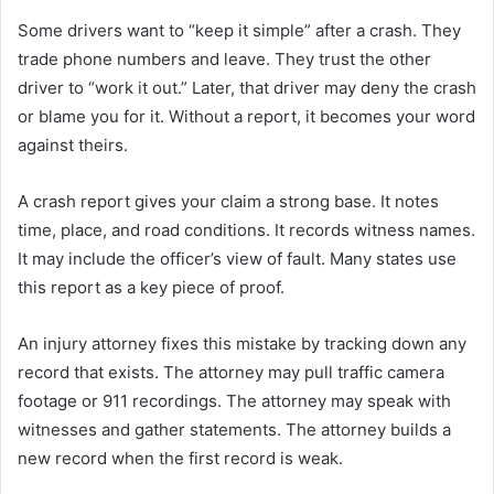
Some drivers want to “keep it simple” after a crash. They
trade phone numbers and leave. They trust the other
driver to “work it out.” Later, that driver may deny the crash
or blame you for it. Without a report, it becomes your word
against theirs.
A crash report gives your claim a strong base. It notes
time, place, and road conditions. It records witness names.
It may include the officer’s view of fault. Many states use
this report as a key piece of proof.
An injury attorney fixes this mistake by tracking down any
record that exists. The attorney may pull traffic camera
footage or 911 recordings. The attorney may speak with
witnesses and gather statements. The attorney builds a
new record when the first record is weak.