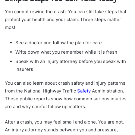
You cannot rewind the crash. You can still take steps that
protect your health and your claim. Three steps matter
most.
See a doctor and follow the plan for care
Write down what you remember while it is fresh
Speak with an injury attorney before you speak with
insurers
You can also learn about crash safety and injury patterns
from the National Highway Traffic
Safety
Administration.
These public reports show how common serious injuries
are and why careful follow up matters.
After a crash, you may feel small and alone. You are not.
An injury attorney stands between you and pressure,