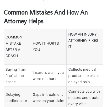
Common Mistakes And How An
Attorney Helps
HOW AN INJURY
COMMON
ATTORNEY FIXES
MISTAKE
HOW IT HURTS
IT
AFTER A
YOU
CRASH
Saying “I am
Collects medical
Insurers claim you
fine” at the
proof and explains
were not hurt
scene
delayed pain
Connects you with
Delaying
Gaps in treatment
doctors and tracks
medical care
weaken your claim
every visit