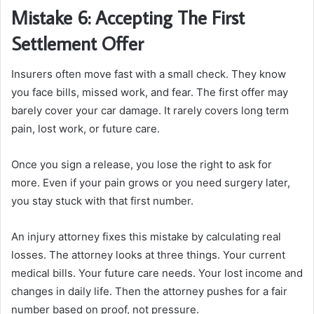
Mistake 6: Accepting The First
Settlement Offer
Insurers often move fast with a small check. They know
you face bills, missed work, and fear. The first offer may
barely cover your car damage. It rarely covers long term
pain, lost work, or future care.
Once you sign a release, you lose the right to ask for
more. Even if your pain grows or you need surgery later,
you stay stuck with that first number.
An injury attorney fixes this mistake by calculating real
losses. The attorney looks at three things. Your current
medical bills. Your future care needs. Your lost income and
changes in daily life. Then the attorney pushes for a fair
number based on proof, not pressure.