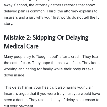
away. Second, the attorney gathers records that show
delayed pain is common. Third, the attorney explains to
insurers and a jury why your first words do not tell the full
story.
Mistake 2: Skipping Or Delaying
Medical Care
Many people try to “tough it out” after a crash. They fear
the cost of care. They hope the pain will fade. They keep
working and caring for family while their body breaks
down inside.
This delay harms your health. It also harms your claim.
Insurers argue that if you were truly hurt you would have
seen a doctor. They use each day of delay as a reason to
cut your payment.