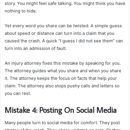
story. You might feel safe talking. You might think you have
nothing to hide.
Yet every word you share can be twisted. A simple guess
about speed or distance can turn into a claim that you
caused the crash. A quick “I guess I did not see them” can
turn into an admission of fault.
An injury attorney fixes this mistake by speaking for you.
The attorney guides what you share and when you share
it. The attorney keeps the focus on facts that help your
claim. The attorney also stops pushy calls and letters so
you can rest.
Mistake 4: Posting On Social Media
Many people turn to social media for comfort. They post