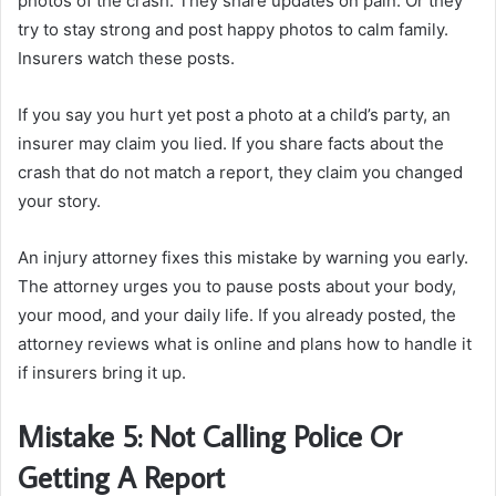
photos of the crash. They share updates on pain. Or they
try to stay strong and post happy photos to calm family.
Insurers watch these posts.
If you say you hurt yet post a photo at a child’s party, an
insurer may claim you lied. If you share facts about the
crash that do not match a report, they claim you changed
your story.
An injury attorney fixes this mistake by warning you early.
The attorney urges you to pause posts about your body,
your mood, and your daily life. If you already posted, the
attorney reviews what is online and plans how to handle it
if insurers bring it up.
Mistake 5: Not Calling Police Or
Getting A Report