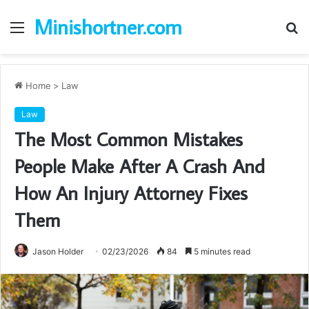
Minishortner.com
Menu
S
fo
Home
>
Law
Law
The Most Common Mistakes
People Make After A Crash And
How An Injury Attorney Fixes
Them
Jason Holder
02/23/2026
84
5 minutes read