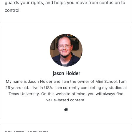
guards your rights, and helps you move from confusion to
control.
Jason Holder
My name is Jason Holder and I am the owner of Mini School. I am
26 years old. I live in USA. I am currently completing my studies at
Texas University. On this website of mine, you will always find
value-based content.
We
bsi
te