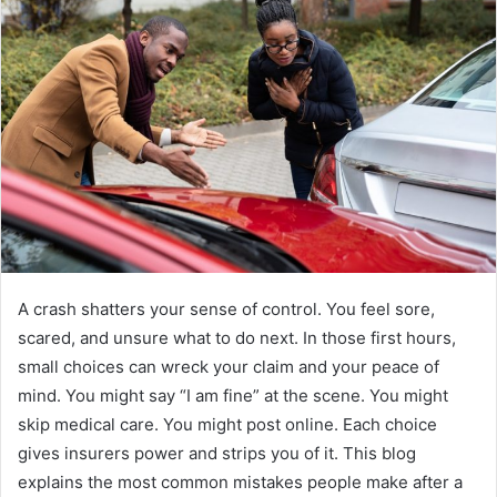
A crash shatters your sense of control. You feel sore,
scared, and unsure what to do next. In those first hours,
small choices can wreck your claim and your peace of
mind. You might say “I am fine” at the scene. You might
skip medical care. You might post online. Each choice
gives insurers power and strips you of it. This blog
explains the most common mistakes people make after a