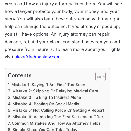
crash and how an injury attorney fixes them. You will see
how a lawyer protects your body, your money, and your
story. You will also learn how quick action with the right
help can change the outcome. If you already slipped up,
you still have options. An injury attorney can repair
damage, rebuild your claim, and stand between you and
pressure from insurers. To learn more about your rights,
visit
blakefriedmanlaw.com
.
Contents
Mistake 1: Saying “I Am Fine” Too Soon
Mistake 2: Skipping Or Delaying Medical Care
Mistake 3: Talking To Insurers Alone
Mistake 4: Posting On Social Media
Mistake 5: Not Calling Police Or Getting A Report
Mistake 6: Accepting The First Settlement Offer
Common Mistakes And How An Attorney Helps
Simple Steps You Can Take Today