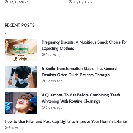
03/13/2026
02/11/2026
RECENT POSTS
Pregnancy Biscuits: A Nutritious Snack Choice for
Expecting Mothers
2 days ago
5 Smile Transformation Steps That General
Dentists Often Guide Patients Through
5 days ago
4 Questions To Ask Before Combining Teeth
Whitening With Routine Cleanings
5 days ago
How to Use Pillar and Post Cap Lights to Improve Your Home’s Exterior
6 days ago