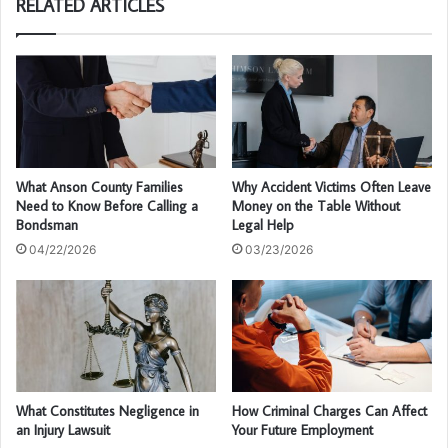
RELATED ARTICLES
What Anson County Families
Why Accident Victims Often Leave
Need to Know Before Calling a
Money on the Table Without
Bondsman
Legal Help
04/22/2026
03/23/2026
What Constitutes Negligence in
How Criminal Charges Can Affect
an Injury Lawsuit
Your Future Employment